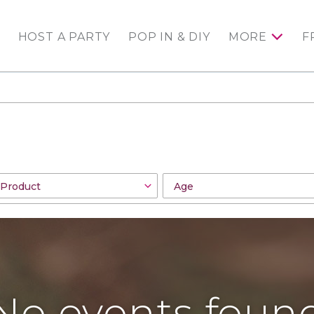
HOST A PARTY
POP IN & DIY
MORE
F
No events foun