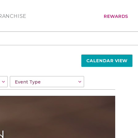
RANCHISE
REWARDS
CALENDAR VIEW
d