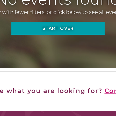
 with fewer filters, or click below to see all ev
START OVER
ee what you are looking for?
Co