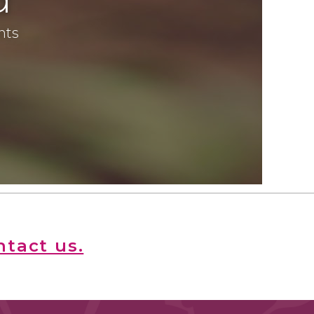
ents
ntact us.