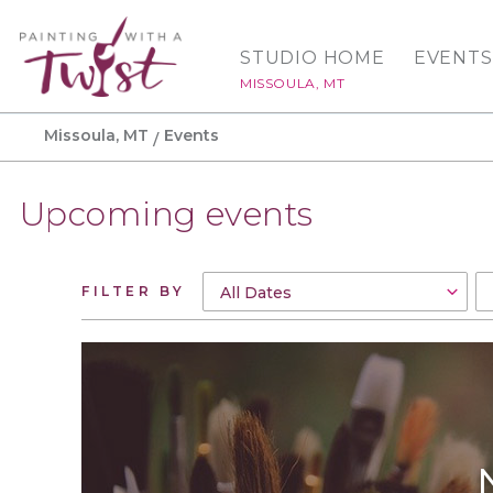
STUDIO HOME
EVENTS
MISSOULA, MT
Missoula, MT
Events
Upcoming events
FILTER BY