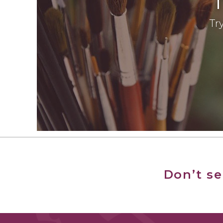
Try
Don’t s