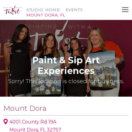
STUDIO HOME
EVENTS
MOUNT DORA, FL
Paint & Sip Art
Experiences
Sorry! This location is closed for business.
Mount Dora
4001 County Rd 19A
Mount Dora, FL 32757