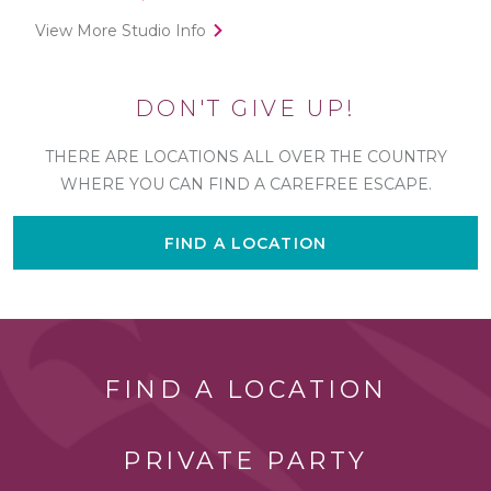
View More Studio Info
DON'T GIVE UP!
THERE ARE LOCATIONS ALL OVER THE COUNTRY
WHERE YOU CAN FIND A CAREFREE ESCAPE.
FIND A LOCATION
FIND A LOCATION
PRIVATE PARTY