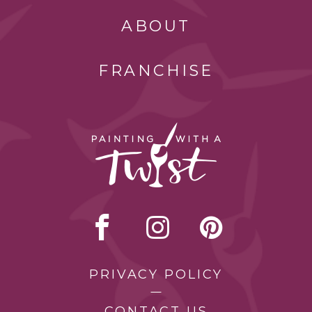
ABOUT
FRANCHISE
PRIVACY POLICY
CONTACT US