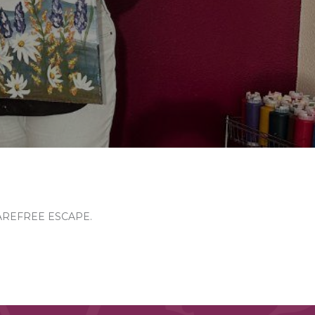
AREFREE ESCAPE.