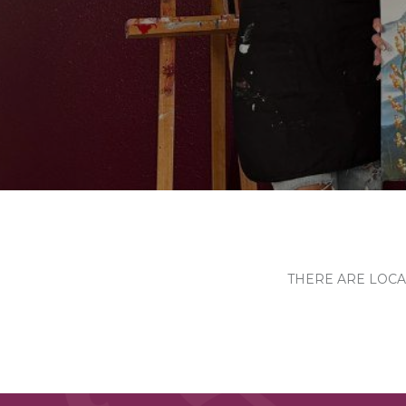
THERE ARE LOCA