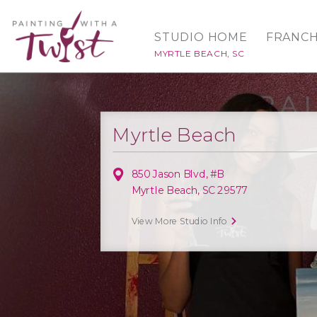
STUDIO HOME
FRANCH
MYRTLE BEACH, SC
Myrtle Beach
850 Jason Blvd, #B
Myrtle Beach, SC 29577
View More Studio Info