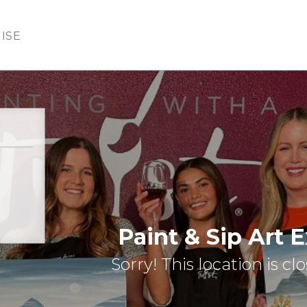
ISE
Paint & Sip Art 
Sorry! This location is cl