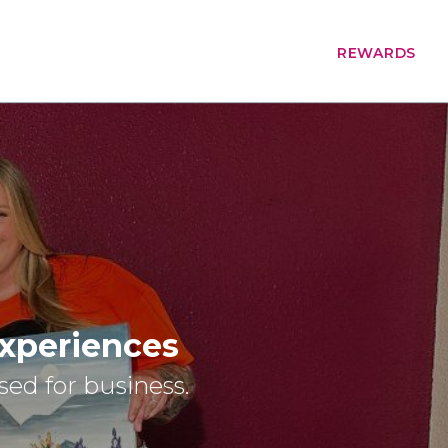
REWARDS
Experiences
osed for business.