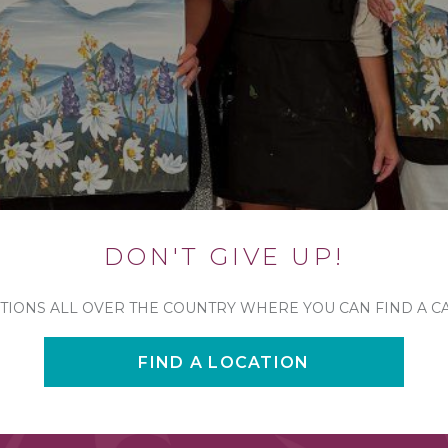
DON'T GIVE UP!
TIONS ALL OVER THE COUNTRY WHERE YOU CAN FIND A C
FIND A LOCATION