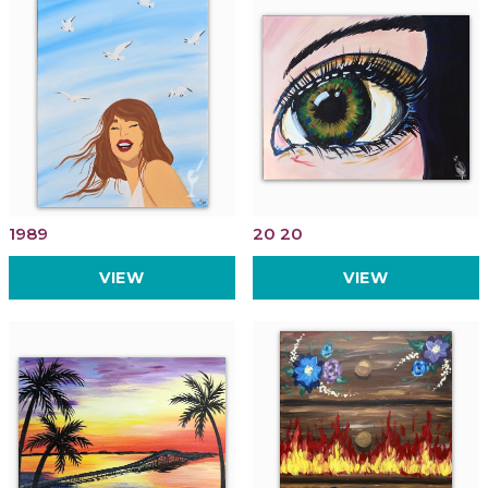
1989
20 20
VIEW
VIEW