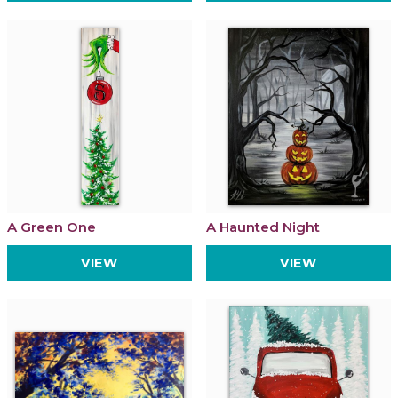
A Green One
A Haunted Night
VIEW
VIEW