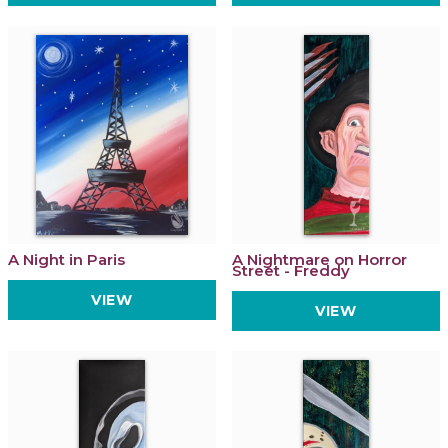
A Night in Paris
A Nightmare on Horror
Street - Freddy
VIEW
VIEW