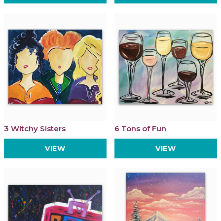
3 Witchy Sisters
6 Tons of Fun
VIEW
VIEW