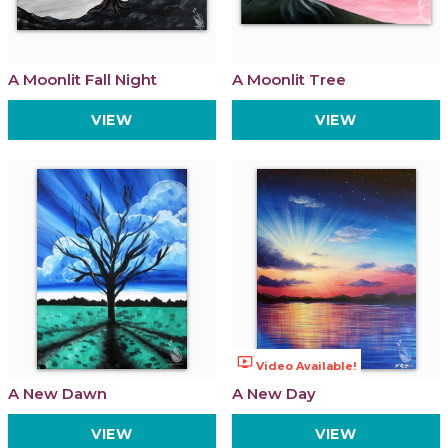
A Moonlit Fall Night
A Moonlit Tree
VIEW
VIEW
ondemand_video
Video Available!
A New Dawn
A New Day
VIEW
VIEW