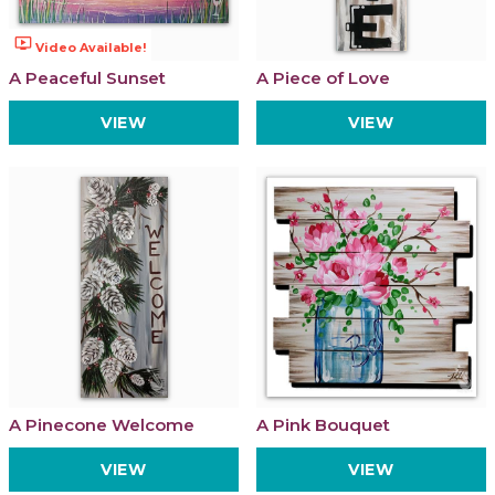
ondemand_video
Video Available!
A Peaceful Sunset
A Piece of Love
VIEW
VIEW
A Pinecone Welcome
A Pink Bouquet
VIEW
VIEW