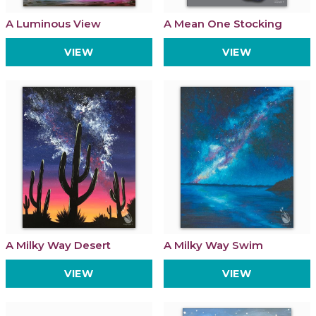
A Luminous View
A Mean One Stocking
VIEW
VIEW
A Milky Way Desert
A Milky Way Swim
VIEW
VIEW