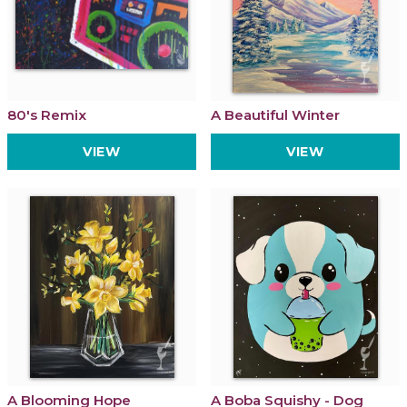
80's Remix
A Beautiful Winter
VIEW
VIEW
A Blooming Hope
A Boba Squishy - Dog