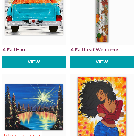
A Fall Haul
A Fall Leaf Welcome
VIEW
VIEW
ondemand_video