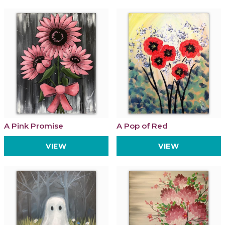
A Pink Promise
A Pop of Red
VIEW
VIEW