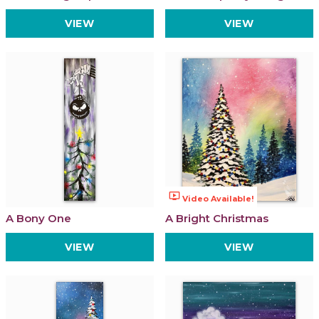
VIEW
VIEW
ondemand_video
Video Available!
A Bony One
A Bright Christmas
VIEW
VIEW