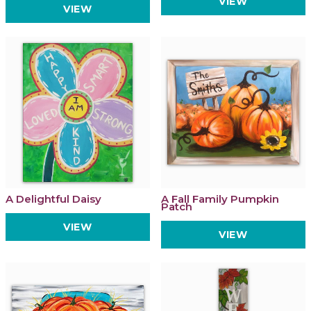
VIEW
VIEW
A Delightful Daisy
A Fall Family Pumpkin
Patch
VIEW
VIEW