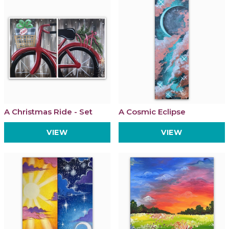
A Christmas Ride - Set
A Cosmic Eclipse
VIEW
VIEW