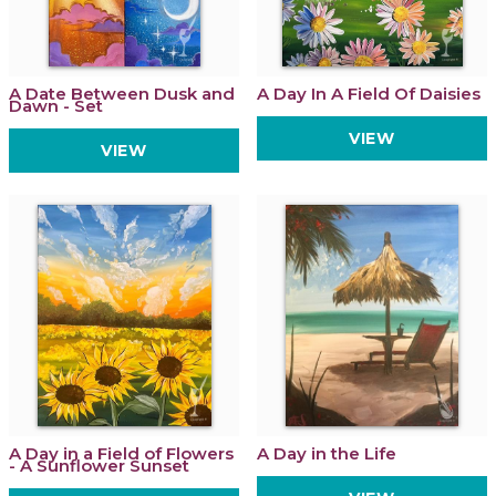
A Date Between Dusk and
A Day In A Field Of Daisies
Dawn - Set
VIEW
VIEW
A Day in a Field of Flowers
A Day in the Life
- A Sunflower Sunset