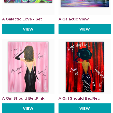
A Galactic Love - Set
A Galactic View
VIEW
VIEW
A Girl Should Be...Pink
A Girl Should Be...Red II
VIEW
VIEW