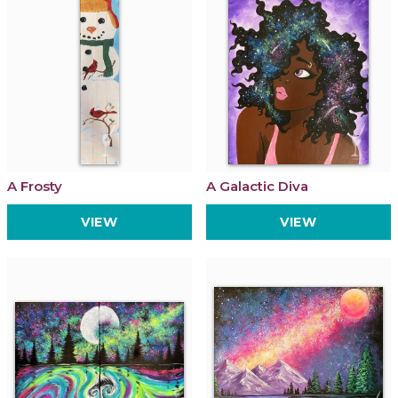
A Frosty
A Galactic Diva
VIEW
VIEW