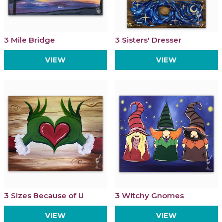
3 Mile Bridge
3 Sisters' Dresser
VIEW
VIEW
3 Sizes Because of U
3 Witchy Gnomes
VIEW
VIEW