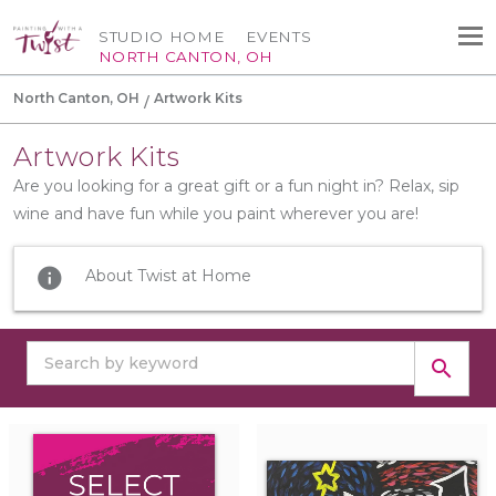
STUDIO HOME
EVENTS
NORTH CANTON, OH
North Canton, OH
Artwork Kits
Artwork Kits
Are you looking for a great gift or a fun night in? Relax, sip
wine and have fun while you paint wherever you are!
info
About Twist at Home
search