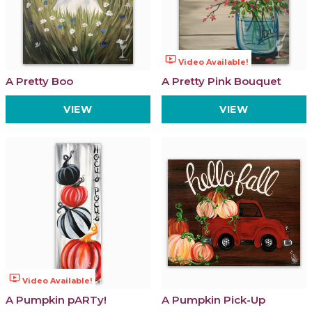
ondemand_video
Video Available!
A Pretty Boo
A Pretty Pink Bouquet
VIEW
VIEW
ondemand_video
Video Available!
A Pumpkin pARTy!
A Pumpkin Pick-Up