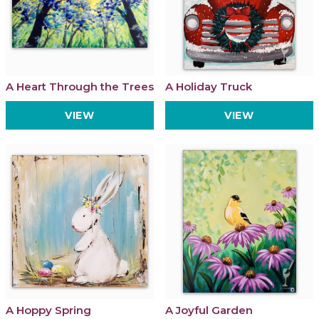
A Heart Through the Trees
A Holiday Truck
VIEW
VIEW
A Hoppy Spring
A Joyful Garden