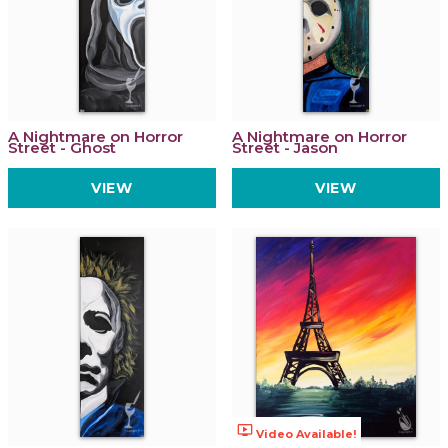
A Nightmare on Horror
A Nightmare on Horror
Street - Ghost
Street - Jason
VIEW
VIEW
ondemand_video
Video Available!