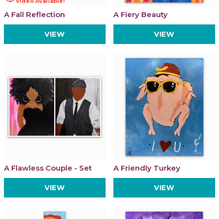
Video Available!
A Fall Reflection
A Fiery Beauty
VIEW
VIEW
A Flawless Couple - Set
A Friendly Turkey
VIEW
VIEW