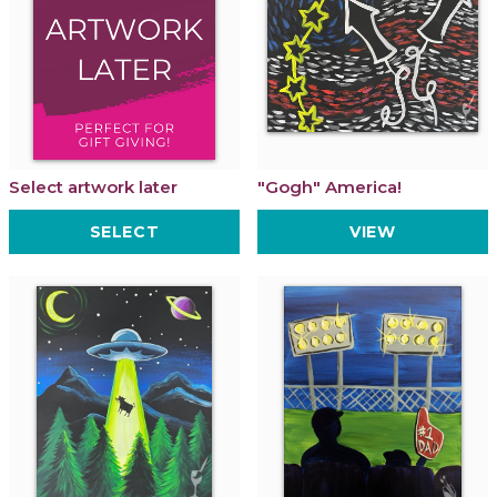
Select artwork later
"Gogh" America!
SELECT
VIEW