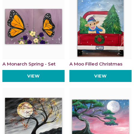
A Monarch Spring - Set
A Moo Filled Christmas
VIEW
VIEW