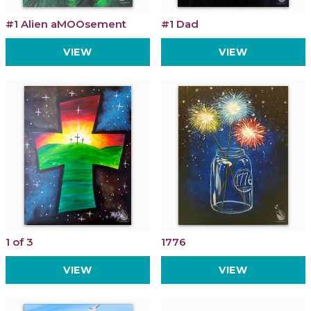
#1 Alien aMOOsement
#1 Dad
VIEW
VIEW
1 of 3
1776
VIEW
VIEW