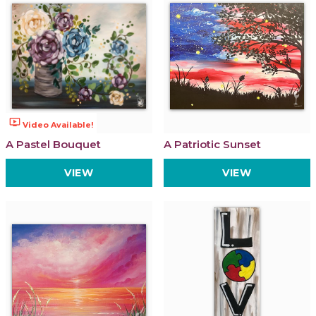
ondemand_video
Video Available!
A Pastel Bouquet
A Patriotic Sunset
VIEW
VIEW