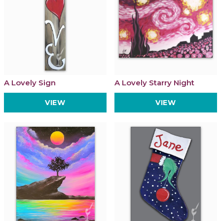
A Lovely Sign
A Lovely Starry Night
VIEW
VIEW