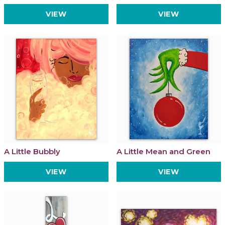
VIEW
VIEW
A Little Bubbly
A Little Mean and Green
VIEW
VIEW