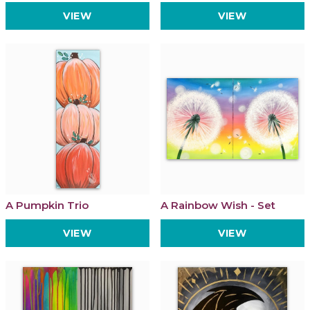
VIEW
VIEW
A Pumpkin Trio
A Rainbow Wish - Set
VIEW
VIEW