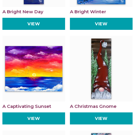
A Bright New Day
A Bright Winter
VIEW
VIEW
A Captivating Sunset
A Christmas Gnome
VIEW
VIEW