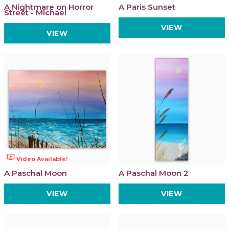
A Nightmare on Horror
A Paris Sunset
Street - Michael
VIEW
VIEW
ondemand_video
Video Available!
A Paschal Moon
A Paschal Moon 2
VIEW
VIEW