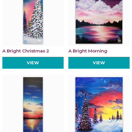
A Bright Christmas 2
A Bright Morning
VIEW
VIEW