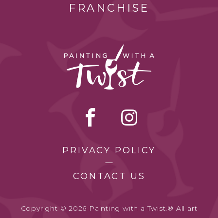
FRANCHISE
PRIVACY POLICY
CONTACT US
Copyright © 2026 Painting with a Twist.® All art