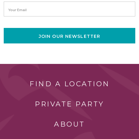
Your Email
JOIN OUR NEWSLETTER
FIND A LOCATION
PRIVATE PARTY
ABOUT