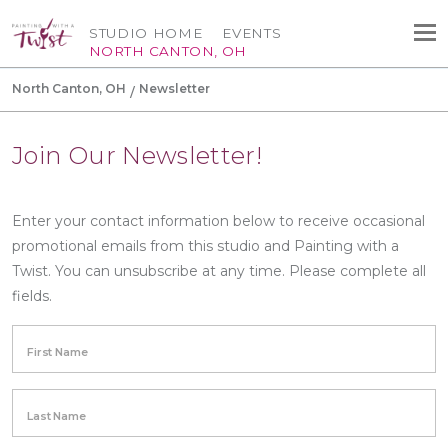
STUDIO HOME
EVENTS
NORTH CANTON, OH
North Canton, OH
Newsletter
Join Our Newsletter!
Enter your contact information below to receive occasional
promotional emails from this studio and Painting with a
Twist. You can unsubscribe at any time. Please complete all
fields.
First Name
Last Name