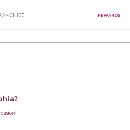
RANCHISE
REWARDS
phia?
casion!