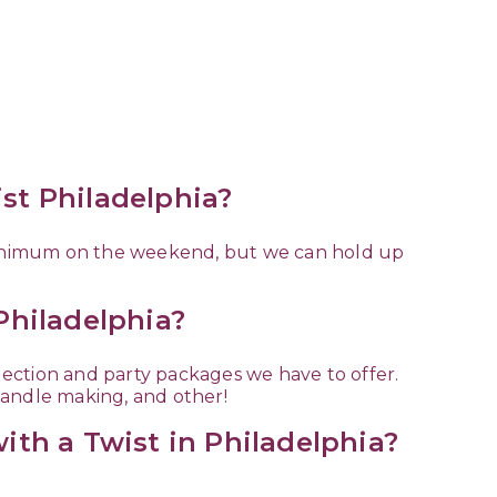
ist Philadelphia?
minimum on the weekend, but we can hold up
 Philadelphia?
election and party packages we have to offer.
candle making, and other!
with a Twist in Philadelphia?