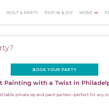
HOST A PARTY
POP IN & DIY
MORE
F
rty?
BOOK YOUR PARTY
t Painting with a Twist in Philadel
ettable private sip and paint parties—perfect for
any
oc