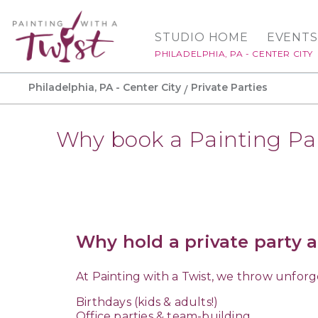
STUDIO HOME
EVENTS
PHILADELPHIA, PA - CENTER CITY
Philadelphia, PA - Center City
Private Parties
Why book a Painting Pa
Why hold a private party a
At Painting with a Twist, we throw unforg
Birthdays (kids & adults!)
Office parties & team-building