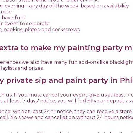
or evening—any day of the week, based on availability
ructor
 have fun!
ur event to celebrate
s, napkins, plates, and corkscrews
extra to make my painting party 
riences we also have many fun add-ons like blacklight p
aylists and prizes.
y private sip and paint party in Phi
ith us, If you must cancel your event, give us at least 7
us at least 7 days' notice, you will forfeit your deposit a
ncel with at least 24hr notice, they can receive a store
mail. No shows and cancellation without 24 hours notic