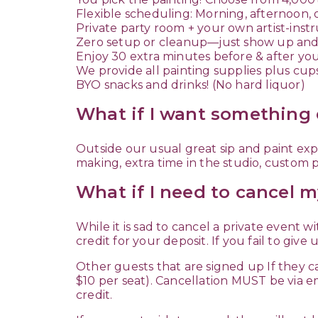
Flexible scheduling: Morning, afternoon, 
Private party room + your own artist-inst
Zero setup or cleanup—just show up and
Enjoy 30 extra minutes before & after yo
We provide all painting supplies plus cup
BYO snacks and drinks! (No hard liquor)
What if I want something 
Outside our usual great sip and paint expe
making, extra time in the studio, custom pl
What if I need to cancel m
While it is sad to cancel a private event w
credit for your deposit. If you fail to give 
Other guests that are signed up If they ca
$10 per seat). Cancellation MUST be via e
credit.