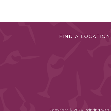
FIND A LOCATION
Copyright © 2026 Painting with a