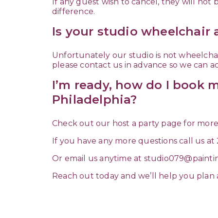
If any guest wish to cancel, they will not
difference.
Is your studio wheelchair 
Unfortunately our studio is not wheelchair
please contact us in advance so we can
I’m ready, how do I book m
Philadelphia?
Check out our host a party page for more
If you have any more questions call us at
Or email us anytime at
studio079@painti
Reach out today and we’ll help you plan a p