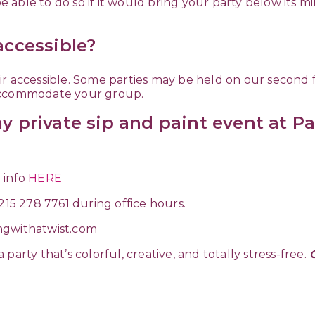
 be able to do so if it would bring your party below its 
accessible?
 accessible. Some parties may be held on our second floo
 accommodate your group.
y private sip and paint event at Pa
 info
HERE
 215 278 7761 during office hours.
ngwithatwist.com
arty that’s colorful, creative, and totally stress-free.