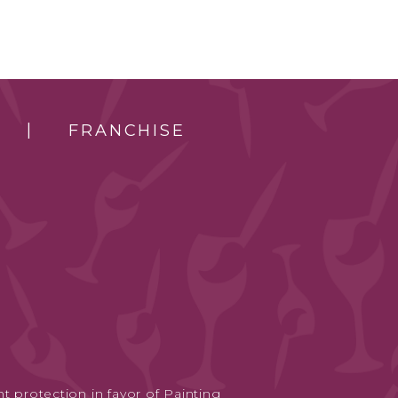
FRANCHISE
t protection in favor of Painting