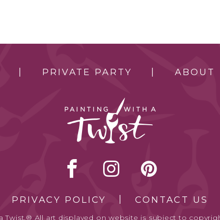
PRIVATE PARTY
ABOUT
PRIVACY POLICY
CONTACT US
 Twist.® All art displayed on website is subject to copyrigh