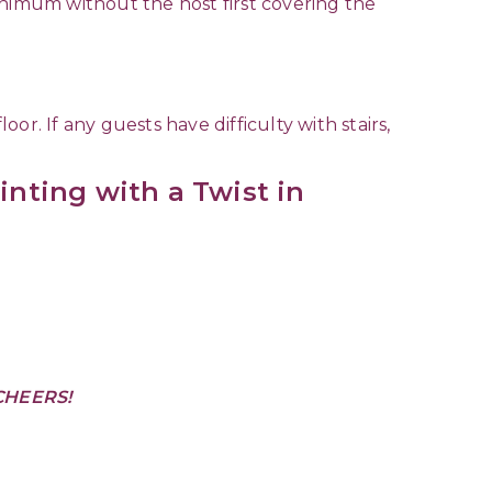
minimum without the host first covering the
r. If any guests have difficulty with stairs,
inting with a Twist in
CHEERS!