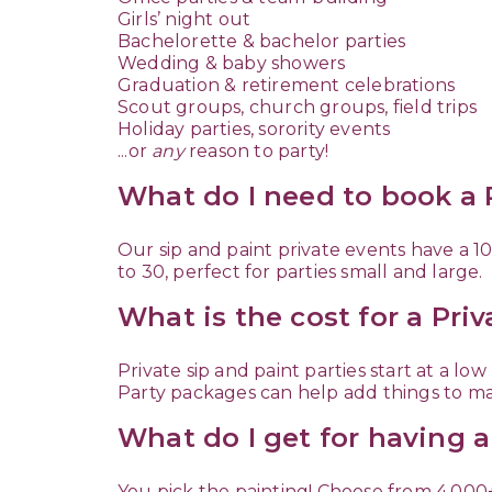
Girls’ night out
Bachelorette & bachelor parties
Wedding & baby showers
Graduation & retirement celebrations
Scout groups, church groups, field trips
Holiday parties, sorority events
...or
any
reason to party!
What do I need to book a P
Our sip and paint private events have a
to 30, perfect for parties small and large.
What is the cost for a Pri
Private sip and paint parties start at a l
Party packages can help add things to ma
What do I get for having a
You pick the painting! Choose from 4,000+ 