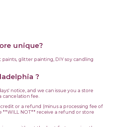
more unique?
aints, glitter painting, DIY soy candling
ladelphia ?
 days' notice, and we can issue you a store
s a cancelation fee.
 credit or a refund (minus a processing fee of
e **WILL NOT** receive a refund or store