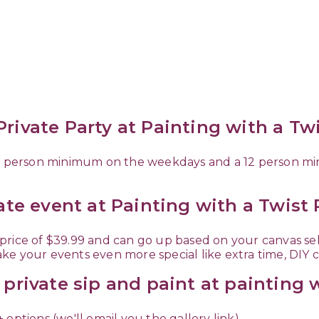
rivate Party at Painting with a Tw
 10 person minimum on the weekdays and a 12 person 
vate event at Painting with a Twist
ow price of $39.99 and can go up based on your canvas s
ke your events even more special like extra time, DIY 
 private sip and paint at painting 
options (we'll email you the gallery link)