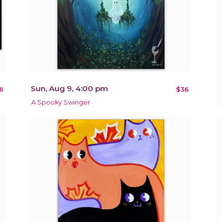
Sun, Aug 9, 4:00 pm
6
$36
A Spooky Swinger