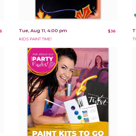
loy
Tue, Aug 11, 4:00 pm
T
6
$36
KIDS PAINT TIME!
T