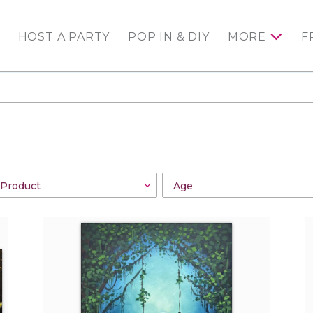
HOST A PARTY
POP IN & DIY
MORE
F