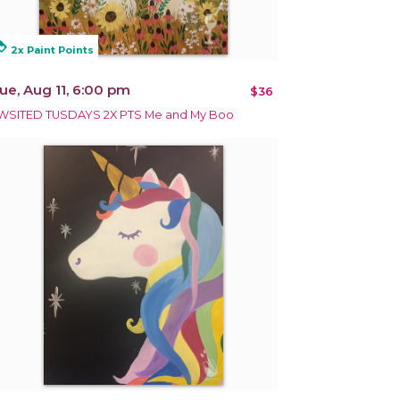
alty
2x Paint Points
ue, Aug 11, 6:00 pm
$36
WSITED TUSDAYS 2X PTS Me and My Boo