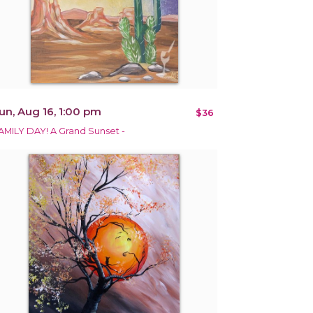
un, Aug 16, 1:00 pm
$36
AMILY DAY! A Grand Sunset -