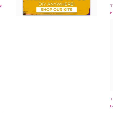
T
2
K
T
B