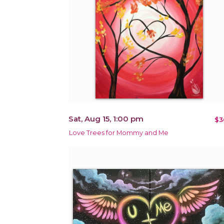
Sat, Aug 15, 1:00 pm
$3
Love Trees for Mommy and Me