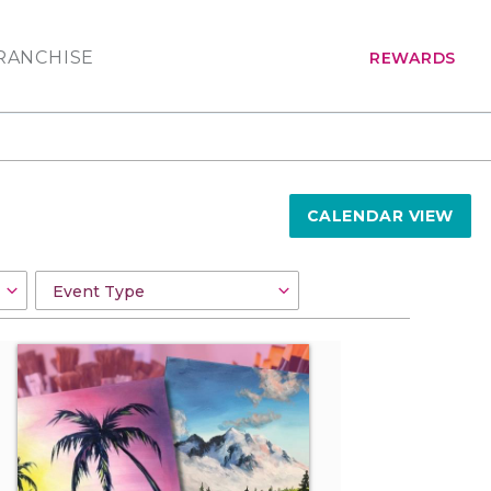
RANCHISE
REWARDS
CALENDAR VIEW