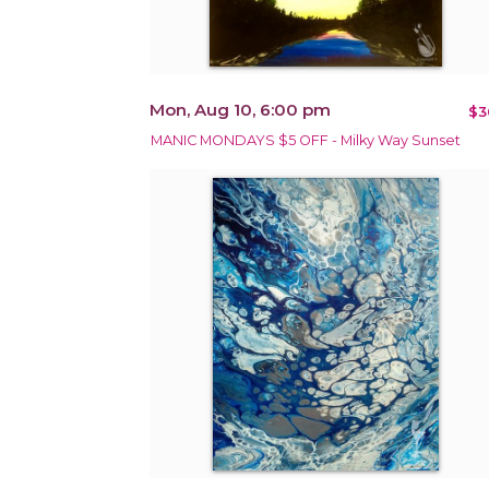
Mon, Aug 10, 6:00 pm
$3
MANIC MONDAYS $5 OFF - Milky Way Sunset