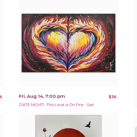
Fri, Aug 14, 7:00 pm
6
$36
DATE NIGHT! -This Love is On Fire - Set