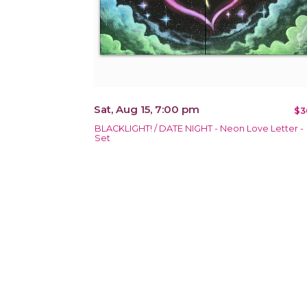
Sat, Aug 15, 7:00 pm
$3
BLACKLIGHT! / DATE NIGHT - Neon Love Letter -
Set