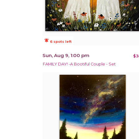
notifications_active
6 spots left
Sun, Aug 9, 1:00 pm
$3
FAMILY DAY! -A Bootiful Couple - Set