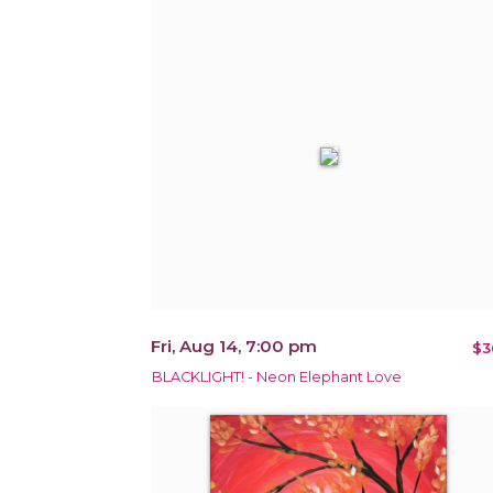
Fri, Aug 14, 7:00 pm
$3
BLACKLIGHT! - Neon Elephant Love