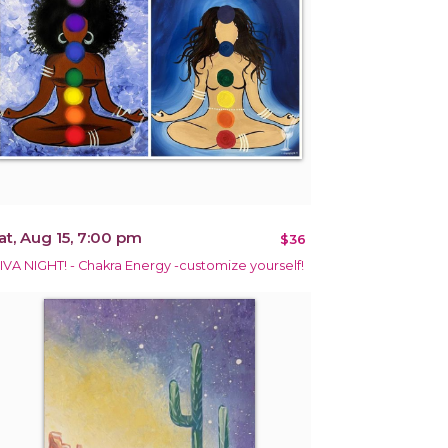
at, Aug 15, 7:00 pm
$36
IVA NIGHT! - Chakra Energy -customize yourself!