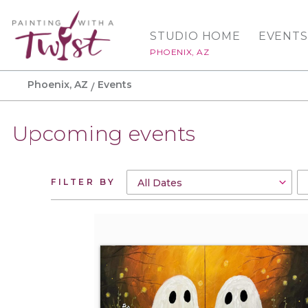
STUDIO HOME
EVENTS
PHOENIX, AZ
Phoenix, AZ
Events
Upcoming events
FILTER BY