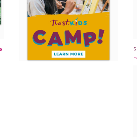
S
6
F