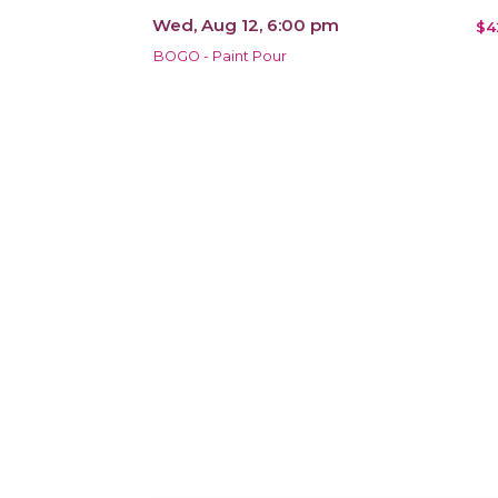
Wed, Aug 12, 6:00 pm
$4
BOGO - Paint Pour