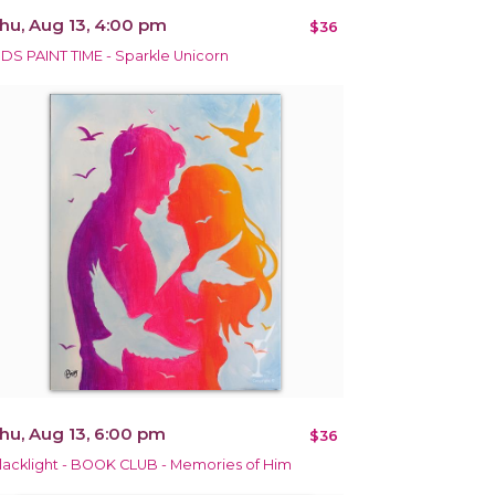
hu, Aug 13, 4:00 pm
$36
IDS PAINT TIME - Sparkle Unicorn
hu, Aug 13, 6:00 pm
$36
lacklight - BOOK CLUB - Memories of Him