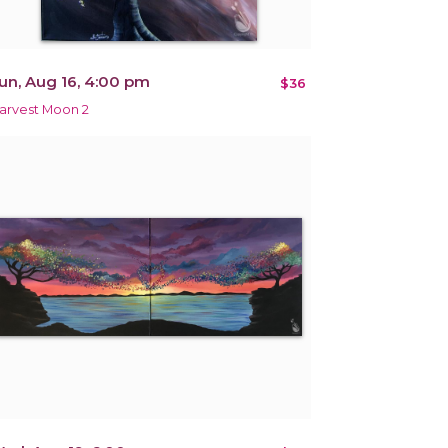
un, Aug 16, 4:00 pm
$36
arvest Moon 2