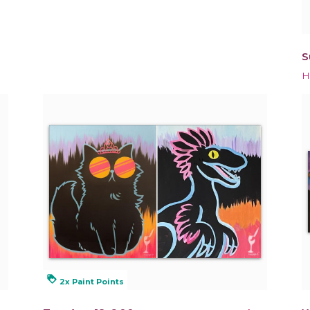
S
H
loyalty
2x Paint Points