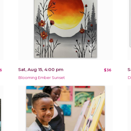
Sat, Aug 15, 4:00 pm
S
6
$36
Blooming Ember Sunset
D