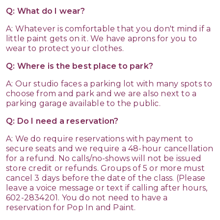
Q: What do I wear?
A: Whatever is comfortable that you don't mind if a
little paint gets on it. We have aprons for you to
wear to protect your clothes.
Q: Where is the best place to park?
A: Our studio faces a parking lot with many spots to
choose from and park and we are also next to a
parking garage available to the public.
Q: Do I need a reservation?
A: We do require reservations with payment to
secure seats and we require a 48-hour cancellation
for a refund. No calls/no-shows will not be issued
store credit or refunds. Groups of 5 or more must
cancel 3 days before the date of the class. (Please
leave a voice message or text if calling after hours,
602-2834201. You do not need to have a
reservation for Pop In and Paint.