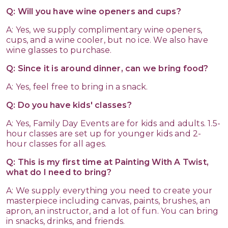
Q: Will you have wine openers and cups?
A: Yes, we supply complimentary wine openers,
cups, and a wine cooler, but no ice. We also have
wine glasses to purchase.
Q: Since it is around dinner, can we bring food?
A: Yes, feel free to bring in a snack.
Q: Do you have kids' classes?
A: Yes, Family Day Events are for kids and adults. 1.5-
hour classes are set up for younger kids and 2-
hour classes for all ages.
Q: This is my first time at Painting With A Twist,
what do I need to bring?
A: We supply everything you need to create your
masterpiece including canvas, paints, brushes, an
apron, an instructor, and a lot of fun. You can bring
in snacks, drinks, and friends.