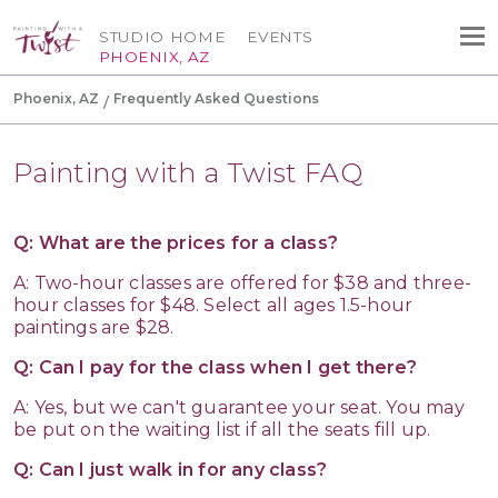
STUDIO HOME
EVENTS
PHOENIX, AZ
Phoenix, AZ
Frequently Asked Questions
Painting with a Twist FAQ
Q: What are the prices for a class?
A: Two-hour classes are offered for $38 and three-
hour classes for $48. Select all ages 1.5-hour
paintings are $28.
Q: Can I pay for the class when I get there?
A: Yes, but we can't guarantee your seat. You may
be put on the waiting list if all the seats fill up.
Q: Can I just walk in for any class?