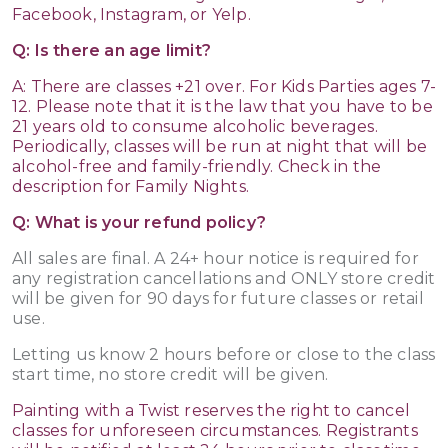
Facebook, Instagram, or Yelp.
Q: Is there an age limit?
A: There are classes +21 over. For Kids Parties ages 7-
12. Please note that it is the law that you have to be
21 years old to consume alcoholic beverages.
Periodically, classes will be run at night that will be
alcohol-free and family-friendly. Check in the
description for Family Nights.
Q: What is your refund policy?
All sales are final. A 24+ hour notice is required for
any registration cancellations and ONLY store credit
will be given for 90 days for future classes or retail
use.
Letting us know 2 hours before or close to the class
start time, no store credit will be given.
Painting with a Twist reserves the right to cancel
classes for unforeseen circumstances. Registrants