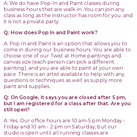
A: We do have Pop-In and Paint classes during
business hours that are walk-in. You can join any
class as long as the instructor has room for you, and
it is not a private party.
Q: How does Pop In and Paint work?
A: Pop In and Paint is an option that allows you to
come in during our business hours. You are able to
choose one of our Twist at Home paintings and
canvas size (each person can pick a different
painting), and you are able to paint at your own
pace. There is an artist available to help with any
questions or techniques as well as supply more
paint and supplies.
Q: On Google, it says you are closed after 5 pm,
but I am registered for a class after that. Are you
still open?
A: Yes. Our office hours are 10 am-5 pm Monday -
Friday and 10 am - 2 pm on Saturday, but our
studio is open until all running classes are