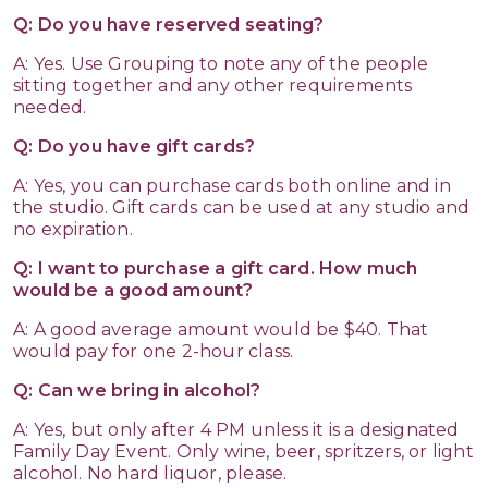
Q: Do you have reserved seating?
A: Yes. Use Grouping to note any of the people
sitting together and any other requirements
needed.
Q: Do you have gift cards?
A: Yes, you can purchase cards both online and in
the studio. Gift cards can be used at any studio and
no expiration.
Q: I want to purchase a gift card. How much
would be a good amount?
A: A good average amount would be $40. That
would pay for one 2-hour class.
Q: Can we bring in alcohol?
A: Yes, but only after 4 PM unless it is a designated
Family Day Event. Only wine, beer, spritzers, or light
alcohol. No hard liquor, please.