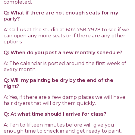
completed.
Q: What if there are not enough seats for my
party?
A: Call us at the studio at 602-758-7928 to see if we
can open any more seats or if there are any other
options.
Q: When do you post a new monthly schedule?
A: The calendar is posted around the first week of
every month.
Q: Will my painting be dry by the end of the
night?
A: Yes, if there are a few damp places we will have
hair dryers that will dry them quickly.
Q: At what time should I arrive for class?
A: Ten to fifteen minutes before will give you
enough time to check in and get ready to paint.