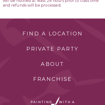
will be notified at least 24 hours prior to class time
and refunds will be processed.
FIND A LOCATION
PRIVATE PARTY
ABOUT
FRANCHISE