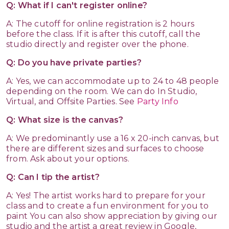
Q: What if I can't register online?
A: The cutoff for online registration is 2 hours
before the class. If it is after this cutoff, call the
studio directly and register over the phone.
Q: Do you have private parties?
A: Yes, we can accommodate up to 24 to 48 people
depending on the room. We can do In Studio,
Virtual, and Offsite Parties. See
Party Info
Q: What size is the canvas?
A: We predominantly use a 16 x 20-inch canvas, but
there are different sizes and surfaces to choose
from. Ask about your options.
Q: Can I tip the artist?
A: Yes! The artist works hard to prepare for your
class and to create a fun environment for you to
paint You can also show appreciation by giving our
studio and the artist a great review in Google,