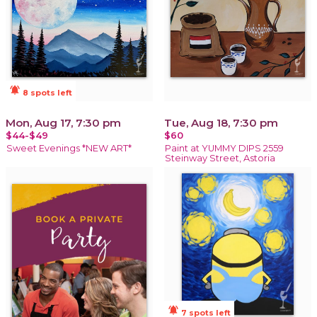
notifications_active
8 spots left
Mon, Aug 17, 7:30 pm
Tue, Aug 18, 7:30 pm
$44-$49
$60
Sweet Evenings *NEW ART*
Paint at YUMMY DIPS 2559
Steinway Street, Astoria
notifications_active
7 spots left