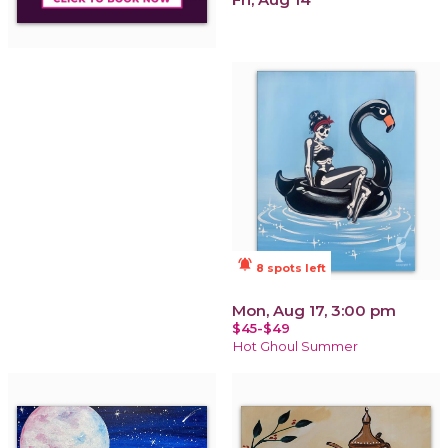
notifications_active
8 spots left
Mon, Aug 17, 3:00 pm
$45-$49
Hot Ghoul Summer