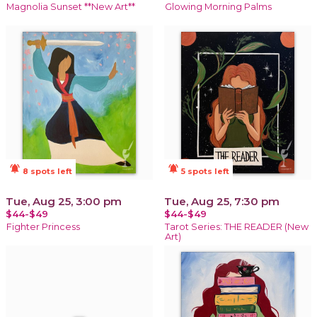
Magnolia Sunset **New Art**
Glowing Morning Palms
notifications_active
notifications_active
8 spots left
5 spots left
Tue, Aug 25, 3:00 pm
Tue, Aug 25, 7:30 pm
$44-$49
$44-$49
Fighter Princess
Tarot Series: THE READER (New
Art)