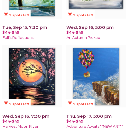
notifications_active
notifications_active
9 spots left
9 spots left
Tue, Sep 15, 7:30 pm
Wed, Sep 16, 3:00 pm
$44-$49
$44-$49
Fall's Reflections
An Autumn Pickup
notifications_active
notifications_active
9 spots left
9 spots left
Wed, Sep 16, 7:30 pm
Thu, Sep 17, 3:00 pm
$44-$49
$44-$49
Harvest Moon River
Adventure Awaits **NEW ART**