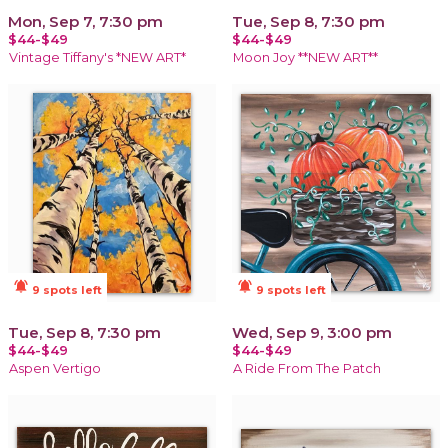
Mon, Sep 7, 7:30 pm
Tue, Sep 8, 7:30 pm
$44-$49
$44-$49
Vintage Tiffany's *NEW ART*
Moon Joy **NEW ART**
notifications_active
notifications_active
9 spots left
9 spots left
Tue, Sep 8, 7:30 pm
Wed, Sep 9, 3:00 pm
$44-$49
$44-$49
Aspen Vertigo
A Ride From The Patch