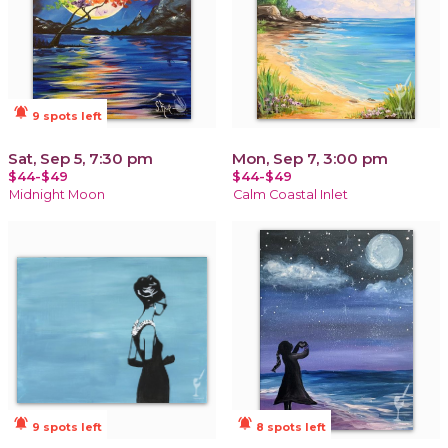
notifications_active
9 spots left
Sat, Sep 5, 7:30 pm
Mon, Sep 7, 3:00 pm
$44-$49
$44-$49
Midnight Moon
Calm Coastal Inlet
notifications_active
notifications_active
9 spots left
8 spots left