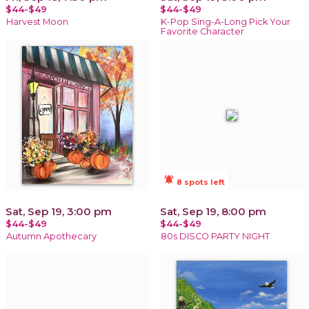
$44-$49
$44-$49
Harvest Moon
K-Pop Sing-A-Long Pick Your
Favorite Character
notifications_active
8 spots left
Sat, Sep 19, 3:00 pm
Sat, Sep 19, 8:00 pm
$44-$49
$44-$49
Autumn Apothecary
80s DISCO PARTY NIGHT