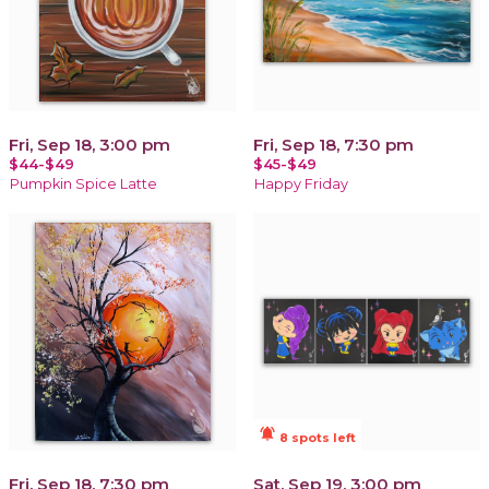
Fri, Sep 18, 3:00 pm
Fri, Sep 18, 7:30 pm
$44-$49
$45-$49
Pumpkin Spice Latte
Happy Friday
notifications_active
8 spots left
Fri, Sep 18, 7:30 pm
Sat, Sep 19, 3:00 pm