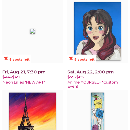
notifications_active
notifications_active
8 spots left
9 spots left
Fri, Aug 21, 7:30 pm
Sat, Aug 22, 2:00 pm
$44-$49
$59-$65
Neon Lillies *NEW ART*
Anime YOURSELF *Custom
Event