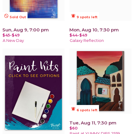
not_interested
notifications_active
Sold Out
9 spots left
Sun, Aug 9, 7:00 pm
Mon, Aug 10, 7:30 pm
$45-$49
$44-$49
A New Day
Galaxy Reflection
notifications_active
6 spots left
Tue, Aug 11, 7:30 pm
$60
Paint at YUMMY DIPS 2559