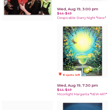
Wed, Aug 19, 3:00 pm
$44-$49
Despicable Starry Night *New*
notifications_active
8 spots left
Wed, Aug 19, 7:30 pm
$44-$49
Moonlight Margarita *NEW ART*