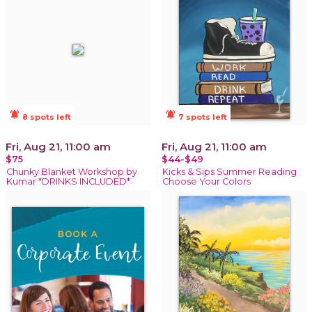
notifications_active
notifications_active
8 spots left
7 spots left
Fri, Aug 21, 11:00 am
Fri, Aug 21, 11:00 am
$75
$44-$49
Chunky Blanket Workshop by
Kicks & Sips Summer Reading
Kumar *DRINKS INCLUDED*
Choose Your Colors