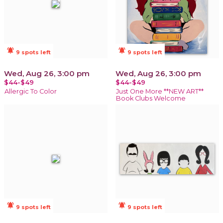
notifications_active
notifications_active
9 spots left
9 spots left
Wed, Aug 26, 3:00 pm
Wed, Aug 26, 3:00 pm
$44-$49
$44-$49
Allergic To Color
Just One More **NEW ART**
Book Clubs Welcome
notifications_active
notifications_active
9 spots left
9 spots left