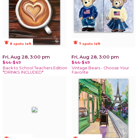
notifications_active
notifications_active
8 spots left
7 spots left
Fri, Aug 28, 3:00 pm
Fri, Aug 28, 3:00 pm
$44-$49
$44-$49
Back to School Teachers Edition
Vintage Bears - Choose Your
*DRINKS INCLUDED*
Favorite