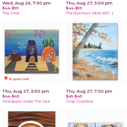
Wed, Aug 26, 7:30 pm
Thu, Aug 27, 3:00 pm
$44-$59
$44-$59
The Child
The Belchers •NEW ART• ;)
notifications_active
8 spots left
Thu, Aug 27, 3:00 pm
Thu, Aug 27, 7:30 pm
$44-$49
$45-$49
Pineapple Under The Sea
Crisp Coastline