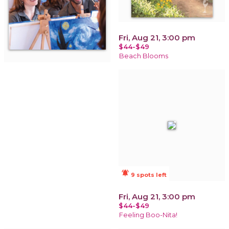
Fri, Aug 21, 3:00 pm
$44-$49
Beach Blooms
notifications_active
9 spots left
Fri, Aug 21, 3:00 pm
$44-$49
Feeling Boo-Nita!