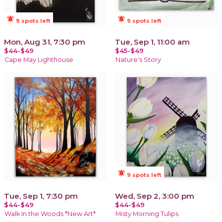
notifications_active
notifications_active
9 spots left
9 spots left
Mon, Aug 31, 7:30 pm
Tue, Sep 1, 11:00 am
$44-$49
$45-$49
Cape May Lighthouse
Nature's Story
notifications_active
9 spots left
Tue, Sep 1, 7:30 pm
Wed, Sep 2, 3:00 pm
$44-$49
$44-$49
Walk In the Woods *New Art*
Misty Morning Tulips