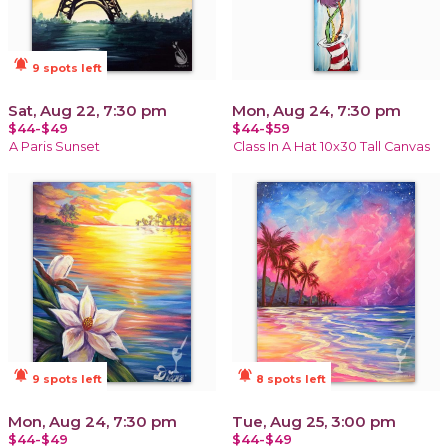
notifications_active
9 spots left
Sat, Aug 22, 7:30 pm
Mon, Aug 24, 7:30 pm
$44-$49
$44-$59
A Paris Sunset
Class In A Hat 10x30 Tall Canvas
notifications_active
notifications_active
9 spots left
8 spots left
Mon, Aug 24, 7:30 pm
Tue, Aug 25, 3:00 pm
$44-$49
$44-$49