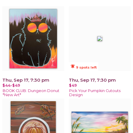
notifications_active
9 spots left
Thu, Sep 17, 7:30 pm
Thu, Sep 17, 7:30 pm
$44-$49
$49
BOOK CLUB: Dungeon Donut
Pick Your Pumpkin Cutouts
*New Art*
Design