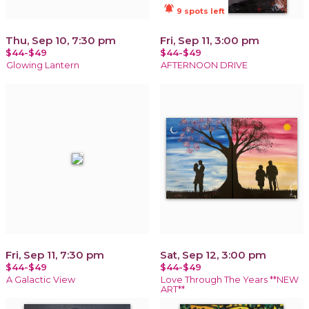
notifications_active
9 spots left
Thu, Sep 10, 7:30 pm
Fri, Sep 11, 3:00 pm
$44-$49
$44-$49
Glowing Lantern
AFTERNOON DRIVE
Fri, Sep 11, 7:30 pm
Sat, Sep 12, 3:00 pm
$44-$49
$44-$49
A Galactic View
Love Through The Years **NEW
ART**