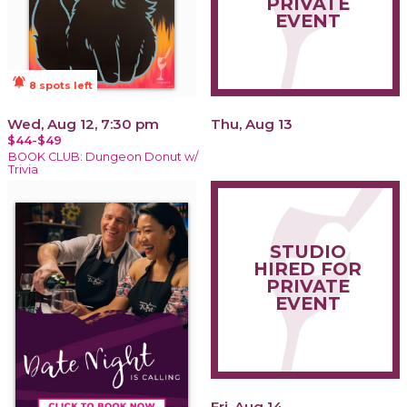
PRIVATE
EVENT
notifications_active
8 spots left
Wed, Aug 12, 7:30 pm
Thu, Aug 13
$44-$49
BOOK CLUB: Dungeon Donut w/
Trivia
STUDIO
HIRED FOR
PRIVATE
EVENT
Fri, Aug 14