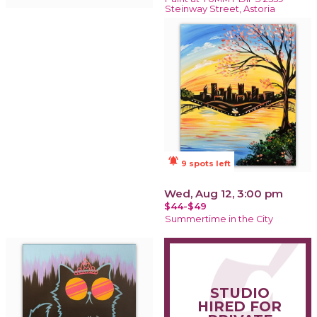
Steinway Street, Astoria
notifications_active
9 spots left
Wed, Aug 12, 3:00 pm
$44-$49
Summertime in the City
STUDIO
HIRED FOR