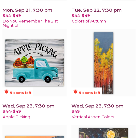
Mon, Sep 21, 7:30 pm
Tue, Sep 22, 7:30 pm
$44-$49
$44-$49
Do You Remember The 21st
Colors of Autumn
Night of...
notifications_active
notifications_active
9 spots left
9 spots left
Wed, Sep 23, 7:30 pm
Wed, Sep 23, 7:30 pm
$44-$49
$49
Apple Picking
Vertical Aspen Colors