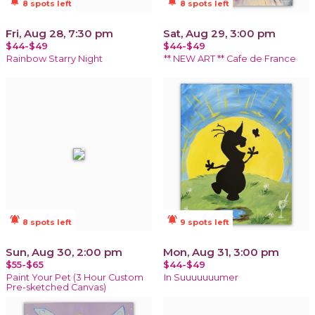
notifications_active
notifications_active
8 spots left
8 spots left
Fri, Aug 28, 7:30 pm
Sat, Aug 29, 3:00 pm
$44-$49
$44-$49
Rainbow Starry Night
** NEW ART ** Cafe de France
notifications_active
notifications_active
8 spots left
9 spots left
Sun, Aug 30, 2:00 pm
Mon, Aug 31, 3:00 pm
$55-$65
$44-$49
Paint Your Pet (3 Hour Custom
In Suuuuuuumer
Pre-sketched Canvas)