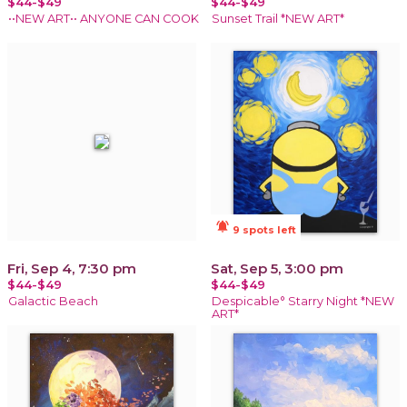
$44-$49
$44-$49
••NEW ART•• ANYONE CAN COOK
Sunset Trail *NEW ART*
notifications_active
9 spots left
Fri, Sep 4, 7:30 pm
Sat, Sep 5, 3:00 pm
$44-$49
$44-$49
Galactic Beach
Despicable° Starry Night *NEW
ART*