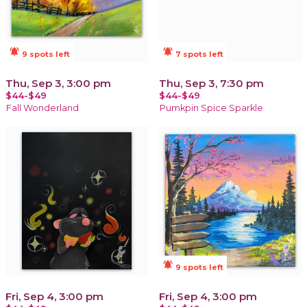
notifications_active
notifications_active
9 spots left
7 spots left
Thu, Sep 3, 3:00 pm
Thu, Sep 3, 7:30 pm
$44-$49
$44-$49
Fall Wonderland
Pumkpin Spice Sparkle
notifications_active
9 spots left
Fri, Sep 4, 3:00 pm
Fri, Sep 4, 3:00 pm