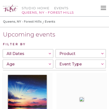
STUDIO HOME
EVENTS
QUEENS, NY - FOREST HILLS
Queens, NY - Forest Hills
Events
Upcoming events
FILTER BY