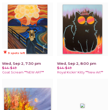
notifications_active
9 spots left
Wed, Sep 2, 7:30 pm
Wed, Sep 2, 8:00 pm
$44-$49
$44-$49
Goat Scream **NEW ART**
Royal Kickin' Kitty **New Art**