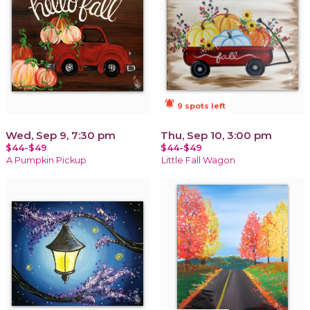
notifications_active
9 spots left
Wed, Sep 9, 7:30 pm
Thu, Sep 10, 3:00 pm
$44-$49
$44-$49
A Pumpkin Pickup
Little Fall Wagon