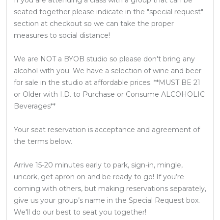
seated together please indicate in the "special request"
section at checkout so we can take the proper
measures to social distance!
We are NOT a BYOB studio so please don't bring any
alcohol with you. We have a selection of wine and beer
for sale in the studio at affordable prices. **MUST BE 21
or Older with I.D. to Purchase or Consume ALCOHOLIC
Beverages**
Your seat reservation is acceptance and agreement of
the terms below.
Arrive 15-20 minutes early to park, sign-in, mingle,
uncork, get apron on and be ready to go! If you’re
coming with others, but making reservations separately,
give us your group’s name in the Special Request box.
We'll do our best to seat you together!