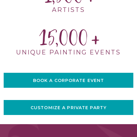
ARTISTS
15,000
UNIQUE PAINTING EVENTS
BOOK A CORPORATE EVENT
CUSTOMIZE A PRIVATE PARTY