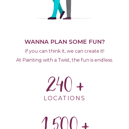
WANNA PLAN SOME FUN?
If you can think it, we can create it!
At Painting with a Twist, the fun is endless.
240
LOCATIONS
1,500