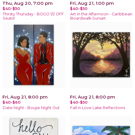
Thu, Aug 20, 7:00 pm
Fri, Aug 21, 1:00 pm
$40-$50
$40-$50
Thirsty Thursday - BOGO 1/2 OFF
Art in the Afternoon - Caribbean
Seats!
Boardwalk Sunset
Fri, Aug 21, 8:00 pm
Fri, Aug 21, 8:00 pm
$40-$60
$40-$50
Date Night - Boujie Night Out
Fall in Love Lake Reflections