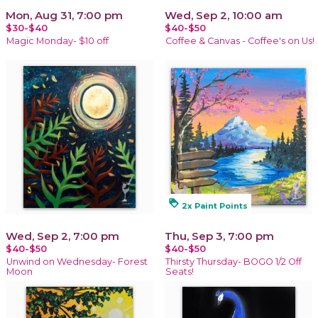
Mon, Aug 31, 7:00 pm
Wed, Sep 2, 10:00 am
$30-$40
$40-$50
Magic Monday- $10 off
Coffee & Canvas - Coffee's on Us!
loyalty
2x Paint Points
Wed, Sep 2, 7:00 pm
Thu, Sep 3, 7:00 pm
$40-$50
$40-$50
Unwind on Wednesday- Forest
Thirsty Thursday- BOGO 1/2 Off
Moon
Seats!