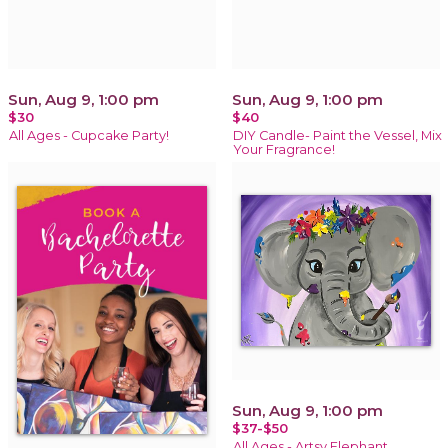
Sun, Aug 9, 1:00 pm
Sun, Aug 9, 1:00 pm
$30
$40
All Ages - Cupcake Party!
DIY Candle- Paint the Vessel, Mix
Your Fragrance!
Sun, Aug 9, 1:00 pm
$37-$50
All Ages - Artsy Elephant