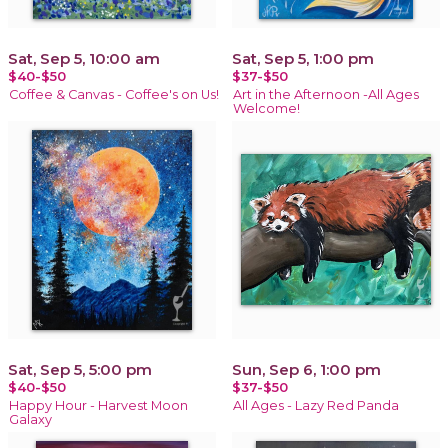
Sat, Sep 5, 10:00 am
Sat, Sep 5, 1:00 pm
$40-$50
$37-$50
Coffee & Canvas - Coffee's on Us!
Art in the Afternoon -All Ages
Welcome!
Sat, Sep 5, 5:00 pm
Sun, Sep 6, 1:00 pm
$40-$50
$37-$50
Happy Hour - Harvest Moon
All Ages - Lazy Red Panda
Galaxy