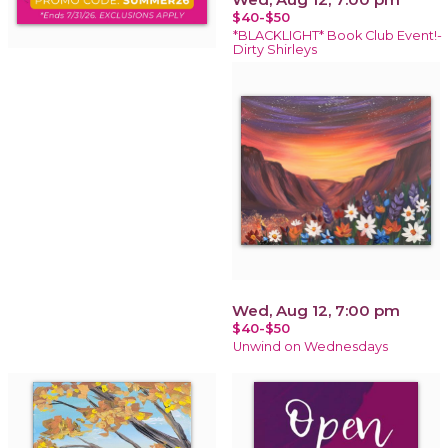
$40-$50
*BLACKLIGHT* Book Club Event!-
Dirty Shirleys
Wed, Aug 12, 7:00 pm
$40-$50
Unwind on Wednesdays