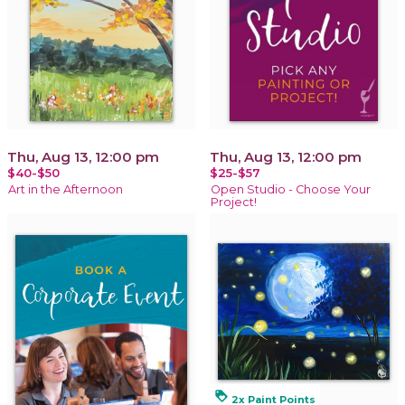
Thu, Aug 13, 12:00 pm
Thu, Aug 13, 12:00 pm
$40-$50
$25-$57
Art in the Afternoon
Open Studio - Choose Your
Project!
loyalty
2x Paint Points