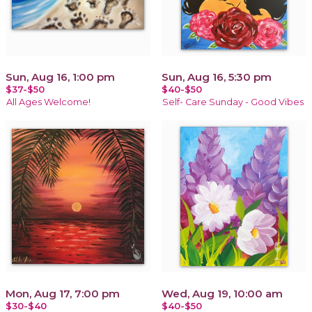
Sun, Aug 16, 1:00 pm
Sun, Aug 16, 5:30 pm
$37-$50
$40-$50
All Ages Welcome!
Self- Care Sunday - Good Vibes
Mon, Aug 17, 7:00 pm
Wed, Aug 19, 10:00 am
$30-$40
$40-$50