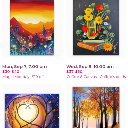
Mon, Sep 7, 7:00 pm
Wed, Sep 9, 10:00 am
$30-$40
$37-$50
Magic Monday- $10 off
Coffee & Canvas - Coffee's on Us!