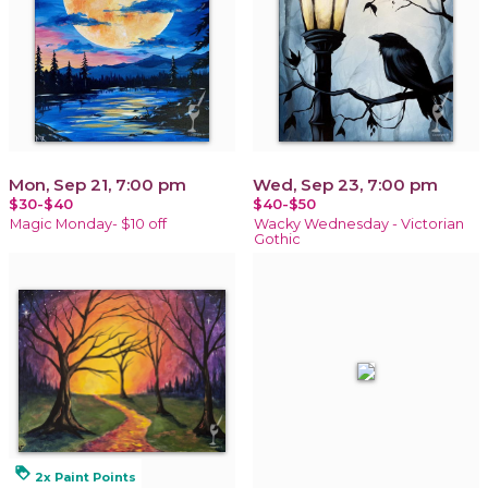
Mon, Sep 21, 7:00 pm
Wed, Sep 23, 7:00 pm
$30-$40
$40-$50
Magic Monday- $10 off
Wacky Wednesday - Victorian
Gothic
loyalty
2x Paint Points