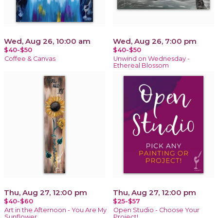
Wed, Aug 26, 10:00 am
Wed, Aug 26, 7:00 pm
$40-$50
$40-$50
Coffee & Canvas
Unwind on Wednesday -
Ethereal Blossom
Thu, Aug 27, 12:00 pm
Thu, Aug 27, 12:00 pm
$40-$60
$25-$57
Art in the Afternoon - You Are My
Open Studio - Choose Your
Sunflower
Project!