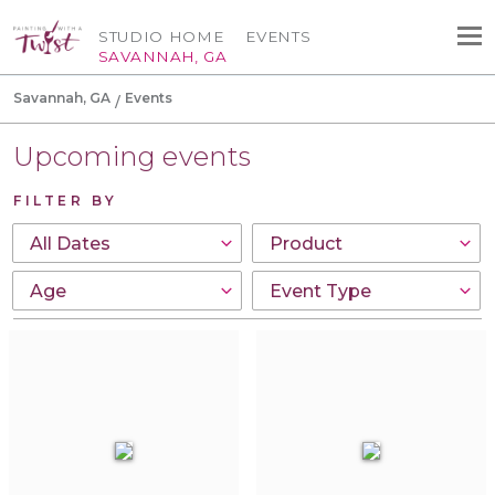
STUDIO HOME
EVENTS
SAVANNAH, GA
Savannah, GA
Events
Upcoming events
FILTER BY