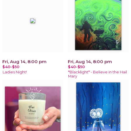
Fri, Aug 14, 8:00 pm
Fri, Aug 14, 8:00 pm
$40-$50
$40-$50
Ladies Night!
*Blacklight* - Believe in the Hail
Mary