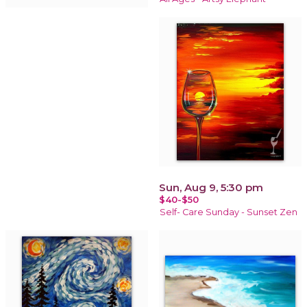
Sun, Aug 9, 5:30 pm
$40-$50
Self- Care Sunday - Sunset Zen