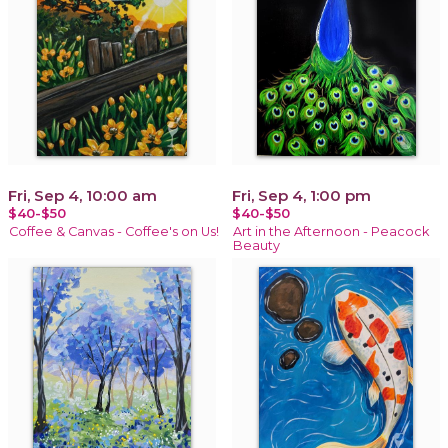
Fri, Sep 4, 10:00 am
Fri, Sep 4, 1:00 pm
$40-$50
$40-$50
Coffee & Canvas - Coffee's on Us!
Art in the Afternoon - Peacock
Beauty