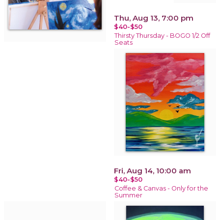
Thu, Aug 13, 7:00 pm
$40-$50
Thirsty Thursday - BOGO 1/2 Off
Seats
Fri, Aug 14, 10:00 am
$40-$50
Coffee & Canvas - Only for the
Summer