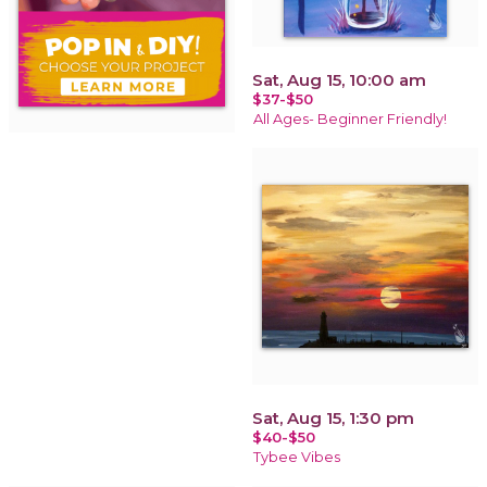
Sat, Aug 15, 10:00 am
$37-$50
All Ages- Beginner Friendly!
Sat, Aug 15, 1:30 pm
$40-$50
Tybee Vibes