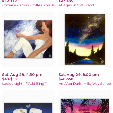
$40-$50
$27-$40
Coffee & Canvas - Coffee's on Us!
All Ages GLOW Event!
Sat, Aug 29, 4:30 pm
Sat, Aug 29, 8:00 pm
$40-$50
$40-$50
Ladies Night! - **Add Bling**
Art After Dark - Milky Way Sunset