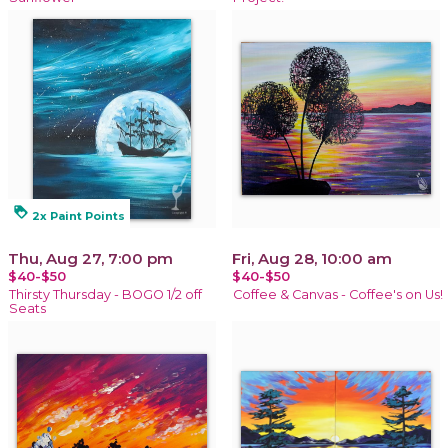
loyalty
2x Paint Points
Thu, Aug 27, 7:00 pm
Fri, Aug 28, 10:00 am
$40-$50
$40-$50
Thirsty Thursday - BOGO 1/2 off
Coffee & Canvas - Coffee's on Us!
Seats