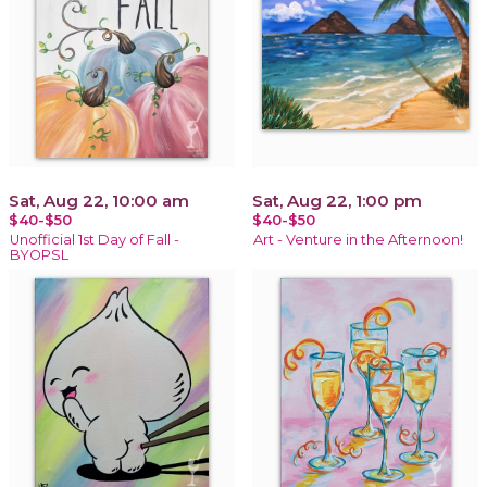
Sat, Aug 22, 10:00 am
Sat, Aug 22, 1:00 pm
$40-$50
$40-$50
Unofficial 1st Day of Fall -
Art - Venture in the Afternoon!
BYOPSL