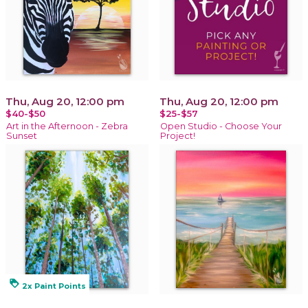
Thu, Aug 20, 12:00 pm
Thu, Aug 20, 12:00 pm
$40-$50
$25-$57
Art in the Afternoon - Zebra
Open Studio - Choose Your
Sunset
Project!
loyalty
2x Paint Points