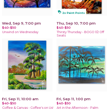
loyalty
2x Paint Points
Wed, Sep 9, 7:00 pm
Thu, Sep 10, 7:00 pm
$40-$50
$40-$50
Unwind on Wednesday
Thirsty Thursday - BOGO 1/2 Off
Seats
Fri, Sep 11, 10:00 am
Fri, Sep 11, 1:00 pm
$40-$50
$40-$50
Coffee & Canvas - Coffee's on Us!
Art in the Afternoon - Palm