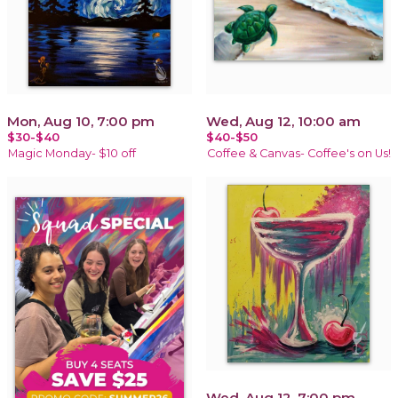
Mon, Aug 10, 7:00 pm
Wed, Aug 12, 10:00 am
$30-$40
$40-$50
Magic Monday- $10 off
Coffee & Canvas- Coffee's on Us!
Wed, Aug 12, 7:00 pm