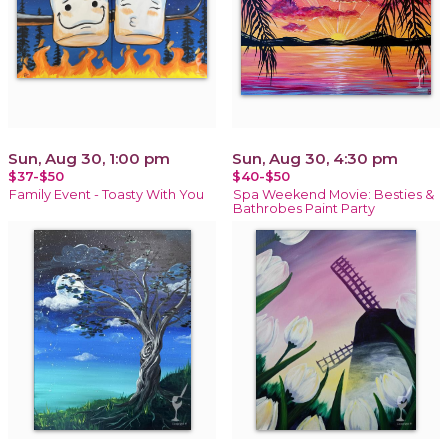
Sun, Aug 30, 1:00 pm
Sun, Aug 30, 4:30 pm
$37-$50
$40-$50
Family Event - Toasty With You
Spa Weekend Movie: Besties &
Bathrobes Paint Party