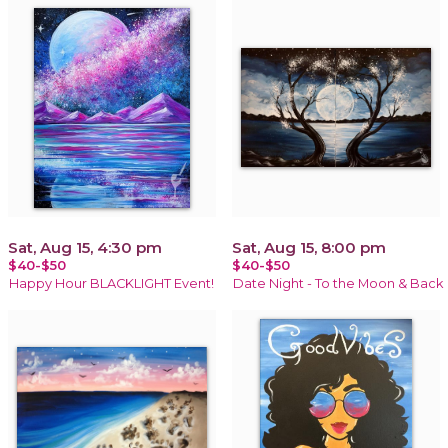
Sat, Aug 15, 4:30 pm
Sat, Aug 15, 8:00 pm
$40-$50
$40-$50
Happy Hour BLACKLIGHT Event!
Date Night - To the Moon & Back