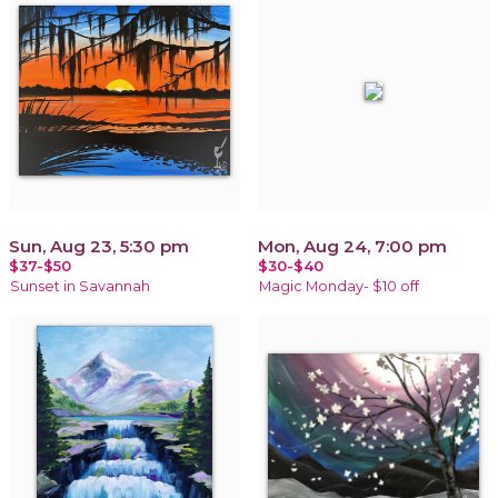
Sun, Aug 23, 5:30 pm
Mon, Aug 24, 7:00 pm
$37-$50
$30-$40
Sunset in Savannah
Magic Monday- $10 off