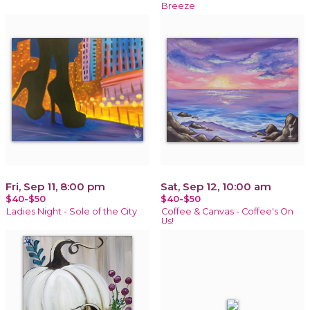
Breeze
Fri, Sep 11, 8:00 pm
Sat, Sep 12, 10:00 am
$40-$50
$40-$50
Ladies Night - Sole of the City
Coffee & Canvas - Coffee's On
Us!