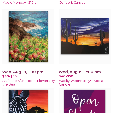
Magic Monday- $10 off
Coffee & Canvas
Wed, Aug 19, 1:00 pm
Wed, Aug 19, 7:00 pm
$40-$50
$40-$50
Art in the Afternoon - Flowers By
Wacky Wednesday! - Add a
the Sea
Candle