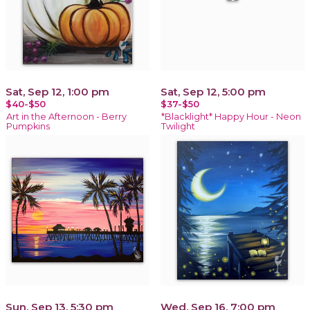
Sat, Sep 12, 1:00 pm
Sat, Sep 12, 5:00 pm
$40-$50
$37-$50
Art in the Afternoon - Berry
*Blacklight* Happy Hour - Neon
Pumpkins
Twilight
Sun, Sep 13, 5:30 pm
Wed, Sep 16, 7:00 pm