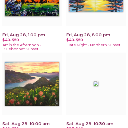
Fri, Aug 28, 1:00 pm
Fri, Aug 28, 8:00 pm
$40-$50
$40-$50
Art in the Afternoon -
Date Night - Northern Sunset
Bluebonnet Sunset
Sat, Aug 29, 10:00 am
Sat, Aug 29, 10:30 am