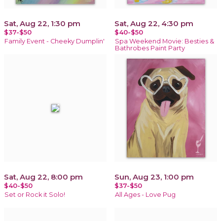
Sat, Aug 22, 1:30 pm
Sat, Aug 22, 4:30 pm
$37-$50
$40-$50
Family Event - Cheeky Dumplin'
Spa Weekend Movie: Besties &
Bathrobes Paint Party
Sat, Aug 22, 8:00 pm
Sun, Aug 23, 1:00 pm
$40-$50
$37-$50
Set or Rock it Solo!
All Ages - Love Pug