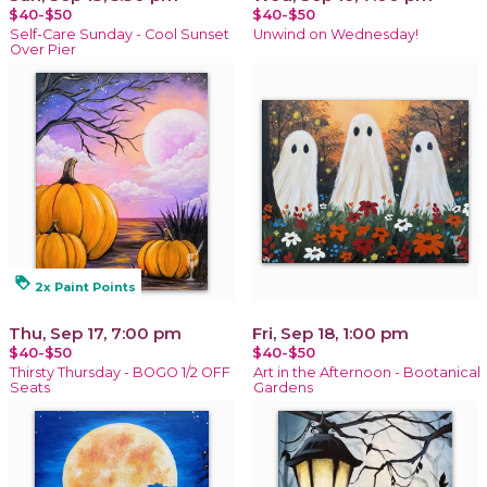
$40-$50
$40-$50
Self-Care Sunday - Cool Sunset
Unwind on Wednesday!
Over Pier
loyalty
2x Paint Points
Thu, Sep 17, 7:00 pm
Fri, Sep 18, 1:00 pm
$40-$50
$40-$50
Thirsty Thursday - BOGO 1/2 OFF
Art in the Afternoon - Bootanical
Seats
Gardens