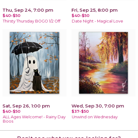
Thu, Sep 24, 7:00 pm
Fri, Sep 25, 8:00 pm
$40-$50
$40-$50
Thirsty Thursday BOGO 1/2 Off
Date Night - Magical Love
Sat, Sep 26, 1:00 pm
Wed, Sep 30, 7:00 pm
$40-$50
$37-$50
ALL Ages Welcome! - Rainy Day
Unwind on Wednesday
Boos