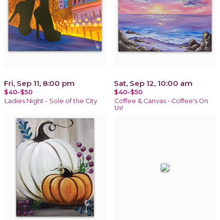
Fri, Sep 11, 8:00 pm
Sat, Sep 12, 10:00 am
$40-$50
$40-$50
Ladies Night - Sole of the City
Coffee & Canvas - Coffee's On
Us!