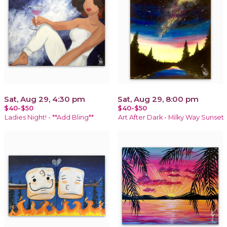
Sat, Aug 29, 4:30 pm
Sat, Aug 29, 8:00 pm
$40-$50
$40-$50
Ladies Night! - **Add Bling**
Art After Dark - Milky Way Sunset