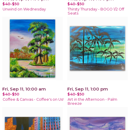
$40-$50
$40-$50
Unwind on Wednesday
Thirsty Thursday - BOGO 1/2 Off
Seats
Fri, Sep 11, 10:00 am
Fri, Sep 11, 1:00 pm
$40-$50
$40-$50
Coffee & Canvas - Coffee's on Us!
Art in the Afternoon - Palm
Breeze