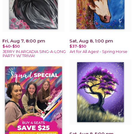
Fri, Aug 7, 8:00 pm
Sat, Aug 8, 1:00 pm
$40-$50
$37-$50
JERRY IN ARCADIA SING-A-LONG
Art for All Ages! - Spring Horse
PARTY W/ TRIVIA!
Sat, Aug 8, 5:00 pm