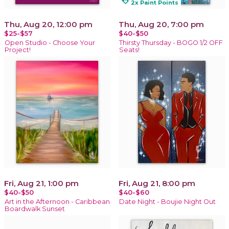
loyalty
2x Paint Points
Thu, Aug 20, 12:00 pm
Thu, Aug 20, 7:00 pm
$25-$57
$40-$50
Open Studio - Choose Your
Thirsty Thursday - BOGO 1/2 OFF
Project!
Seats!
Fri, Aug 21, 1:00 pm
Fri, Aug 21, 8:00 pm
$40-$50
$40-$60
Art in the Afternoon - Caribbean
Date Night - Boujie Night Out
Boardwalk Sunset