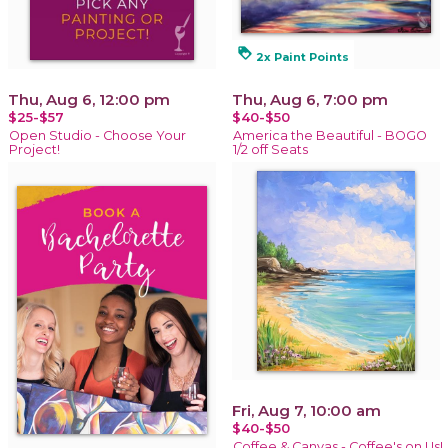
loyalty
2x Paint Points
Thu, Aug 6, 12:00 pm
Thu, Aug 6, 7:00 pm
$25-$57
$40-$50
Open Studio - Choose Your
America the Beautiful - BOGO
Project!
1/2 off Seats
Fri, Aug 7, 10:00 am
$40-$50
Coffee & Canvas - Coffee's on Us!