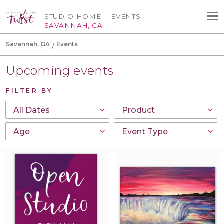
STUDIO HOME
EVENTS
SAVANNAH, GA
Savannah, GA
Events
Upcoming events
FILTER BY