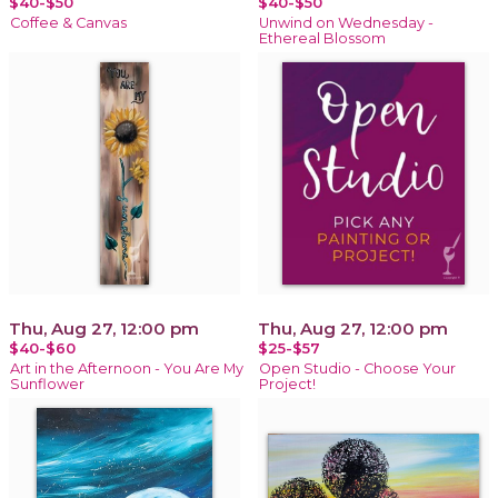
$40-$50
$40-$50
Coffee & Canvas
Unwind on Wednesday -
Ethereal Blossom
Thu, Aug 27, 12:00 pm
Thu, Aug 27, 12:00 pm
$40-$60
$25-$57
Art in the Afternoon - You Are My
Open Studio - Choose Your
Sunflower
Project!