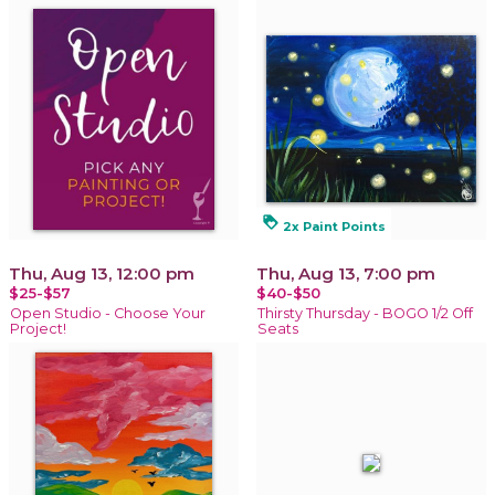
loyalty
2x Paint Points
Thu, Aug 13, 12:00 pm
Thu, Aug 13, 7:00 pm
$25-$57
$40-$50
Open Studio - Choose Your
Thirsty Thursday - BOGO 1/2 Off
Project!
Seats