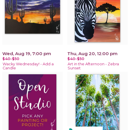
Wed, Aug 19, 7:00 pm
Thu, Aug 20, 12:00 pm
$40-$50
$40-$50
Wacky Wednesday! - Add a
Art in the Afternoon - Zebra
Candle
Sunset