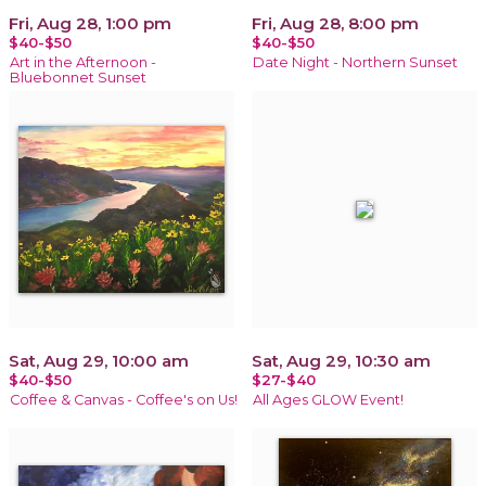
Fri, Aug 28, 1:00 pm
Fri, Aug 28, 8:00 pm
$40-$50
$40-$50
Art in the Afternoon -
Date Night - Northern Sunset
Bluebonnet Sunset
Sat, Aug 29, 10:00 am
Sat, Aug 29, 10:30 am
$40-$50
$27-$40
Coffee & Canvas - Coffee's on Us!
All Ages GLOW Event!