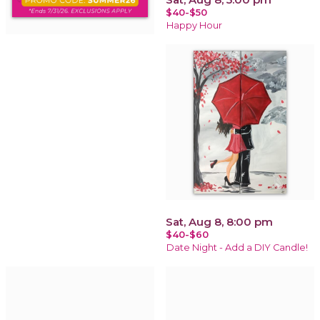
$40-$50
Happy Hour
Sat, Aug 8, 8:00 pm
$40-$60
Date Night - Add a DIY Candle!