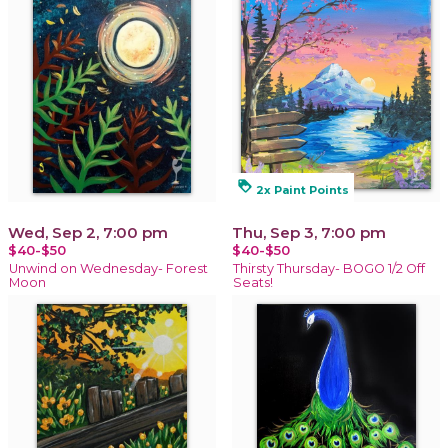
loyalty
2x Paint Points
Wed, Sep 2, 7:00 pm
Thu, Sep 3, 7:00 pm
$40-$50
$40-$50
Unwind on Wednesday- Forest
Thirsty Thursday- BOGO 1/2 Off
Moon
Seats!