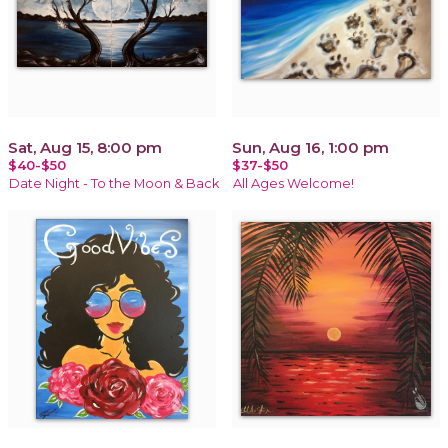
Sat, Aug 15, 8:00 pm
Sun, Aug 16, 1:00 pm
$40-$50
$37-$50
Date Night - To the Moon & Back
All Ages Welcome!