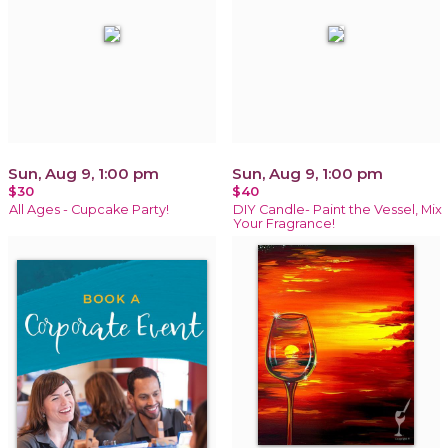
Sun, Aug 9, 1:00 pm
Sun, Aug 9, 1:00 pm
$30
$40
All Ages - Cupcake Party!
DIY Candle- Paint the Vessel, Mix
Your Fragrance!