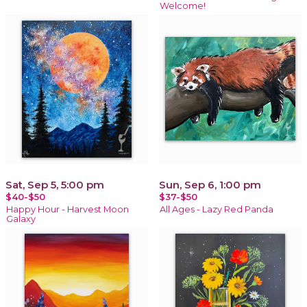
Welcome!
Sat, Sep 5, 5:00 pm
Sun, Sep 6, 1:00 pm
$40-$50
$37-$50
Happy Hour - Harvest Moon
All Ages - Lazy Red Panda
Galaxy