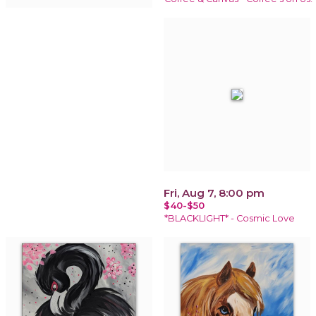
Fri, Aug 7, 8:00 pm
$40-$50
*BLACKLIGHT* - Cosmic Love