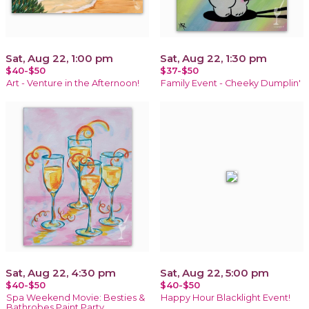
Sat, Aug 22, 1:00 pm
Sat, Aug 22, 1:30 pm
$40-$50
$37-$50
Art - Venture in the Afternoon!
Family Event - Cheeky Dumplin'
Sat, Aug 22, 4:30 pm
Sat, Aug 22, 5:00 pm
$40-$50
$40-$50
Spa Weekend Movie: Besties &
Happy Hour Blacklight Event!
Bathrobes Paint Party