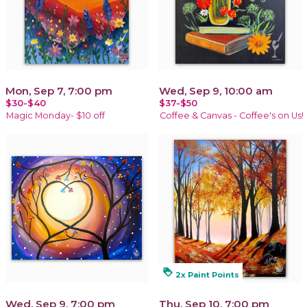
Mon, Sep 7, 7:00 pm
Wed, Sep 9, 10:00 am
$30-$40
$37-$50
Magic Monday- $10 off
Coffee & Canvas - Coffee's on Us!
loyalty
2x Paint Points
Wed, Sep 9, 7:00 pm
Thu, Sep 10, 7:00 pm