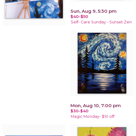
Sun, Aug 9, 5:30 pm
$40-$50
Self- Care Sunday - Sunset Zen
Mon, Aug 10, 7:00 pm
$30-$40
Magic Monday- $10 off