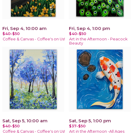
Fri, Sep 4, 10:00 am
Fri, Sep 4, 1:00 pm
$40-$50
$40-$50
Coffee & Canvas - Coffee's on Us!
Art in the Afternoon - Peacock
Beauty
Sat, Sep 5, 10:00 am
Sat, Sep 5, 1:00 pm
$40-$50
$37-$50
Coffee & Canvas - Coffee's on Us!
Art in the Afternoon -All Ages