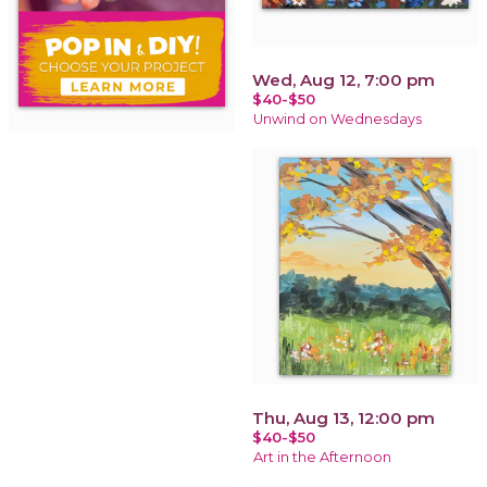
Wed, Aug 12, 7:00 pm
$40-$50
Unwind on Wednesdays
Thu, Aug 13, 12:00 pm
$40-$50
Art in the Afternoon