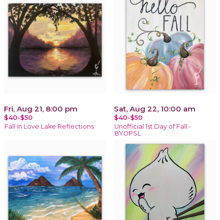
Fri, Aug 21, 8:00 pm
Sat, Aug 22, 10:00 am
$40-$50
$40-$50
Fall in Love Lake Reflections
Unofficial 1st Day of Fall -
BYOPSL