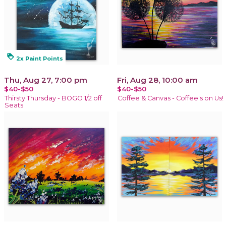
loyalty
2x Paint Points
Thu, Aug 27, 7:00 pm
Fri, Aug 28, 10:00 am
$40-$50
$40-$50
Thirsty Thursday - BOGO 1/2 off
Coffee & Canvas - Coffee's on Us!
Seats