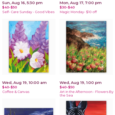
Sun, Aug 16, 5:30 pm
Mon, Aug 17, 7:00 pm
$40-$50
$30-$40
Self- Care Sunday - Good Vibes
Magic Monday- $10 off
Wed, Aug 19, 10:00 am
Wed, Aug 19, 1:00 pm
$40-$50
$40-$50
Coffee & Canvas
Art in the Afternoon - Flowers By
the Sea