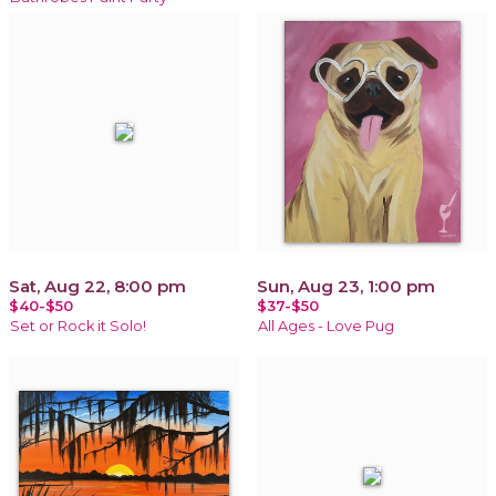
Sat, Aug 22, 8:00 pm
Sun, Aug 23, 1:00 pm
$40-$50
$37-$50
Set or Rock it Solo!
All Ages - Love Pug