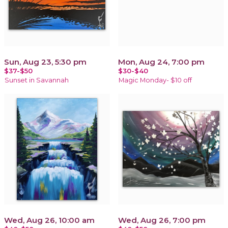
Sun, Aug 23, 5:30 pm
Mon, Aug 24, 7:00 pm
$37-$50
$30-$40
Sunset in Savannah
Magic Monday- $10 off
Wed, Aug 26, 10:00 am
Wed, Aug 26, 7:00 pm