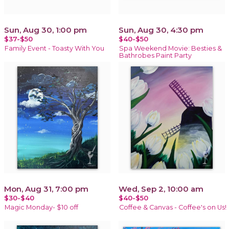
Sun, Aug 30, 1:00 pm
Sun, Aug 30, 4:30 pm
$37-$50
$40-$50
Family Event - Toasty With You
Spa Weekend Movie: Besties &
Bathrobes Paint Party
Mon, Aug 31, 7:00 pm
Wed, Sep 2, 10:00 am
$30-$40
$40-$50
Magic Monday- $10 off
Coffee & Canvas - Coffee's on Us!