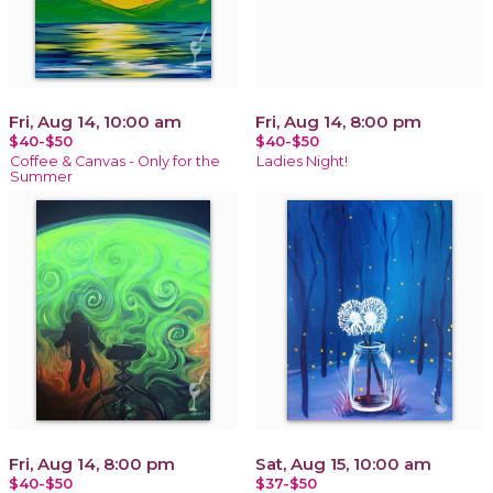
Fri, Aug 14, 10:00 am
Fri, Aug 14, 8:00 pm
$40-$50
$40-$50
Coffee & Canvas - Only for the
Ladies Night!
Summer
Fri, Aug 14, 8:00 pm
Sat, Aug 15, 10:00 am
$40-$50
$37-$50