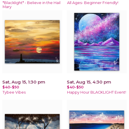
*Blacklight* - Believe in the Hail
All Ages- Beginner Friendly!
Mary
Sat, Aug 15, 1:30 pm
Sat, Aug 15, 4:30 pm
$40-$50
$40-$50
Tybee Vibes
Happy Hour BLACKLIGHT Event!