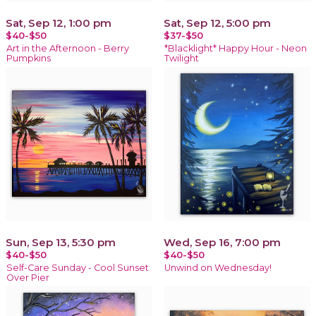
Sat, Sep 12, 1:00 pm
Sat, Sep 12, 5:00 pm
$40-$50
$37-$50
Art in the Afternoon - Berry
*Blacklight* Happy Hour - Neon
Pumpkins
Twilight
Sun, Sep 13, 5:30 pm
Wed, Sep 16, 7:00 pm
$40-$50
$40-$50
Self-Care Sunday - Cool Sunset
Unwind on Wednesday!
Over Pier