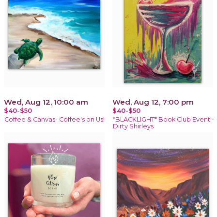
Wed, Aug 12, 10:00 am
Wed, Aug 12, 7:00 pm
$40-$50
$40-$50
Coffee & Canvas- Coffee's on Us!
*BLACKLIGHT* Book Club Event!-
Dirty Shirleys