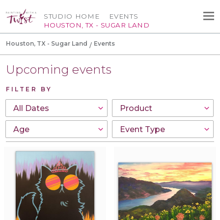
STUDIO HOME
EVENTS
HOUSTON, TX - SUGAR LAND
Houston, TX - Sugar Land
Events
Upcoming events
FILTER BY