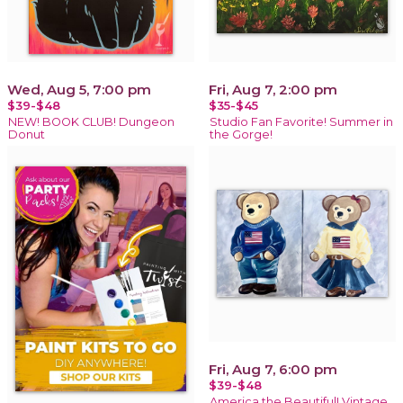
Wed, Aug 5, 7:00 pm
Fri, Aug 7, 2:00 pm
$39-$48
$35-$45
NEW! BOOK CLUB! Dungeon
Studio Fan Favorite! Summer in
Donut
the Gorge!
Fri, Aug 7, 6:00 pm
$39-$48
America the Beautiful! Vintage