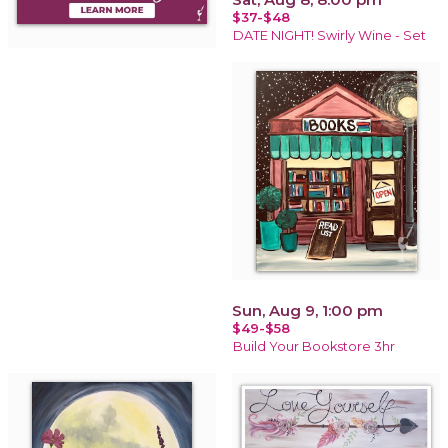
$37-$48
DATE NIGHT! Swirly Wine - Set
Sun, Aug 9, 1:00 pm
$49-$58
Build Your Bookstore 3hr