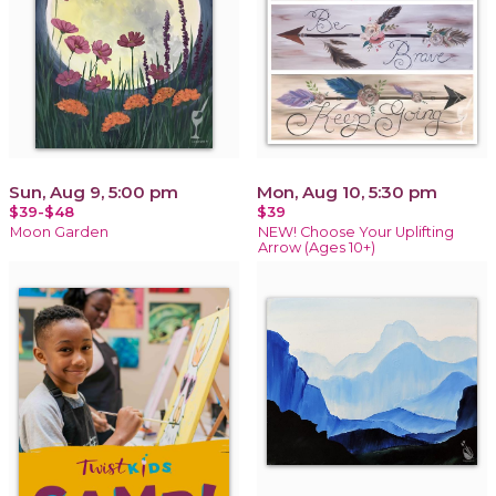
Sun, Aug 9, 5:00 pm
Mon, Aug 10, 5:30 pm
$39-$48
$39
Moon Garden
NEW! Choose Your Uplifting
Arrow (Ages 10+)