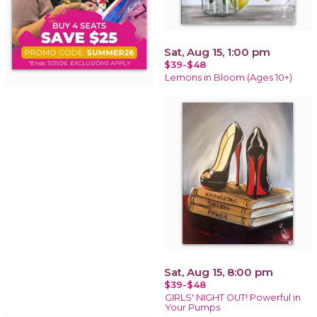
Sat, Aug 15, 1:00 pm
$39-$48
Lemons in Bloom (Ages 10+)
Sat, Aug 15, 8:00 pm
$39-$48
GIRLS' NIGHT OUT! Powerful in
Your Pumps