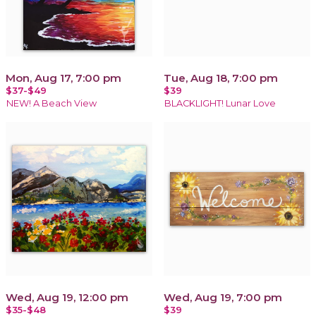
Mon, Aug 17, 7:00 pm
Tue, Aug 18, 7:00 pm
$37-$49
$39
NEW! A Beach View
BLACKLIGHT! Lunar Love
Wed, Aug 19, 12:00 pm
Wed, Aug 19, 7:00 pm
$35-$48
$39