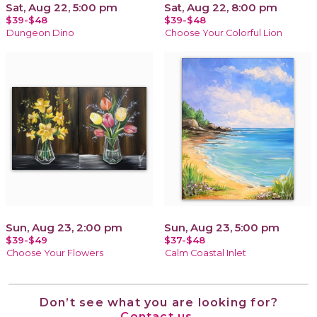
Sat, Aug 22, 5:00 pm
Sat, Aug 22, 8:00 pm
$39-$48
$39-$48
Dungeon Dino
Choose Your Colorful Lion
Sun, Aug 23, 2:00 pm
Sun, Aug 23, 5:00 pm
$39-$49
$37-$48
Choose Your Flowers
Calm Coastal Inlet
Don’t see what you are looking for?
Contact us.