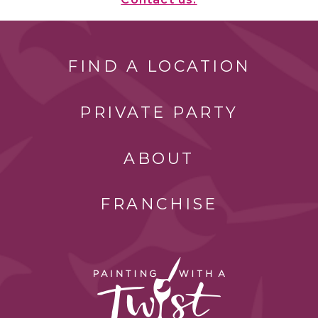
FIND A LOCATION
PRIVATE PARTY
ABOUT
FRANCHISE