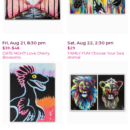
Fri, Aug 21, 8:30 pm
Sat, Aug 22, 2:30 pm
$39-$48
$29
DATE NIGHT! Love Cherry
FAMILY FUN! Choose Your Sea
Blossoms
Animal