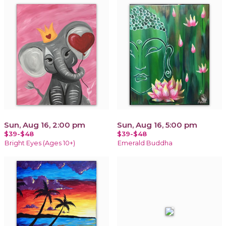
Sun, Aug 16, 2:00 pm
Sun, Aug 16, 5:00 pm
$39-$48
$39-$48
Bright Eyes (Ages 10+)
Emerald Buddha