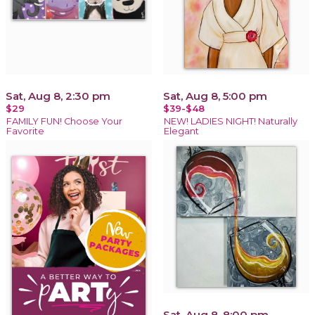
Sat, Aug 8, 2:30 pm
Sat, Aug 8, 5:00 pm
$29
$39-$48
FAMILY FUN! Choose Your
NEW! LADIES NIGHT! Naturally
Favorite
Elegant
Sat, Aug 8, 8:00 pm