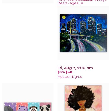
Bears - ages 10+
Fri, Aug 7, 9:00 pm
$39-$48
Houston Lights