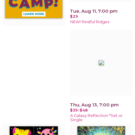
Tue, Aug 11, 7:00 pm
$29
NEW! Restful Ridges
Thu, Aug 13, 7:00 pm
$39-$48
A Galaxy Reflection *Set or
Single