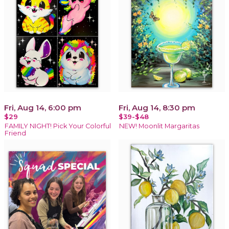
Fri, Aug 14, 6:00 pm
Fri, Aug 14, 8:30 pm
$29
$39-$48
FAMILY NIGHT! Pick Your Colorful
NEW! Moonlit Margaritas
Friend