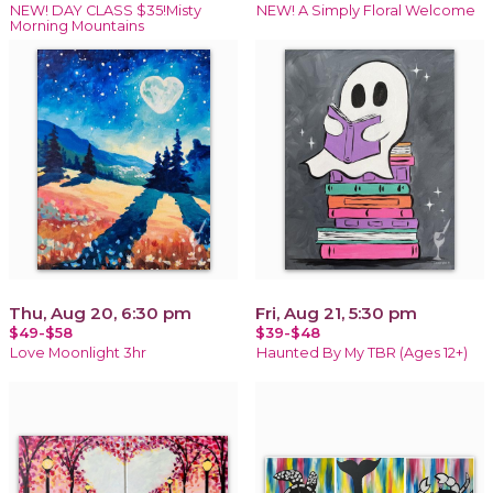
NEW! DAY CLASS $35!Misty
NEW! A Simply Floral Welcome
Morning Mountains
Thu, Aug 20, 6:30 pm
Fri, Aug 21, 5:30 pm
$49-$58
$39-$48
Love Moonlight 3hr
Haunted By My TBR (Ages 12+)