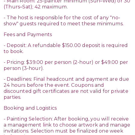
- Main Room: 25-painter minimum (Sun–Wed) or 30
(Thurs–Sat); 42 maximum.
- The host is responsible for the cost of any "no-
show" guests required to meet these minimums.
Fees and Payments
- Deposit: A refundable $150.00 deposit is required
to book.
- Pricing: $39.00 per person (2-hour) or $49.00 per
person (3-hour).
- Deadlines: Final headcount and payment are due
24 hours before the event. Coupons and
discounted gift certificates are not valid for private
parties.
Booking and Logistics
- Painting Selection: After booking, you will receive
a management link to choose artwork and manage
invitations. Selection must be finalized one week