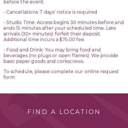
before the event.
- Cancellations: 7 days' notice is required.
- Studio Time: Access begins 30 minutes before and
ends 15 minutes after your scheduled time. Late
arrivals (30+ minutes) forfeit their deposit.
Additional time incurs a $75.00 fee.
- Food and Drink: You may bring food and
beverages (no plugs or open flames). We provide
basic paper goods and corkscrews.
To schedule, please complete our online request
form
FIND A LOCATION