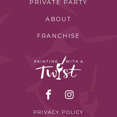
PRIVATE PARTY
ABOUT
FRANCHISE
PRIVACY POLICY