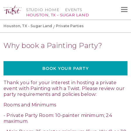
STUDIO HOME
EVENTS
HOUSTON, TX - SUGAR LAND
Houston, TX - Sugar Land
Private Parties
Why book a Painting Party?
BOOK YOUR PARTY
Thank you for your interest in hosting a private
event with Painting with a Twist. Please review our
party requirements and policies below:
Rooms and Minimums
- Private Party Room: 10-painter minimum; 24
maximum.