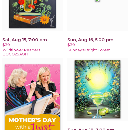
Sat, Aug 15, 7:00 pm
Sun, Aug 16, 5:00 pm
$39
$39
Wildflower Readers
Sunday's Bright Forest
BOGO25%OFF
Tue, Aug 18, 7:00 pm