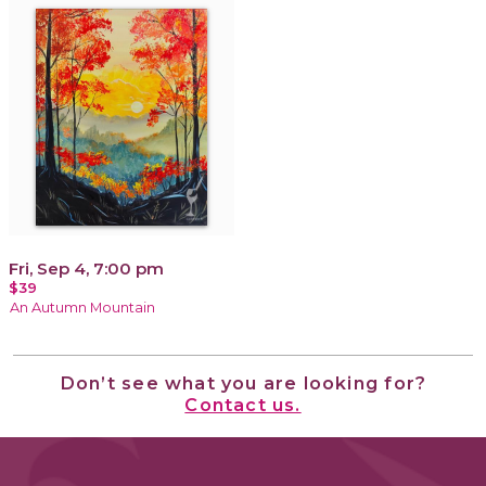
Fri, Sep 4, 7:00 pm
$39
An Autumn Mountain
Don’t see what you are looking for?
Contact us.