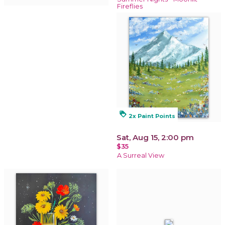
Fireflies
loyalty
2x Paint Points
Sat, Aug 15, 2:00 pm
$35
A Surreal View