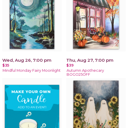
Wed, Aug 26, 7:00 pm
Thu, Aug 27, 7:00 pm
$35
$39
Mindful Monday Fairy Moonlight
Autumn Apothecary
BOGO25OFF