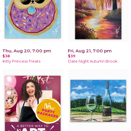
Thu, Aug 20, 7:00 pm
Fri, Aug 21, 7:00 pm
$38
$39
Kitty Princess Treats
Date Night Autumn Brook