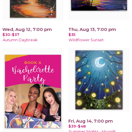
Wed, Aug 12, 7:00 pm
Thu, Aug 13, 7:00 pm
$30-$37
$35
Autumn Daybreak
Wildflower Sunset
Fri, Aug 14, 7:00 pm
$39-$48
Summer Nights - Moonlit