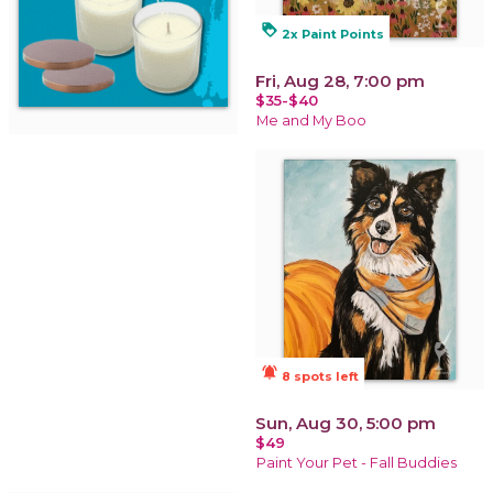
loyalty
2x Paint Points
Fri, Aug 28, 7:00 pm
$35-$40
Me and My Boo
notifications_active
8 spots left
Sun, Aug 30, 5:00 pm
$49
Paint Your Pet - Fall Buddies