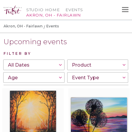
STUDIO HOME
EVENTS
AKRON, OH - FAIRLAWN
Akron, OH - Fairlawn
Events
Upcoming events
FILTER BY