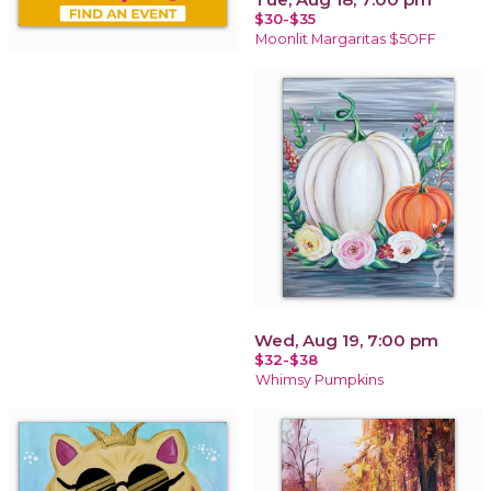
$30-$35
Moonlit Margaritas $5OFF
Wed, Aug 19, 7:00 pm
$32-$38
Whimsy Pumpkins