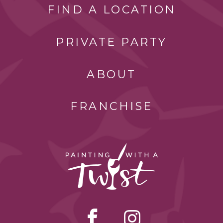
FIND A LOCATION
PRIVATE PARTY
ABOUT
FRANCHISE