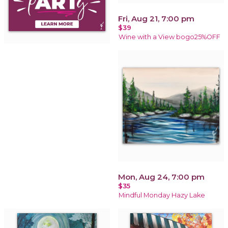
Fri, Aug 21, 7:00 pm
$39
Wine with a View bogo25%OFF
Mon, Aug 24, 7:00 pm
$35
Mindful Monday Hazy Lake