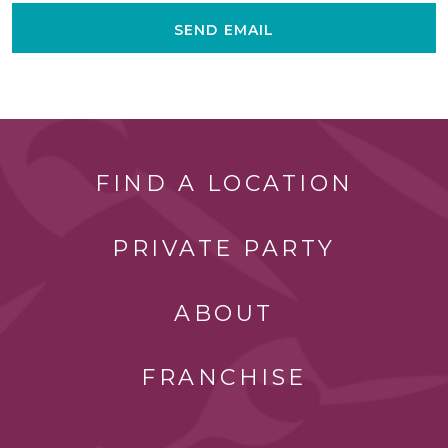
SEND EMAIL
FIND A LOCATION
PRIVATE PARTY
ABOUT
FRANCHISE