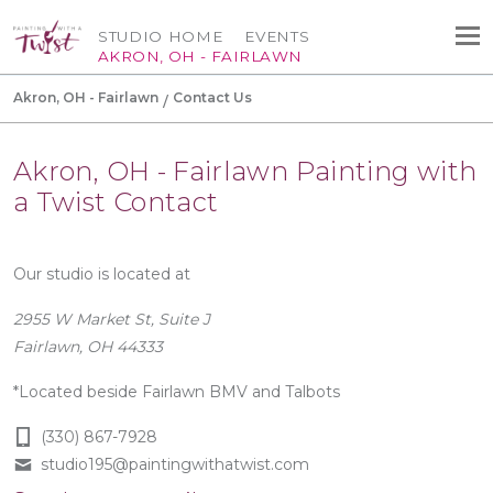
STUDIO HOME
EVENTS
AKRON, OH - FAIRLAWN
Akron, OH - Fairlawn
Contact Us
Akron, OH - Fairlawn Painting with
a Twist Contact
Our studio is located at
2955 W Market St, Suite J
Fairlawn, OH 44333
*Located beside Fairlawn BMV and Talbots
(330) 867-7928
studio195@paintingwithatwist.com