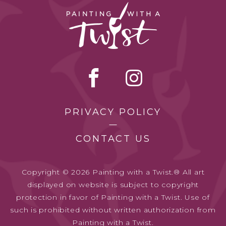
PRIVACY POLICY
CONTACT US
Copyright © 2026 Painting with a Twist.® All art
displayed on website is subject to copyright
protection in favor of Painting with a Twist. Use of
such is prohibited without written authorization from
Painting with a Twist.