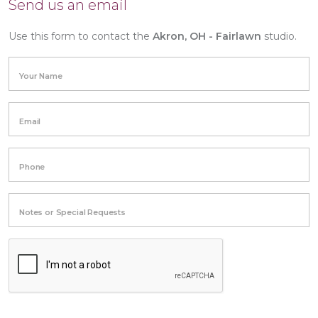
Send us an email
Use this form to contact the
Akron, OH - Fairlawn
studio.
Your Name
Email
Phone
Notes or Special Requests