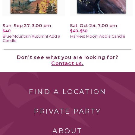
Sun, Sep 27, 3:00 pm
Sat, Oct 24, 7:00 pm
$40
$40-$50
Blue Mountain Autumn! Add a
Harvest Moon! Add a Candle
Candle
Don’t see what you are looking for?
Contact us.
FIND A LOCATION
PRIVATE PARTY
ABOUT