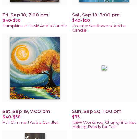
Fri, Sep 18, 7:00 pm
Sat, Sep 19, 3:00 pm
$40-$50
$40-$50
Pumpkins at Dusk! Add a Candle
Country Sunflowers! Add a
Candle
Sat, Sep 19, 7:00 pm
Sun, Sep 20, 1:00 pm
$40-$50
$75
Fall Glimmer! Add a Candle!
NEW Workshop-Chunky Blanket
Making-Ready for Fall!