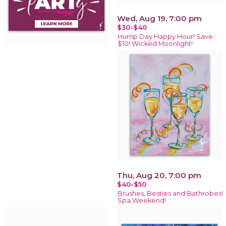
Wed, Aug 19, 7:00 pm
$30-$40
Hump Day Happy Hour! Save
$10! Wicked Moonlight!
Thu, Aug 20, 7:00 pm
$40-$50
Brushes, Besties and Bathrobes!
Spa Weekend!