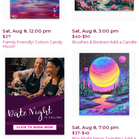
Sat, Aug 8, 12:00 pm
Sat, Aug 8, 3:00 pm
$27
$40-$50
Family Friendly! Cotton Candy
Brushes & Besties! Add a Candle
Moon!
Sat, Aug 8, 7:00 pm
$37-$45
Blacklight Neon Twilight! ! Add a