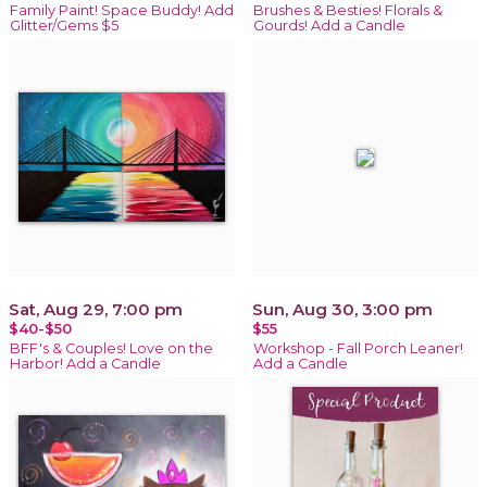
Family Paint! Space Buddy! Add
Brushes & Besties! Florals &
Glitter/Gems $5
Gourds! Add a Candle
Sat, Aug 29, 7:00 pm
Sun, Aug 30, 3:00 pm
$40-$50
$55
BFF's & Couples! Love on the
Workshop - Fall Porch Leaner!
Harbor! Add a Candle
Add a Candle