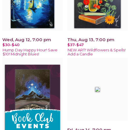
Wed, Aug 12, 7:00 pm
Thu, Aug 13, 7:00 pm
$30-$40
$37-$47
Hump Day Happy Hour! Save
NEW ART! Wildflowers & Spells!
$10! Midnight Blues!
Add a Candle
Fri, Aug 14, 7:00 pm