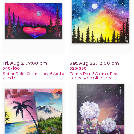
Fri, Aug 21, 7:00 pm
Sat, Aug 22, 12:00 pm
$40-$50
$25-$30
Set or Solo! Cosmic Love! Add a
Family Paint! Cosmic Pine
Candle
Forest! Add Glitter $5