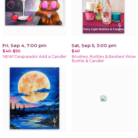
Fri, Sep 4, 7:00 pm
Sat, Sep 5, 3:00 pm
$40-$50
$40
NEW! Desparado! Add a Candle!
Brushes, Bottles & Besties! Wine
Bottle & Candle!