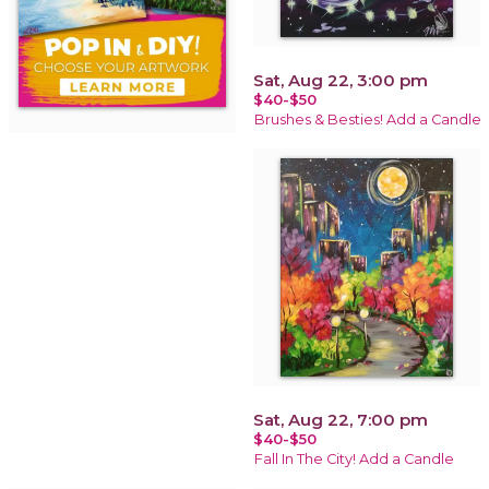
Sat, Aug 22, 3:00 pm
$40-$50
Brushes & Besties! Add a Candle
Sat, Aug 22, 7:00 pm
$40-$50
Fall In The City! Add a Candle