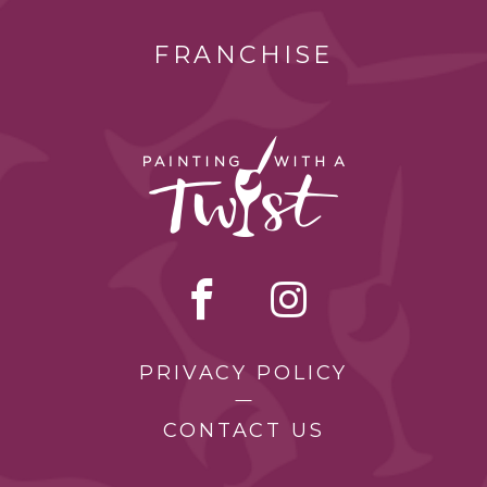
FRANCHISE
PRIVACY POLICY
CONTACT US