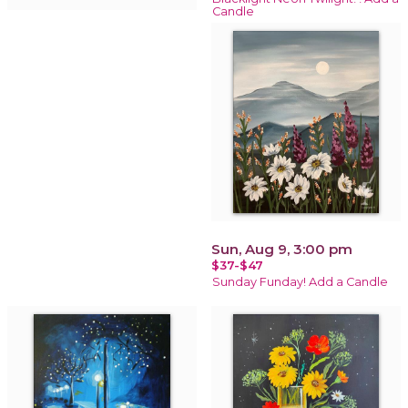
Candle
Sun, Aug 9, 3:00 pm
$37-$47
Sunday Funday! Add a Candle