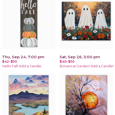
Thu, Sep 24, 7:00 pm
Sat, Sep 26, 3:00 pm
$42-$50
$40-$50
Hello Fall! Add a Candle
Botanical Garden! Add a Candle!