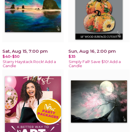
Sat, Aug 15, 7:00 pm
Sun, Aug 16, 2:00 pm
$40-$50
$35
Starry Haystack Rock! Add a
Simply Fall! Save $10! Add a
Candle
Candle