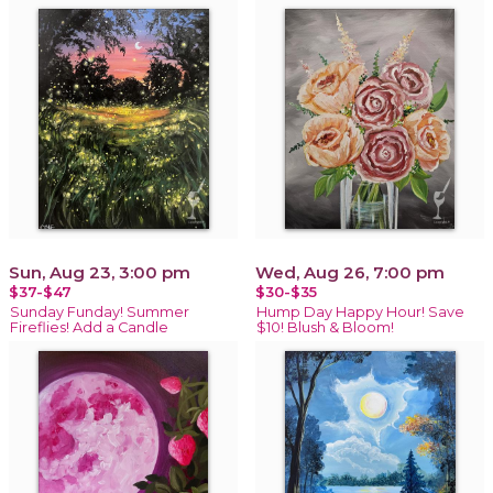
Sun, Aug 23, 3:00 pm
Wed, Aug 26, 7:00 pm
$37-$47
$30-$35
Sunday Funday! Summer
Hump Day Happy Hour! Save
Fireflies! Add a Candle
$10! Blush & Bloom!