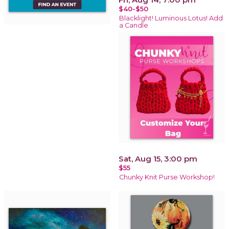
$40-$50
Blacklight! Luminous Lotus! Add
a Candle
Sat, Aug 15, 3:00 pm
$55
Chunky Knit Purse Workshop!