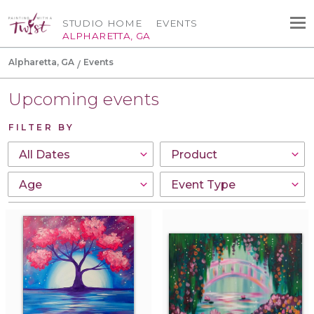
STUDIO HOME
EVENTS
ALPHARETTA, GA
Alpharetta, GA
Events
Upcoming events
FILTER BY