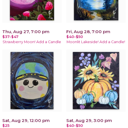
Thu, Aug 27, 7:00 pm
Fri, Aug 28, 7:00 pm
$37-$47
$40-$50
Strawberry Moon! Add a Candle
Moonlit Lakeside! Add a Candle!
Sat, Aug 29, 12:00 pm
Sat, Aug 29, 3:00 pm
$25
$40-$50