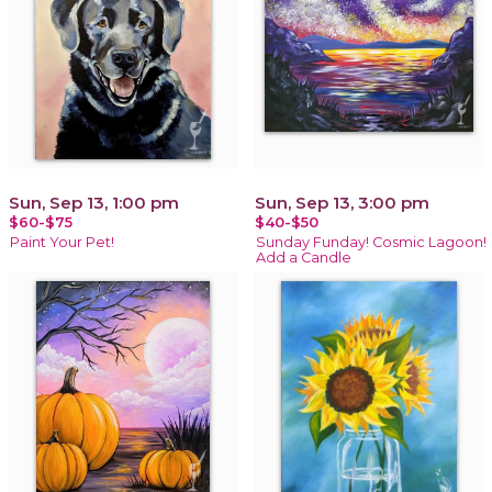
Sun, Sep 13, 1:00 pm
Sun, Sep 13, 3:00 pm
$60-$75
$40-$50
Paint Your Pet!
Sunday Funday! Cosmic Lagoon!
Add a Candle