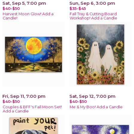
Sat, Sep 5, 7:00 pm
Sun, Sep 6, 3:00 pm
$40-$50
$35-$45
Harvest Moon Glow! Add a
Fall Tray & Cutting Board
Candle!
Workshop! Add a Candle
Fri, Sep 11, 7:00 pm
Sat, Sep 12, 7:00 pm
$40-$50
$40-$50
Couples & BFF's Fall Moon Set!
Me & My Boo! Add a Candle
Add a Candle