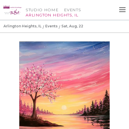
STUDIO HOME
EVENTS
ARLINGTON HEIGHTS, IL
Arlington Heights, IL
Events
Sat, Aug, 22