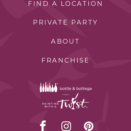
FIND A LOCATION
PRIVATE PARTY
ABOUT
FRANCHISE