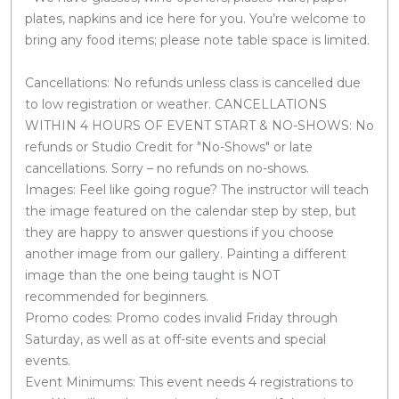
plates, napkins and ice here for you. You’re welcome to
bring any food items; please note table space is limited.
Cancellations: No refunds unless class is cancelled due
to low registration or weather. CANCELLATIONS
WITHIN 4 HOURS OF EVENT START & NO-SHOWS: No
refunds or Studio Credit for "No-Shows" or late
cancellations. Sorry – no refunds on no-shows.
Images: Feel like going rogue? The instructor will teach
the image featured on the calendar step by step, but
they are happy to answer questions if you choose
another image from our gallery. Painting a different
image than the one being taught is NOT
recommended for beginners.
Promo codes: Promo codes invalid Friday through
Saturday, as well as at off-site events and special
events.
Event Minimums: This event needs 4 registrations to