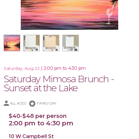
17.5x17 Wood Plank Board
16x20 Canvas
11x14 Canvas
|
2:00 pm to 4:30 pm
Saturday, Aug 22
Saturday Mimosa Brunch -
Sunset at the Lake
stars
ALL AGES
FAMILY DAY
$40-$48 per person
2:00 pm to 4:30 pm
10 W Campbell St