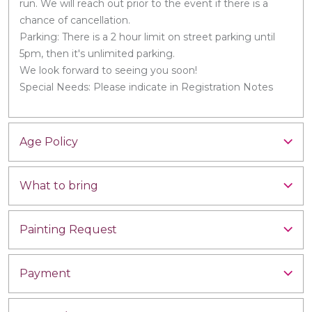
run. We will reach out prior to the event if there is a
chance of cancellation.
Parking: There is a 2 hour limit on street parking until
5pm, then it's unlimited parking.
We look forward to seeing you soon!
Special Needs: Please indicate in Registration Notes
Age Policy
What to bring
Painting Request
Payment