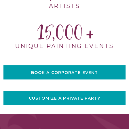
ARTISTS
15,000
UNIQUE PAINTING EVENTS
BOOK A CORPORATE EVENT
CUSTOMIZE A PRIVATE PARTY