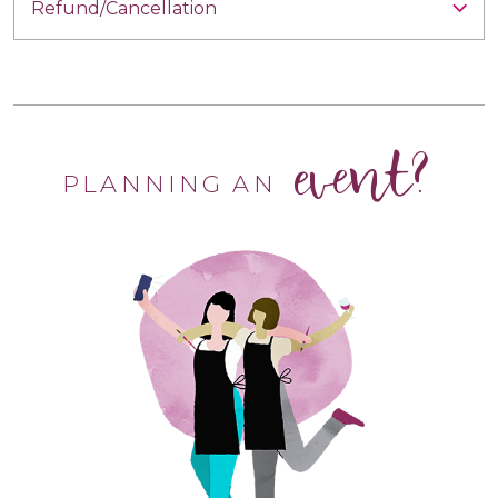
Refund/Cancellation
event?
PLANNING AN