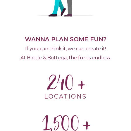
WANNA PLAN SOME FUN?
If you can think it, we can create it!
At Bottle & Bottega, the fun is endless.
240
LOCATIONS
1,500