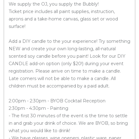
We supply the OJ, you supply the Bubbly!
Ticket price includes all paint supplies, instruction,
aprons and a take-home canvas, glass set or wood
surface!
Add a DIY candle to the your experience! Try something
NEW and create your own long-lasting, all-natural
scented soy candle before you paint! Look for our DIY
CANDLE add-on option (only $20!) during your event
registration. Please arrive on time to make a candle.
Late comers will not be able to make a candle. All
children must be accompanied by a paid adult.
2:00pm - 2:30pm - BYOB Cocktail Reception
2:30pm - 4:30pm - Painting
- The first 30 minutes of the event is the time to settle
in and grab your drink of choice. We are BYOB, so bring
what you would like to drink!
- We have glasses, wine openers, plastic ware, paper