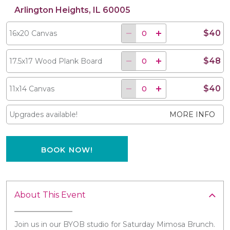
Arlington Heights, IL 60005
$40
16x20 Canvas
$48
17.5x17 Wood Plank Board
$40
11x14 Canvas
Upgrades available!
MORE INFO
BOOK NOW!
About This Event
Join us in our BYOB studio for Saturday Mimosa Brunch.