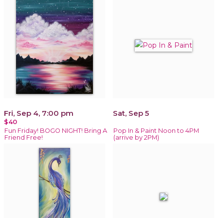
Fri, Sep 4, 7:00 pm
Sat, Sep 5
$40
Fun Friday! BOGO NIGHT! Bring A
Pop In & Paint Noon to 4PM
Friend Free!
(arrive by 2PM)