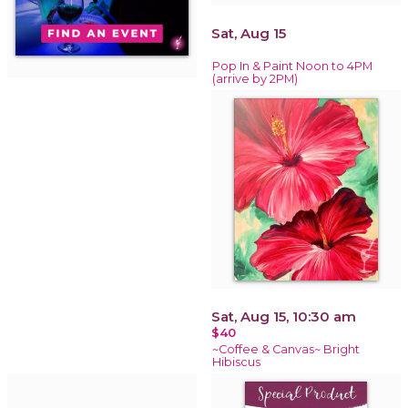
Sat, Aug 15
Pop In & Paint Noon to 4PM
(arrive by 2PM)
Sat, Aug 15, 10:30 am
$40
~Coffee & Canvas~ Bright
Hibiscus