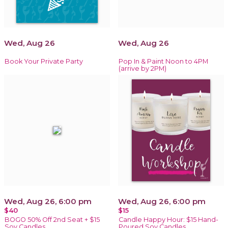
Wed, Aug 26
Wed, Aug 26
Book Your Private Party
Pop In & Paint Noon to 4PM
(arrive by 2PM)
Wed, Aug 26, 6:00 pm
Wed, Aug 26, 6:00 pm
$40
$15
BOGO 50% Off 2nd Seat + $15
Candle Happy Hour: $15 Hand-
Soy Candles
Poured Soy Candles