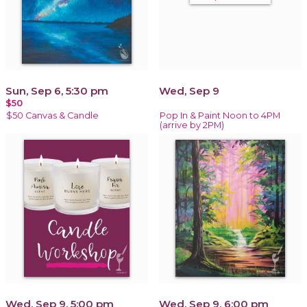
Sun, Sep 6, 5:30 pm
Wed, Sep 9
$50
$50 Canvas & Candle
Pop In & Paint Noon to 4PM
(arrive by 2PM)
Wed, Sep 9, 5:00 pm
Wed, Sep 9, 6:00 pm