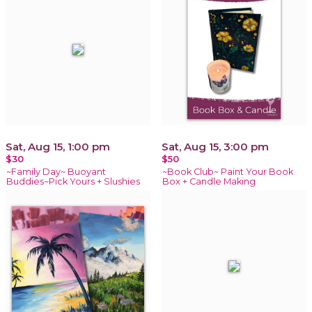
Sat, Aug 15, 1:00 pm
Sat, Aug 15, 3:00 pm
$30
$50
~Family Day~ Buoyant
~Book Club~ Paint Your Book
Buddies~Pick Yours + Slushies
Box + Candle Making