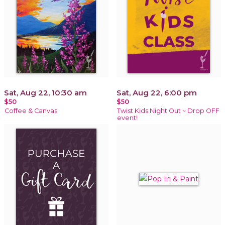
Sat, Aug 22, 10:30 am
Sat, Aug 22, 6:00 pm
$50
$50
Coffee & Canvas
Twist Kids Night Out ~ Drop OFF
event!