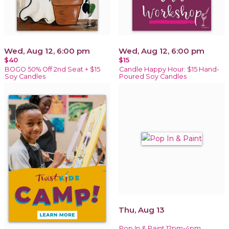
Wed, Aug 12, 6:00 pm
Wed, Aug 12, 6:00 pm
$40
$15
BOGO 50% Off 2nd Seat + $15
Candle Happy Hour: $15 Hand-
Soy Candles
Poured Soy Candles
Thu, Aug 13
Pop In & Paint 12pm-4pm