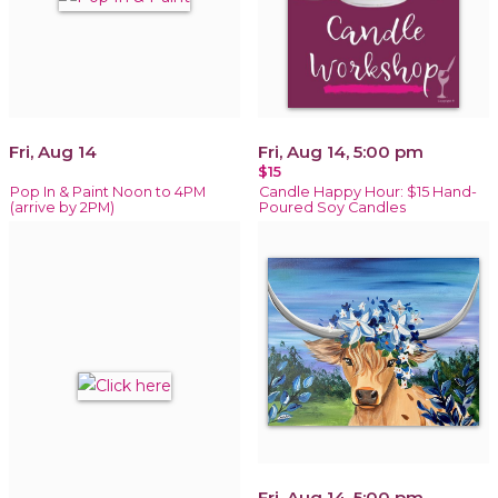
Fri, Aug 14
Fri, Aug 14, 5:00 pm
$15
Pop In & Paint Noon to 4PM
Candle Happy Hour: $15 Hand-
(arrive by 2PM)
Poured Soy Candles
Fri, Aug 14, 5:00 pm