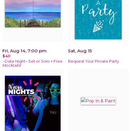
Fri, Aug 14, 7:00 pm
Sat, Aug 15
$40
~Date Night~ Set or Solo + Free
Request Your Private Party
Mocktails!