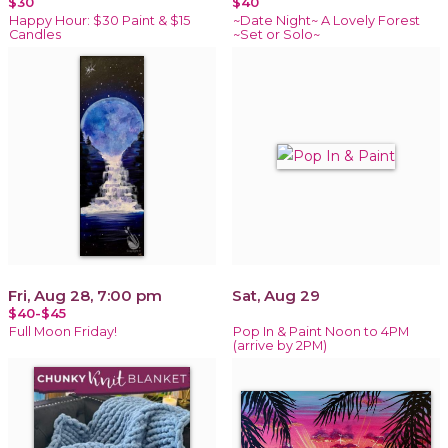
$30
$40
Happy Hour: $30 Paint & $15
~Date Night~ A Lovely Forest
Candles
~Set or Solo~
Fri, Aug 28, 7:00 pm
Sat, Aug 29
$40-$45
Full Moon Friday!
Pop In & Paint Noon to 4PM
(arrive by 2PM)