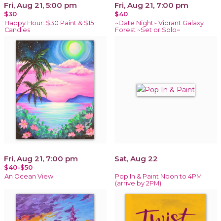
Fri, Aug 21, 5:00 pm
Fri, Aug 21, 7:00 pm
$30
$40
Happy Hour: $30 Paint & $15
~Date Night~ Vibrant Galaxy
Candles
Forest ~Set or Solo~
Fri, Aug 21, 7:00 pm
Sat, Aug 22
$40-$50
An Ocean View
Pop In & Paint Noon to 4PM
(arrive by 2PM)