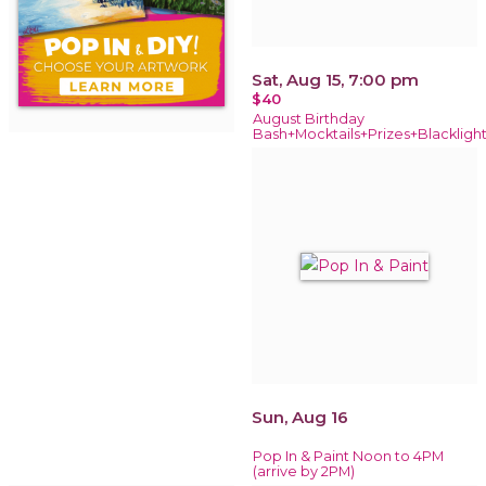
Sat, Aug 15, 7:00 pm
$40
August Birthday
Bash+Mocktails+Prizes+Blackligh
Sun, Aug 16
Pop In & Paint Noon to 4PM
(arrive by 2PM)