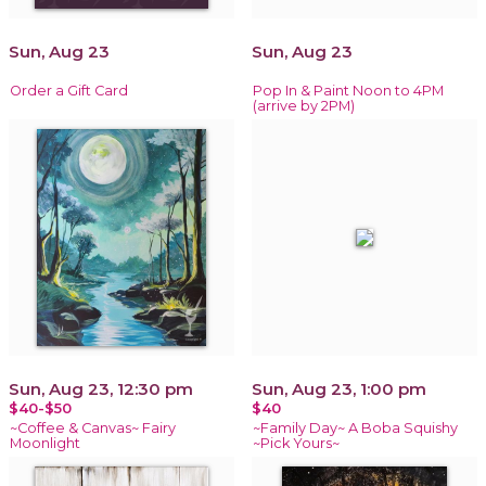
Sun, Aug 23
Sun, Aug 23
Order a Gift Card
Pop In & Paint Noon to 4PM
(arrive by 2PM)
Sun, Aug 23, 12:30 pm
Sun, Aug 23, 1:00 pm
$40-$50
$40
~Coffee & Canvas~ Fairy
~Family Day~ A Boba Squishy
Moonlight
~Pick Yours~