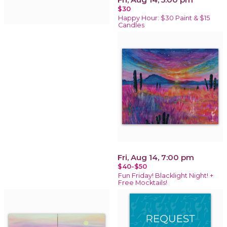
$30
Happy Hour: $30 Paint & $15
Candles
Fri, Aug 14, 7:00 pm
$40-$50
Fun Friday! Blacklight Night! +
Free Mocktails!