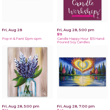
Fri, Aug 28
Fri, Aug 28, 5:00 pm
$15
Pop In & Paint 12pm-4pm
Candle Happy Hour: $15 Hand-
Poured Soy Candles
Fri, Aug 28, 5:00 pm
Fri, Aug 28, 7:00 pm