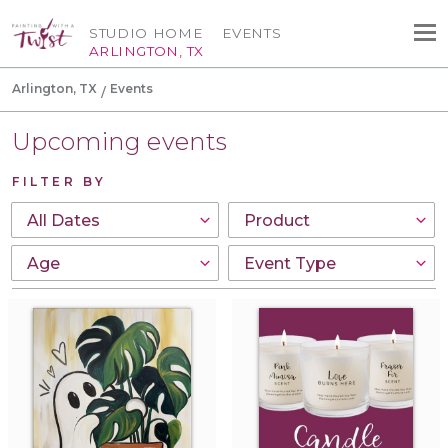
STUDIO HOME
EVENTS
ARLINGTON, TX
Arlington, TX
Events
Upcoming events
FILTER BY