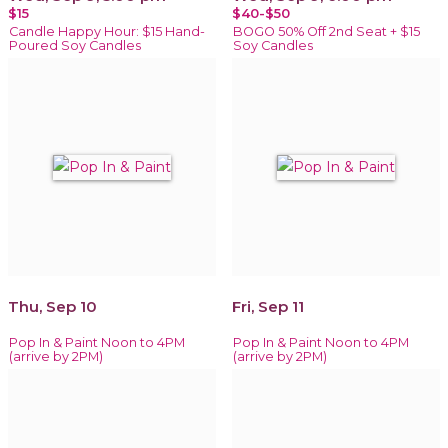
$15
$40-$50
Candle Happy Hour: $15 Hand-
BOGO 50% Off 2nd Seat + $15
Poured Soy Candles
Soy Candles
Thu, Sep 10
Fri, Sep 11
Pop In & Paint Noon to 4PM
Pop In & Paint Noon to 4PM
(arrive by 2PM)
(arrive by 2PM)