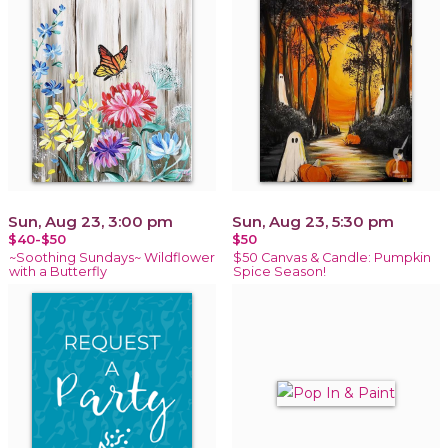
Sun, Aug 23, 3:00 pm
Sun, Aug 23, 5:30 pm
$40-$50
$50
~Soothing Sundays~ Wildflower
$50 Canvas & Candle: Pumpkin
with a Butterfly
Spice Season!