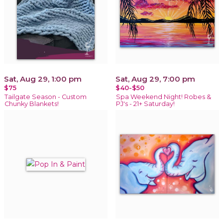
Sat, Aug 29, 1:00 pm
Sat, Aug 29, 7:00 pm
$75
$40-$50
Tailgate Season - Custom
Spa Weekend Night! Robes &
Chunky Blankets!
PJ's - 21+ Saturday!