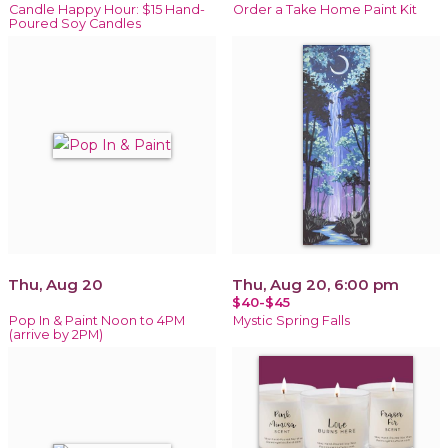
Candle Happy Hour: $15 Hand-
Order a Take Home Paint Kit
Poured Soy Candles
Thu, Aug 20
Thu, Aug 20, 6:00 pm
$40-$45
Pop In & Paint Noon to 4PM
Mystic Spring Falls
(arrive by 2PM)