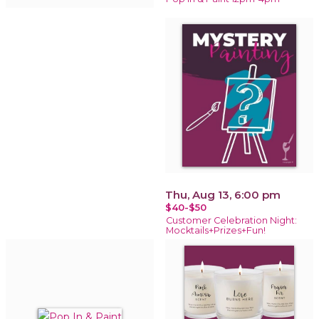
Thu, Aug 13, 6:00 pm
$40-$50
Customer Celebration Night:
Mocktails+Prizes+Fun!