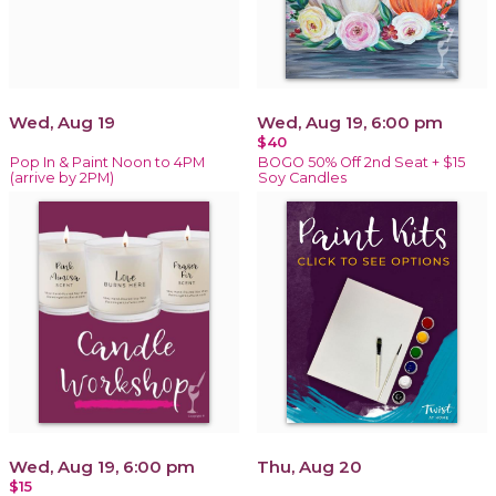
Wed, Aug 19
Wed, Aug 19, 6:00 pm
$40
Pop In & Paint Noon to 4PM
BOGO 50% Off 2nd Seat + $15
(arrive by 2PM)
Soy Candles
Wed, Aug 19, 6:00 pm
Thu, Aug 20
$15