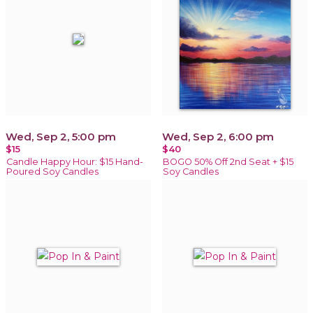
Wed, Sep 2, 5:00 pm
Wed, Sep 2, 6:00 pm
$15
$40
Candle Happy Hour: $15 Hand-
BOGO 50% Off 2nd Seat + $15
Poured Soy Candles
Soy Candles