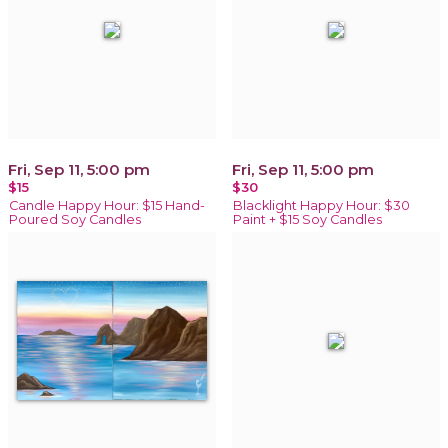
Fri, Sep 11, 5:00 pm
Fri, Sep 11, 5:00 pm
$15
$30
Candle Happy Hour: $15 Hand-
Blacklight Happy Hour: $30
Poured Soy Candles
Paint + $15 Soy Candles