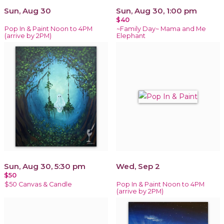
Sun, Aug 30
Sun, Aug 30, 1:00 pm
$40
Pop In & Paint Noon to 4PM
~Family Day~ Mama and Me
(arrive by 2PM)
Elephant
Sun, Aug 30, 5:30 pm
Wed, Sep 2
$50
$50 Canvas & Candle
Pop In & Paint Noon to 4PM
(arrive by 2PM)