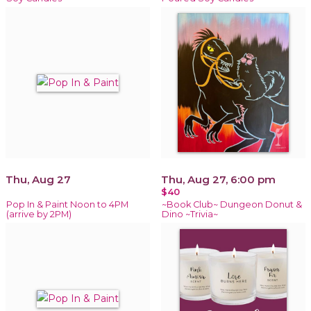
Thu, Aug 27
Thu, Aug 27, 6:00 pm
$40
Pop In & Paint Noon to 4PM
~Book Club~ Dungeon Donut &
(arrive by 2PM)
Dino ~Trivia~