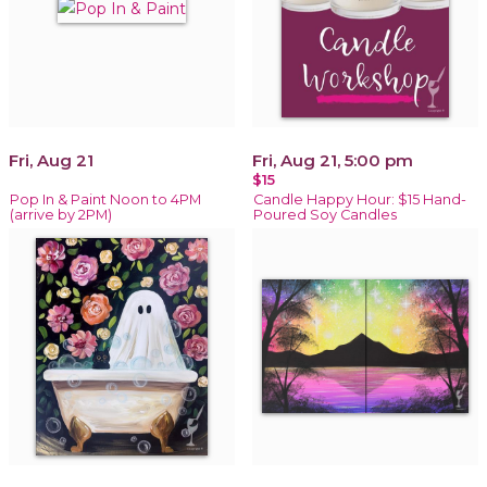
Fri, Aug 21
Fri, Aug 21, 5:00 pm
$15
Pop In & Paint Noon to 4PM
Candle Happy Hour: $15 Hand-
(arrive by 2PM)
Poured Soy Candles