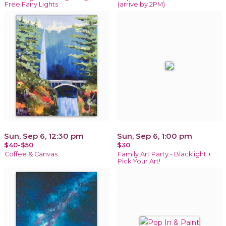
Free Fairy Lights
(arrive by 2PM)
Sun, Sep 6, 12:30 pm
Sun, Sep 6, 1:00 pm
$40-$50
$30
Coffee & Canvas
Family Art Party - Blacklight +
Pick Your Art!