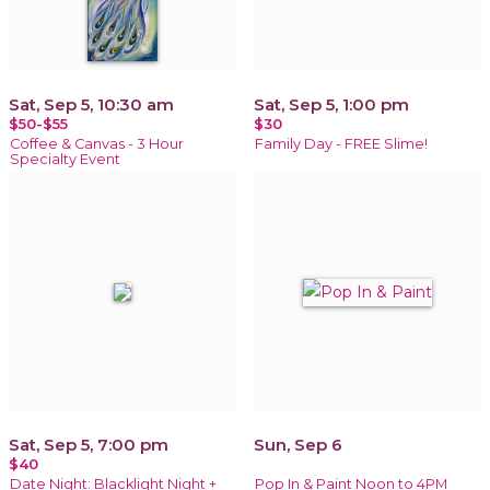
Sat, Sep 5, 10:30 am
Sat, Sep 5, 1:00 pm
$50-$55
$30
Coffee & Canvas - 3 Hour
Family Day - FREE Slime!
Specialty Event
Sat, Sep 5, 7:00 pm
Sun, Sep 6
$40
Date Night: Blacklight Night +
Pop In & Paint Noon to 4PM