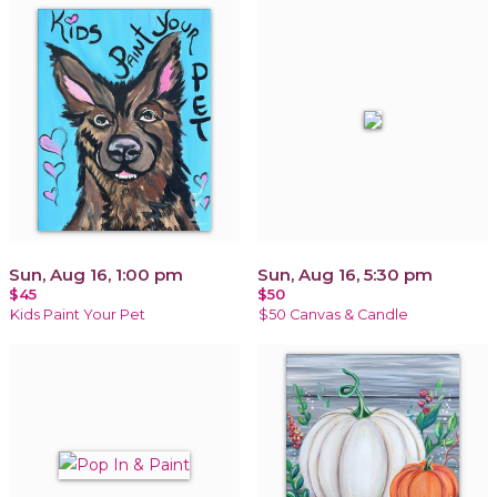
Sun, Aug 16, 1:00 pm
Sun, Aug 16, 5:30 pm
$45
$50
Kids Paint Your Pet
$50 Canvas & Candle