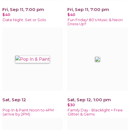
Fri, Sep 11, 7:00 pm
Fri, Sep 11, 7:00 pm
$40
$40
Date Night: Set or Solo
Fun Friday! 80's Music & Neon
Dress Up!!
Sat, Sep 12
Sat, Sep 12, 1:00 pm
$30
Pop In & Paint Noon to 4PM
Family Day - Blacklight + Free
(arrive by 2PM)
Glitter & Gems