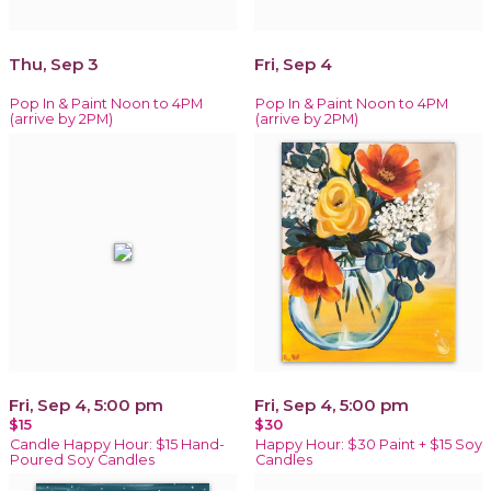
Thu, Sep 3
Fri, Sep 4
Pop In & Paint Noon to 4PM
Pop In & Paint Noon to 4PM
(arrive by 2PM)
(arrive by 2PM)
Fri, Sep 4, 5:00 pm
Fri, Sep 4, 5:00 pm
$15
$30
Candle Happy Hour: $15 Hand-
Happy Hour: $30 Paint + $15 Soy
Poured Soy Candles
Candles