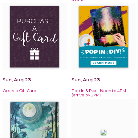
Sun, Aug 23
Sun, Aug 23
Order a Gift Card
Pop In & Paint Noon to 4PM
(arrive by 2PM)