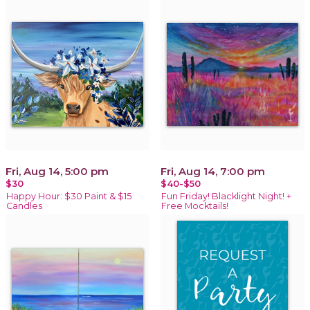
Fri, Aug 14, 5:00 pm
Fri, Aug 14, 7:00 pm
$30
$40-$50
Happy Hour: $30 Paint & $15
Fun Friday! Blacklight Night! +
Candles
Free Mocktails!