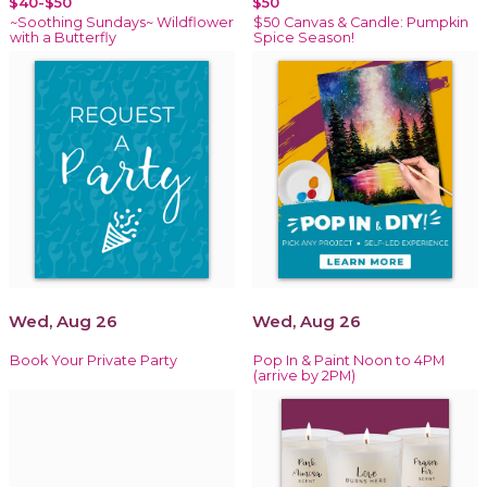
$40-$50
$50
~Soothing Sundays~ Wildflower
$50 Canvas & Candle: Pumpkin
with a Butterfly
Spice Season!
Wed, Aug 26
Wed, Aug 26
Book Your Private Party
Pop In & Paint Noon to 4PM
(arrive by 2PM)