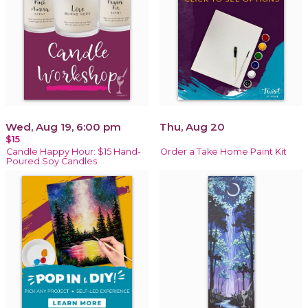
Wed, Aug 19, 6:00 pm
Thu, Aug 20
$15
Candle Happy Hour: $15 Hand-
Order a Take Home Paint Kit
Poured Soy Candles