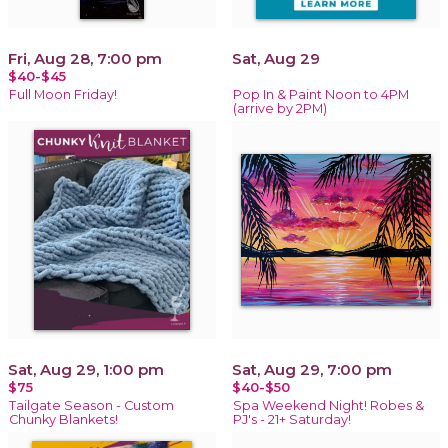
Fri, Aug 28, 7:00 pm
Sat, Aug 29
$40-$45
Full Moon Friday!
Pop In & Paint Noon to 4PM
(arrive by 2PM)
Sat, Aug 29, 1:00 pm
Sat, Aug 29, 7:00 pm
$75
$40-$50
Tailgate Season - Custom
Spa Weekend Night! Robes &
Chunky Blankets!
PJ's - 21+ Saturday!