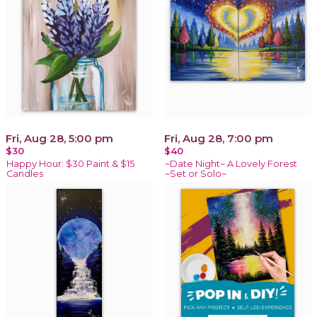
Fri, Aug 28, 5:00 pm
Fri, Aug 28, 7:00 pm
$30
$40
Happy Hour: $30 Paint & $15
~Date Night~ A Lovely Forest
Candles
~Set or Solo~