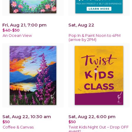
Fri, Aug 21, 7:00 pm
Sat, Aug 22
$40-$50
An Ocean View
Pop In & Paint Noon to 4PM
(arrive by 2PM)
Sat, Aug 22, 10:30 am
Sat, Aug 22, 6:00 pm
$50
$50
Coffee & Canvas
Twist Kids Night Out ~ Drop OFF
event!