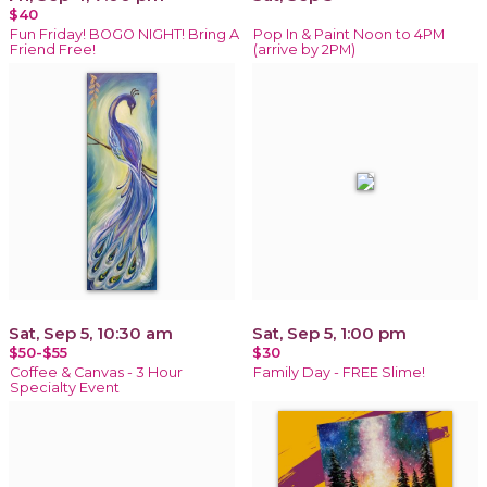
$40
Fun Friday! BOGO NIGHT! Bring A
Pop In & Paint Noon to 4PM
Friend Free!
(arrive by 2PM)
Sat, Sep 5, 10:30 am
Sat, Sep 5, 1:00 pm
$50-$55
$30
Coffee & Canvas - 3 Hour
Family Day - FREE Slime!
Specialty Event