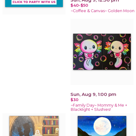
$40-$50
~Coffee & Canvas~ Golden Moon
Sun, Aug 9, 1:00 pm
$30
~Family Day~ Mommy & Me +
Blacklight + Slushies!