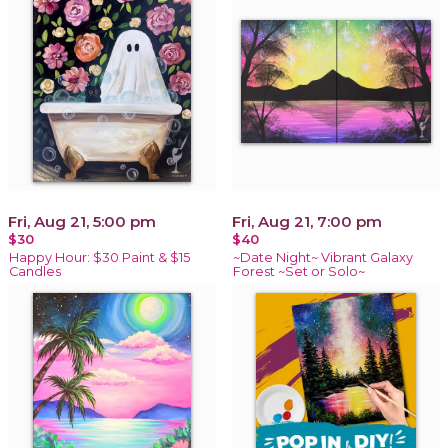
Fri, Aug 21, 5:00 pm
Fri, Aug 21, 7:00 pm
$30
$40
Happy Hour: $30 Paint & $15
~Date Night~ Vibrant Galaxy
Candles
Forest ~Set or Solo~