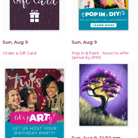
Sun, Aug 9
Sun, Aug 9
Order a Gift Card
Pop In & Paint - Noon to 4PM
(arrive by 2PM)
Sun, Aug 9, 12:30 pm