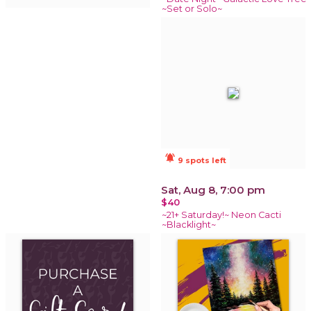
~Set or Solo~
notifications_active
9 spots left
Sat, Aug 8, 7:00 pm
$40
~21+ Saturday!~ Neon Cacti
~Blacklight~