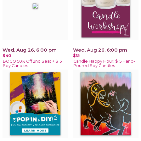
Wed, Aug 26, 6:00 pm
Wed, Aug 26, 6:00 pm
$40
$15
BOGO 50% Off 2nd Seat + $15
Candle Happy Hour: $15 Hand-
Soy Candles
Poured Soy Candles