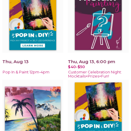
Thu, Aug 13
Thu, Aug 13, 6:00 pm
$40-$50
Pop In & Paint 12pm-4pm
Customer Celebration Night:
Mocktails+Prizes+Fun!