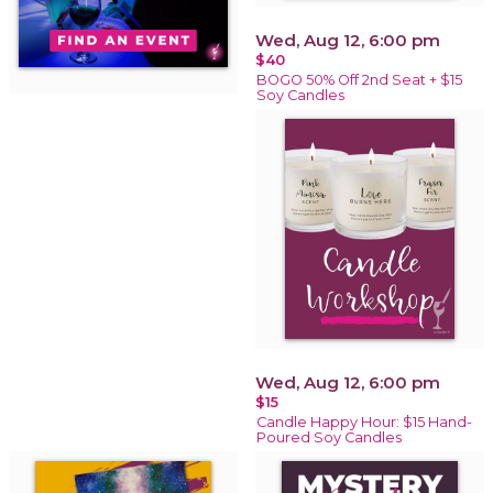
Wed, Aug 12, 6:00 pm
$40
BOGO 50% Off 2nd Seat + $15
Soy Candles
Wed, Aug 12, 6:00 pm
$15
Candle Happy Hour: $15 Hand-
Poured Soy Candles