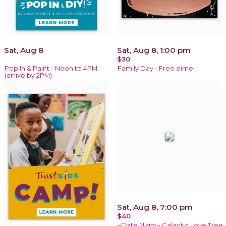
Sat, Aug 8
Sat, Aug 8, 1:00 pm
$30
Pop In & Paint - Noon to 4PM
Family Day - Free slime!
(arrive by 2PM)
Sat, Aug 8, 7:00 pm
$40
~Date Night~ Galactic Love Tree