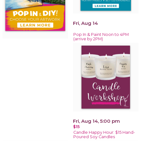
Fri, Aug 14
Pop In & Paint Noon to 4PM
(arrive by 2PM)
Fri, Aug 14, 5:00 pm
$15
Candle Happy Hour: $15 Hand-
Poured Soy Candles