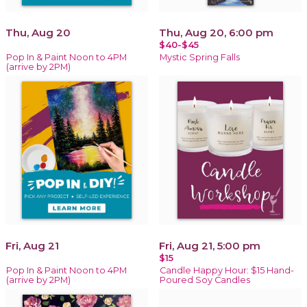
Thu, Aug 20
Thu, Aug 20, 6:00 pm
$40-$45
Pop In & Paint Noon to 4PM
Mystic Spring Falls
(arrive by 2PM)
Fri, Aug 21
Fri, Aug 21, 5:00 pm
$15
Pop In & Paint Noon to 4PM
Candle Happy Hour: $15 Hand-
(arrive by 2PM)
Poured Soy Candles