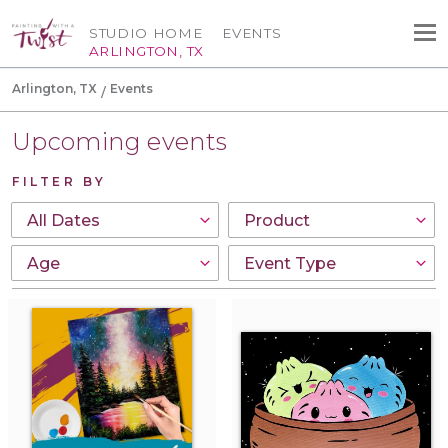
STUDIO HOME
EVENTS
ARLINGTON, TX
Arlington, TX
Events
Upcoming events
FILTER BY