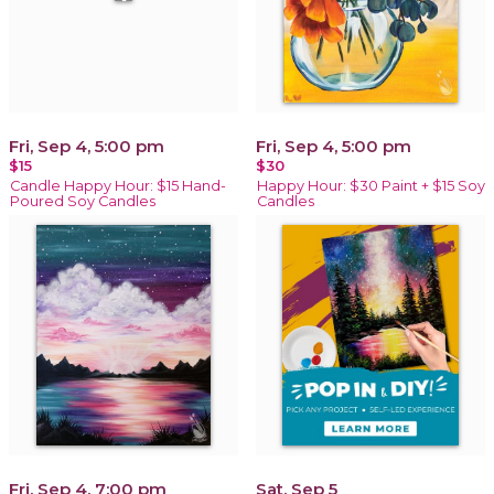
Fri, Sep 4, 5:00 pm
Fri, Sep 4, 5:00 pm
$15
$30
Candle Happy Hour: $15 Hand-
Happy Hour: $30 Paint + $15 Soy
Poured Soy Candles
Candles
Fri, Sep 4, 7:00 pm
Sat, Sep 5