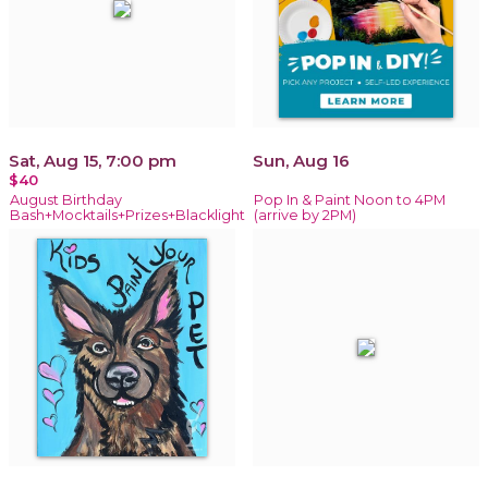
Sat, Aug 15, 7:00 pm
Sun, Aug 16
$40
August Birthday
Pop In & Paint Noon to 4PM
Bash+Mocktails+Prizes+Blacklight
(arrive by 2PM)