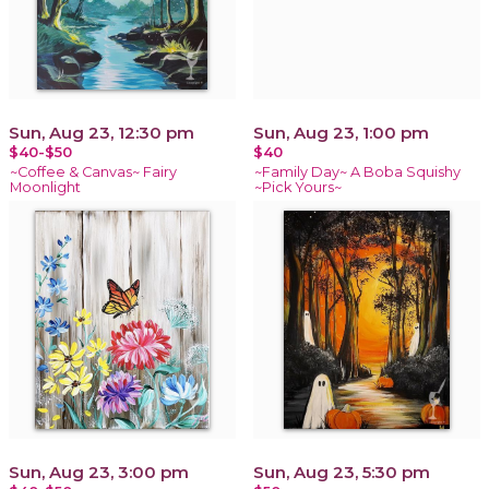
Sun, Aug 23, 12:30 pm
Sun, Aug 23, 1:00 pm
$40-$50
$40
~Coffee & Canvas~ Fairy
~Family Day~ A Boba Squishy
Moonlight
~Pick Yours~
Sun, Aug 23, 3:00 pm
Sun, Aug 23, 5:30 pm