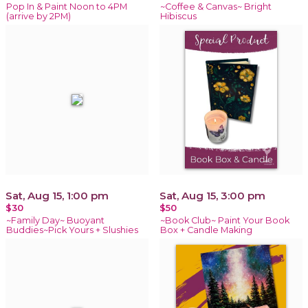
Pop In & Paint Noon to 4PM
~Coffee & Canvas~ Bright
(arrive by 2PM)
Hibiscus
Sat, Aug 15, 1:00 pm
Sat, Aug 15, 3:00 pm
$30
$50
~Family Day~ Buoyant
~Book Club~ Paint Your Book
Buddies~Pick Yours + Slushies
Box + Candle Making