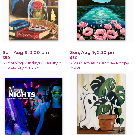
Sun, Aug 9, 3:00 pm
Sun, Aug 9, 5:30 pm
$50
$50
~Soothing Sundays~ Beauty &
~$50 Canvas & Candle~ Poppy
The Library ~Trivia~
Moon