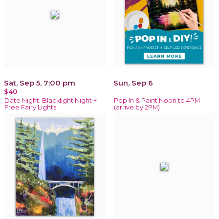
Sat, Sep 5, 7:00 pm
Sun, Sep 6
$40
Date Night: Blacklight Night +
Pop In & Paint Noon to 4PM
Free Fairy Lights
(arrive by 2PM)