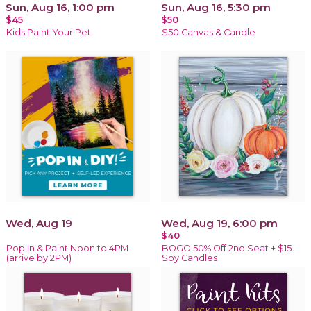
Sun, Aug 16, 1:00 pm
Sun, Aug 16, 5:30 pm
$45
$50
Kids Paint Your Pet
$50 Canvas & Candle
Wed, Aug 19
Wed, Aug 19, 6:00 pm
$40
Pop In & Paint Noon to 4PM
BOGO 50% Off 2nd Seat + $15
(arrive by 2PM)
Soy Candles