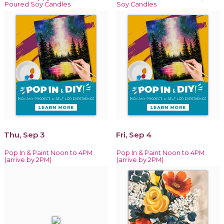
Poured Soy Candles
Soy Candles
Thu, Sep 3
Fri, Sep 4
Pop In & Paint Noon to 4PM
Pop In & Paint Noon to 4PM
(arrive by 2PM)
(arrive by 2PM)