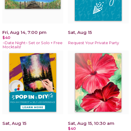
Fri, Aug 14, 7:00 pm
Sat, Aug 15
$40
~Date Night~ Set or Solo + Free
Request Your Private Party
Mocktails!
Sat, Aug 15
Sat, Aug 15, 10:30 am
$40