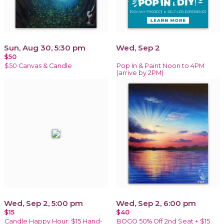
Sun, Aug 30, 5:30 pm
Wed, Sep 2
$50
$50 Canvas & Candle
Pop In & Paint Noon to 4PM
(arrive by 2PM)
Wed, Sep 2, 5:00 pm
Wed, Sep 2, 6:00 pm
$15
$40
Candle Happy Hour: $15 Hand-
BOGO 50% Off 2nd Seat + $15