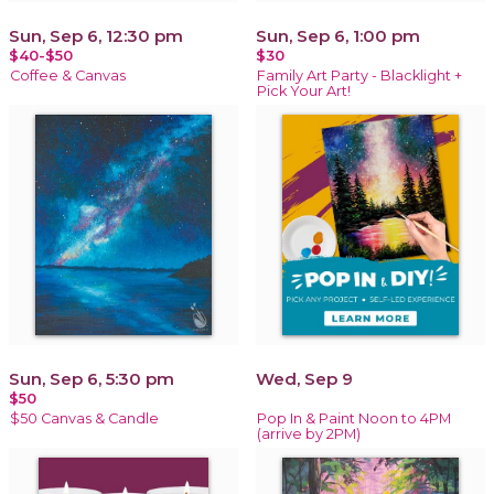
Sun, Sep 6, 12:30 pm
Sun, Sep 6, 1:00 pm
$40-$50
$30
Coffee & Canvas
Family Art Party - Blacklight +
Pick Your Art!
Sun, Sep 6, 5:30 pm
Wed, Sep 9
$50
$50 Canvas & Candle
Pop In & Paint Noon to 4PM
(arrive by 2PM)