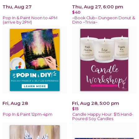
Thu, Aug 27
Thu, Aug 27, 6:00 pm
$40
Pop In & Paint Noon to 4PM
~Book Club~ Dungeon Donut &
(arrive by 2PM)
Dino ~Trivia~
Fri, Aug 28
Fri, Aug 28, 5:00 pm
$15
Pop In & Paint 12pm-4pm
Candle Happy Hour: $15 Hand-
Poured Soy Candles