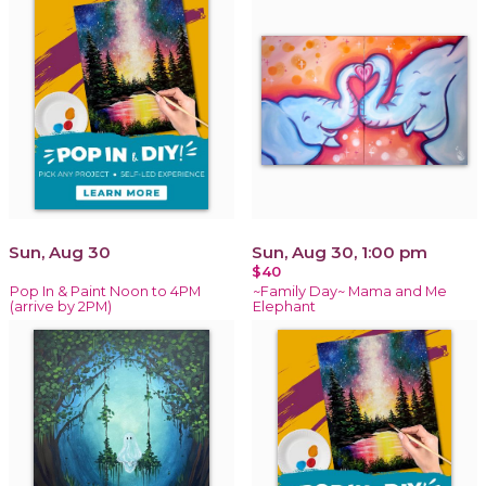
Sun, Aug 30
Sun, Aug 30, 1:00 pm
$40
Pop In & Paint Noon to 4PM
~Family Day~ Mama and Me
(arrive by 2PM)
Elephant