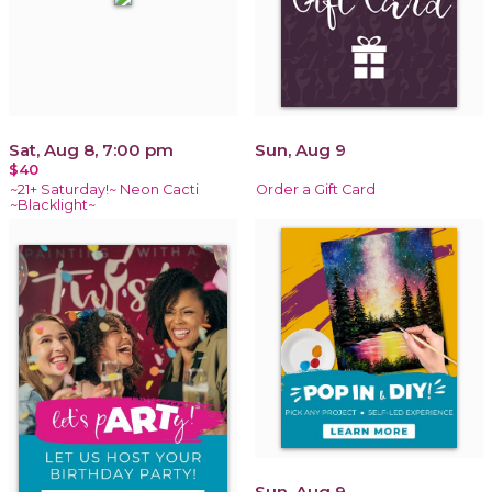
Sat, Aug 8, 7:00 pm
Sun, Aug 9
$40
~21+ Saturday!~ Neon Cacti
Order a Gift Card
~Blacklight~
Sun, Aug 9