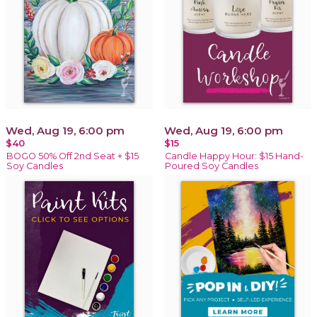
Wed, Aug 19, 6:00 pm
Wed, Aug 19, 6:00 pm
$40
$15
BOGO 50% Off 2nd Seat + $15
Candle Happy Hour: $15 Hand-
Soy Candles
Poured Soy Candles