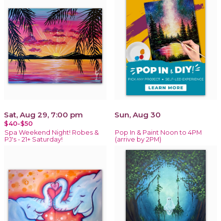
Sat, Aug 29, 7:00 pm
Sun, Aug 30
$40-$50
Spa Weekend Night! Robes &
Pop In & Paint Noon to 4PM
PJ's - 21+ Saturday!
(arrive by 2PM)