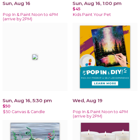
Sun, Aug 16
Sun, Aug 16, 1:00 pm
$45
Pop In & Paint Noon to 4PM
Kids Paint Your Pet
(arrive by 2PM)
Sun, Aug 16, 5:30 pm
Wed, Aug 19
$50
$50 Canvas & Candle
Pop In & Paint Noon to 4PM
(arrive by 2PM)