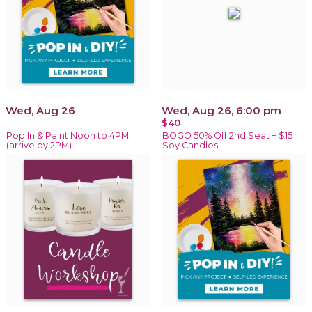
Wed, Aug 26
Wed, Aug 26, 6:00 pm
$40
Pop In & Paint Noon to 4PM
BOGO 50% Off 2nd Seat + $15
(arrive by 2PM)
Soy Candles