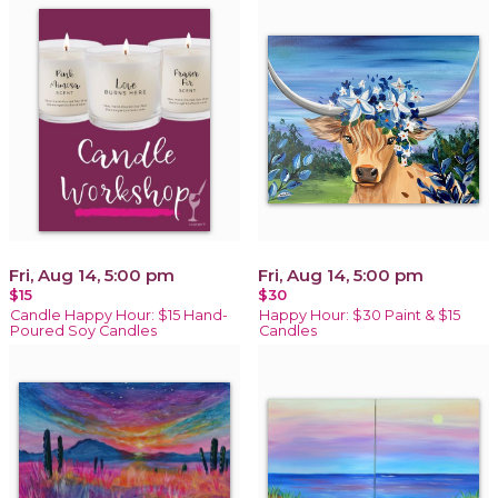
Fri, Aug 14, 5:00 pm
Fri, Aug 14, 5:00 pm
$15
$30
Candle Happy Hour: $15 Hand-
Happy Hour: $30 Paint & $15
Poured Soy Candles
Candles