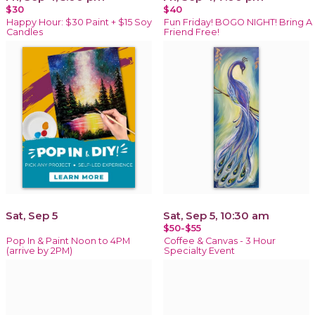
$30
$40
Happy Hour: $30 Paint + $15 Soy
Fun Friday! BOGO NIGHT! Bring A
Candles
Friend Free!
Sat, Sep 5
Sat, Sep 5, 10:30 am
$50-$55
Pop In & Paint Noon to 4PM
Coffee & Canvas - 3 Hour
(arrive by 2PM)
Specialty Event