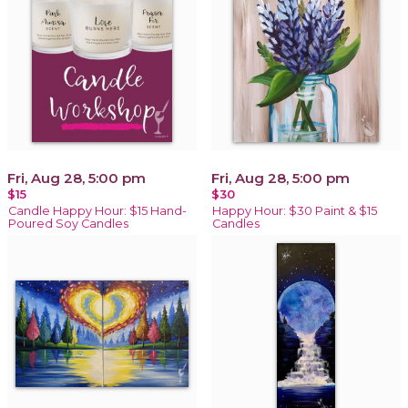
Fri, Aug 28, 5:00 pm
Fri, Aug 28, 5:00 pm
$15
$30
Candle Happy Hour: $15 Hand-
Happy Hour: $30 Paint & $15
Poured Soy Candles
Candles