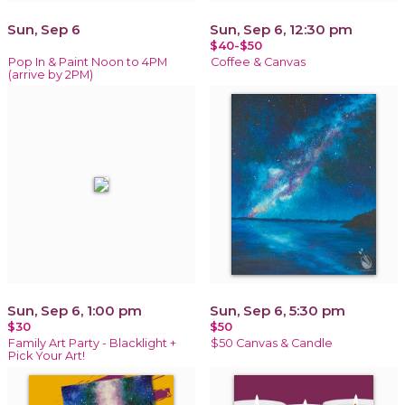
Sun, Sep 6
Sun, Sep 6, 12:30 pm
$40-$50
Pop In & Paint Noon to 4PM
Coffee & Canvas
(arrive by 2PM)
Sun, Sep 6, 1:00 pm
Sun, Sep 6, 5:30 pm
$30
$50
Family Art Party - Blacklight +
$50 Canvas & Candle
Pick Your Art!