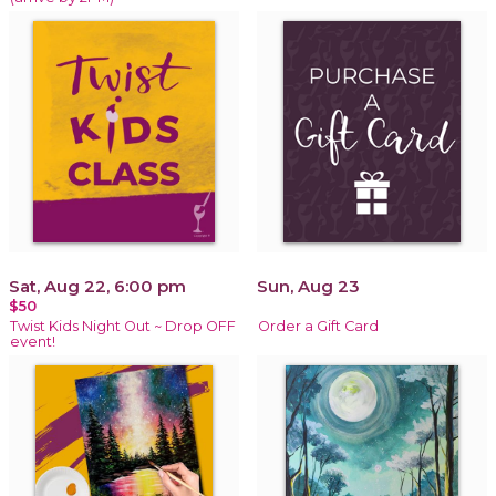
Sat, Aug 22, 6:00 pm
Sun, Aug 23
$50
Twist Kids Night Out ~ Drop OFF
Order a Gift Card
event!