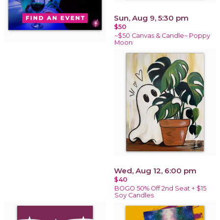
Sun, Aug 9, 5:30 pm
$50
~$50 Canvas & Candle~ Poppy
Moon
Wed, Aug 12, 6:00 pm
$40
BOGO 50% Off 2nd Seat + $15
Soy Candles