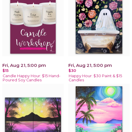
Fri, Aug 21, 5:00 pm
Fri, Aug 21, 5:00 pm
$15
$30
Candle Happy Hour: $15 Hand-
Happy Hour: $30 Paint & $15
Poured Soy Candles
Candles