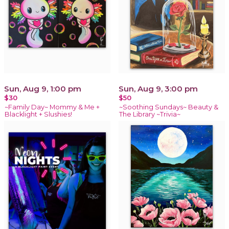
Sun, Aug 9, 1:00 pm
Sun, Aug 9, 3:00 pm
$30
$50
~Family Day~ Mommy & Me +
~Soothing Sundays~ Beauty &
Blacklight + Slushies!
The Library ~Trivia~