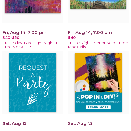
Fri, Aug 14, 7:00 pm
Fri, Aug 14, 7:00 pm
$40-$50
$40
Fun Friday! Blacklight Night! +
~Date Night~ Set or Solo + Free
Free Mocktails!
Mocktails!
Sat, Aug 15
Sat, Aug 15