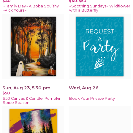
$40
$40-$50
~Family Day~ A Boba Squishy
~Soothing Sundays~ Wildflower
~Pick Yours~
with a Butterfly
Sun, Aug 23, 5:30 pm
Wed, Aug 26
$50
$50 Canvas & Candle: Pumpkin
Book Your Private Party
Spice Season!