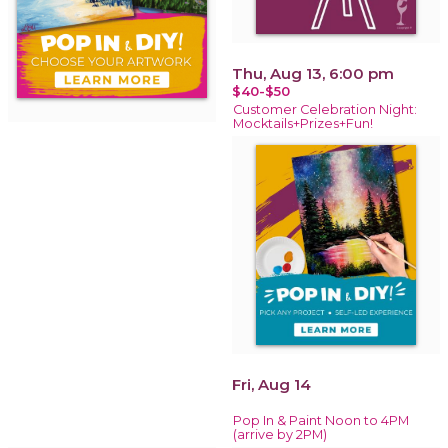
Thu, Aug 13, 6:00 pm
$40-$50
Customer Celebration Night:
Mocktails+Prizes+Fun!
Fri, Aug 14
Pop In & Paint Noon to 4PM
(arrive by 2PM)