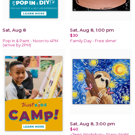
Sat, Aug 8
Sat, Aug 8, 1:00 pm
$30
Pop In & Paint - Noon to 4PM
Family Day - Free slime!
(arrive by 2PM)
Sat, Aug 8, 3:00 pm
$40
~Teen Workshop~ Starry Night