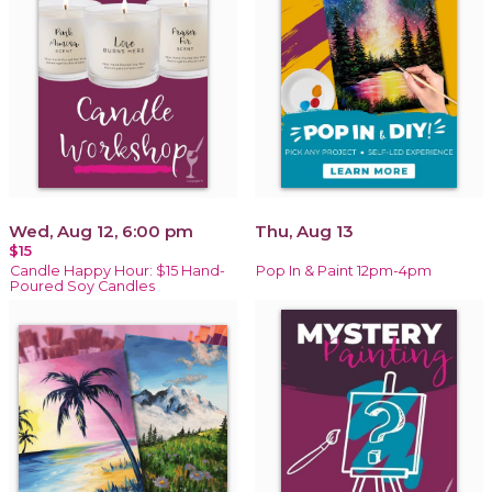
Wed, Aug 12, 6:00 pm
Thu, Aug 13
$15
Candle Happy Hour: $15 Hand-
Pop In & Paint 12pm-4pm
Poured Soy Candles