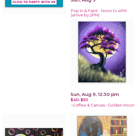
Pop In & Paint - Noon to 4PM
(arrive by 2PM)
Sun, Aug 9, 12:30 pm
$40-$50
~Coffee & Canvas~ Golden Moon