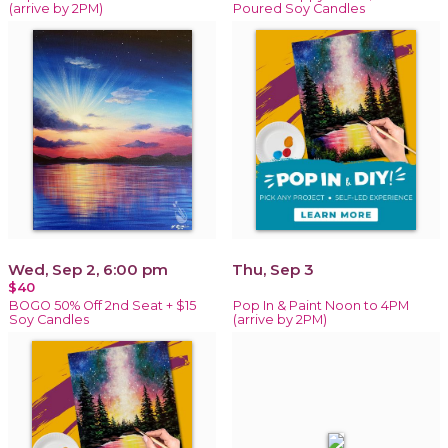
(arrive by 2PM)
Poured Soy Candles
Wed, Sep 2, 6:00 pm
Thu, Sep 3
$40
BOGO 50% Off 2nd Seat + $15
Pop In & Paint Noon to 4PM
Soy Candles
(arrive by 2PM)