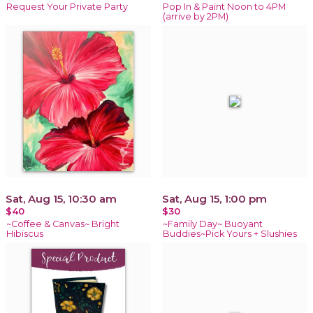
Request Your Private Party
Pop In & Paint Noon to 4PM
(arrive by 2PM)
Sat, Aug 15, 10:30 am
Sat, Aug 15, 1:00 pm
$40
$30
~Coffee & Canvas~ Bright
~Family Day~ Buoyant
Hibiscus
Buddies~Pick Yours + Slushies