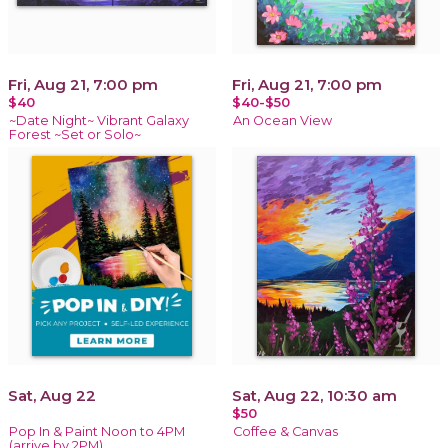
Fri, Aug 21, 7:00 pm
Fri, Aug 21, 7:00 pm
$40
$40-$50
~Date Night~ Vibrant Galaxy
An Ocean View
Forest ~Set or Solo~
Sat, Aug 22
Sat, Aug 22, 10:30 am
$50
Pop In & Paint Noon to 4PM
Coffee & Canvas
(arrive by 2PM)