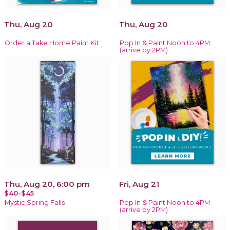
Thu, Aug 20
Thu, Aug 20
Order a Take Home Paint Kit
Pop In & Paint Noon to 4PM
(arrive by 2PM)
Thu, Aug 20, 6:00 pm
Fri, Aug 21
$40-$45
Mystic Spring Falls
Pop In & Paint Noon to 4PM
(arrive by 2PM)