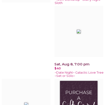
Sloth
Sat, Aug 8, 7:00 pm
$40
~Date Night~ Galactic Love Tree
~Set or Solo~