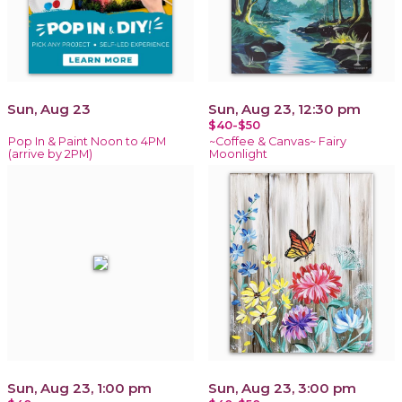
Sun, Aug 23
Sun, Aug 23, 12:30 pm
$40-$50
Pop In & Paint Noon to 4PM
~Coffee & Canvas~ Fairy
(arrive by 2PM)
Moonlight
Sun, Aug 23, 1:00 pm
Sun, Aug 23, 3:00 pm