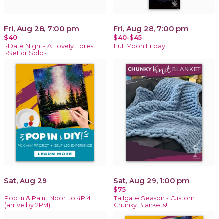
Fri, Aug 28, 7:00 pm
Fri, Aug 28, 7:00 pm
$40
$40-$45
~Date Night~ A Lovely Forest
Full Moon Friday!
~Set or Solo~
Sat, Aug 29
Sat, Aug 29, 1:00 pm
$75
Pop In & Paint Noon to 4PM
Tailgate Season - Custom
(arrive by 2PM)
Chunky Blankets!