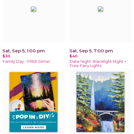
Sat, Sep 5, 1:00 pm
Sat, Sep 5, 7:00 pm
$30
$40
Family Day - FREE Slime!
Date Night: Blacklight Night +
Free Fairy Lights