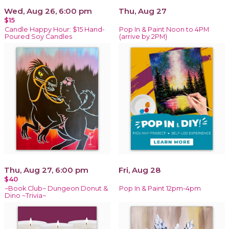
Wed, Aug 26, 6:00 pm
Thu, Aug 27
$15
Candle Happy Hour: $15 Hand-
Pop In & Paint Noon to 4PM
Poured Soy Candles
(arrive by 2PM)
Thu, Aug 27, 6:00 pm
Fri, Aug 28
$40
~Book Club~ Dungeon Donut &
Pop In & Paint 12pm-4pm
Dino ~Trivia~