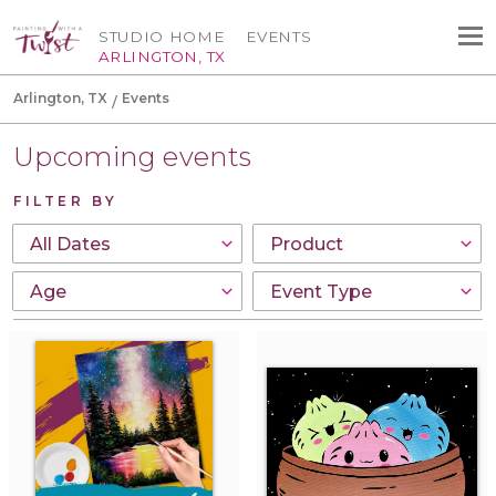
STUDIO HOME
EVENTS
ARLINGTON, TX
Arlington, TX
Events
Upcoming events
FILTER BY