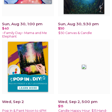
Sun, Aug 30, 1:00 pm
Sun, Aug 30, 5:30 pm
$40
$50
~Family Day~ Mama and Me
$50 Canvas & Candle
Elephant
Wed, Sep 2
Wed, Sep 2, 5:00 pm
$15
Pop In & Paint Noon to 4PM
Candle Happy Hour: $15 Hand-