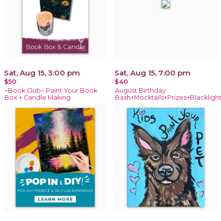
Sat, Aug 15, 3:00 pm
Sat, Aug 15, 7:00 pm
$50
$40
~Book Club~ Paint Your Book
August Birthday
Box + Candle Making
Bash+Mocktails+Prizes+Blackligh