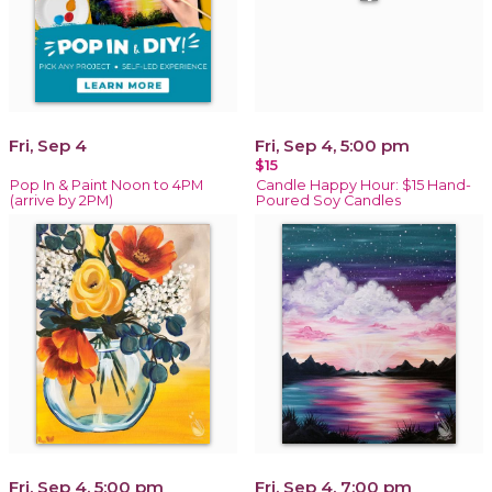
Fri, Sep 4
Fri, Sep 4, 5:00 pm
$15
Pop In & Paint Noon to 4PM
Candle Happy Hour: $15 Hand-
(arrive by 2PM)
Poured Soy Candles
Fri, Sep 4, 5:00 pm
Fri, Sep 4, 7:00 pm