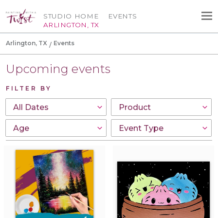
STUDIO HOME
EVENTS
ARLINGTON, TX
Arlington, TX
Events
Upcoming events
FILTER BY