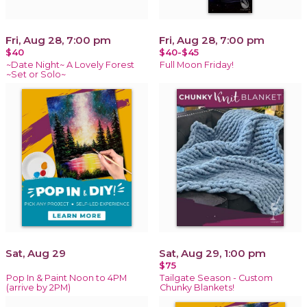
Fri, Aug 28, 7:00 pm
Fri, Aug 28, 7:00 pm
$40
$40-$45
~Date Night~ A Lovely Forest
Full Moon Friday!
~Set or Solo~
Sat, Aug 29
Sat, Aug 29, 1:00 pm
$75
Pop In & Paint Noon to 4PM
Tailgate Season - Custom
(arrive by 2PM)
Chunky Blankets!