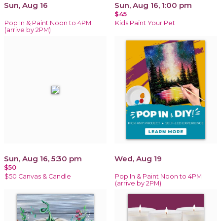
Sun, Aug 16
Sun, Aug 16, 1:00 pm
$45
Pop In & Paint Noon to 4PM
Kids Paint Your Pet
(arrive by 2PM)
Sun, Aug 16, 5:30 pm
Wed, Aug 19
$50
$50 Canvas & Candle
Pop In & Paint Noon to 4PM
(arrive by 2PM)