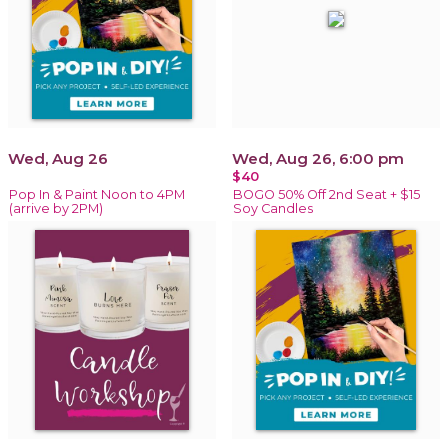
Wed, Aug 26
Wed, Aug 26, 6:00 pm
$40
Pop In & Paint Noon to 4PM
BOGO 50% Off 2nd Seat + $15
(arrive by 2PM)
Soy Candles