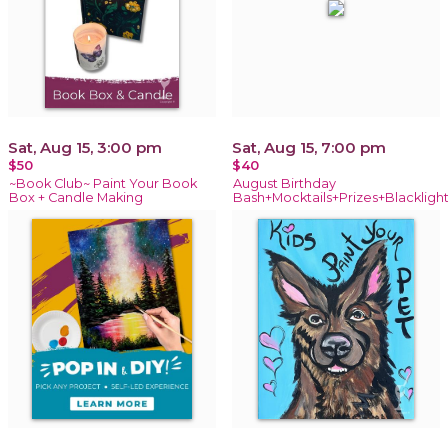
Sat, Aug 15, 3:00 pm
Sat, Aug 15, 7:00 pm
$50
$40
~Book Club~ Paint Your Book
August Birthday
Box + Candle Making
Bash+Mocktails+Prizes+Blackligh