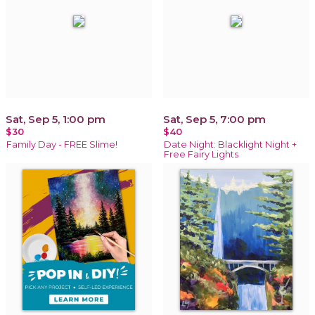
Sat, Sep 5, 1:00 pm
Sat, Sep 5, 7:00 pm
$30
$40
Family Day - FREE Slime!
Date Night: Blacklight Night +
Free Fairy Lights