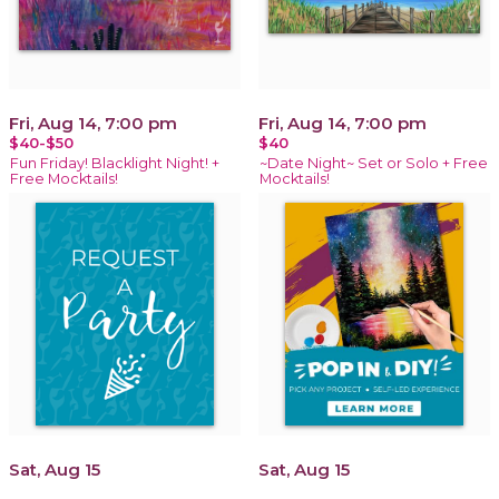
Fri, Aug 14, 7:00 pm
Fri, Aug 14, 7:00 pm
$40-$50
$40
Fun Friday! Blacklight Night! +
~Date Night~ Set or Solo + Free
Free Mocktails!
Mocktails!
Sat, Aug 15
Sat, Aug 15