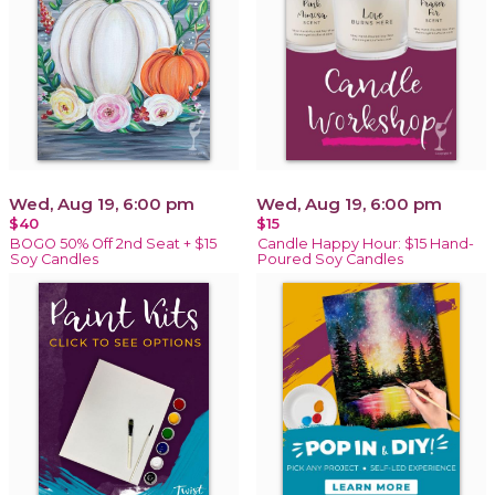
Wed, Aug 19, 6:00 pm
Wed, Aug 19, 6:00 pm
$40
$15
BOGO 50% Off 2nd Seat + $15
Candle Happy Hour: $15 Hand-
Soy Candles
Poured Soy Candles