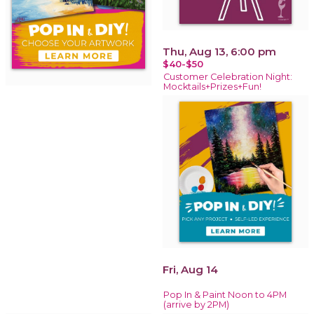
Thu, Aug 13, 6:00 pm
$40-$50
Customer Celebration Night:
Mocktails+Prizes+Fun!
Fri, Aug 14
Pop In & Paint Noon to 4PM
(arrive by 2PM)