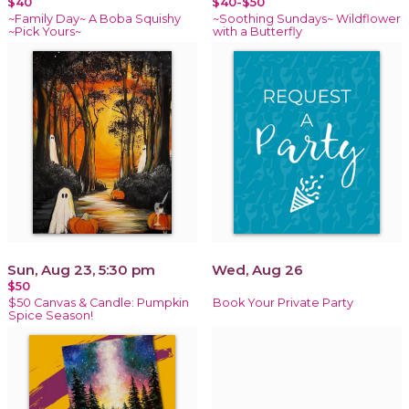
$40
$40-$50
~Family Day~ A Boba Squishy
~Soothing Sundays~ Wildflower
~Pick Yours~
with a Butterfly
Sun, Aug 23, 5:30 pm
Wed, Aug 26
$50
$50 Canvas & Candle: Pumpkin
Book Your Private Party
Spice Season!