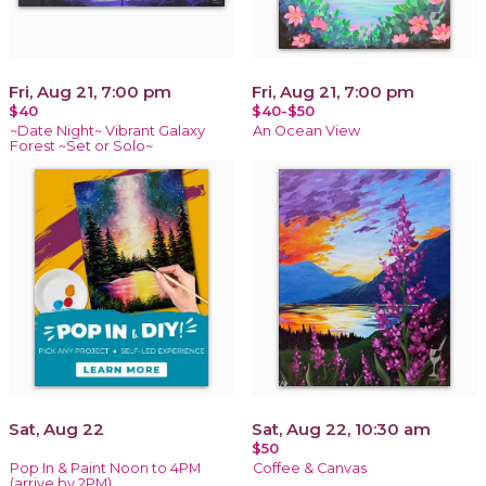
Fri, Aug 21, 7:00 pm
Fri, Aug 21, 7:00 pm
$40
$40-$50
~Date Night~ Vibrant Galaxy
An Ocean View
Forest ~Set or Solo~
Sat, Aug 22
Sat, Aug 22, 10:30 am
$50
Pop In & Paint Noon to 4PM
Coffee & Canvas
(arrive by 2PM)