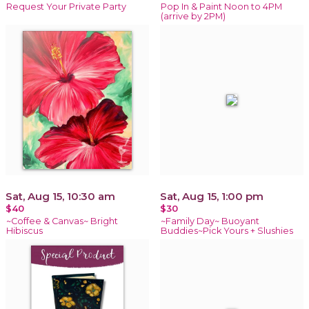
Request Your Private Party
Pop In & Paint Noon to 4PM
(arrive by 2PM)
Sat, Aug 15, 10:30 am
Sat, Aug 15, 1:00 pm
$40
$30
~Coffee & Canvas~ Bright
~Family Day~ Buoyant
Hibiscus
Buddies~Pick Yours + Slushies