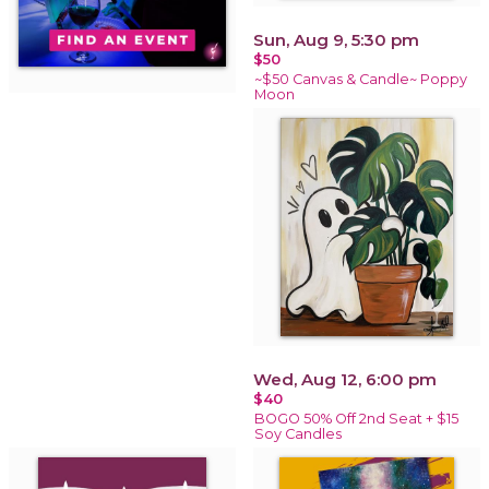
Sun, Aug 9, 5:30 pm
$50
~$50 Canvas & Candle~ Poppy
Moon
Wed, Aug 12, 6:00 pm
$40
BOGO 50% Off 2nd Seat + $15
Soy Candles