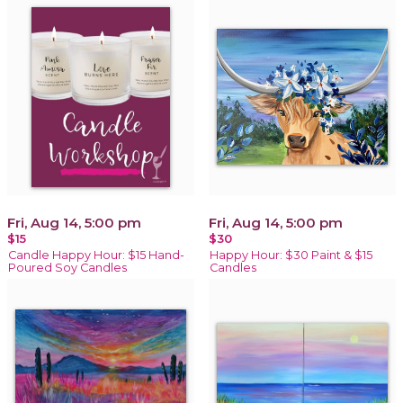
Fri, Aug 14, 5:00 pm
Fri, Aug 14, 5:00 pm
$15
$30
Candle Happy Hour: $15 Hand-
Happy Hour: $30 Paint & $15
Poured Soy Candles
Candles