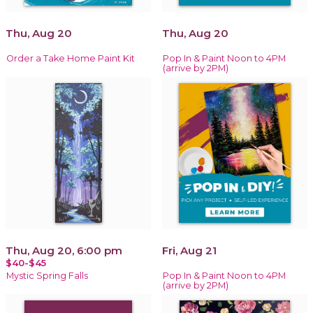
Thu, Aug 20
Thu, Aug 20
Order a Take Home Paint Kit
Pop In & Paint Noon to 4PM
(arrive by 2PM)
Thu, Aug 20, 6:00 pm
Fri, Aug 21
$40-$45
Mystic Spring Falls
Pop In & Paint Noon to 4PM
(arrive by 2PM)