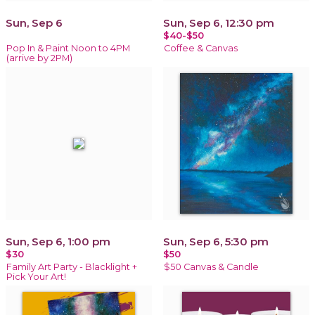
Sun, Sep 6
Sun, Sep 6, 12:30 pm
$40-$50
Pop In & Paint Noon to 4PM
Coffee & Canvas
(arrive by 2PM)
Sun, Sep 6, 1:00 pm
Sun, Sep 6, 5:30 pm
$30
$50
Family Art Party - Blacklight +
$50 Canvas & Candle
Pick Your Art!