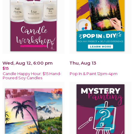
Wed, Aug 12, 6:00 pm
Thu, Aug 13
$15
Candle Happy Hour: $15 Hand-
Pop In & Paint 12pm-4pm
Poured Soy Candles