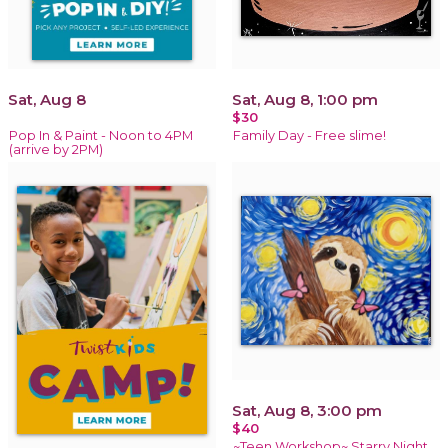
Sat, Aug 8
Sat, Aug 8, 1:00 pm
$30
Pop In & Paint - Noon to 4PM
Family Day - Free slime!
(arrive by 2PM)
Sat, Aug 8, 3:00 pm
$40
~Teen Workshop~ Starry Night