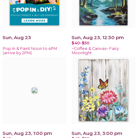
Sun, Aug 23
Sun, Aug 23, 12:30 pm
$40-$50
Pop In & Paint Noon to 4PM
~Coffee & Canvas~ Fairy
(arrive by 2PM)
Moonlight
Sun, Aug 23, 1:00 pm
Sun, Aug 23, 3:00 pm