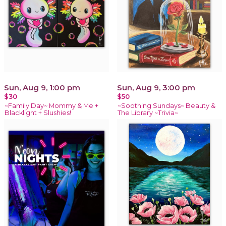
Sun, Aug 9, 1:00 pm
Sun, Aug 9, 3:00 pm
$30
$50
~Family Day~ Mommy & Me +
~Soothing Sundays~ Beauty &
Blacklight + Slushies!
The Library ~Trivia~