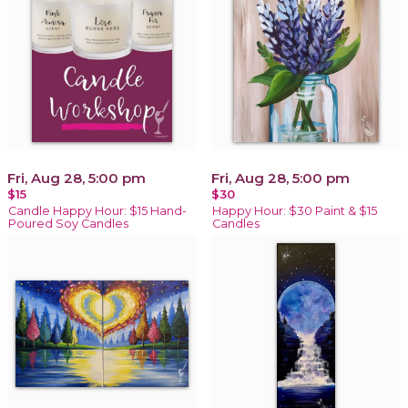
Fri, Aug 28, 5:00 pm
Fri, Aug 28, 5:00 pm
$15
$30
Candle Happy Hour: $15 Hand-
Happy Hour: $30 Paint & $15
Poured Soy Candles
Candles