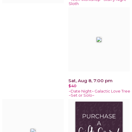
Sloth
Sat, Aug 8, 7:00 pm
$40
~Date Night~ Galactic Love Tree
~Set or Solo~