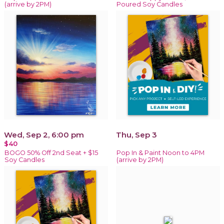
(arrive by 2PM)
Poured Soy Candles
Wed, Sep 2, 6:00 pm
Thu, Sep 3
$40
BOGO 50% Off 2nd Seat + $15
Pop In & Paint Noon to 4PM
Soy Candles
(arrive by 2PM)