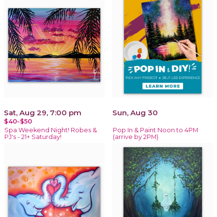
Sat, Aug 29, 7:00 pm
Sun, Aug 30
$40-$50
Spa Weekend Night! Robes &
Pop In & Paint Noon to 4PM
PJ's - 21+ Saturday!
(arrive by 2PM)