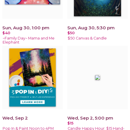
Sun, Aug 30, 1:00 pm
Sun, Aug 30, 5:30 pm
$40
$50
~Family Day~ Mama and Me
$50 Canvas & Candle
Elephant
Wed, Sep 2
Wed, Sep 2, 5:00 pm
$15
Pop In & Paint Noon to 4PM
Candle Happy Hour: $15 Hand-