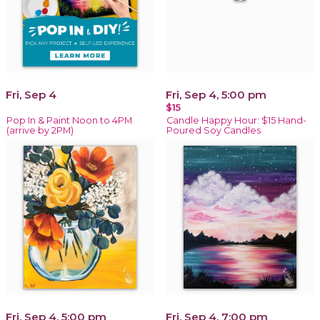
Fri, Sep 4
Fri, Sep 4, 5:00 pm
$15
Pop In & Paint Noon to 4PM
Candle Happy Hour: $15 Hand-
(arrive by 2PM)
Poured Soy Candles
Fri, Sep 4, 5:00 pm
Fri, Sep 4, 7:00 pm