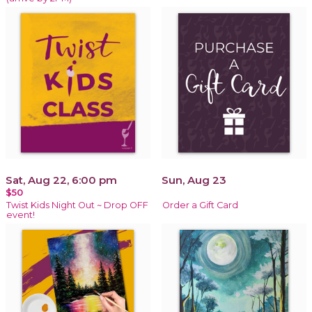
Sat, Aug 22, 6:00 pm
Sun, Aug 23
$50
Twist Kids Night Out ~ Drop OFF
Order a Gift Card
event!