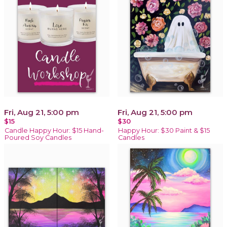
Fri, Aug 21, 5:00 pm
Fri, Aug 21, 5:00 pm
$15
$30
Candle Happy Hour: $15 Hand-
Happy Hour: $30 Paint & $15
Poured Soy Candles
Candles