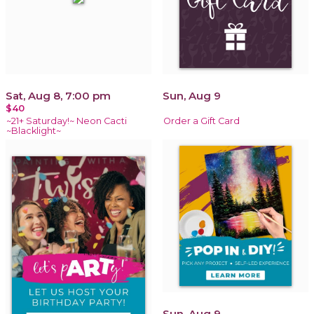
Sat, Aug 8, 7:00 pm
Sun, Aug 9
$40
~21+ Saturday!~ Neon Cacti
Order a Gift Card
~Blacklight~
Sun, Aug 9