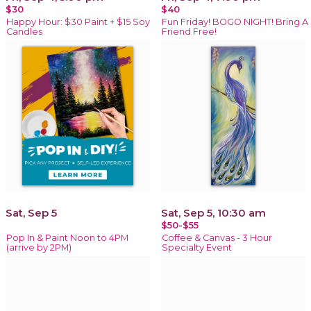
$30
$40
Happy Hour: $30 Paint + $15 Soy
Fun Friday! BOGO NIGHT! Bring A
Candles
Friend Free!
Sat, Sep 5
Sat, Sep 5, 10:30 am
$50-$55
Pop In & Paint Noon to 4PM
Coffee & Canvas - 3 Hour
(arrive by 2PM)
Specialty Event