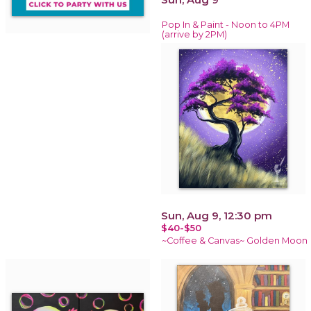
Pop In & Paint - Noon to 4PM
(arrive by 2PM)
Sun, Aug 9, 12:30 pm
$40-$50
~Coffee & Canvas~ Golden Moon