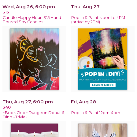
Wed, Aug 26, 6:00 pm
Thu, Aug 27
$15
Candle Happy Hour: $15 Hand-
Pop In & Paint Noon to 4PM
Poured Soy Candles
(arrive by 2PM)
Thu, Aug 27, 6:00 pm
Fri, Aug 28
$40
~Book Club~ Dungeon Donut &
Pop In & Paint 12pm-4pm
Dino ~Trivia~