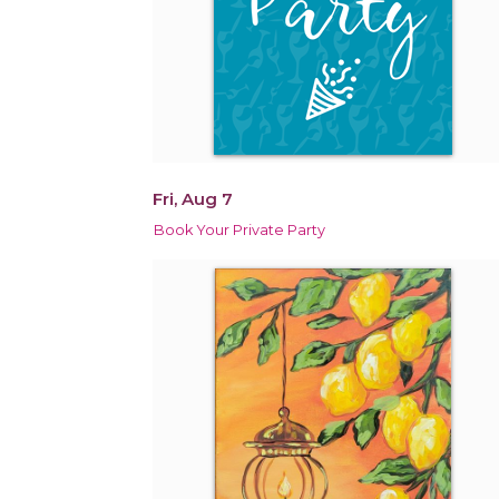
Fri, Aug 7
Book Your Private Party