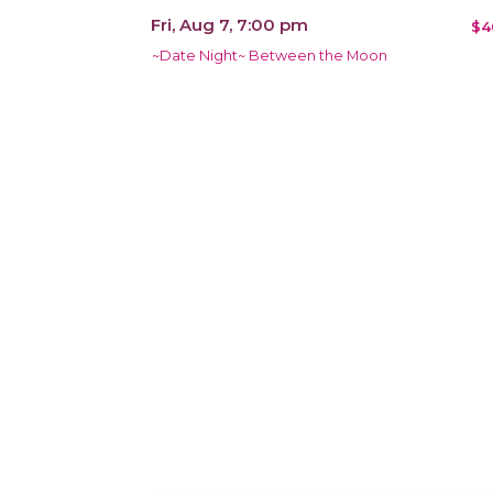
Fri, Aug 7, 7:00 pm
$4
~Date Night~ Between the Moon