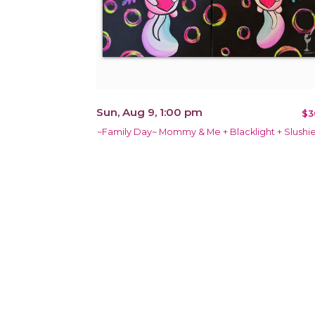
Sun, Aug 9, 1:00 pm
$3
~Family Day~ Mommy & Me + Blacklight + Slushie