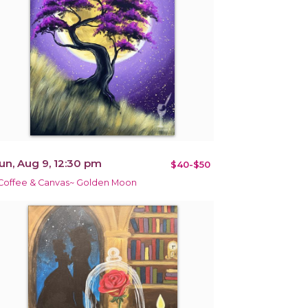
un, Aug 9, 12:30 pm
$40-$50
Coffee & Canvas~ Golden Moon