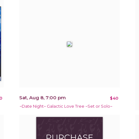
Sat, Aug 8, 7:00 pm
0
$40
~Date Night~ Galactic Love Tree ~Set or Solo~