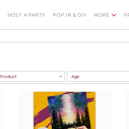
HOST A PARTY
POP IN & DIY
MORE
F