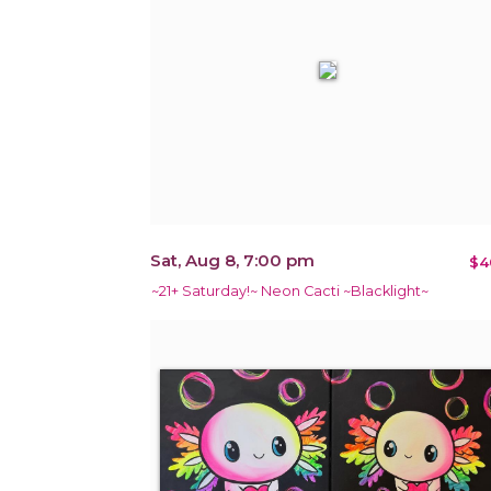
Sat, Aug 8, 7:00 pm
$4
~21+ Saturday!~ Neon Cacti ~Blacklight~