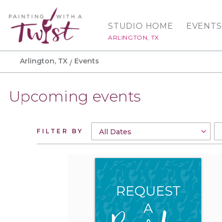
STUDIO HOME
EVENTS
ARLINGTON, TX
Arlington, TX
Events
Upcoming events
FILTER BY