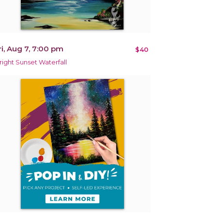
ri, Aug 7, 7:00 pm
$40
right Sunset Waterfall