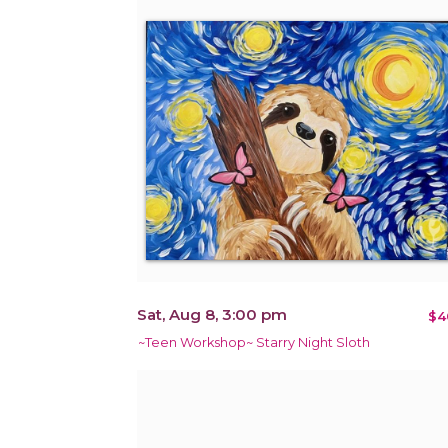
Sat, Aug 8, 3:00 pm
$4
~Teen Workshop~ Starry Night Sloth