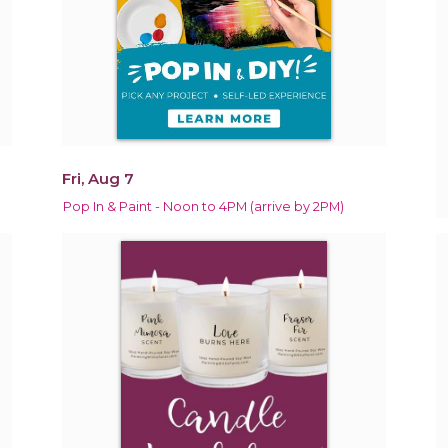
Fri, Aug 7
Pop In & Paint - Noon to 4PM (arrive by 2PM)