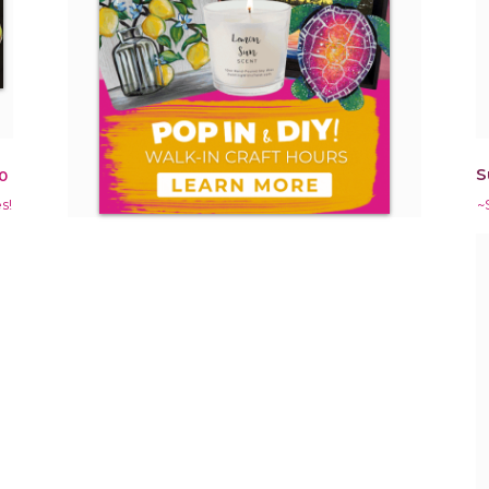
S
0
s!
~