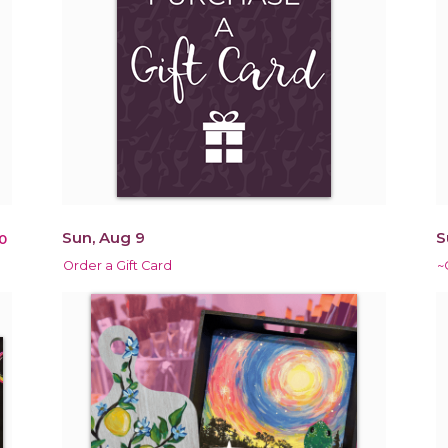
Sun, Aug 9
S
0
Order a Gift Card
~