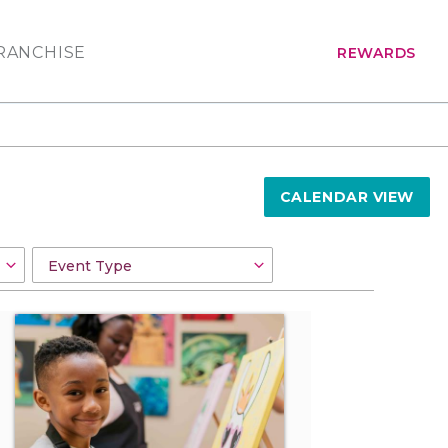
RANCHISE
REWARDS
CALENDAR VIEW