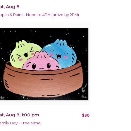
at, Aug 8
op In & Paint - Noon to 4PM (arrive by 2PM)
at, Aug 8, 1:00 pm
$30
amily Day - Free slime!