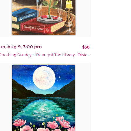
un, Aug 9, 3:00 pm
$50
Soothing Sundays~ Beauty & The Library ~Trivia~