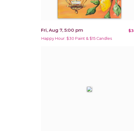
Fri, Aug 7, 5:00 pm
$3
Happy Hour: $30 Paint & $15 Candles