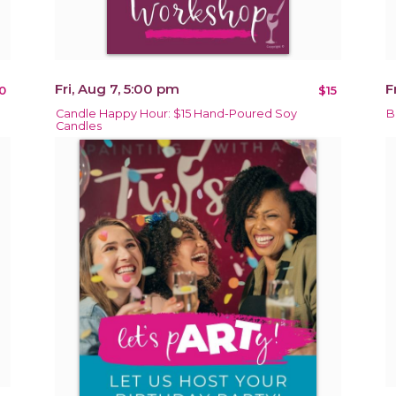
Fri, Aug 7, 5:00 pm
F
0
$15
Candle Happy Hour: $15 Hand-Poured Soy
B
Candles