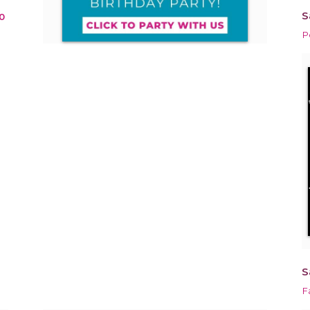
S
0
P
S
F