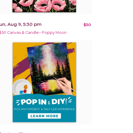
un, Aug 9, 5:30 pm
$50
$50 Canvas & Candle~ Poppy Moon