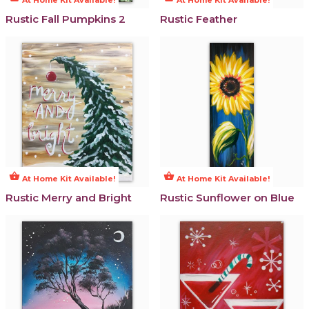
Rustic Fall Pumpkins 2
Rustic Feather
shopping_basket
shopping_basket
At Home Kit Available!
At Home Kit Available!
Rustic Merry and Bright
Rustic Sunflower on Blue