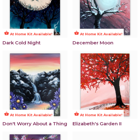
shopping_basket
shopping_basket
At Home Kit Available!
At Home Kit Available!
Dark Cold Night
December Moon
shopping_basket
shopping_basket
At Home Kit Available!
At Home Kit Available!
Don't Worry About a Thing
Elizabeth's Garden II