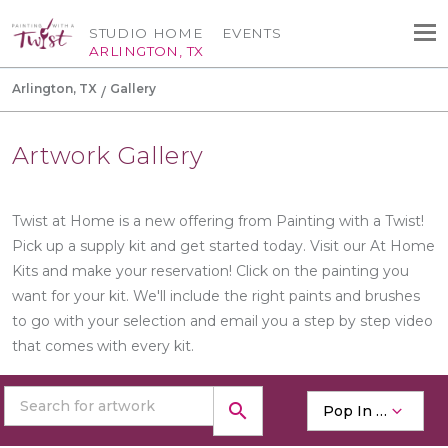
STUDIO HOME
EVENTS
ARLINGTON, TX
Arlington, TX
Gallery
Artwork Gallery
Twist at Home is a new offering from Painting with a Twist!
Pick up a supply kit and get started today. Visit our At Home
Kits and make your reservation! Click on the painting you
want for your kit. We'll include the right paints and brushes
to go with your selection and email you a step by step video
that comes with every kit.
search