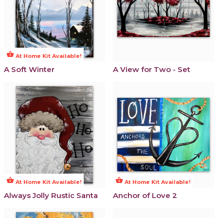
shopping_basket
At Home Kit Available!
A Soft Winter
A View for Two - Set
shopping_basket
shopping_basket
At Home Kit Available!
At Home Kit Available!
Always Jolly Rustic Santa
Anchor of Love 2