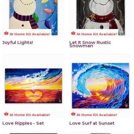
shopping_basket
shopping_basket
At Home Kit Available!
At Home Kit Available!
Joyful Lights!
Let It Snow Rustic
Snowman
shopping_basket
shopping_basket
At Home Kit Available!
At Home Kit Available!
Love Ripples - Set
Love Surf at Sunset