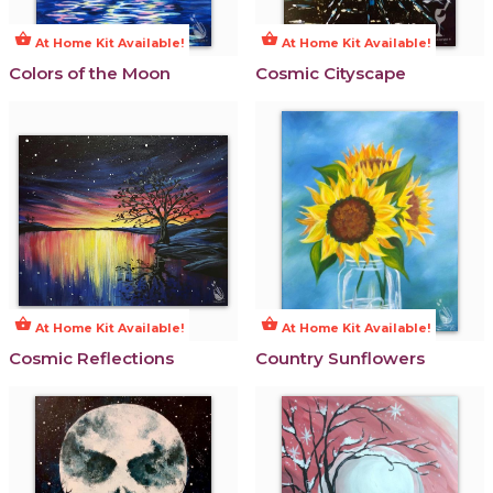
shopping_basket
shopping_basket
At Home Kit Available!
At Home Kit Available!
Colors of the Moon
Cosmic Cityscape
shopping_basket
shopping_basket
At Home Kit Available!
At Home Kit Available!
Cosmic Reflections
Country Sunflowers