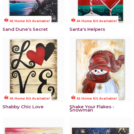
shopping_basket
shopping_basket
At Home Kit Available!
At Home Kit Available!
Sand Dune’s Secret
Santa's Helpers
shopping_basket
shopping_basket
At Home Kit Available!
At Home Kit Available!
Shabby Chic Love
Shake Your Flakes -
Snowman