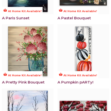
shopping_basket
shopping_basket
At Home Kit Available!
At Home Kit Available!
A Paris Sunset
A Pastel Bouquet
shopping_basket
shopping_basket
At Home Kit Available!
At Home Kit Available!
A Pretty Pink Bouquet
A Pumpkin pARTy!