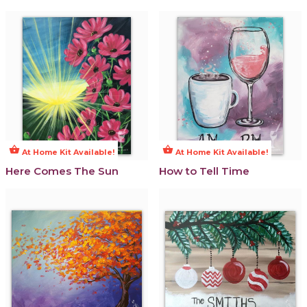
shopping_basket
shopping_basket
At Home Kit Available!
At Home Kit Available!
Here Comes The Sun
How to Tell Time