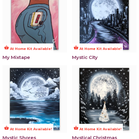
shopping_basket
shopping_basket
At Home Kit Available!
At Home Kit Available!
My Mixtape
Mystic City
shopping_basket
shopping_basket
At Home Kit Available!
At Home Kit Available!
Mystic Shores
Mystical Christmas