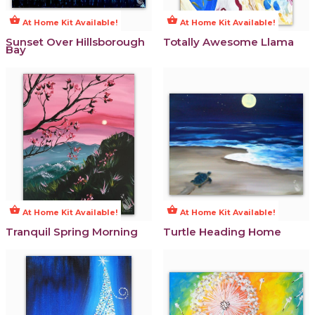
shopping_basket
shopping_basket
At Home Kit Available!
At Home Kit Available!
Sunset Over Hillsborough
Totally Awesome Llama
Bay
shopping_basket
shopping_basket
At Home Kit Available!
At Home Kit Available!
Tranquil Spring Morning
Turtle Heading Home