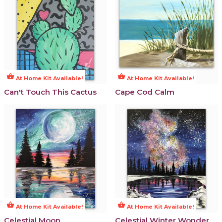
shopping_basket
shopping_basket
At Home Kit Available!
At Home Kit Available!
Can't Touch This Cactus
Cape Cod Calm
shopping_basket
shopping_basket
At Home Kit Available!
At Home Kit Available!
Celestial Moon
Celestial Winter Wonder