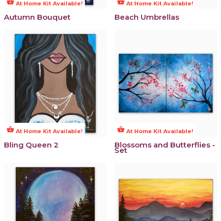
shopping_basket
shopping_basket
At Home Kit Available!
At Home Kit Available!
Autumn Bouquet
Beach Umbrellas
shopping_basket
shopping_basket
At Home Kit Available!
At Home Kit Available!
Bling Queen 2
Blossoms and Butterflies -
Set