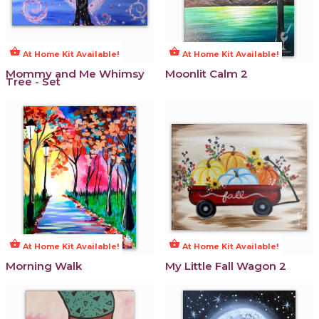
shopping_basket
shopping_basket
At Home Kit Available!
At Home Kit Available!
Mommy and Me Whimsy
Moonlit Calm 2
Tree - Set
shopping_basket
shopping_basket
At Home Kit Available!
At Home Kit Available!
Morning Walk
My Little Fall Wagon 2