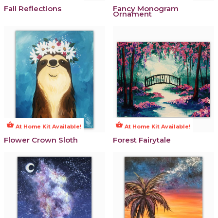
Fall Reflections
Fancy Monogram
Ornament
shopping_basket
shopping_basket
At Home Kit Available!
At Home Kit Available!
Flower Crown Sloth
Forest Fairytale