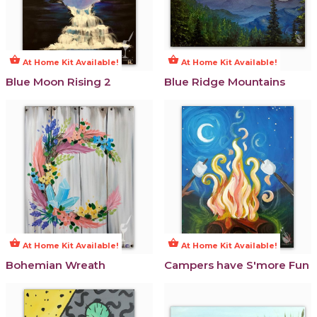
shopping_basket
shopping_basket
At Home Kit Available!
At Home Kit Available!
Blue Moon Rising 2
Blue Ridge Mountains
shopping_basket
shopping_basket
At Home Kit Available!
At Home Kit Available!
Bohemian Wreath
Campers have S'more Fun