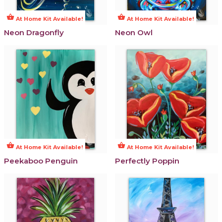
shopping_basket
shopping_basket
At Home Kit Available!
At Home Kit Available!
Neon Dragonfly
Neon Owl
shopping_basket
shopping_basket
At Home Kit Available!
At Home Kit Available!
Peekaboo Penguin
Perfectly Poppin