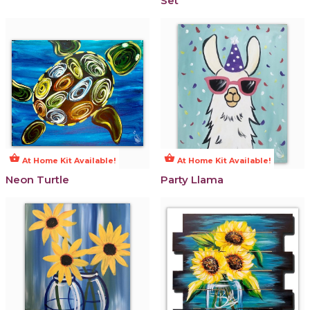
Set
shopping_basket
shopping_basket
At Home Kit Available!
At Home Kit Available!
Neon Turtle
Party Llama