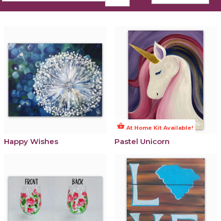
shopping_basket
At Home Kit Available!
Happy Wishes
Pastel Unicorn