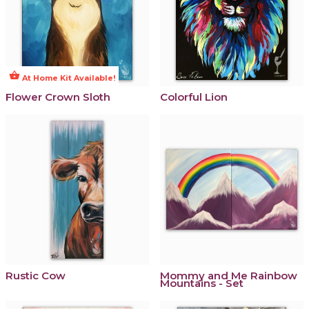
shopping_basket
At Home Kit Available!
Flower Crown Sloth
Colorful Lion
Rustic Cow
Mommy and Me Rainbow
Mountains - Set