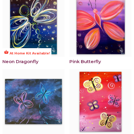
shopping_basket
At Home Kit Available!
Neon Dragonfly
Pink Butterfly