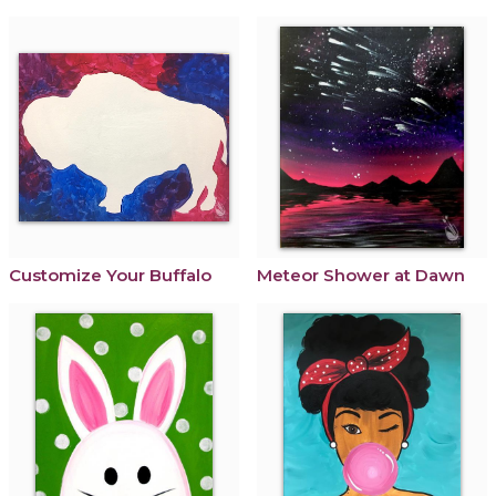
Customize Your Buffalo
Meteor Shower at Dawn