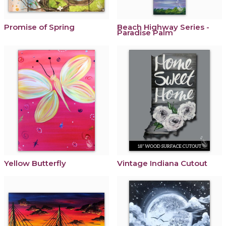
Promise of Spring
Beach Highway Series -
Paradise Palm
Yellow Butterfly
Vintage Indiana Cutout