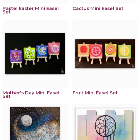
Pastel Easter Mini Easel
Cactus Mini Easel Set
Set
Mother's Day Mini Easel
Fruit Mini Easel Set
Set