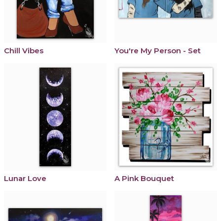
Chill Vibes
You're My Person - Set
Lunar Love
A Pink Bouquet