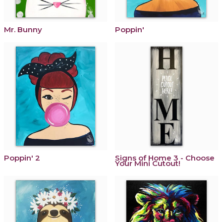
Mr. Bunny
Poppin'
Poppin' 2
Signs of Home 3 - Choose
Your Mini Cutout!