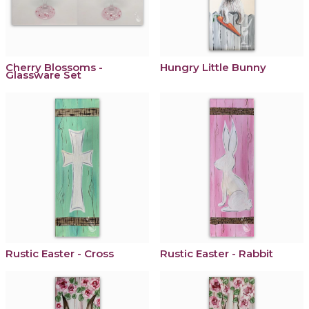
Cherry Blossoms -
Hungry Little Bunny
Glassware Set
Rustic Easter - Cross
Rustic Easter - Rabbit