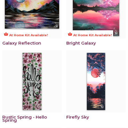
shopping_basket
shopping_basket
At Home Kit Available!
At Home Kit Available!
Galaxy Reflection
Bright Galaxy
Rustic Spring - Hello
Firefly Sky
Spring