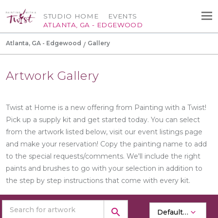
STUDIO HOME
EVENTS
ATLANTA, GA - EDGEWOOD
Atlanta, GA - Edgewood
Gallery
Artwork Gallery
Twist at Home is a new offering from Painting with a Twist!
Pick up a supply kit and get started today. You can select
from the artwork listed below, visit our event listings page
and make your reservation! Copy the painting name to add
to the special requests/comments. We'll include the right
paints and brushes to go with your selection in addition to
the step by step instructions that come with every kit.
search