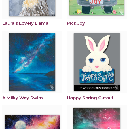
Laura's Lovely Llama
Pick Joy
A Milky Way Swim
Hoppy Spring Cutout