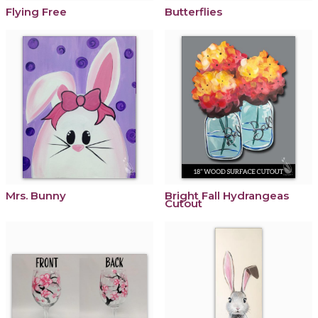
Flying Free
Butterflies
Mrs. Bunny
Bright Fall Hydrangeas
Cutout