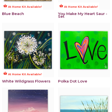
shopping_basket
shopping_basket
At Home Kit Available!
At Home Kit Available!
Blue Beach
You Make My Heart Saur -
Set
shopping_basket
At Home Kit Available!
White Wildgrass Flowers
Polka Dot Love