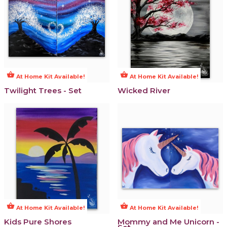
shopping_basket
shopping_basket
At Home Kit Available!
At Home Kit Available!
Twilight Trees - Set
Wicked River
shopping_basket
shopping_basket
At Home Kit Available!
At Home Kit Available!
Kids Pure Shores
Mommy and Me Unicorn -