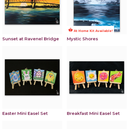
shopping_basket
At Home Kit Available!
Sunset at Ravenel Bridge
Mystic Shores
Easter Mini Easel Set
Breakfast Mini Easel Set