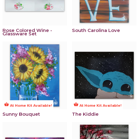
Rose Colored Wine -
South Carolina Love
Glassware Set
shopping_basket
shopping_basket
At Home Kit Available!
At Home Kit Available!
Sunny Bouquet
The Kiddie