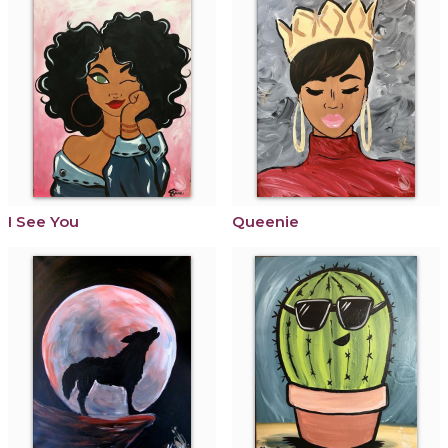
I See You
Queenie