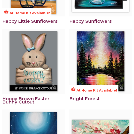
shopping_basket
At Home Kit Available!
Happy Little Sunflowers
Happy Sunflowers
shopping_basket
At Home Kit Available!
Hoppy Brown Easter
Bright Forest
Bunny Cutout