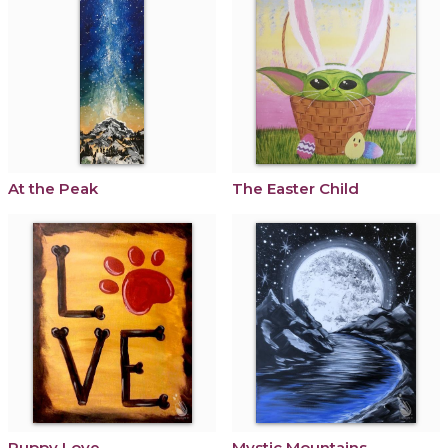
At the Peak
The Easter Child
Puppy Love
Mystic Mountains