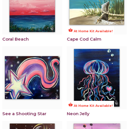
shopping_basket
At Home Kit Available!
Coral Beach
Cape Cod Calm
shopping_basket
At Home Kit Available!
See a Shooting Star
Neon Jelly