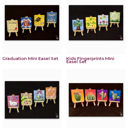
Graduation Mini Easel Set
Kids Fingerprints Mini
Easel Set