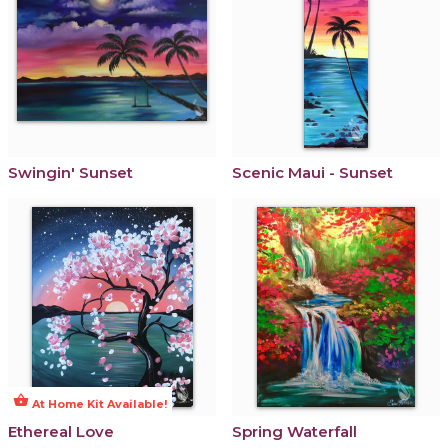
Swingin' Sunset
Scenic Maui - Sunset
shopping_basket
At Home Kit Available!
Ethereal Love
Spring Waterfall