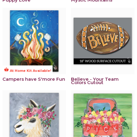
shopping_basket
At Home Kit Available!
Campers have S'more Fun
Believe - Your Team
Colors Cutout