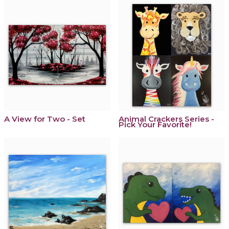
A View for Two - Set
Animal Crackers Series -
Pick Your Favorite!