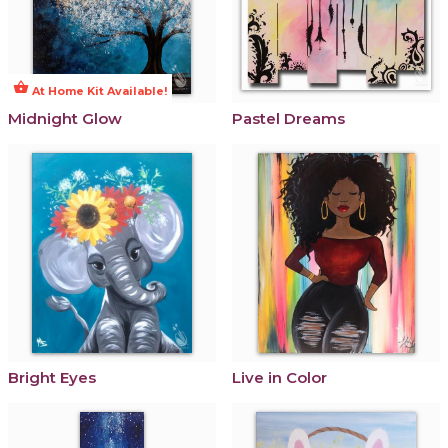
shopping_basket
At Home Kit Available!
Midnight Glow
Pastel Dreams
Bright Eyes
Live in Color