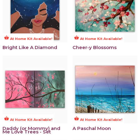
shopping_basket
shopping_basket
At Home Kit Available!
At Home Kit Available!
Bright Like A Diamond
Cheer-y Blossoms
shopping_basket
shopping_basket
At Home Kit Available!
At Home Kit Available!
Daddy (or Mommy) and
A Paschal Moon
Me Love Trees - Set