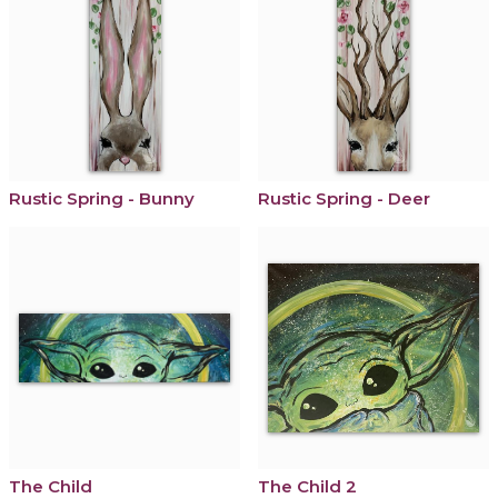
Rustic Spring - Bunny
Rustic Spring - Deer
The Child
The Child 2