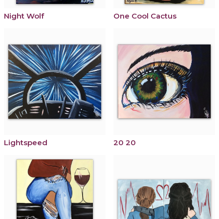
Night Wolf
One Cool Cactus
Lightspeed
20 20