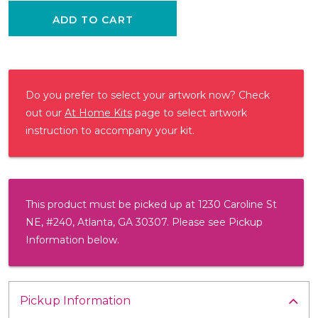
ADD TO CART
Do you prefer to select your artwork now? Check
out our
At Home Kits
page to select artwork
instruction to accompany your kit.
This product must be picked up at 1230 Caroline St
NE, #240, Atlanta, GA 30307. Please see Pickup
Information below.
Pickup Information