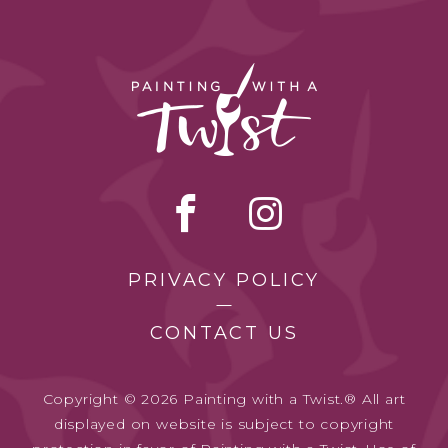
PRIVACY POLICY
CONTACT US
Copyright © 2026 Painting with a Twist.® All art
displayed on website is subject to copyright