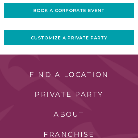
BOOK A CORPORATE EVENT
CUSTOMIZE A PRIVATE PARTY
FIND A LOCATION
PRIVATE PARTY
ABOUT
FRANCHISE