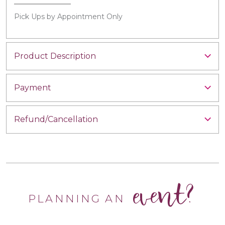
Pick Ups by Appointment Only
Product Description
Payment
Refund/Cancellation
event?
PLANNING AN