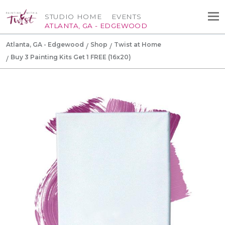
STUDIO HOME
EVENTS
ATLANTA, GA - EDGEWOOD
Atlanta, GA - Edgewood
Shop
Twist at Home
Buy 3 Painting Kits Get 1 FREE (16x20)