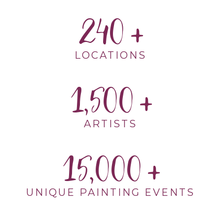
240
LOCATIONS
1,500
ARTISTS
15,000
UNIQUE PAINTING EVENTS