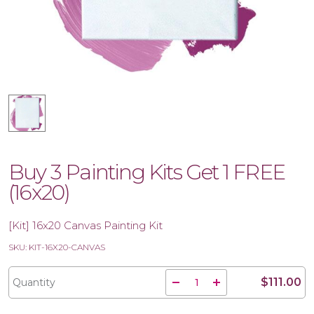
Buy 3 Painting Kits Get 1 FREE
(16x20)
[Kit] 16x20 Canvas Painting Kit
SKU: KIT-16X20-CANVAS
$111.00
Quantity