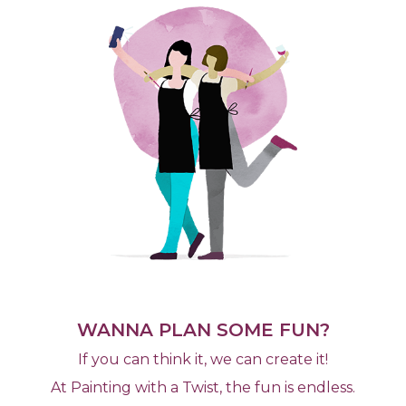
WANNA PLAN SOME FUN?
If you can think it, we can create it!
At Painting with a Twist, the fun is endless.