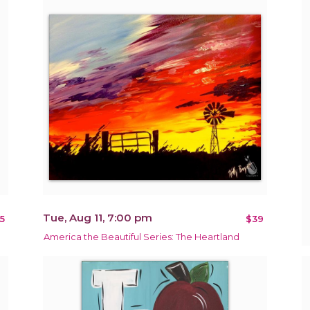
Tue, Aug 11, 7:00 pm
5
$39
America the Beautiful Series: The Heartland