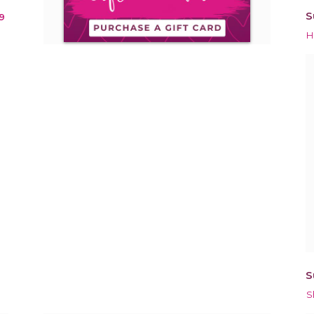
S
9
H
S
S