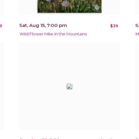
Sat, Aug 15, 7:00 pm
S
9
$39
Wild Flower Hike in the Mountains
M