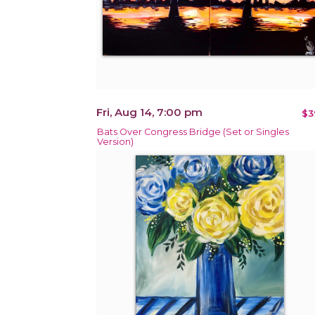
Fri, Aug 14, 7:00 pm
$3
Bats Over Congress Bridge (Set or Singles
Version)