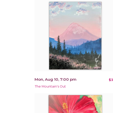
Mon, Aug 10, 7:00 pm
$3
The Mountain's Out