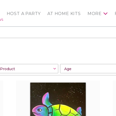
HOST A PARTY
AT HOME KITS
MORE
WS