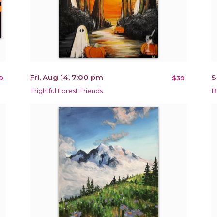
Fri, Aug 14, 7:00 pm
S
9
$39
Frightful Forest Friends
B