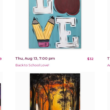
Thu, Aug 13, 7:00 pm
T
9
$32
Back to School Love!
A