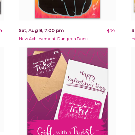
Sat, Aug 8, 7:00 pm
S
9
$39
New Achievement! Dungeon Donut
Y