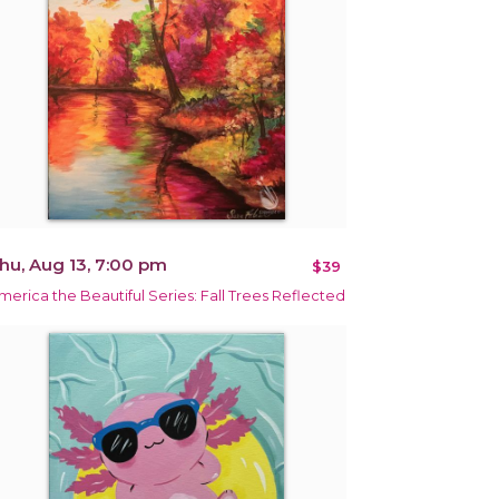
hu, Aug 13, 7:00 pm
$39
merica the Beautiful Series: Fall Trees Reflected