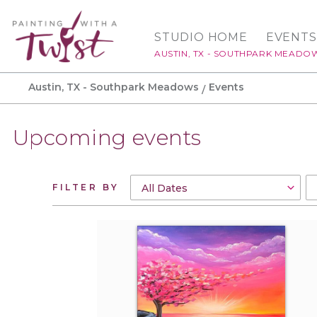
STUDIO HOME
EVENTS
AUSTIN, TX - SOUTHPARK MEADO
Austin, TX - Southpark Meadows
Events
Upcoming events
FILTER BY