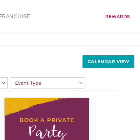
FRANCHISE
REWARDS
CALENDAR VIEW