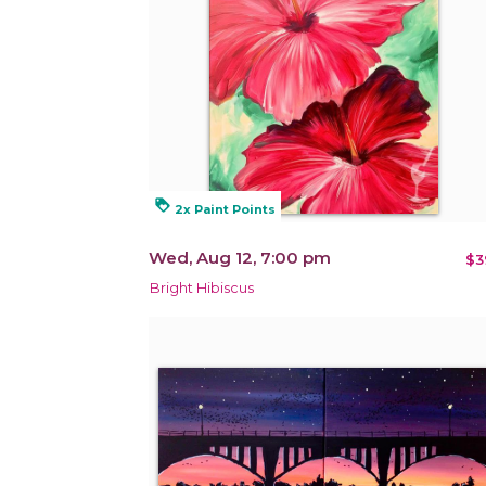
loyalty
2x Paint Points
Wed, Aug 12, 7:00 pm
$3
Bright Hibiscus