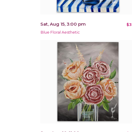
Sat, Aug 15, 3:00 pm
$3
Blue Floral Aesthetic