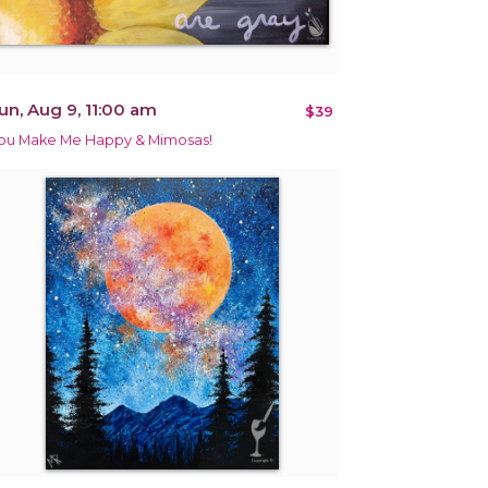
un, Aug 9, 11:00 am
$39
ou Make Me Happy & Mimosas!