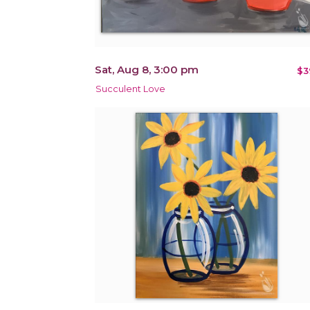
Sat, Aug 8, 3:00 pm
$3
Succulent Love