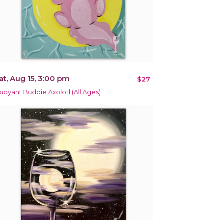
at, Aug 15, 3:00 pm
$27
uoyant Buddie Axolotl (All Ages)