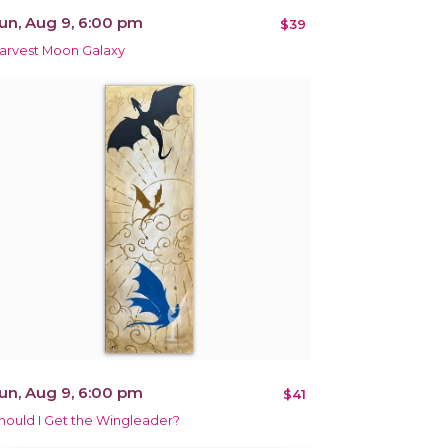
un, Aug 9, 6:00 pm
$39
arvest Moon Galaxy
un, Aug 9, 6:00 pm
$41
hould I Get the Wingleader?