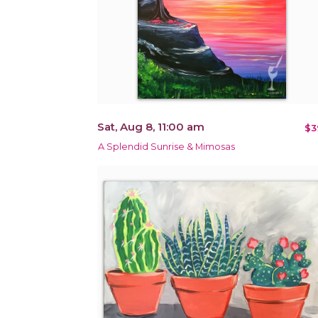
Sat, Aug 8, 11:00 am
$3
A Splendid Sunrise & Mimosas