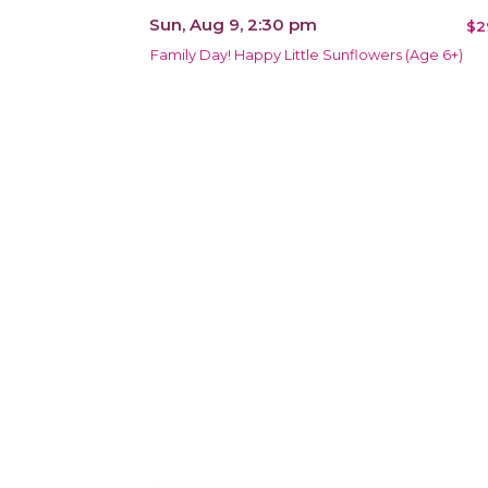
Sun, Aug 9, 2:30 pm
$2
Family Day! Happy Little Sunflowers (Age 6+)