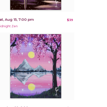
at, Aug 15, 7:00 pm
$39
idnight Zen