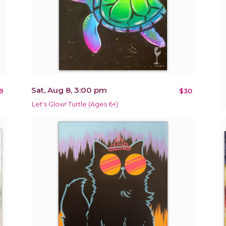
Sat, Aug 8, 3:00 pm
9
$30
Let's Glow! Turtle (Ages 6+)