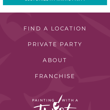
FIND A LOCATION
PRIVATE PARTY
ABOUT
FRANCHISE