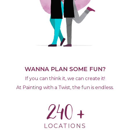
WANNA PLAN SOME FUN?
If you can think it, we can create it!
At Painting with a Twist, the fun is endless.
240
LOCATIONS