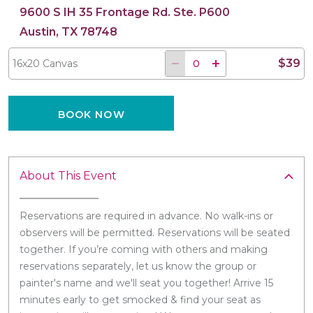
9600 S IH 35 Frontage Rd. Ste. P600
Austin, TX 78748
$39
16x20 Canvas
BOOK NOW
About This Event
Reservations are required in advance. No walk-ins or
observers will be permitted. Reservations will be seated
together. If you’re coming with others and making
reservations separately, let us know the group or
painter's name and we'll seat you together! Arrive 15
minutes early to get smocked & find your seat as