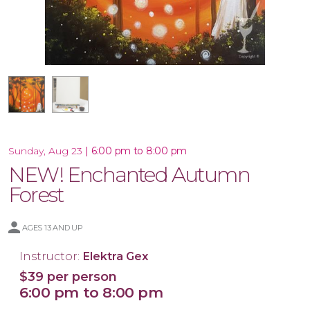
16x20 Canvas
|
6:00 pm to 8:00 pm
Sunday, Aug 23
NEW! Enchanted Autumn
Forest
AGES 13 AND UP
Instructor:
Elektra Gex
$39 per person
6:00 pm to 8:00 pm