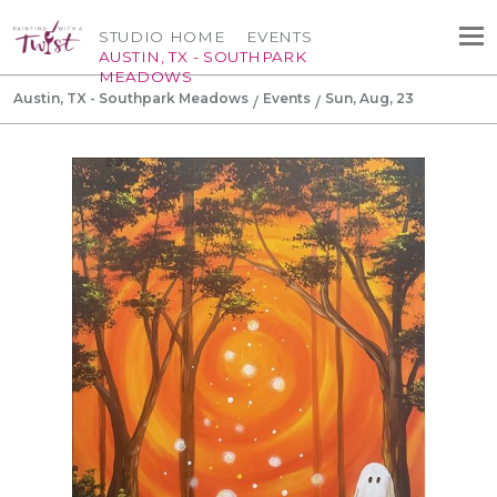
STUDIO HOME
EVENTS
AUSTIN, TX - SOUTHPARK
MEADOWS
Austin, TX - Southpark Meadows
Events
Sun, Aug, 23