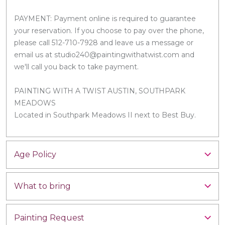
PAYMENT: Payment online is required to guarantee
your reservation. If you choose to pay over the phone,
please call 512-710-7928 and leave us a message or
email us at studio240@paintingwithatwist.com and
we'll call you back to take payment.
PAINTING WITH A TWIST AUSTIN, SOUTHPARK
MEADOWS
Located in Southpark Meadows II next to Best Buy.
Age Policy
What to bring
Painting Request