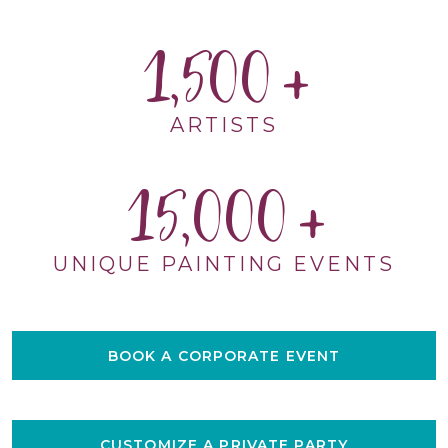
1,500
ARTISTS
15,000
UNIQUE PAINTING EVENTS
BOOK A CORPORATE EVENT
CUSTOMIZE A PRIVATE PARTY