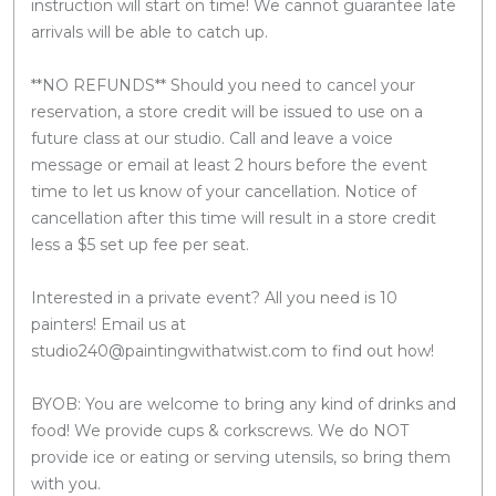
instruction will start on time! We cannot guarantee late
arrivals will be able to catch up.
**NO REFUNDS** Should you need to cancel your
reservation, a store credit will be issued to use on a
future class at our studio. Call and leave a voice
message or email at least 2 hours before the event
time to let us know of your cancellation. Notice of
cancellation after this time will result in a store credit
less a $5 set up fee per seat.
Interested in a private event? All you need is 10
painters! Email us at
studio240@paintingwithatwist.com to find out how!
BYOB: You are welcome to bring any kind of drinks and
food! We provide cups & corkscrews. We do NOT
provide ice or eating or serving utensils, so bring them
with you.