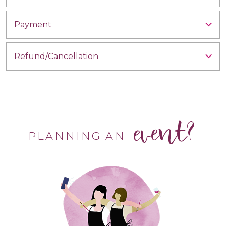
Payment
Refund/Cancellation
event?
PLANNING AN