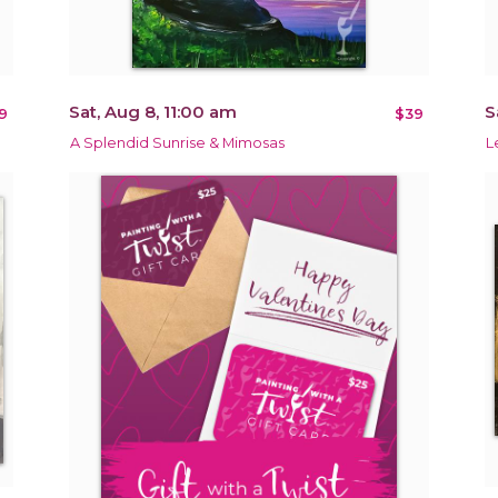
Sat, Aug 8, 11:00 am
S
9
$39
A Splendid Sunrise & Mimosas
L