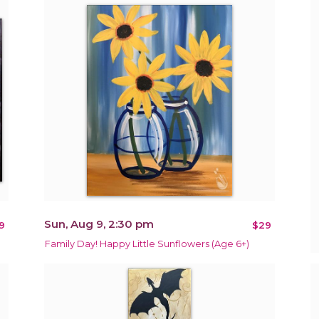
Sun, Aug 9, 2:30 pm
9
$29
Family Day! Happy Little Sunflowers (Age 6+)