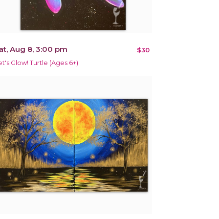
at, Aug 8, 3:00 pm
$30
et's Glow! Turtle (Ages 6+)