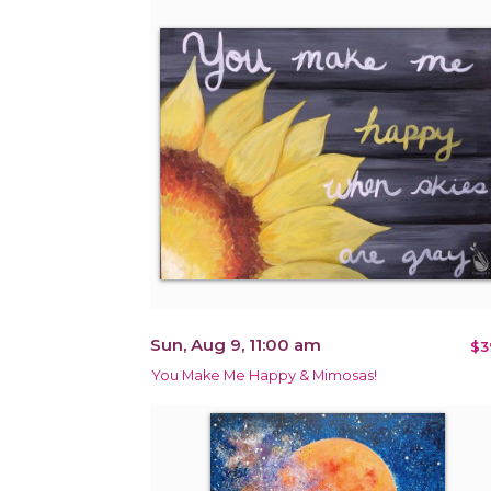
Sun, Aug 9, 11:00 am
$3
You Make Me Happy & Mimosas!