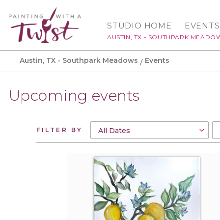
STUDIO HOME
EVENTS
AUSTIN, TX - SOUTHPARK MEADO
Austin, TX - Southpark Meadows
Events
Upcoming events
FILTER BY