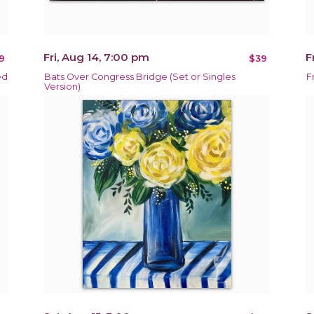
Fri, Aug 14, 7:00 pm
F
9
$39
ed
Bats Over Congress Bridge (Set or Singles
F
Version)