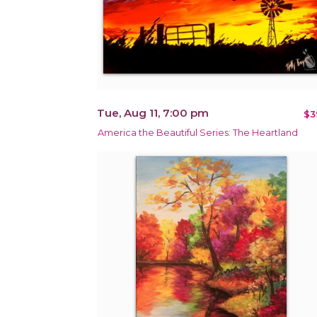
Tue, Aug 11, 7:00 pm
$3
America the Beautiful Series: The Heartland