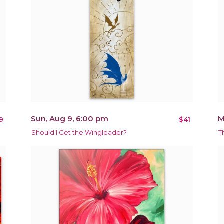
Sun, Aug 9, 6:00 pm
M
9
$41
Should I Get the Wingleader?
T