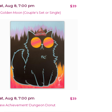
at, Aug 8, 7:00 pm
$39
 Golden Moon (Couple's Set or Single)
at, Aug 8, 7:00 pm
$39
ew Achievement! Dungeon Donut