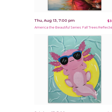
Thu, Aug 13, 7:00 pm
$3
America the Beautiful Series: Fall Trees Reflect