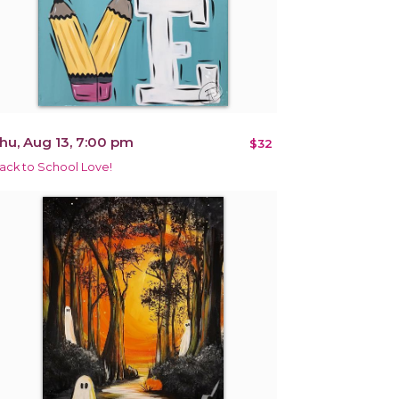
hu, Aug 13, 7:00 pm
$32
ack to School Love!