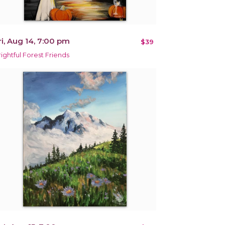
ri, Aug 14, 7:00 pm
$39
rightful Forest Friends