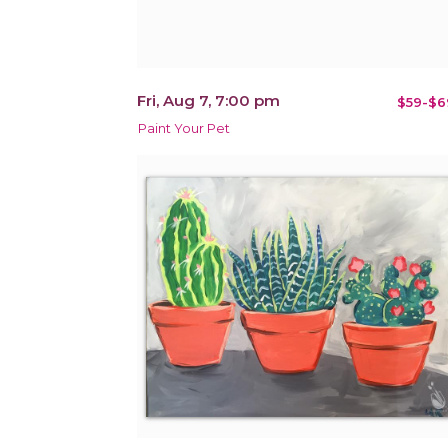
Fri, Aug 7, 7:00 pm
$59-$6
Paint Your Pet