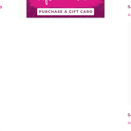
S
9
A
S
N