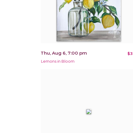
Thu, Aug 6, 7:00 pm
$3
Lemons in Bloom