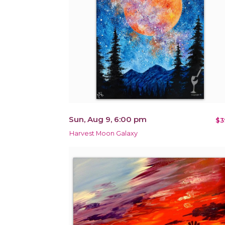
Sun, Aug 9, 6:00 pm
$3
Harvest Moon Galaxy