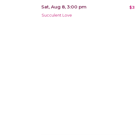
Sat, Aug 8, 3:00 pm
$3
Succulent Love