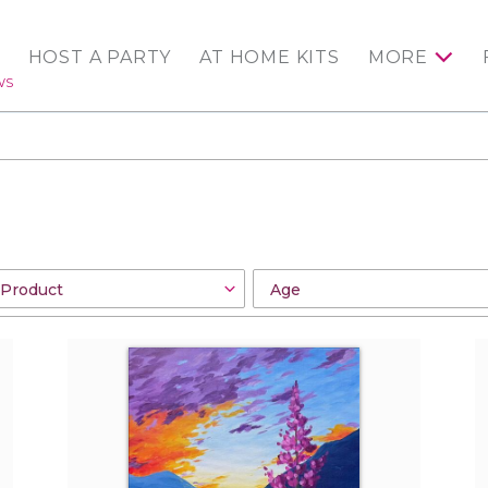
HOST A PARTY
AT HOME KITS
MORE
WS