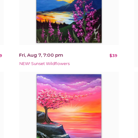
Fri, Aug 7, 7:00 pm
9
$39
NEW! Sunset Wildflowers