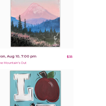
on, Aug 10, 7:00 pm
$35
he Mountain's Out