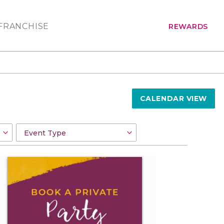
FRANCHISE
REWARDS
CALENDAR VIEW