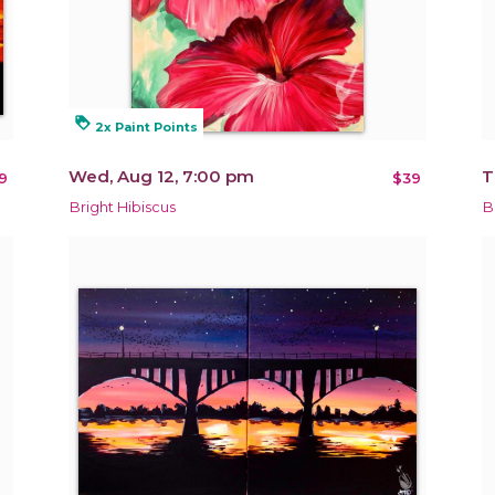
loyalty
2x Paint Points
Wed, Aug 12, 7:00 pm
T
9
$39
Bright Hibiscus
B