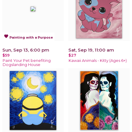
favorite
Painting with a Purpose
Sun, Sep 13, 6:00 pm
Sat, Sep 19, 11:00 am
$59
$27
Paint Your Pet benefiting
Kawaii Animals - Kitty (Ages 6+)
Dogslanding House