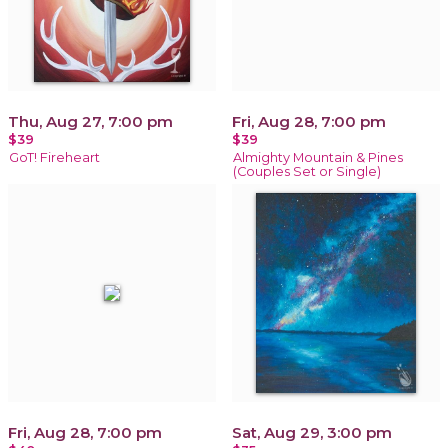
Thu, Aug 27, 7:00 pm
Fri, Aug 28, 7:00 pm
$39
$39
GoT! Fireheart
Almighty Mountain & Pines
(Couples Set or Single)
Fri, Aug 28, 7:00 pm
Sat, Aug 29, 3:00 pm