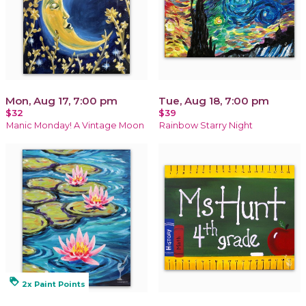
Mon, Aug 17, 7:00 pm
Tue, Aug 18, 7:00 pm
$32
$39
Manic Monday! A Vintage Moon
Rainbow Starry Night
loyalty
2x Paint Points