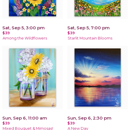
Sat, Sep 5, 3:00 pm
Sat, Sep 5, 7:00 pm
$39
$39
Among the Wildflowers
Starlit Mountain Blooms
Sun, Sep 6, 11:00 am
Sun, Sep 6, 2:30 pm
$39
$39
Mixed Bouquet & Mimosas!
A New Day