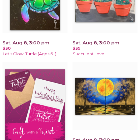
Sat, Aug 8, 3:00 pm
Sat, Aug 8, 3:00 pm
$30
$39
Let's Glow! Turtle (Ages 6+)
Succulent Love
Sat, Aug 8, 7:00 pm