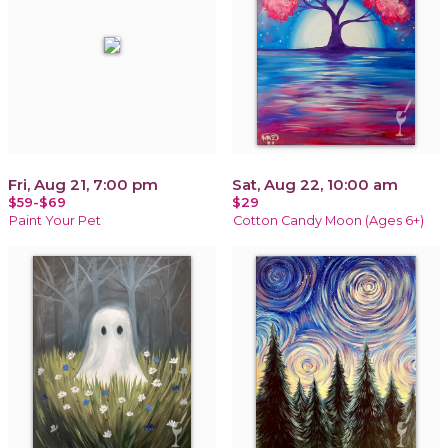
Fri, Aug 21, 7:00 pm
Sat, Aug 22, 10:00 am
$59-$69
$29
Paint Your Pet
Cotton Candy Moon (Ages 6+)