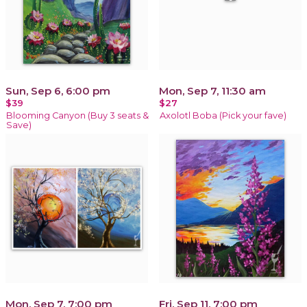
Sun, Sep 6, 6:00 pm
Mon, Sep 7, 11:30 am
$39
$27
Blooming Canyon (Buy 3 seats &
Axolotl Boba (Pick your fave)
Save)
Mon, Sep 7, 7:00 pm
Fri, Sep 11, 7:00 pm