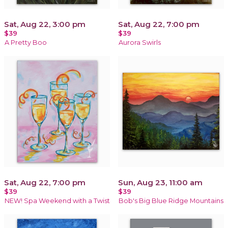
Sat, Aug 22, 3:00 pm
Sat, Aug 22, 7:00 pm
$39
$39
A Pretty Boo
Aurora Swirls
Sat, Aug 22, 7:00 pm
Sun, Aug 23, 11:00 am
$39
$39
NEW! Spa Weekend with a Twist
Bob's Big Blue Ridge Mountains