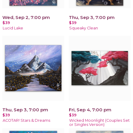
Wed, Sep 2, 7:00 pm
Thu, Sep 3, 7:00 pm
$39
$39
Lucid Lake
Squeaky Clean
Thu, Sep 3, 7:00 pm
Fri, Sep 4, 7:00 pm
$39
$39
ACOTAR! Stars & Dreams
Wicked Moonlight (Couples Set
or Singles Version)