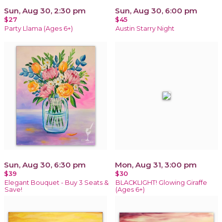
Sun, Aug 30, 2:30 pm
Sun, Aug 30, 6:00 pm
$27
$45
Party Llama (Ages 6+)
Austin Starry Night
Sun, Aug 30, 6:30 pm
Mon, Aug 31, 3:00 pm
$39
$30
Elegant Bouquet - Buy 3 Seats &
BLACKLIGHT! Glowing Giraffe
Save!
(Ages 6+)