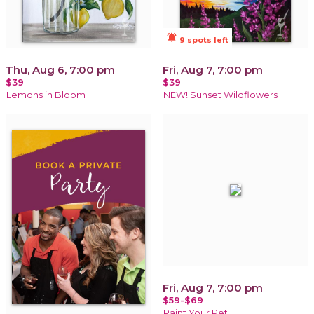
notifications_active
9 spots left
Thu, Aug 6, 7:00 pm
Fri, Aug 7, 7:00 pm
$39
$39
Lemons in Bloom
NEW! Sunset Wildflowers
Fri, Aug 7, 7:00 pm
$59-$69
Paint Your Pet