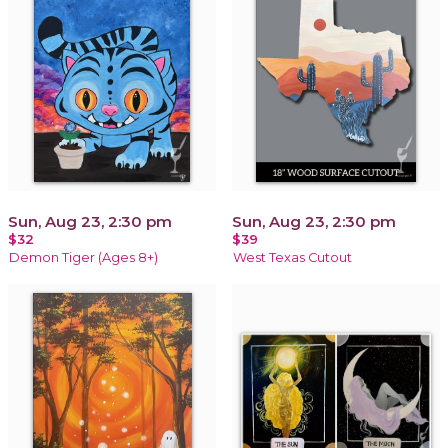
Sun, Aug 23, 2:30 pm
Sun, Aug 23, 2:30 pm
$32
$39
Demon Tiger (Ages 8+)
West Texas Cutout