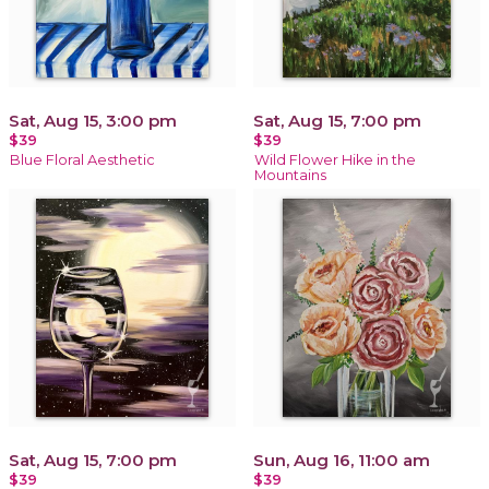
Sat, Aug 15, 3:00 pm
Sat, Aug 15, 7:00 pm
$39
$39
Blue Floral Aesthetic
Wild Flower Hike in the
Mountains
Sat, Aug 15, 7:00 pm
Sun, Aug 16, 11:00 am
$39
$39