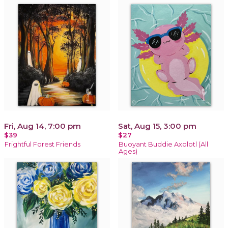
Fri, Aug 14, 7:00 pm
Sat, Aug 15, 3:00 pm
$39
$27
Frightful Forest Friends
Buoyant Buddie Axolotl (All
Ages)