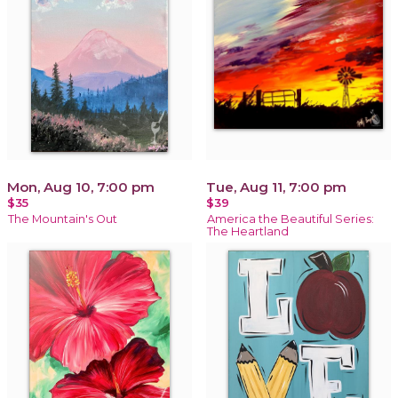
Mon, Aug 10, 7:00 pm
Tue, Aug 11, 7:00 pm
$35
$39
The Mountain's Out
America the Beautiful Series:
The Heartland