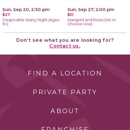
Sun, Sep 20, 2:30 pm
Sun, Sep 27, 2:00 pm
$27
$51
Despicable Starry Night (Ages
Marigold and Rosa (Set or
6+)
Choose One)
Don’t see what you are looking for?
Contact us.
FIND A LOCATION
PRIVATE PARTY
ABOUT
FRANCHISE