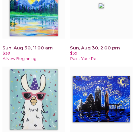
Sun, Aug 30, 11:00 am
Sun, Aug 30, 2:00 pm
$39
$59
A New Beginning
Paint Your Pet