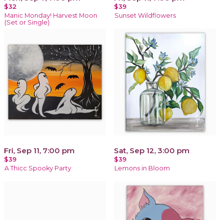
$32
$39
Manic Monday! Harvest Moon
Sunset Wildflowers
(Set or Single)
Fri, Sep 11, 7:00 pm
Sat, Sep 12, 3:00 pm
$39
$39
A Thicc Spooky Party
Lemons in Bloom