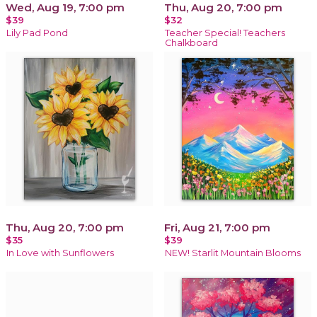
Wed, Aug 19, 7:00 pm
Thu, Aug 20, 7:00 pm
$39
$32
Lily Pad Pond
Teacher Special! Teachers
Chalkboard
Thu, Aug 20, 7:00 pm
Fri, Aug 21, 7:00 pm
$35
$39
In Love with Sunflowers
NEW! Starlit Mountain Blooms