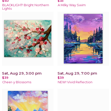
$40
$35
BLACKLIGHT! Bright Northern
A Milky Way Swim
Lights
Sat, Aug 29, 3:00 pm
Sat, Aug 29, 7:00 pm
$39
$39
Cheer-y Blossoms
NEW! Vivid Reflection