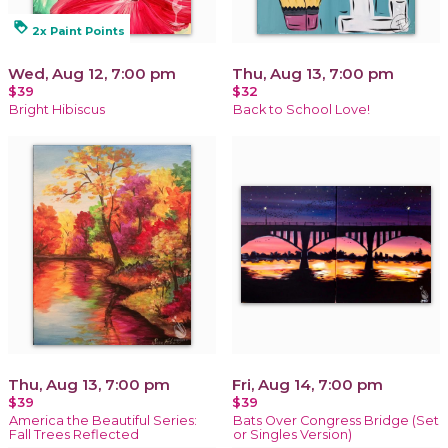
loyalty
2x Paint Points
Wed, Aug 12, 7:00 pm
Thu, Aug 13, 7:00 pm
$39
$32
Bright Hibiscus
Back to School Love!
Thu, Aug 13, 7:00 pm
Fri, Aug 14, 7:00 pm
$39
$39
America the Beautiful Series:
Bats Over Congress Bridge (Set
Fall Trees Reflected
or Singles Version)