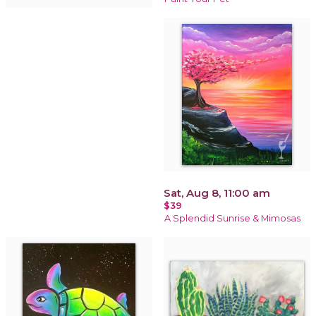
Sat, Aug 8, 11:00 am
$39
A Splendid Sunrise & Mimosas