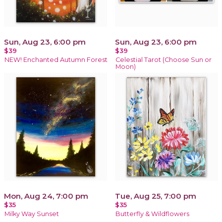
Sun, Aug 23, 6:00 pm
Sun, Aug 23, 6:00 pm
$39
$39
NEW! Enchanted Autumn Forest
Celestial Tarot (Choose Sun or
Moon)
Mon, Aug 24, 7:00 pm
Tue, Aug 25, 7:00 pm
$35
$35
Milky Way Sunset
Butterfly & Wildflowers