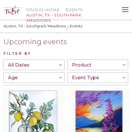
STUDIO HOME
EVENTS
AUSTIN, TX - SOUTHPARK
MEADOWS
Austin, TX - Southpark Meadows
Events
Upcoming events
FILTER BY