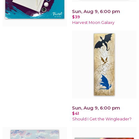
Sun, Aug 9, 6:00 pm
$39
Harvest Moon Galaxy
Sun, Aug 9, 6:00 pm
$41
Should I Get the Wingleader?