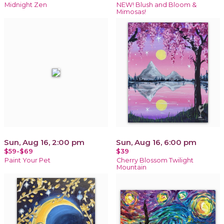
Midnight Zen
NEW! Blush and Bloom &
Mimosas!
Sun, Aug 16, 2:00 pm
Sun, Aug 16, 6:00 pm
$59-$69
$39
Paint Your Pet
Cherry Blossom Twilight
Mountain