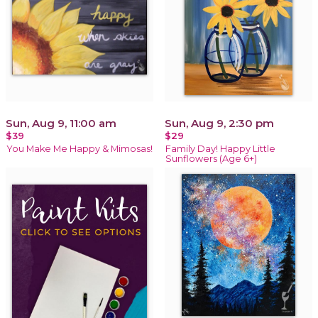
Sun, Aug 9, 11:00 am
Sun, Aug 9, 2:30 pm
$39
$29
You Make Me Happy & Mimosas!
Family Day! Happy Little
Sunflowers (Age 6+)