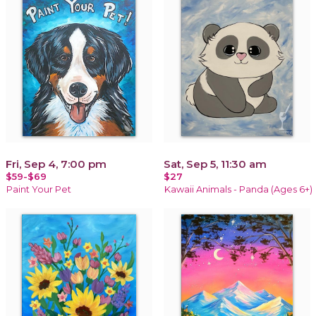
Fri, Sep 4, 7:00 pm
Sat, Sep 5, 11:30 am
$59-$69
$27
Paint Your Pet
Kawaii Animals - Panda (Ages 6+)