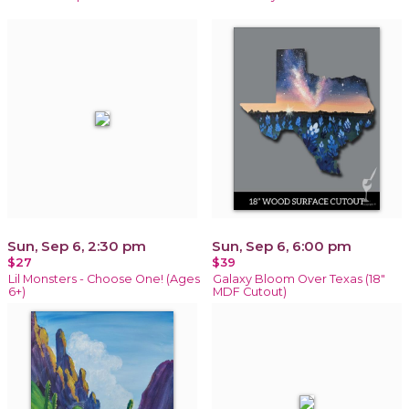
Sun, Sep 6, 2:30 pm
Sun, Sep 6, 6:00 pm
$27
$39
Lil Monsters - Choose One! (Ages
Galaxy Bloom Over Texas (18"
6+)
MDF Cutout)