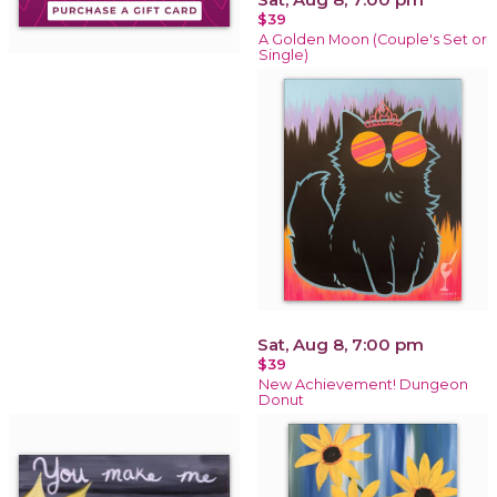
$39
A Golden Moon (Couple's Set or
Single)
Sat, Aug 8, 7:00 pm
$39
New Achievement! Dungeon
Donut