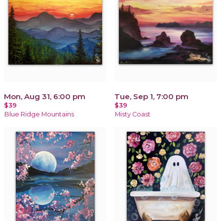
Mon, Aug 31, 6:00 pm
Tue, Sep 1, 7:00 pm
$39
$39
Blue Ridge Mountains
Misty Coast