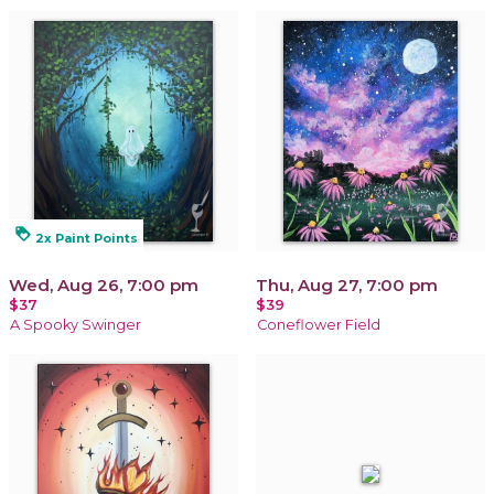
loyalty
2x Paint Points
Wed, Aug 26, 7:00 pm
Thu, Aug 27, 7:00 pm
$37
$39
A Spooky Swinger
Coneflower Field