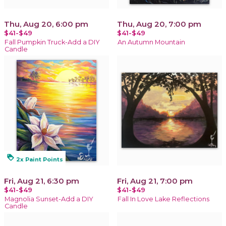
Thu, Aug 20, 6:00 pm
Thu, Aug 20, 7:00 pm
$41-$49
$41-$49
Fall Pumpkin Truck-Add a DIY
An Autumn Mountain
Candle
loyalty
2x Paint Points
Fri, Aug 21, 6:30 pm
Fri, Aug 21, 7:00 pm
$41-$49
$41-$49
Magnolia Sunset-Add a DIY
Fall In Love Lake Reflections
Candle