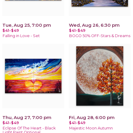
Tue, Aug 25, 7:00 pm
Wed, Aug 26, 6:30 pm
$41-$49
$41-$49
Falling in Love - Set
BOGO 50% OFF-Stars & Dreams
Thu, Aug 27, 7:00 pm
Fri, Aug 28, 6:00 pm
$41-$49
$41-$49
Eclipse Of The Heart - Black
Majestic Moon Autumn
Light Paint Optional