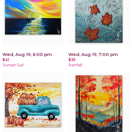
Wed, Aug 19, 6:00 pm
Wed, Aug 19, 7:00 pm
$41
$35
Sunset Sail
Rainfall