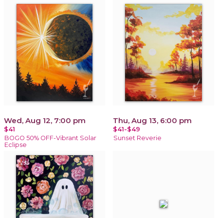
Wed, Aug 12, 7:00 pm
Thu, Aug 13, 6:00 pm
$41
$41-$49
BOGO 50% OFF-Vibrant Solar
Sunset Reverie
Eclipse