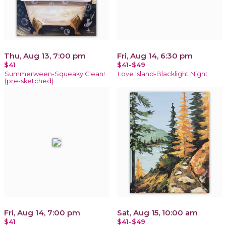
Thu, Aug 13, 7:00 pm
Fri, Aug 14, 6:30 pm
$41
$41-$49
Summerween-Squeaky Clean!
Love Island-Blacklight Night
(pre-sketched)
Fri, Aug 14, 7:00 pm
Sat, Aug 15, 10:00 am
$41
$41-$49