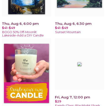
Thu, Aug 6, 6:00 pm
Thu, Aug 6, 6:30 pm
$41-$49
$41-$49
BOGO 50% Off-Moonlit
Sunset Mountain
Lakeside-Add a DIY Candle
Fri, Aug 7, 12:00 pm
$29
Family Class- Blacklight Shark