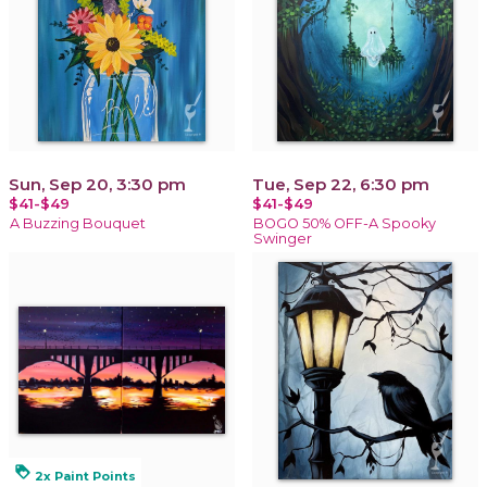
Sun, Sep 20, 3:30 pm
Tue, Sep 22, 6:30 pm
$41-$49
$41-$49
A Buzzing Bouquet
BOGO 50% OFF-A Spooky
Swinger
loyalty
2x Paint Points