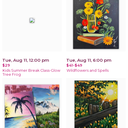
Tue, Aug 11, 12:00 pm
Tue, Aug 11, 6:00 pm
$29
$41-$49
Kids Summer Break Class-Glow
Wildflowers and Spells
Tree Frog