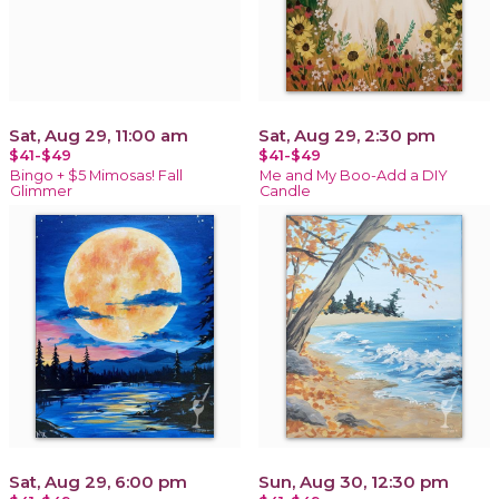
Sat, Aug 29, 11:00 am
Sat, Aug 29, 2:30 pm
$41-$49
$41-$49
Bingo + $5 Mimosas! Fall
Me and My Boo-Add a DIY
Glimmer
Candle
Sat, Aug 29, 6:00 pm
Sun, Aug 30, 12:30 pm