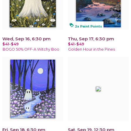
loyalty
2x Paint Points
Wed, Sep 16, 6:30 pm
Thu, Sep 17, 6:30 pm
$41-$49
$41-$49
BOGO 50% OFF-A Witchy Boo
Golden Hour in the Pines
Fri, Sep 18, 6:30 pm
Sat, Sep 19, 12:30 pm