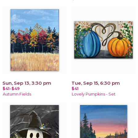
Sun, Sep 13, 3:30 pm
Tue, Sep 15, 6:30 pm
$41-$49
$41
Autumn Fields
Lovely Pumpkins - Set