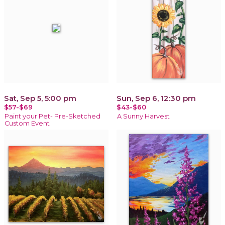
Sat, Sep 5, 5:00 pm
Sun, Sep 6, 12:30 pm
$57-$69
$43-$60
Paint your Pet- Pre-Sketched
A Sunny Harvest
Custom Event