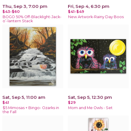
Thu, Sep 3, 7:00 pm
Fri, Sep 4, 6:30 pm
$43-$60
$41-$49
BOGO 50% Off-Blacklight-Jack-
New Artwork-Rainy Day Boos
o’-lantern Stack
Sat, Sep 5, 11:00 am
Sat, Sep 5, 12:30 pm
$41
$29
$5 Mimosas + Bingo- Ozarks in
Mom and Me Owls - Set
the Fall