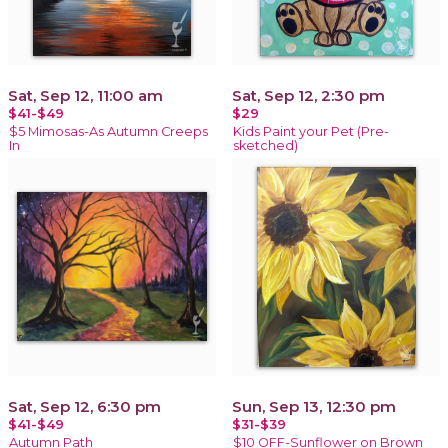
Sat, Sep 12, 11:00 am
Sat, Sep 12, 2:30 pm
$41-$49
$29
$5 Mimosas-As Autumn Creeps
Kids Paint your Pet (Pre-
In
sketched)
Sat, Sep 12, 6:30 pm
Sun, Sep 13, 12:30 pm
$41-$49
$31-$39
Autumn Path
$10 OFF-Sunflower on Brown