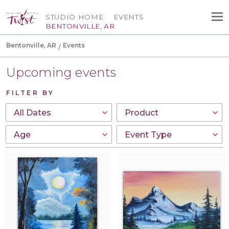
STUDIO HOME
EVENTS
BENTONVILLE, AR
Bentonville, AR
Events
Upcoming events
FILTER BY