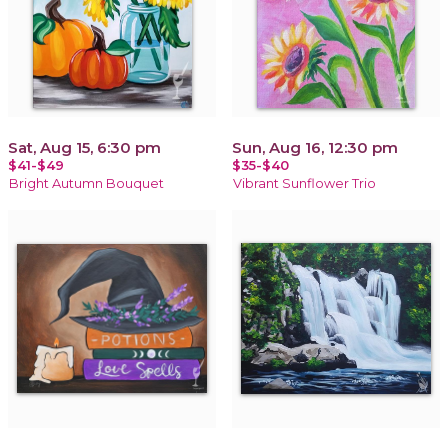
Sat, Aug 15, 6:30 pm
Sun, Aug 16, 12:30 pm
$41-$49
$35-$40
Bright Autumn Bouquet
Vibrant Sunflower Trio