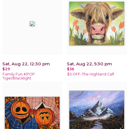
Sat, Aug 22, 12:30 pm
Sat, Aug 22, 5:30 pm
$29
$36
Family Fun-KPOP
$5 OFF-The Highland Calf
Tiger/Blacklight