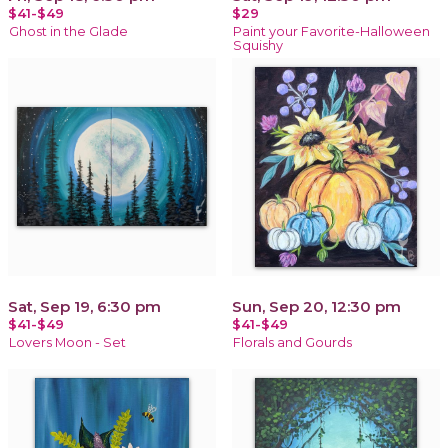
$41-$49
$29
Ghost in the Glade
Paint your Favorite-Halloween
Squishy
Sat, Sep 19, 6:30 pm
Sun, Sep 20, 12:30 pm
$41-$49
$41-$49
Lovers Moon - Set
Florals and Gourds