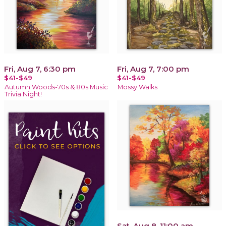
Fri, Aug 7, 6:30 pm
Fri, Aug 7, 7:00 pm
$41-$49
$41-$49
Autumn Woods-70s & 80s Music
Mossy Walks
Trivia Night!
Sat, Aug 8, 11:00 am