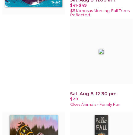
$41-$49
$5 Mimosas Morning-Fall Trees
Reflected
Sat, Aug 8, 12:30 pm
$29
Glow Animals - Family Fun