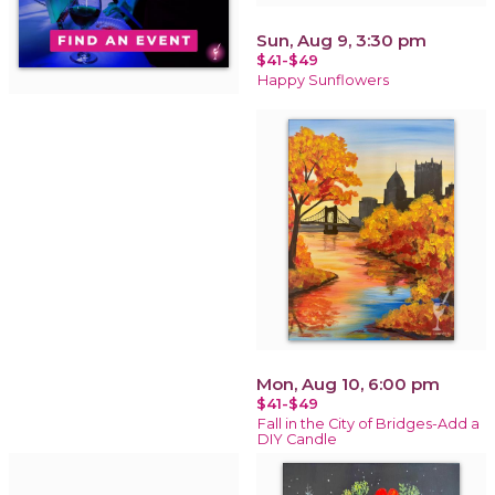
Sun, Aug 9, 3:30 pm
$41-$49
Happy Sunflowers
Mon, Aug 10, 6:00 pm
$41-$49
Fall in the City of Bridges-Add a
DIY Candle