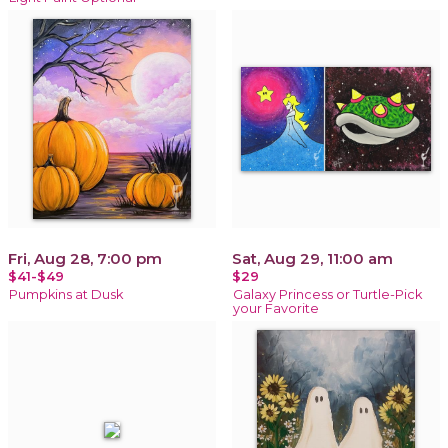
Fri, Aug 28, 7:00 pm
Sat, Aug 29, 11:00 am
$41-$49
$29
Pumpkins at Dusk
Galaxy Princess or Turtle-Pick
your Favorite