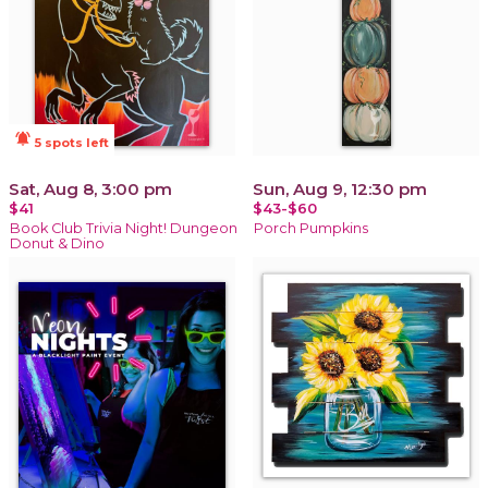
notifications_active
5 spots left
Sat, Aug 8, 3:00 pm
Sun, Aug 9, 12:30 pm
$41
$43-$60
Book Club Trivia Night! Dungeon
Porch Pumpkins
Donut & Dino