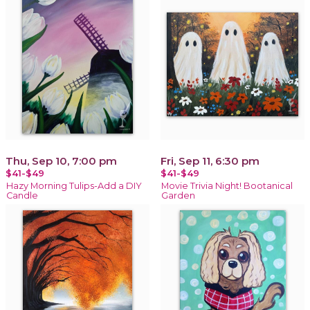
Thu, Sep 10, 7:00 pm
Fri, Sep 11, 6:30 pm
$41-$49
$41-$49
Hazy Morning Tulips-Add a DIY
Movie Trivia Night! Bootanical
Candle
Garden