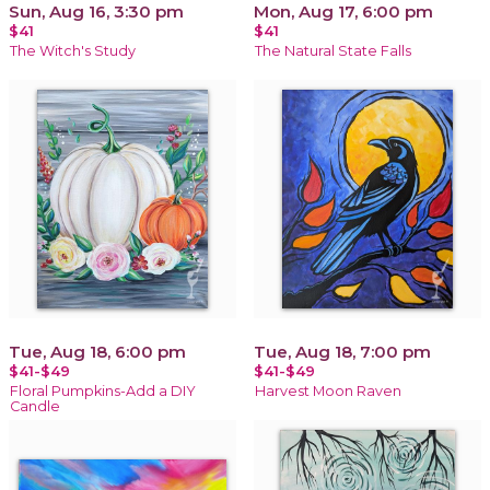
Sun, Aug 16, 3:30 pm
Mon, Aug 17, 6:00 pm
$41
$41
The Witch's Study
The Natural State Falls
Tue, Aug 18, 6:00 pm
Tue, Aug 18, 7:00 pm
$41-$49
$41-$49
Floral Pumpkins-Add a DIY
Harvest Moon Raven
Candle