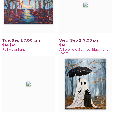
Tue, Sep 1, 7:00 pm
Wed, Sep 2, 7:00 pm
$41-$49
$41
Fall Moonlight
A Splendid Sunrise-Blacklight
Event