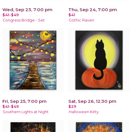
Wed, Sep 23, 7:00 pm
Thu, Sep 24, 7:00 pm
$41-$49
$41
Congress Bridge - Set
Gothic Raven
Fri, Sep 25, 7:00 pm
Sat, Sep 26, 12:30 pm
$41-$49
$29
Southern Lights at Night
Halloween Kitty