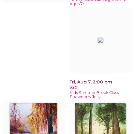
Ages 7+
Fri, Aug 7, 2:00 pm
$29
Kids Summer Break Class-
Strawberry Jelly