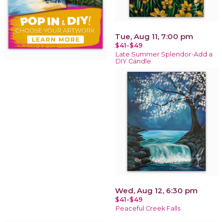
Tue, Aug 11, 7:00 pm
$41-$49
Late Summer Splendor-Add a
DIY Candle
Wed, Aug 12, 6:30 pm
$41-$49
Peaceful Creek Falls