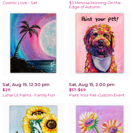
Cosmic Love - Set
$5 Mimosa Morning-On the
Edge of Autumn
Sat, Aug 15, 12:30 pm
Sat, Aug 15, 2:00 pm
$29
$57-$69
Lunar Lit Palms - Family Fun
Paint Your Pet-Custom Event