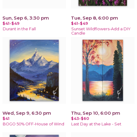
Sun, Sep 6, 3:30 pm
Tue, Sep 8, 6:00 pm
$41-$49
$41-$49
Durant in the Fall
Sunset Wildflowers-Add a DIY
Candle
Wed, Sep 9, 6:30 pm
Thu, Sep 10, 6:00 pm
$41
$43-$60
BOGO 50% OFF-House of Wind
Last Day at the Lake - Set