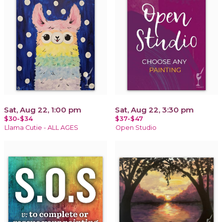
Sat, Aug 22, 1:00 pm
Sat, Aug 22, 3:30 pm
$30-$34
$37-$47
Llama Cutie - ALL AGES
Open Studio