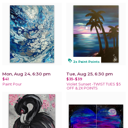
loyalty
2x Paint Points
Mon, Aug 24, 6:30 pm
Tue, Aug 25, 6:30 pm
$41
$35-$39
Paint Pour
Violet Sunset -TWIST TUES $5
OFF & 2X POINTS