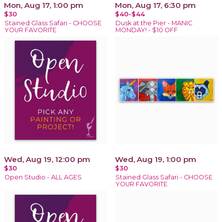
Mon, Aug 17, 1:00 pm
Mon, Aug 17, 6:30 pm
$30
$40-$44
Stained Glass Safari - CHOOSE
Dusk at the Pier - MANIC
YOUR FAVORITE
MONDAY! - $10 OFF
Wed, Aug 19, 12:00 pm
Wed, Aug 19, 1:00 pm
$30
$30
Open Studio - ALL AGES
Stained Glass Safari - CHOOSE
YOUR FAVORITE