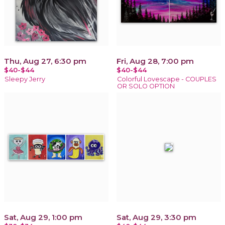
Thu, Aug 27, 6:30 pm
Fri, Aug 28, 7:00 pm
$40-$44
$40-$44
Sleepy Jerry
Colorful Lovescape - COUPLES
OR SOLO OPTION
Sat, Aug 29, 1:00 pm
Sat, Aug 29, 3:30 pm