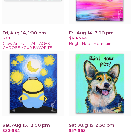
Fri, Aug 14, 1:00 pm
Fri, Aug 14, 7:00 pm
$30
$40-$44
Glow Animals - ALL AGES -
Bright Neon Mountain
CHOOSE YOUR FAVORITE
Sat, Aug 15, 12:00 pm
Sat, Aug 15, 2:30 pm
$30-$34
$57-$63