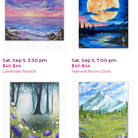
Sat, Sep 5, 3:30 pm
Sat, Sep 5, 7:00 pm
$40-$44
$40-$44
Lavender Beach
Harvest Moon Glow