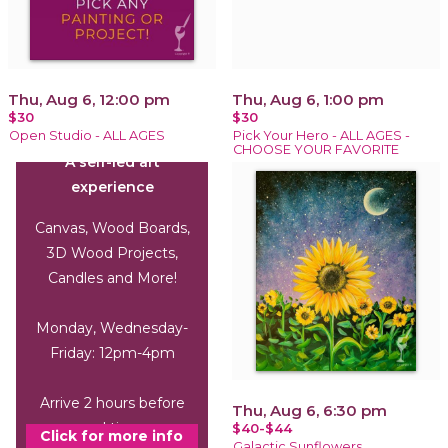
Thu, Aug 6, 12:00 pm
Thu, Aug 6, 1:00 pm
$30
$30
Pop in and DIY
Open Studio - ALL AGES
Pick Your Hero - ALL AGES -
CHOOSE YOUR FAVORITE
A self-led art
experience
Canvas, Wood Boards,
3D Wood Projects,
Candles and More!
Monday, Wednesday-
Friday: 12pm-4pm
Arrive 2 hours before
Thu, Aug 6, 6:30 pm
end time.
$40-$44
Click for more info
Galactic Sunflowers