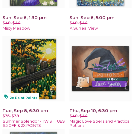
Sun, Sep 6, 1:30 pm
Sun, Sep 6, 5:00 pm
$40-$44
$40-$44
Misty Meadow
A Surreal View
loyalty
2x Paint Points
Tue, Sep 8, 6:30 pm
Thu, Sep 10, 6:30 pm
$35-$39
$40-$44
Summer Splendor - TWIST TUES
Magic Love Spells and Practical
$5 OFF & 2X POINTS
Potions