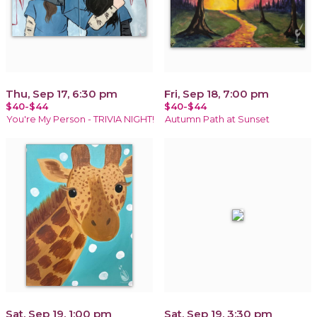
Thu, Sep 17, 6:30 pm
Fri, Sep 18, 7:00 pm
$40-$44
$40-$44
You're My Person - TRIVIA NIGHT!
Autumn Path at Sunset
Sat, Sep 19, 1:00 pm
Sat, Sep 19, 3:30 pm