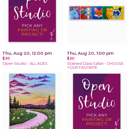
Thu, Aug 20, 12:00 pm
Thu, Aug 20, 1:00 pm
$30
$30
Open Studio - ALL AGES
Stained Glass Safari - CHOOSE
YOUR FAVORITE