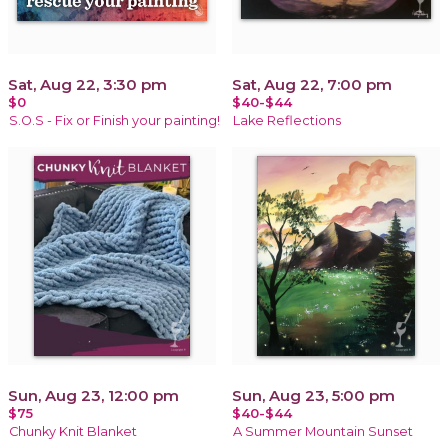
Sat, Aug 22, 3:30 pm
Sat, Aug 22, 7:00 pm
$0
$40-$44
S.O.S - Fix or Finish your painting!
Lake Reflections
Sun, Aug 23, 12:00 pm
Sun, Aug 23, 5:00 pm
$75
$40-$44
Chunky Knit Blanket
A Summer Mountain Sunset