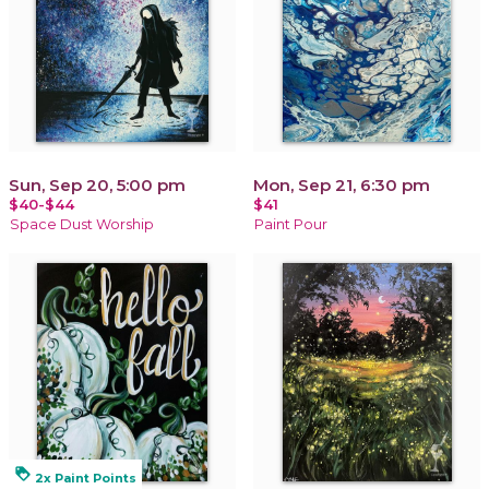
Sun, Sep 20, 5:00 pm
Mon, Sep 21, 6:30 pm
$40-$44
$41
Space Dust Worship
Paint Pour
loyalty
2x Paint Points