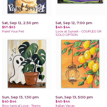
Sat, Sep 12, 2:30 pm
Sat, Sep 12, 7:00 pm
$57-$63
$40-$44
Paint Your Pet
Love at Sunset - COUPLES OR
SOLO OPTION
Sun, Sep 13, 1:30 pm
Sun, Sep 13, 5:00 pm
$40-$44
$40-$44
Boo-tanical Love - Teens
Italian Vacay