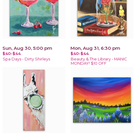
Sun, Aug 30, 5:00 pm
Mon, Aug 31, 6:30 pm
$40-$44
$40-$44
Spa Days - Dirty Shirleys
Beauty & The Library - MANIC
MONDAY! $10 OFF