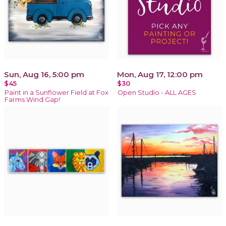
Sun, Aug 16, 5:00 pm
Mon, Aug 17, 12:00 pm
$45
$30
Paint in a Sunflower Field at Fox
Open Studio - ALL AGES
Farms Wind Gap!