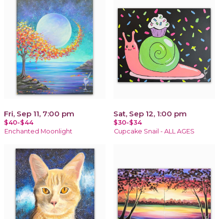
Fri, Sep 11, 7:00 pm
Sat, Sep 12, 1:00 pm
$40-$44
$30-$34
Enchanted Moonlight
Cupcake Snail - ALL AGES