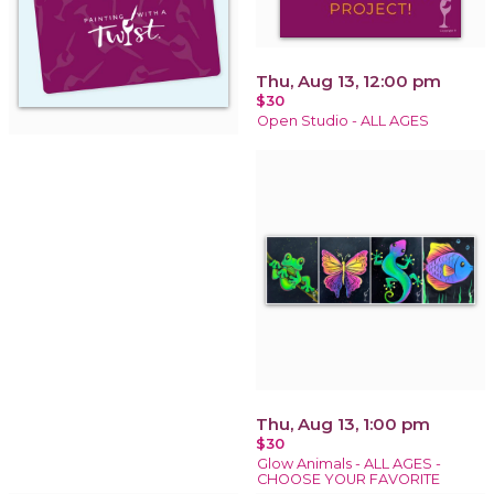
Thu, Aug 13, 12:00 pm
$30
Open Studio - ALL AGES
Thu, Aug 13, 1:00 pm
$30
Glow Animals - ALL AGES -
CHOOSE YOUR FAVORITE