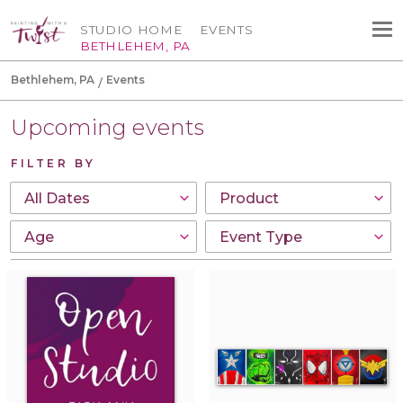
STUDIO HOME
EVENTS
BETHLEHEM, PA
Bethlehem, PA
Events
Upcoming events
FILTER BY