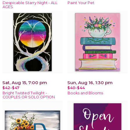
Despicable Starry Night - ALL
Paint Your Pet
AGES
Sat, Aug 15, 7:00 pm
Sun, Aug 16, 1:30 pm
$42-$47
$40-$44
Bright Twisted Twilight -
Books and Blooms
COUPLES OR SOLO OPTION