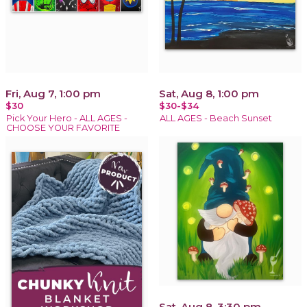
Fri, Aug 7, 1:00 pm
Sat, Aug 8, 1:00 pm
$30
$30-$34
Pick Your Hero - ALL AGES -
ALL AGES - Beach Sunset
CHOOSE YOUR FAVORITE
Sat, Aug 8, 3:30 pm