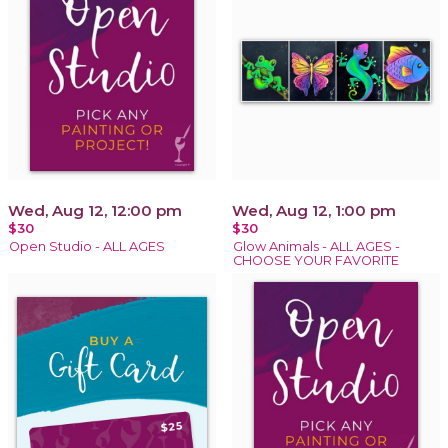
Wed, Aug 12, 12:00 pm
Wed, Aug 12, 1:00 pm
$30
$30
Open Studio - ALL AGES
Glow Animals - ALL AGES -
CHOOSE YOUR FAVORITE