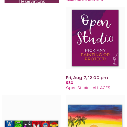
Reservations
recommended!
Fri, Aug 7, 12:00 pm
$30
Open Studio - ALL AGES