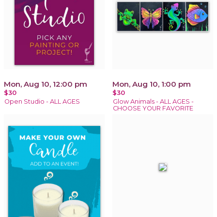
Mon, Aug 10, 12:00 pm
Mon, Aug 10, 1:00 pm
$30
$30
Open Studio - ALL AGES
Glow Animals - ALL AGES -
CHOOSE YOUR FAVORITE