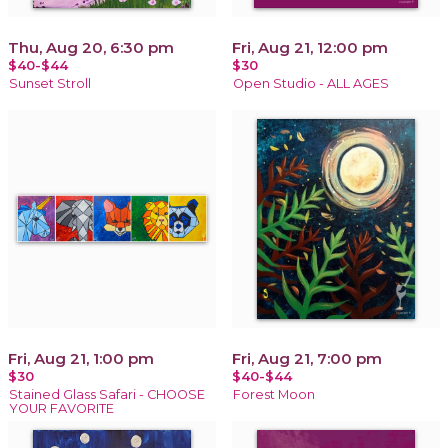
Thu, Aug 20, 6:30 pm
Fri, Aug 21, 12:00 pm
$40-$44
$30
Sunset Stroll
Open Studio - ALL AGES
Fri, Aug 21, 1:00 pm
Fri, Aug 21, 7:00 pm
$30
$40-$44
Stained Glass Safari - CHOOSE
Forest Moon
YOUR FAVORITE