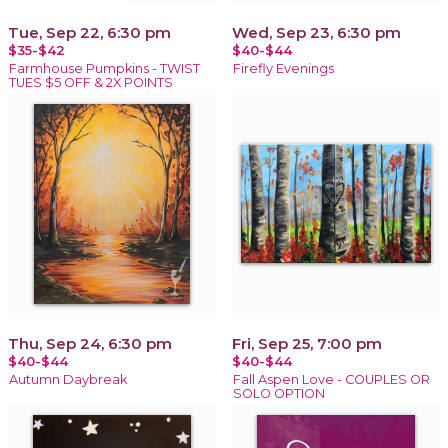
Tue, Sep 22, 6:30 pm
Wed, Sep 23, 6:30 pm
$35-$42
$40-$44
Farmhouse Pumpkins - TWIST
Firefly Evenings
TUES $5 OFF & 2X POINTS
Thu, Sep 24, 6:30 pm
Fri, Sep 25, 7:00 pm
$40-$44
$40-$44
Autumn Daybreak
Fall Aspen Love - COUPLES OR
SOLO OPTION