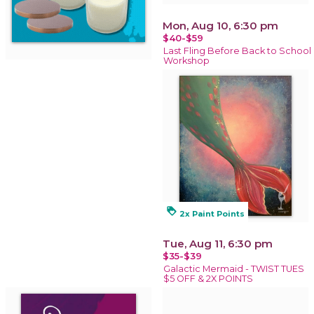
Mon, Aug 10, 6:30 pm
$40-$59
Last Fling Before Back to School
Workshop
loyalty
2x Paint Points
Tue, Aug 11, 6:30 pm
$35-$39
Galactic Mermaid - TWIST TUES
$5 OFF & 2X POINTS