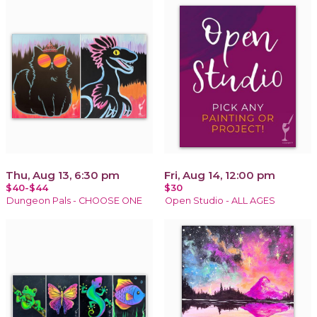
Thu, Aug 13, 6:30 pm
Fri, Aug 14, 12:00 pm
$40-$44
$30
Dungeon Pals - CHOOSE ONE
Open Studio - ALL AGES