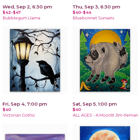
Wed, Sep 2, 6:30 pm
Thu, Sep 3, 6:30 pm
$42-$47
$40-$44
Bubblegum Llama
Bluebonnet Sunsets
Fri, Sep 4, 7:00 pm
Sat, Sep 5, 1:00 pm
$40
$40
Victorian Gothic
ALL AGES - A Moonlit Jim-tleman