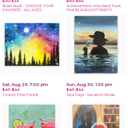
$30-$34
$40-$44
Brain Mush - CHOOSE YOUR
Achievement Unlocked: Feet
FAVORITE - ALL AGES
First BLACKLIGHT PARTY!
Sat, Aug 29, 7:00 pm
Sun, Aug 30, 1:30 pm
$40-$44
$40-$44
Cosmic Pine Forest
Spa Days - Vacation Mode