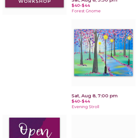
$40-$44
Forest Gnome
Sat, Aug 8, 7:00 pm
$40-$44
Evening Stroll