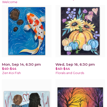
Welcome
Mon, Sep 14, 6:30 pm
Wed, Sep 16, 6:30 pm
$40-$44
$40-$44
Zen Koi Fish
Florals and Gourds