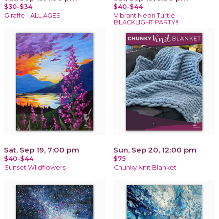
$30-$34
$40-$44
Giraffe - ALL AGES
Vibrant Neon Turtle -
BLACKLIGHT PARTY!!
Sat, Sep 19, 7:00 pm
Sun, Sep 20, 12:00 pm
$40-$44
$75
Sunset WIldflowers
Chunky Knit Blanket