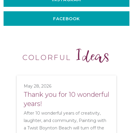
FACEBOOK
Ideas
COLORFUL
May 28, 2026
Thank you for 10 wonderful
years!
After 10 wonderful years of creativity,
laughter, and community, Painting with
a Twist Boynton Beach will turn off the