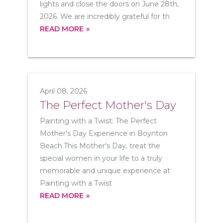
lights and close the doors on June 28th,
2026. We are incredibly grateful for th
READ MORE
April 08, 2026
The Perfect Mother's Day
Painting with a Twist: The Perfect
Mother's Day Experience in Boynton
Beach.This Mother's Day, treat the
special women in your life to a truly
memorable and unique experience at
Painting with a Twist
READ MORE