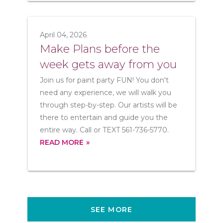
April 04, 2026
Make Plans before the
week gets away from you
Join us for paint party FUN! You don't
need any experience, we will walk you
through step-by-step. Our artists will be
there to entertain and guide you the
entire way. Call or TEXT 561-736-5770.
READ MORE
SEE MORE