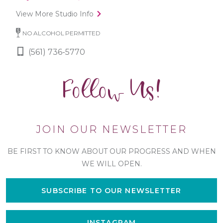
View More Studio Info
NO ALCOHOL PERMITTED
(561) 736-5770
Follow Us!
JOIN OUR NEWSLETTER
BE FIRST TO KNOW ABOUT OUR PROGRESS AND WHEN
WE WILL OPEN.
SUBSCRIBE TO OUR NEWSLETTER
INSTAGRAM