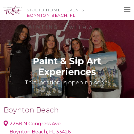
STUDIO HOME
EVENTS
BOYNTON BEACH, FL
Paint & Sip Art
Experiences
This location is opening soon!
Boynton Beach
2288 N Congress Ave.
Boynton Beach, FL 33426