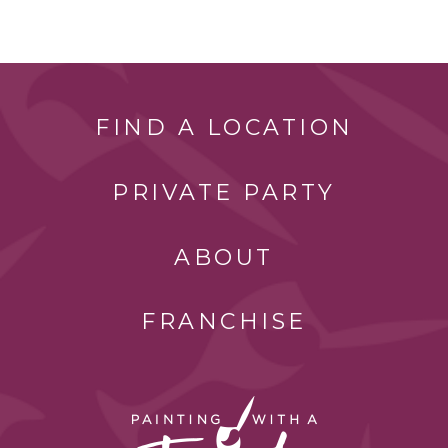
FIND A LOCATION
PRIVATE PARTY
ABOUT
FRANCHISE