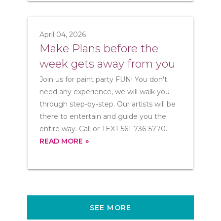
April 04, 2026
Make Plans before the
week gets away from you
Join us for paint party FUN! You don't
need any experience, we will walk you
through step-by-step. Our artists will be
there to entertain and guide you the
entire way. Call or TEXT 561-736-5770.
READ MORE
SEE MORE