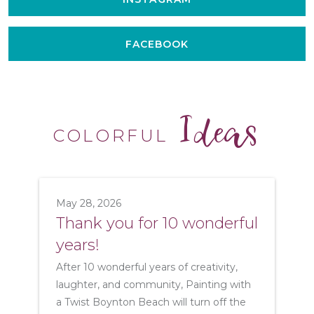
FACEBOOK
Ideas
COLORFUL
May 28, 2026
Thank you for 10 wonderful
years!
After 10 wonderful years of creativity,
laughter, and community, Painting with
a Twist Boynton Beach will turn off the