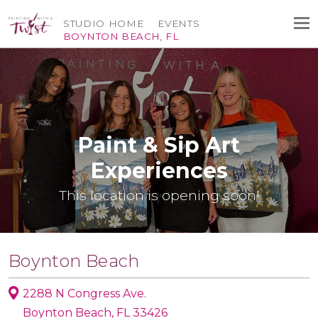
STUDIO HOME
EVENTS
BOYNTON BEACH, FL
Paint & Sip Art
Experiences
This location is opening soon!
Boynton Beach
2288 N Congress Ave.
Boynton Beach, FL 33426