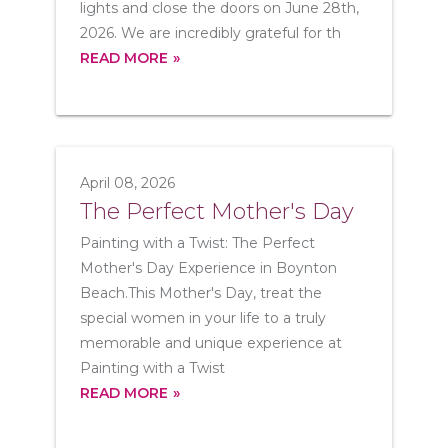
lights and close the doors on June 28th,
2026. We are incredibly grateful for th
READ MORE
April 08, 2026
The Perfect Mother's Day
Painting with a Twist: The Perfect
Mother's Day Experience in Boynton
Beach.This Mother's Day, treat the
special women in your life to a truly
memorable and unique experience at
Painting with a Twist
READ MORE