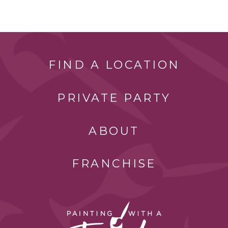
FIND A LOCATION
PRIVATE PARTY
ABOUT
FRANCHISE