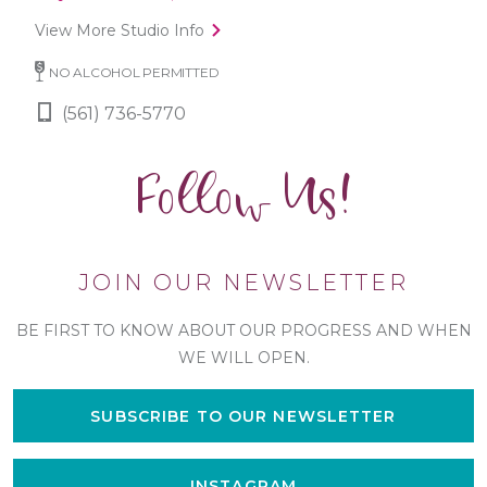
View More Studio Info
NO ALCOHOL PERMITTED
(561) 736-5770
Follow Us!
JOIN OUR NEWSLETTER
BE FIRST TO KNOW ABOUT OUR PROGRESS AND WHEN
WE WILL OPEN.
SUBSCRIBE TO OUR NEWSLETTER
INSTAGRAM