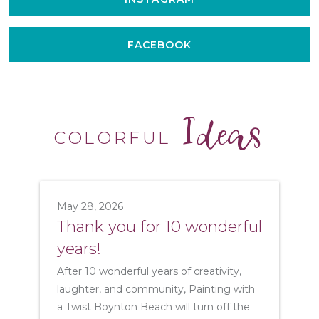
FACEBOOK
Ideas
COLORFUL
May 28, 2026
Thank you for 10 wonderful
years!
After 10 wonderful years of creativity,
laughter, and community, Painting with
a Twist Boynton Beach will turn off the