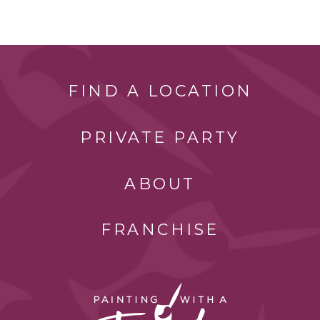
FIND A LOCATION
PRIVATE PARTY
ABOUT
FRANCHISE