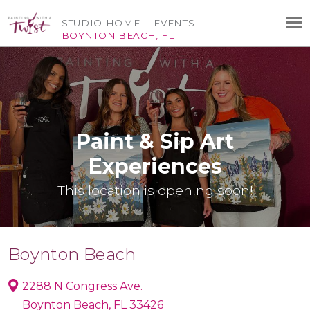
STUDIO HOME
EVENTS
BOYNTON BEACH, FL
Paint & Sip Art
Experiences
This location is opening soon!
Boynton Beach
2288 N Congress Ave.
Boynton Beach, FL 33426