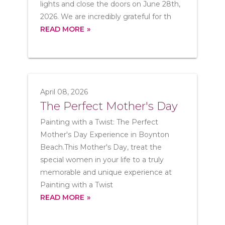
lights and close the doors on June 28th,
2026. We are incredibly grateful for th
READ MORE
April 08, 2026
The Perfect Mother's Day
Painting with a Twist: The Perfect
Mother's Day Experience in Boynton
Beach.This Mother's Day, treat the
special women in your life to a truly
memorable and unique experience at
Painting with a Twist
READ MORE