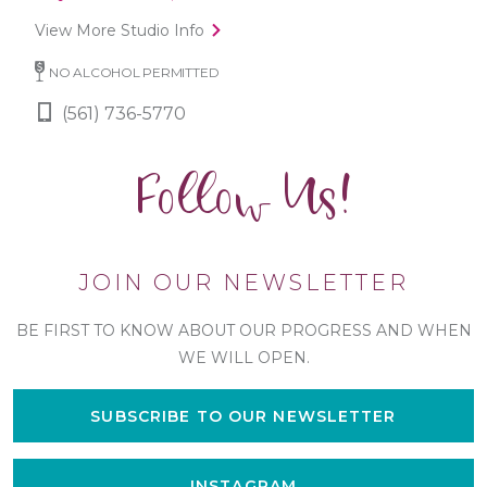
View More Studio Info
NO ALCOHOL PERMITTED
(561) 736-5770
Follow Us!
JOIN OUR NEWSLETTER
BE FIRST TO KNOW ABOUT OUR PROGRESS AND WHEN
WE WILL OPEN.
SUBSCRIBE TO OUR NEWSLETTER
INSTAGRAM