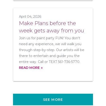
April 04, 2026
Make Plans before the
week gets away from you
Join us for paint party FUN! You don't
need any experience, we will walk you
through step-by-step. Our artists will be
there to entertain and guide you the
entire way. Call or TEXT 561-736-5770.
READ MORE
SEE MORE