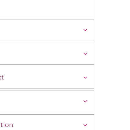
st
tion