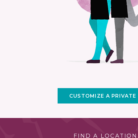
CUSTOMIZE A PRIVATE
FIND A LOCATION