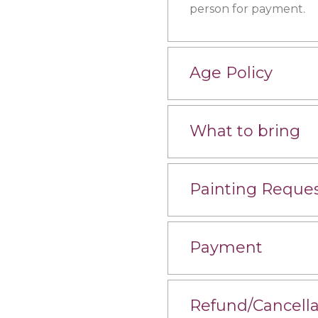
person for payment.
Age Policy
What to bring
Painting Reque
Payment
Refund/Cancella