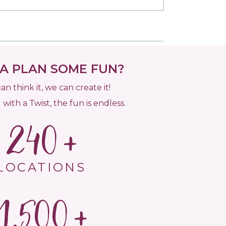
 PLAN SOME FUN?
can think it, we can create it!
 with a Twist, the fun is endless.
240
LOCATIONS
1,500