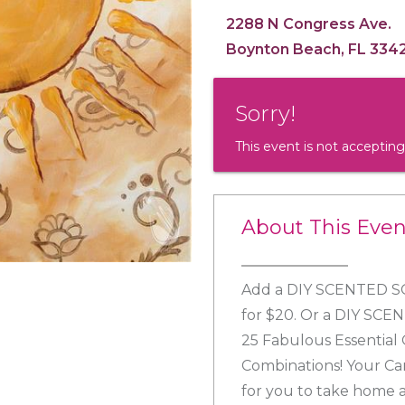
2288 N Congress Ave.
Boynton Beach, FL 334
Sorry!
This event is not accepting
About This Even
Add a DIY SCENTED SO
for $20. Or a DIY SCE
25 Fabulous Essential 
Combinations! Your Ca
for you to take home a