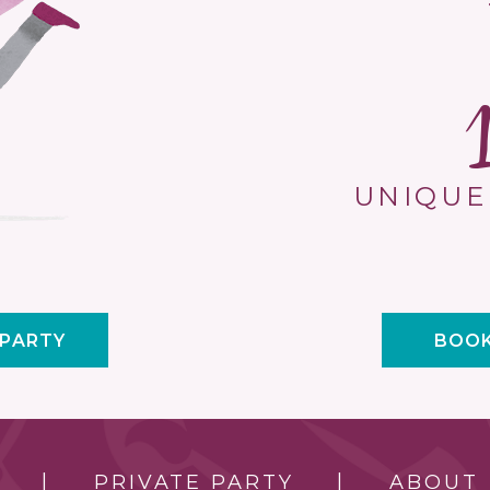
UNIQUE
 PARTY
BOOK
PRIVATE PARTY
ABOUT