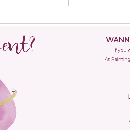
vent?
WANNA
If you 
At Painting