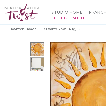
STUDIO HOME
FRANCH
BOYNTON BEACH, FL
Boynton Beach, FL
Events
Sat, Aug, 15