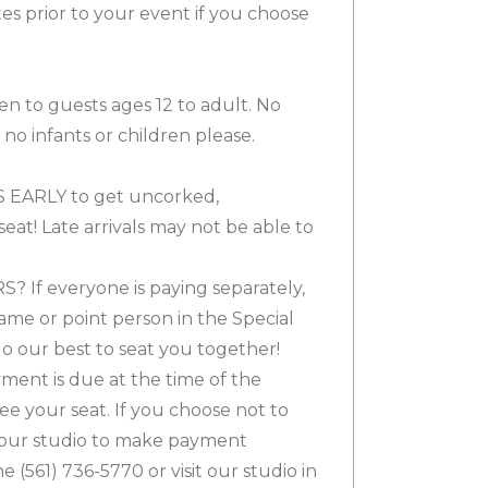
es prior to your event if you choose
en to guests ages 12 to adult. No
no infants or children please.
 EARLY to get uncorked,
eat! Late arrivals may not be able to
If everyone is paying separately,
ame or point person in the Special
o our best to seat you together!
nt is due at the time of the
ee your seat. If you choose not to
l our studio to make payment
(561) 736-5770 or visit our studio in