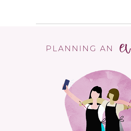
e
PLANNING AN