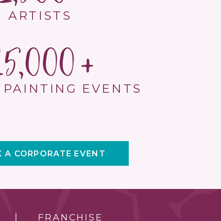
ARTISTS
15,000
 PAINTING EVENTS
 A CORPORATE EVENT
FRANCHISE