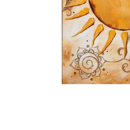
16x20 Canvas