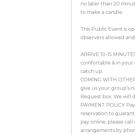
no later than 20 minut
to make a candle.
This Public Event is op
observers allowed and 
ARRIVE 10-15 MINUTES
comfortable & in your s
catch up.
COMING WITH OTHERS? 
give us your group’s n
Request box. We will d
PAYMENT POLICY: Payme
reservation to guarant
pay online, please cal
arrangements by phone 