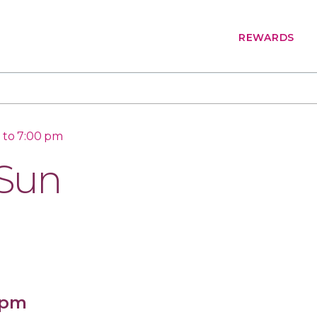
REWARDS
 to 7:00 pm
 Sun
 pm