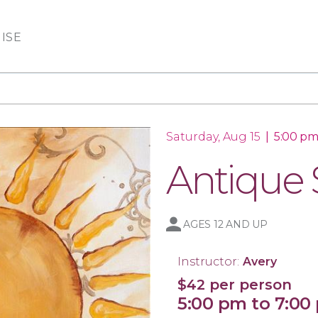
ISE
Saturday, Aug 15
|
5:00 pm
Antique
AGES 12 AND UP
Instructor:
Avery
$42 per person
5:00 pm to 7:00