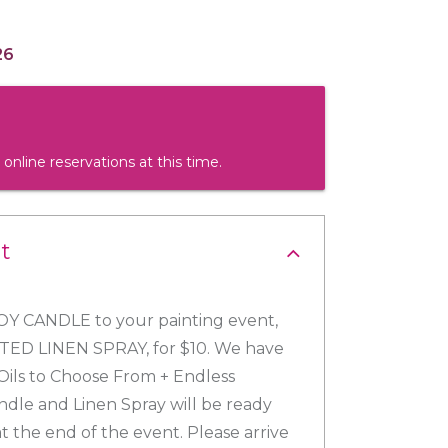
26
 online reservations at this time.
t
Y CANDLE to your painting event,
NTED LINEN SPRAY, for $10. We have
Oils to Choose From + Endless
ndle and Linen Spray will be ready
t the end of the event. Please arrive