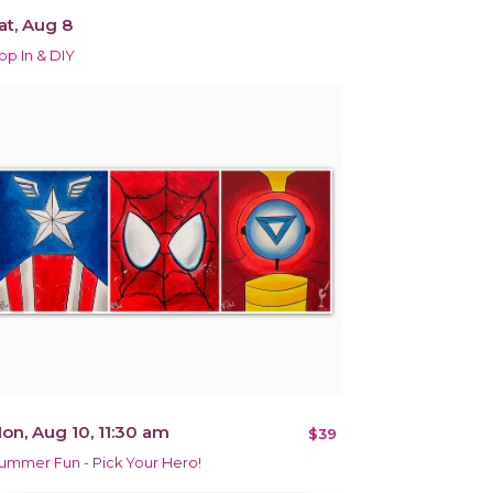
at, Aug 8
op In & DIY
on, Aug 10, 11:30 am
$39
ummer Fun - Pick Your Hero!