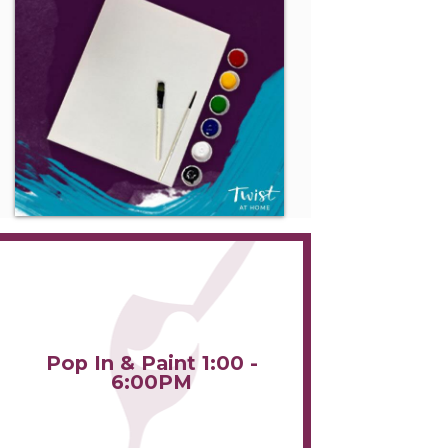
Pop In & Paint 1:00 -
6:00PM