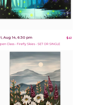
ri, Aug 14, 6:30 pm
$41
pen Class - Firefly Skies - SET OR SINGLE