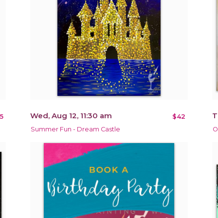
Wed, Aug 12, 11:30 am
T
5
$42
Summer Fun - Dream Castle
O