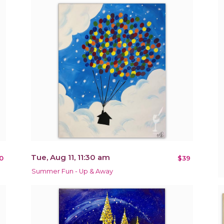
Tue, Aug 11, 11:30 am
0
$39
Summer Fun - Up & Away