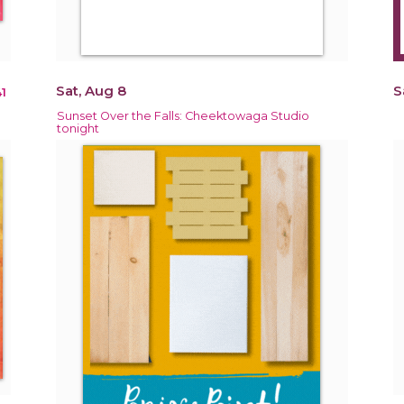
Sat, Aug 8
S
1
Sunset Over the Falls: Cheektowaga Studio
tonight