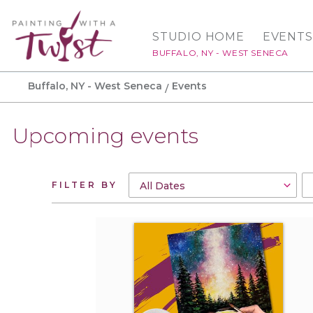
STUDIO HOME
EVENTS
BUFFALO, NY - WEST SENECA
Buffalo, NY - West Seneca
Events
Upcoming events
FILTER BY