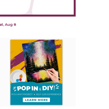
at, Aug 8