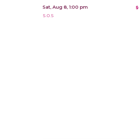
Sat, Aug 8, 1:00 pm
$
S.O.S