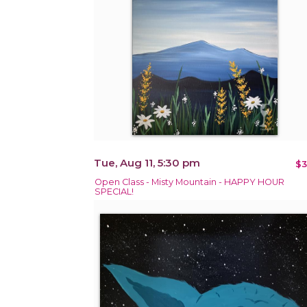
Tue, Aug 11, 5:30 pm
$3
Open Class - Misty Mountain - HAPPY HOUR
SPECIAL!