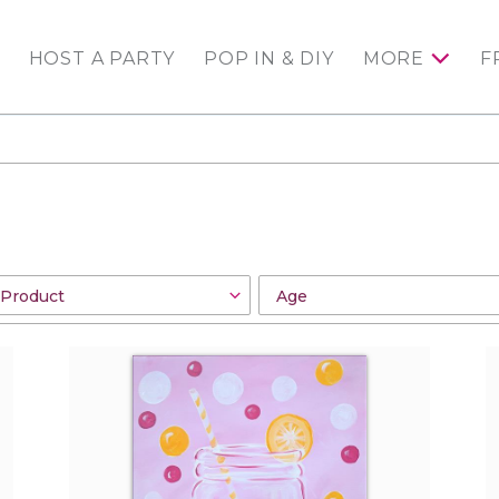
HOST A PARTY
POP IN & DIY
MORE
F