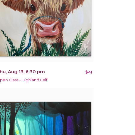
hu, Aug 13, 6:30 pm
$41
pen Class - Highland Calf