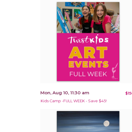
Mon, Aug 10, 11:30 am
$15
Kids Camp -FULL WEEK - Save $45!