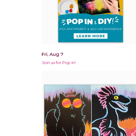
Fri, Aug 7
Join us for Pop in!