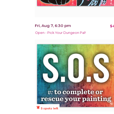
Fri, Aug 7, 6:30 pm
$4
Open - Pick Your Dungeon Pal!
notifications_active
5 spots left