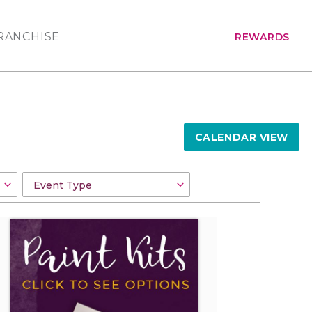
RANCHISE
REWARDS
CALENDAR VIEW