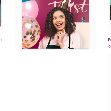
F
9
O