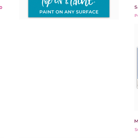
S
0
P
M
S