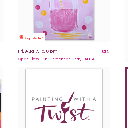
notifications_active
5 spots left
Fri, Aug 7, 1:00 pm
$32
Open Class - Pink Lemonade Party - ALL AGES!