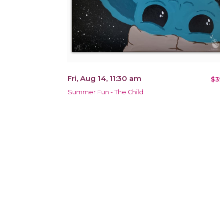
Fri, Aug 14, 11:30 am
$3
Summer Fun - The Child