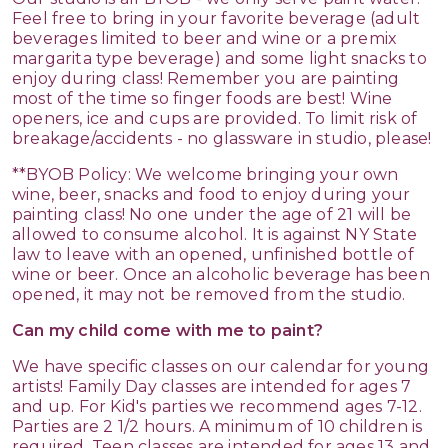
Feel free to bring in your favorite beverage (adult
beverages limited to beer and wine or a premix
margarita type beverage) and some light snacks to
enjoy during class! Remember you are painting
most of the time so finger foods are best! Wine
openers, ice and cups are provided. To limit risk of
breakage/accidents - no glassware in studio, please!
**BYOB Policy: We welcome bringing your own
wine, beer, snacks and food to enjoy during your
painting class! No one under the age of 21 will be
allowed to consume alcohol. It is against NY State
law to leave with an opened, unfinished bottle of
wine or beer. Once an alcoholic beverage has been
opened, it may not be removed from the studio.
Can my child come with me to paint?
We have specific classes on our calendar for young
artists! Family Day classes are intended for ages 7
and up. For Kid's parties we recommend ages 7-12.
Parties are 2 1/2 hours. A minimum of 10 children is
required. Teen classes are intended for ages 13 and