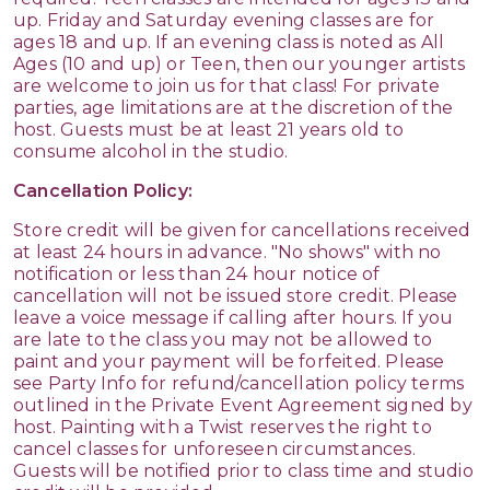
up. Friday and Saturday evening classes are for
ages 18 and up. If an evening class is noted as All
Ages (10 and up) or Teen, then our younger artists
are welcome to join us for that class! For private
parties, age limitations are at the discretion of the
host. Guests must be at least 21 years old to
consume alcohol in the studio.
Cancellation Policy:
Store credit will be given for cancellations received
at least 24 hours in advance. "No shows" with no
notification or less than 24 hour notice of
cancellation will not be issued store credit. Please
leave a voice message if calling after hours. If you
are late to the class you may not be allowed to
paint and your payment will be forfeited. Please
see Party Info for refund/cancellation policy terms
outlined in the Private Event Agreement signed by
host. Painting with a Twist reserves the right to
cancel classes for unforeseen circumstances.
Guests will be notified prior to class time and studio