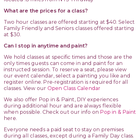
What are the prices for a class?
Two hour classes are offered starting at $40. Select
Family Friendly and Seniors classes offered starting
at $30.
Can I stop in anytime and paint?
We hold classes at specific times and those are the
only times guests can come in and paint for an
instructed session. To reserve a seat, please view
our event calendar, select a painting you like and
register online. Pre-registration is required for all
classes. View our
Open Class Calendar
We also offer Pop in & Paint, DIY experiences
during additional hour and are always flexible
when possible. Check out our info on
Pop in & Paint
here.
Everyone needs a paid seat to stay on premises
during all classes, except during a Family Day class.