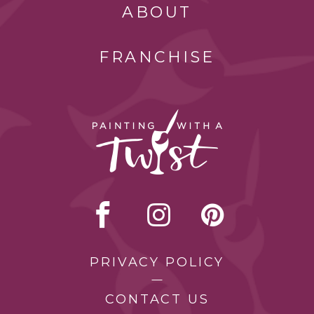
ABOUT
FRANCHISE
PRIVACY POLICY
CONTACT US