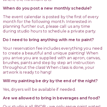
When do you post a new monthly schedule?
The event calendar is posted by the first of every
month for the following month. Interested in
planning further out, please call us any time
during studio hours to schedule a private party.
Do I need to bring anything with me to paint?
Your reservation fee includes everything you need
to create a beautiful and unique painting! When
you arrive you are supplied with an apron, canvas,
brushes, paints and step by step art instruction
throughout the class! When class is done, your
artwork is ready to hang!
Will my painting be dry by the end of the night?
Yes, dryers will be available if needed.
Are we allowed to bring in beverages and food?
Our studio is all BYOB - we only serve paint water!