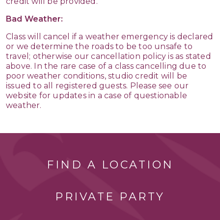
credit will be provided.
Bad Weather:
Class will cancel if a weather emergency is declared
or we determine the roads to be too unsafe to
travel; otherwise our cancellation policy is as stated
above. In the rare case of a class cancelling due to
poor weather conditions, studio credit will be
issued to all registered guests. Please see our
website for updates in a case of questionable
weather.
FIND A LOCATION
PRIVATE PARTY