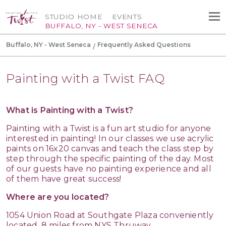
STUDIO HOME
EVENTS
BUFFALO, NY - WEST SENECA
Buffalo, NY - West Seneca
Frequently Asked Questions
Painting with a Twist FAQ
What is Painting with a Twist?
Painting with a Twist is a fun art studio for anyone
interested in painting! In our classes we use acrylic
paints on 16x20 canvas and teach the class step by
step through the specific painting of the day. Most
of our guests have no painting experience and all
of them have great success!
Where are you located?
1054 Union Road at Southgate Plaza conveniently
located .8 miles from NYS Thruway