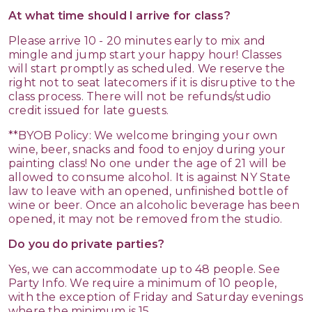
At what time should I arrive for class?
Please arrive 10 - 20 minutes early to mix and
mingle and jump start your happy hour! Classes
will start promptly as scheduled. We reserve the
right not to seat latecomers if it is disruptive to the
class process. There will not be refunds/studio
credit issued for late guests.
**BYOB Policy: We welcome bringing your own
wine, beer, snacks and food to enjoy during your
painting class! No one under the age of 21 will be
allowed to consume alcohol. It is against NY State
law to leave with an opened, unfinished bottle of
wine or beer. Once an alcoholic beverage has been
opened, it may not be removed from the studio.
Do you do private parties?
Yes, we can accommodate up to 48 people. See
Party Info. We require a minimum of 10 people,
with the exception of Friday and Saturday evenings
where the minimum is 15.