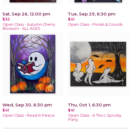
Sat, Sep 26, 12:00 pm
Tue, Sep 29, 6:30 pm
$32
$41
Open Class - Autumn Cherry
Open Class - Florals & Gourds
Blossom - ALL AGES
Wed, Sep 30, 6:30 pm
Thu, Oct 1, 6:30 pm
$41
$41
Open Class - Read in Peace
Open Class - A Thicc Spooky
Party