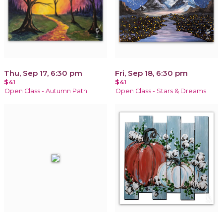
Thu, Sep 17, 6:30 pm
Fri, Sep 18, 6:30 pm
$41
$41
Open Class - Autumn Path
Open Class - Stars & Dreams