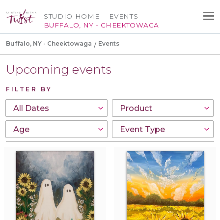
STUDIO HOME
EVENTS
BUFFALO, NY - CHEEKTOWAGA
Buffalo, NY - Cheektowaga
Events
Upcoming events
FILTER BY