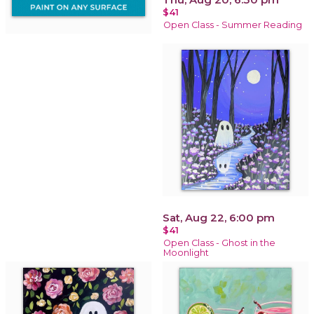
$41
Open Class - Summer Reading
Sat, Aug 22, 6:00 pm
$41
Open Class - Ghost in the
Moonlight