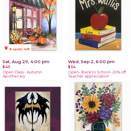
notifications_active
8 spots left
Sat, Aug 29, 4:00 pm
Wed, Sep 2, 6:00 pm
$40
$34
Open Class - Autumn
Open- Back to School -20% off
Apothecary
Teacher appreciation