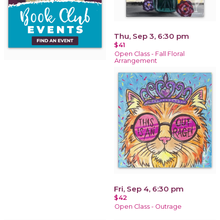
Thu, Sep 3, 6:30 pm
$41
Open Class - Fall Floral
Arrangement
Fri, Sep 4, 6:30 pm
$42
Open Class - Outrage