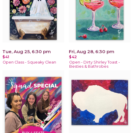
Tue, Aug 25, 6:30 pm
Fri, Aug 28, 6:30 pm
$41
$42
Open Class - Squeaky Clean
Open - Dirty Shirley Toast -
Besties & Bathrobes