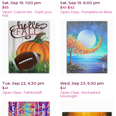
Sat, Sep 19, 1:00 pm
Sat, Sep 19, 6:00 pm
$65
$41-$42
Open: Custom Art - Paint your
Open Class - Pumpkins on Blue
Pet
Tue, Sep 22, 6:30 pm
Wed, Sep 23, 6:30 pm
$41
$41
Open Class - Fall Kickoff
Open Class - Enchanted
Moonlight