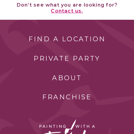
Don’t see what you are looking for?
Contact us.
FIND A LOCATION
PRIVATE PARTY
ABOUT
FRANCHISE