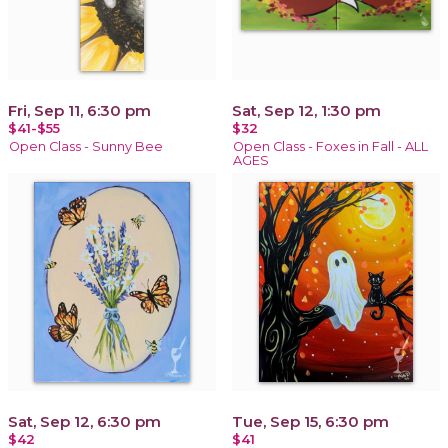
Fri, Sep 11, 6:30 pm
Sat, Sep 12, 1:30 pm
$41-$55
$32
Open Class - Sunny Bee
Open Class - Foxes in Fall - ALL
AGES
Sat, Sep 12, 6:30 pm
Tue, Sep 15, 6:30 pm
$42
$41