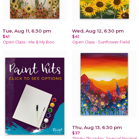
Tue, Aug 11, 6:30 pm
Wed, Aug 12, 6:30 pm
$41
$41
Open Class - Me & My Boo
Open Class - Sunflower Field
Thu, Aug 13, 6:30 pm
$37
Thirsty Thursday, Special Pricing!