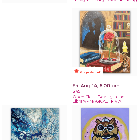
notifications_active
6 spots left
Fri, Aug 14, 6:00 pm
$45
Open Class -Beauty in the
Library - MAGICAL TRIVIA