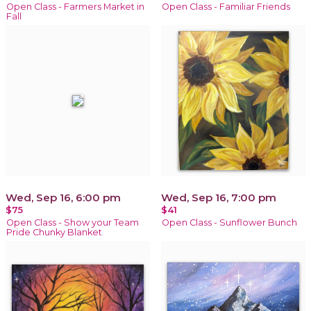
Open Class - Farmers Market in
Open Class - Familiar Friends
Fall
Wed, Sep 16, 6:00 pm
Wed, Sep 16, 7:00 pm
$75
$41
Open Class - Show your Team
Open Class - Sunflower Bunch
Pride Chunky Blanket