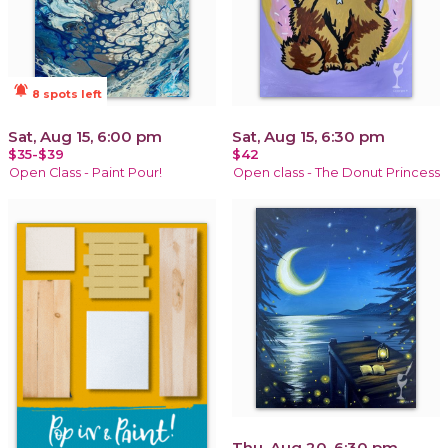
notifications_active
8 spots left
Sat, Aug 15, 6:00 pm
Sat, Aug 15, 6:30 pm
$35-$39
$42
Open Class - Paint Pour!
Open class - The Donut Princess
Thu, Aug 20, 6:30 pm