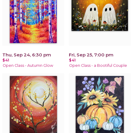
Thu, Sep 24, 6:30 pm
Fri, Sep 25, 7:00 pm
$41
$41
Open Class - Autumn Glow
Open Class - a Bootiful Couple