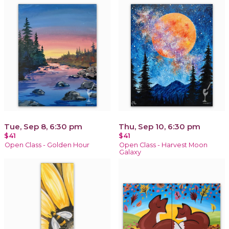
Tue, Sep 8, 6:30 pm
Thu, Sep 10, 6:30 pm
$41
$41
Open Class - Golden Hour
Open Class - Harvest Moon
Galaxy