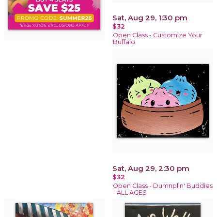
Sat, Aug 29, 1:30 pm
$32
Open Class - Customize Your
Buffalo
Sat, Aug 29, 2:30 pm
$32
Open Class - Dumnplin' Buddies
- ALL AGES