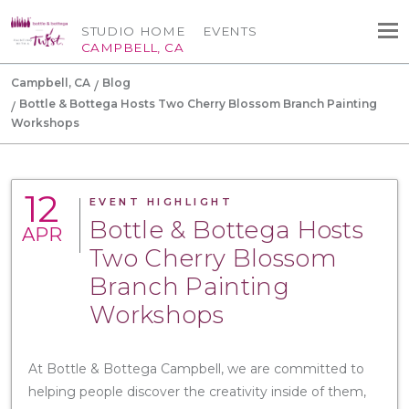
STUDIO HOME
EVENTS
CAMPBELL, CA
Campbell, CA
Blog
Bottle & Bottega Hosts Two Cherry Blossom Branch Painting
Workshops
12
EVENT HIGHLIGHT
Bottle & Bottega Hosts
APR
Two Cherry Blossom
Branch Painting
Workshops
At Bottle & Bottega Campbell, we are committed to
helping people discover the creativity inside of them,