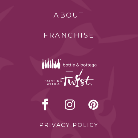
ABOUT
FRANCHISE
PRIVACY POLICY