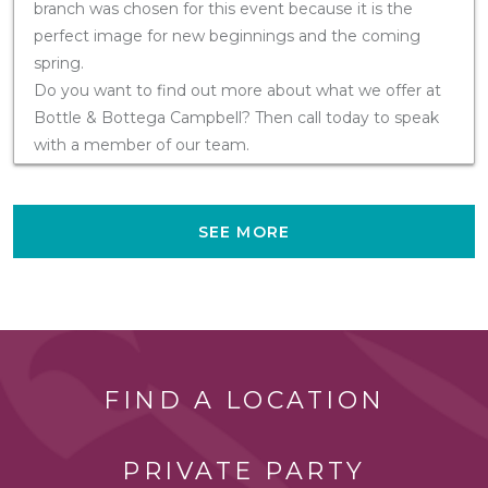
branch was chosen for this event because it is the
perfect image for new beginnings and the coming
spring.
Do you want to find out more about what we offer at
Bottle & Bottega Campbell? Then call today to speak
with a member of our team.
SEE MORE
FIND A LOCATION
PRIVATE PARTY