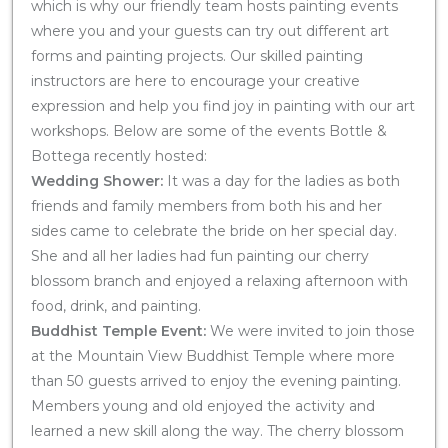
which is why our friendly team hosts painting events
where you and your guests can try out different art
forms and painting projects. Our skilled painting
instructors are here to encourage your creative
expression and help you find joy in painting with our art
workshops. Below are some of the events Bottle &
Bottega recently hosted:
Wedding Shower:
It was a day for the ladies as both
friends and family members from both his and her
sides came to celebrate the bride on her special day.
She and all her ladies had fun painting our cherry
blossom branch and enjoyed a relaxing afternoon with
food, drink, and painting.
Buddhist Temple Event:
We were invited to join those
at the Mountain View Buddhist Temple where more
than 50 guests arrived to enjoy the evening painting.
Members young and old enjoyed the activity and
learned a new skill along the way. The cherry blossom