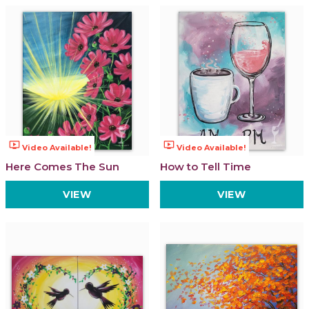
ondemand_video
ondemand_video
Video Available!
Video Available!
Here Comes The Sun
How to Tell Time
VIEW
VIEW