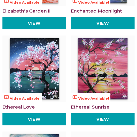
ondemand_video
ondemand_video
Video Available!
Video Available!
Elizabeth's Garden II
Enchanted Moonlight
VIEW
VIEW
ondemand_video
ondemand_video
Video Available!
Video Available!
Ethereal Love
Ethereal Sunrise
VIEW
VIEW