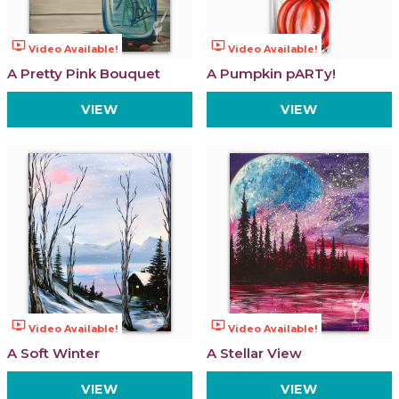
ondemand_video
ondemand_video
Video Available!
Video Available!
A Pretty Pink Bouquet
A Pumpkin pARTy!
VIEW
VIEW
ondemand_video
ondemand_video
Video Available!
Video Available!
A Soft Winter
A Stellar View
VIEW
VIEW