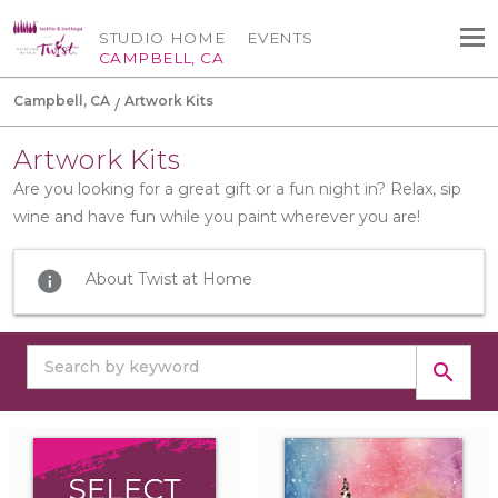
STUDIO HOME
EVENTS
CAMPBELL, CA
Campbell, CA
Artwork Kits
Artwork Kits
Are you looking for a great gift or a fun night in? Relax, sip
wine and have fun while you paint wherever you are!
info
About Twist at Home
search