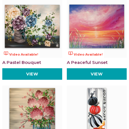
ondemand_video
ondemand_video
Video Available!
Video Available!
A Pastel Bouquet
A Peaceful Sunset
VIEW
VIEW