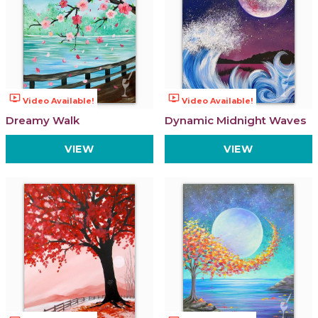
ondemand_video
ondemand_video
Video Available!
Video Available!
Dreamy Walk
Dynamic Midnight Waves
VIEW
VIEW