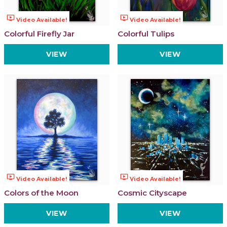
ondemand_video
ondemand_video
Video Available!
Video Available!
Colorful Firefly Jar
Colorful Tulips
VIEW
VIEW
ondemand_video
ondemand_video
Video Available!
Video Available!
Colors of the Moon
Cosmic Cityscape
VIEW
VIEW