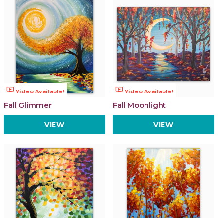
ondemand_video
ondemand_video
Video Available!
Video Available!
Fall Glimmer
Fall Moonlight
VIEW
VIEW