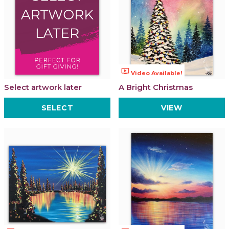
ondemand_video
Video Available!
Select artwork later
A Bright Christmas
SELECT
VIEW