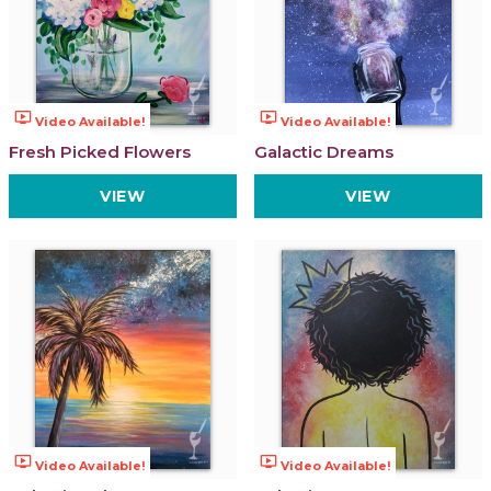
ondemand_video
ondemand_video
Video Available!
Video Available!
Fresh Picked Flowers
Galactic Dreams
VIEW
VIEW
ondemand_video
ondemand_video
Video Available!
Video Available!