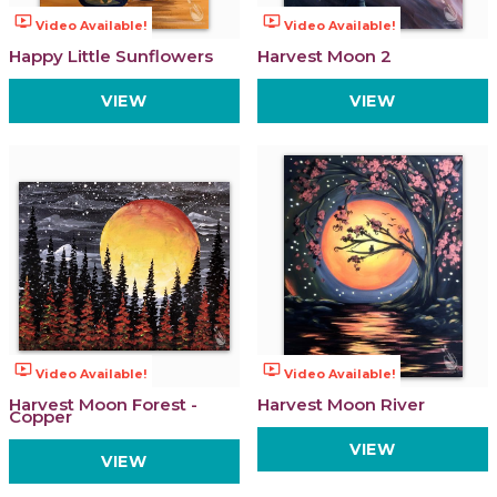
ondemand_video
ondemand_video
Video Available!
Video Available!
Happy Little Sunflowers
Harvest Moon 2
VIEW
VIEW
ondemand_video
ondemand_video
Video Available!
Video Available!
Harvest Moon Forest -
Harvest Moon River
Copper
VIEW
VIEW