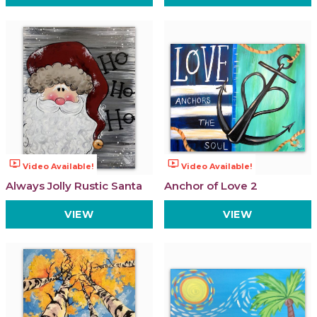
ondemand_video
ondemand_video
Video Available!
Video Available!
Always Jolly Rustic Santa
Anchor of Love 2
VIEW
VIEW