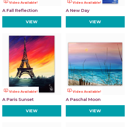
ondemand_video
ondemand_video
Video Available!
Video Available!
A Fall Reflection
A New Day
VIEW
VIEW
ondemand_video
ondemand_video
Video Available!
Video Available!
A Paris Sunset
A Paschal Moon
VIEW
VIEW