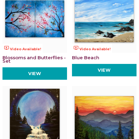
ondemand_video
ondemand_video
Video Available!
Video Available!
Blossoms and Butterflies -
Blue Beach
Set
VIEW
VIEW