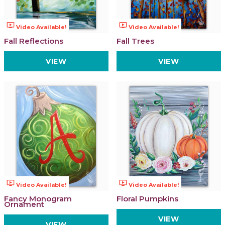
ondemand_video
ondemand_video
Video Available!
Video Available!
Fall Reflections
Fall Trees
VIEW
VIEW
ondemand_video
ondemand_video
Video Available!
Video Available!
Fancy Monogram
Floral Pumpkins
Ornament
VIEW
VIEW