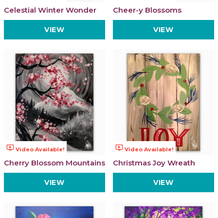
Celestial Winter Wonder
Cheer-y Blossoms
VIEW
VIEW
ondemand_video
ondemand_video
Video Available!
Video Available!
Cherry Blossom Mountains
Christmas Joy Wreath
VIEW
VIEW