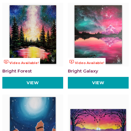
ondemand_video
ondemand_video
Video Available!
Video Available!
Bright Forest
Bright Galaxy
VIEW
VIEW