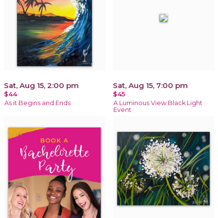
Sat, Aug 15, 2:00 pm
Sat, Aug 15, 7:00 pm
$44
$45
As it Begins and Ends
A Luminous View Black Light
Event