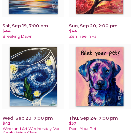
Sat, Sep 19, 7:00 pm
Sun, Sep 20, 2:00 pm
$44
$44
Breaking Dawn
Zen Tree in Fall
Wed, Sep 23, 7:00 pm
Thu, Sep 24, 7:00 pm
$42
$57
Wine and Art Wednesday, Van
Paint Your Pet
Goghs Wine Glass