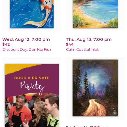
Wed, Aug 12, 7:00 pm
Thu, Aug 13, 7:00 pm
$42
$44
Discount Day, Zen Koi Fish
Calm Coastal Inlet