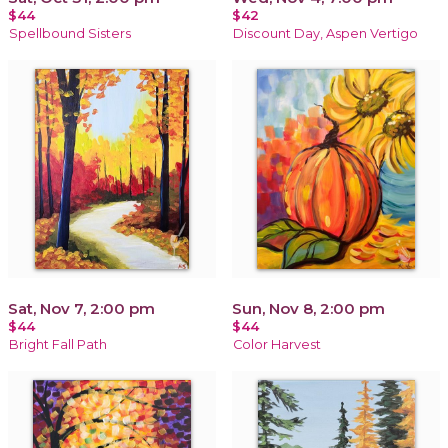
$44
$42
Spellbound Sisters
Discount Day, Aspen Vertigo
Sat, Nov 7, 2:00 pm
Sun, Nov 8, 2:00 pm
$44
$44
Bright Fall Path
Color Harvest