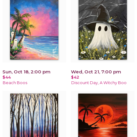
Sun, Oct 18, 2:00 pm
Wed, Oct 21, 7:00 pm
$44
$42
Beach Boos
Discount Day, A Witchy Boo