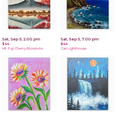
Sat, Sep 5, 2:00 pm
Sat, Sep 5, 7:00 pm
$44
$44
Mt. Fuji Cherry Blossoms
Cali Lighthouse