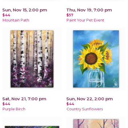
Sun, Nov 15, 2:00 pm
Thu, Nov 19, 7:00 pm
$44
$57
Mountain Path
Paint Your Pet Event
Sat, Nov 21, 7:00 pm
Sun, Nov 22, 2:00 pm
$44
$44
Purple Birch
Country Sunflowers