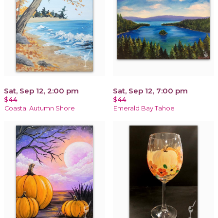
Sat, Sep 12, 2:00 pm
Sat, Sep 12, 7:00 pm
$44
$44
Coastal Autumn Shore
Emerald Bay Tahoe