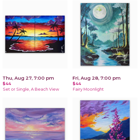
Thu, Aug 27, 7:00 pm
Fri, Aug 28, 7:00 pm
$44
$44
Set or Single, A Beach View
Fairy Moonlight