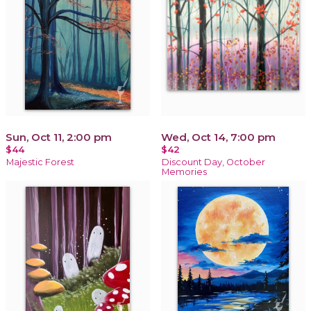
Sun, Oct 11, 2:00 pm
Wed, Oct 14, 7:00 pm
$44
$42
Majestic Forest
Discount Day, October
Memories