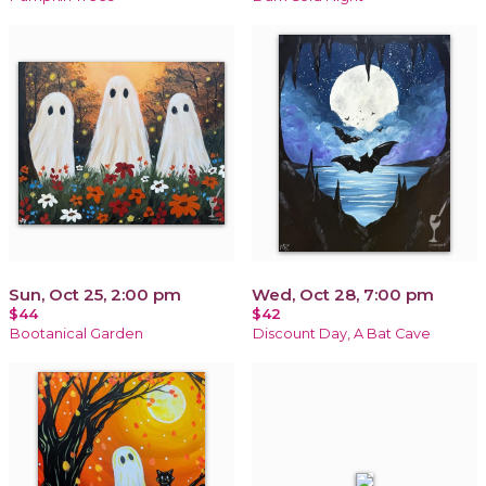
Sun, Oct 25, 2:00 pm
Wed, Oct 28, 7:00 pm
$44
$42
Bootanical Garden
Discount Day, A Bat Cave