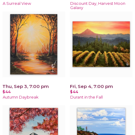
A Surreal View
Discount Day, Harvest Moon
Galaxy
Thu, Sep 3, 7:00 pm
Fri, Sep 4, 7:00 pm
$44
$44
Autumn Daybreak
Durant in the Fall