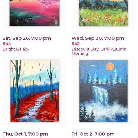
Sat, Sep 26, 7:00 pm
Wed, Sep 30, 7:00 pm
$44
$42
Bright Galaxy
Discount Day, Early Autumn
Morning
Thu, Oct 1, 7:00 pm
Fri, Oct 2, 7:00 pm