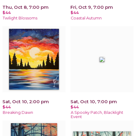
Thu, Oct 8, 7:00 pm
Fri, Oct 9, 7:00 pm
$44
$44
Twilight Blossoms
Coastal Autumn
Sat, Oct 10, 2:00 pm
Sat, Oct 10, 7:00 pm
$44
$44
Breaking Dawn
A Spooky Patch, Blacklight
Event