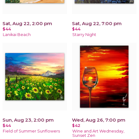
Sat, Aug 22, 2:00 pm
Sat, Aug 22, 7:00 pm
$44
$44
Lanikai Beach
Starry Night
Sun, Aug 23, 2:00 pm
Wed, Aug 26, 7:00 pm
$44
$42
Field of Summer Sunflowers
Wine and Art Wednesday,
Sunset Zen