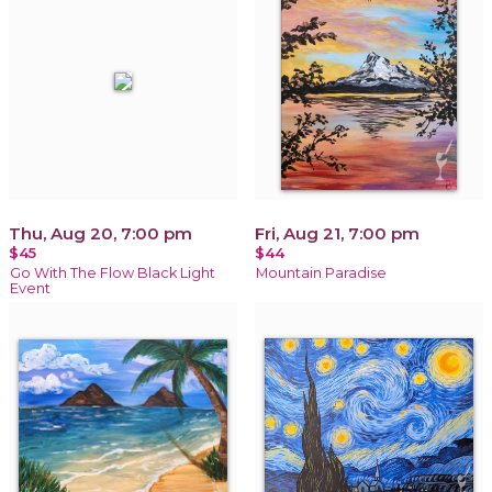
Thu, Aug 20, 7:00 pm
Fri, Aug 21, 7:00 pm
$45
$44
Go With The Flow Black Light
Mountain Paradise
Event