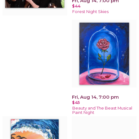
Fri, Aug 14, 7:00 pm
$44
Forest Night Skies
Fri, Aug 14, 7:00 pm
$45
Beauty and The Beast Musical
Paint Night