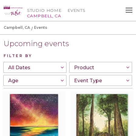
STUDIO HOME
EVENTS
CAMPBELL, CA
Campbell, CA
Events
Upcoming events
FILTER BY