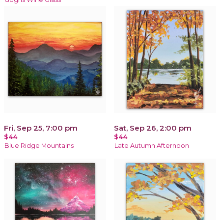
Fri, Sep 25, 7:00 pm
Sat, Sep 26, 2:00 pm
$44
$44
Blue Ridge Mountains
Late Autumn Afternoon