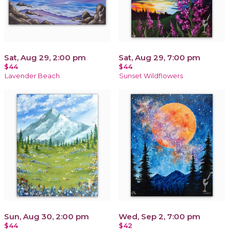
Sat, Aug 29, 2:00 pm
Sat, Aug 29, 7:00 pm
$44
$44
Lavender Beach
Sunset Wildflowers
Sun, Aug 30, 2:00 pm
Wed, Sep 2, 7:00 pm
$44
$42