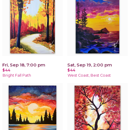
Fri, Sep 18, 7:00 pm
Sat, Sep 19, 2:00 pm
$44
$44
Bright Fall Path
West Coast, Best Coast