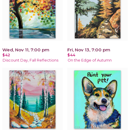
Wed, Nov 11, 7:00 pm
Fri, Nov 13, 7:00 pm
$42
$44
Discount Day, Fall Reflections
On the Edge of Autumn