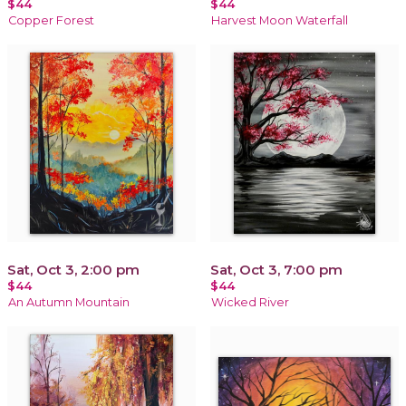
$44
$44
Copper Forest
Harvest Moon Waterfall
Sat, Oct 3, 2:00 pm
Sat, Oct 3, 7:00 pm
$44
$44
An Autumn Mountain
Wicked River