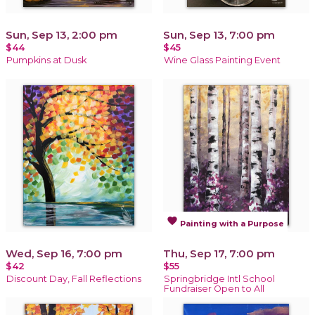
Sun, Sep 13, 2:00 pm
Sun, Sep 13, 7:00 pm
$44
$45
Pumpkins at Dusk
Wine Glass Painting Event
favorite
Painting with a Purpose
Wed, Sep 16, 7:00 pm
Thu, Sep 17, 7:00 pm
$42
$55
Discount Day, Fall Reflections
Springbridge Intl School
Fundraiser Open to All