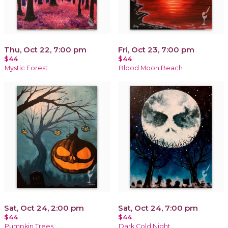
Thu, Oct 22, 7:00 pm
Fri, Oct 23, 7:00 pm
$44
$44
Mystic Forest
Blood Moon Beach
Sat, Oct 24, 2:00 pm
Sat, Oct 24, 7:00 pm
$44
$44
Pumpkin Trees
Dark Cold Night