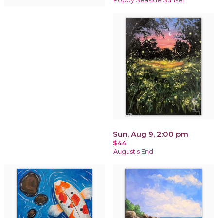
Poppy Seaside Sunset
Sun, Aug 9, 2:00 pm
$44
August's End