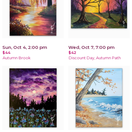
Sun, Oct 4, 2:00 pm
Wed, Oct 7, 7:00 pm
$44
$42
Autumn Brook
Discount Day, Autumn Path