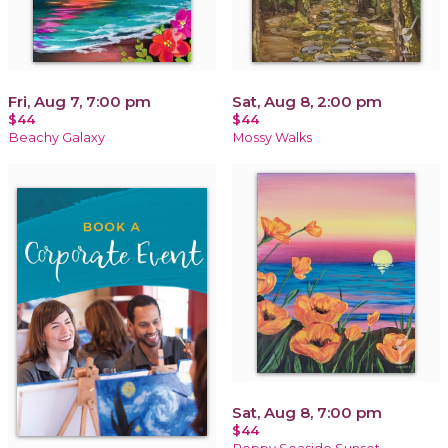
Fri, Aug 7, 7:00 pm
Sat, Aug 8, 2:00 pm
$44
$44
Beachy Galaxy
Mossy Walks
Sat, Aug 8, 7:00 pm
$44