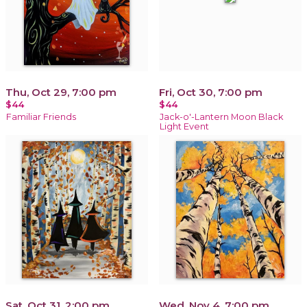
Thu, Oct 29, 7:00 pm
Fri, Oct 30, 7:00 pm
$44
$44
Familiar Friends
Jack-o'-Lantern Moon Black
Light Event
Sat, Oct 31, 2:00 pm
Wed, Nov 4, 7:00 pm