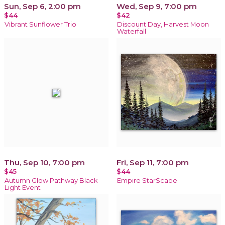
Sun, Sep 6, 2:00 pm
Wed, Sep 9, 7:00 pm
$44
$42
Vibrant Sunflower Trio
Discount Day, Harvest Moon
Waterfall
Thu, Sep 10, 7:00 pm
Fri, Sep 11, 7:00 pm
$45
$44
Autumn Glow Pathway Black
Empire StarScape
Light Event