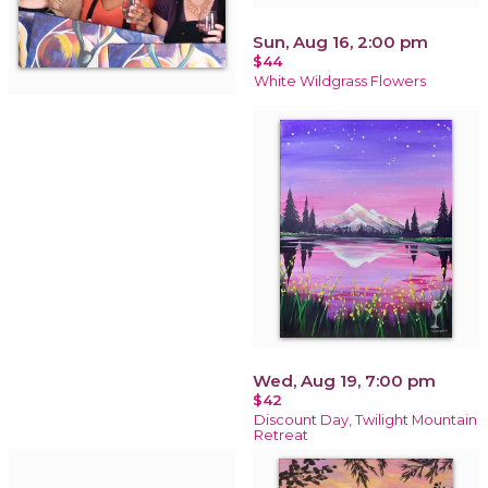
Sun, Aug 16, 2:00 pm
$44
White Wildgrass Flowers
Wed, Aug 19, 7:00 pm
$42
Discount Day, Twilight Mountain
Retreat