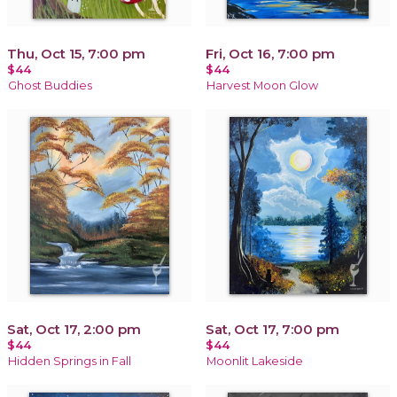
Thu, Oct 15, 7:00 pm
Fri, Oct 16, 7:00 pm
$44
$44
Ghost Buddies
Harvest Moon Glow
Sat, Oct 17, 2:00 pm
Sat, Oct 17, 7:00 pm
$44
$44
Hidden Springs in Fall
Moonlit Lakeside