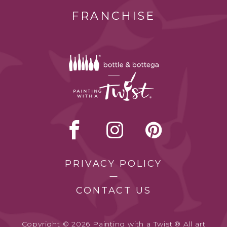
FRANCHISE
PRIVACY POLICY
CONTACT US
Copyright © 2026 Painting with a Twist.® All art