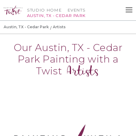
STUDIO HOME
EVENTS
AUSTIN, TX - CEDAR PARK
Austin, TX - Cedar Park
Artists
Our Austin, TX - Cedar
Park Painting with a
Artists
Twist