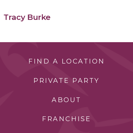
Tracy Burke
FIND A LOCATION
PRIVATE PARTY
ABOUT
FRANCHISE