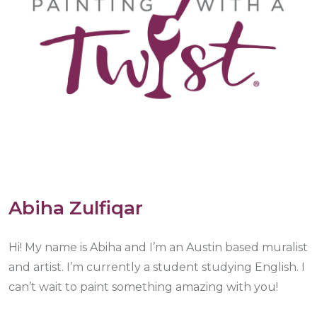
Abiha Zulfiqar
Hi! My name is Abiha and I’m an Austin based muralist
and artist. I’m currently a student studying English. I
can’t wait to paint something amazing with you!