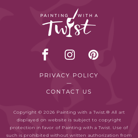
PRIVACY POLICY
CONTACT US
Copyright © 2026 Painting with a Twist.® All art
displayed on website is subject to copyright
protection in favor of Painting with a Twist. Use of
such is prohibited without written authorization from