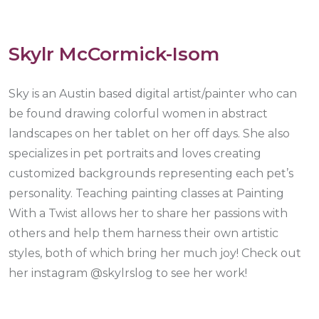
Skylr McCormick-Isom
Sky is an Austin based digital artist/painter who can
be found drawing colorful women in abstract
landscapes on her tablet on her off days. She also
specializes in pet portraits and loves creating
customized backgrounds representing each pet’s
personality. Teaching painting classes at Painting
With a Twist allows her to share her passions with
others and help them harness their own artistic
styles, both of which bring her much joy! Check out
her instagram @skylrslog to see her work!