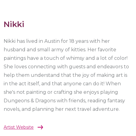
Nikki
Nikki has lived in Austin for 18 years with her
husband and small army of kitties. Her favorite
paintings have a touch of whimsy and a lot of color!
She loves connecting with guests and endeavors to
help them understand that the joy of making art is
in the act itself, and that anyone can do it! When
she's not painting or crafting she enjoys playing
Dungeons & Dragons with friends, reading fantasy
novels, and planning her next travel adventure.
Artist Website