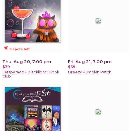
notifications_active
8 spots left
Thu, Aug 20, 7:00 pm
Fri, Aug 21, 7:00 pm
$39
$39
Desperado - Blacklight : Book
Breezy Pumpkin Patch
club