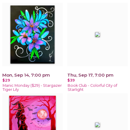
Mon, Sep 14, 7:00 pm
Thu, Sep 17, 7:00 pm
$29
$39
Manic Monday ($29) - Stargazer
Book Club - Colorful City of
Tiger Lily
Starlight