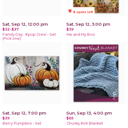
notifications_active
8 spots left
Sat, Sep 12, 12:00 pm
Sat, Sep 12, 3:00 pm
$32-$37
$39
Family Day : Kpop Crew - Set
Me and My Boo
(Pick one)
Sat, Sep 12, 7:00 pm
Sun, Sep 13, 4:00 pm
$39
$65
Berry Pumpkins - Set
Chunky Knit Blanket