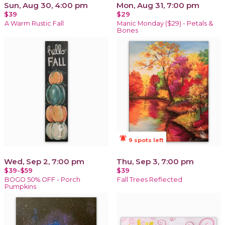
Sun, Aug 30, 4:00 pm
Mon, Aug 31, 7:00 pm
$39
$29
A Warm Rustic Fall
Manic Monday ($29) - Petals &
Bones
notifications_active
9 spots left
Wed, Sep 2, 7:00 pm
Thu, Sep 3, 7:00 pm
$39-$59
$39
BOGO 50% OFF - Porch
Fall Trees Reflected
Pumpkins