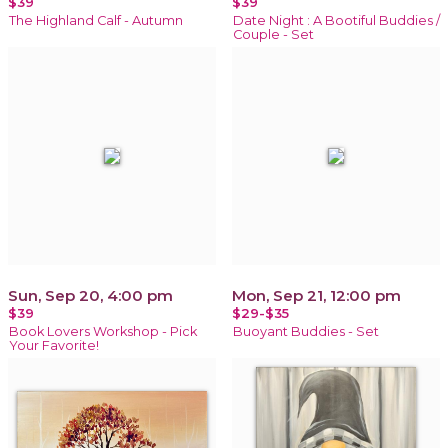
$39
$39
The Highland Calf - Autumn
Date Night : A Bootiful Buddies /
Couple - Set
Sun, Sep 20, 4:00 pm
Mon, Sep 21, 12:00 pm
$39
$29-$35
Book Lovers Workshop - Pick
Buoyant Buddies - Set
Your Favorite!