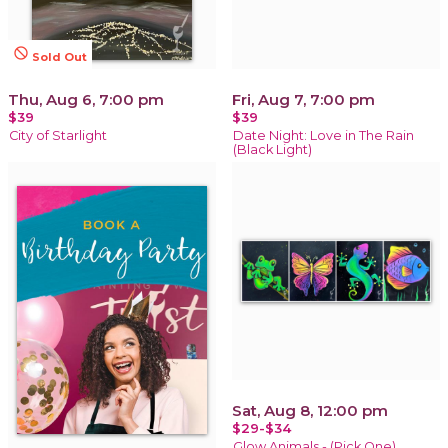
not_interested
Sold Out
Thu, Aug 6, 7:00 pm
Fri, Aug 7, 7:00 pm
$39
$39
City of Starlight
Date Night: Love in The Rain
(Black Light)
Sat, Aug 8, 12:00 pm
$29-$34
Glow Animals - (Pick One)