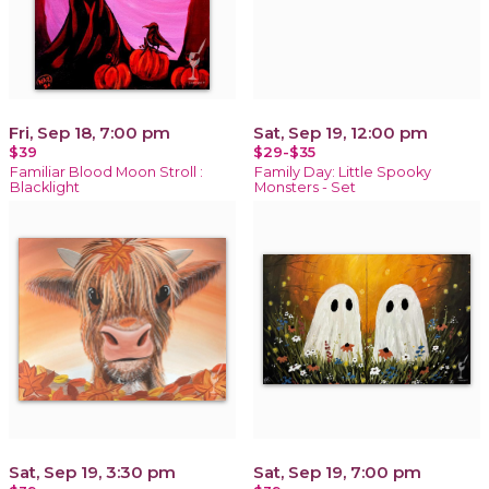
Fri, Sep 18, 7:00 pm
Sat, Sep 19, 12:00 pm
$39
$29-$35
Familiar Blood Moon Stroll :
Family Day: Little Spooky
Blacklight
Monsters - Set
Sat, Sep 19, 3:30 pm
Sat, Sep 19, 7:00 pm