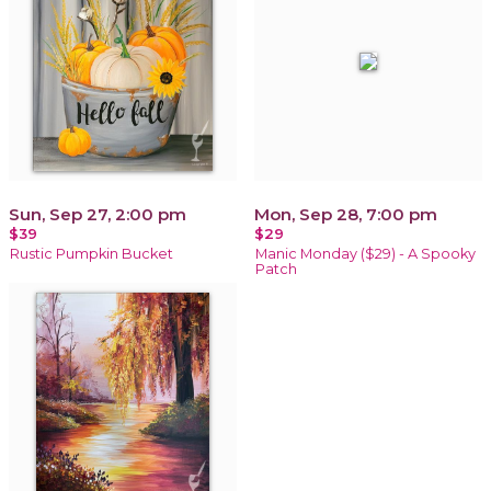
Sun, Sep 27, 2:00 pm
Mon, Sep 28, 7:00 pm
$39
$29
Rustic Pumpkin Bucket
Manic Monday ($29) - A Spooky
Patch