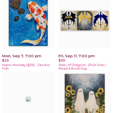
Mon, Sep 7, 7:00 pm
Fri, Sep 11, 7:00 pm
$29
$39
Manic Monday ($29) - Zen Koi
Relic of Dragons - (Pick One ) -
Fish
Read a Book Day