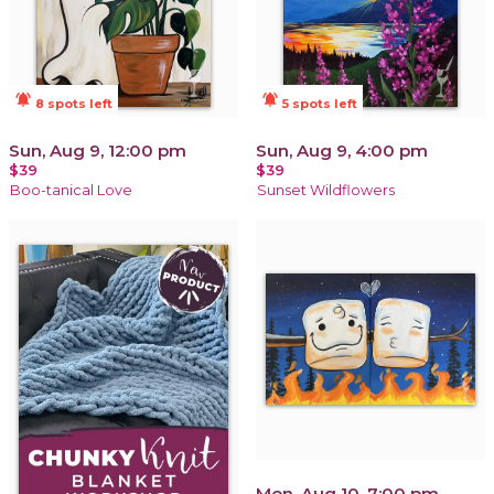
notifications_active
notifications_active
8 spots left
5 spots left
Sun, Aug 9, 12:00 pm
Sun, Aug 9, 4:00 pm
$39
$39
Boo-tanical Love
Sunset Wildflowers
Mon, Aug 10, 7:00 pm