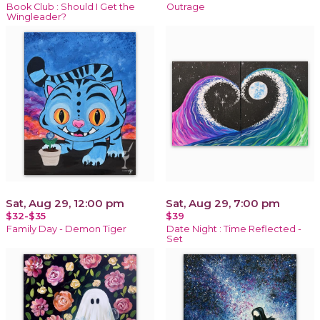
Book Club : Should I Get the
Outrage
Wingleader?
Sat, Aug 29, 12:00 pm
Sat, Aug 29, 7:00 pm
$32-$35
$39
Family Day - Demon Tiger
Date Night : Time Reflected -
Set