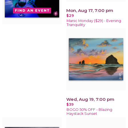
Mon, Aug 17, 7:00 pm
$29
Manic Monday ($29) - Evening
Tranquility
Wed, Aug 19, 7:00 pm
$39
BOGO 50% OFF - Blazing
Haystack Sunset