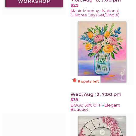
$29
Manic Monday - National
S'Mores Day (Set/Single)
notifications_active
8 spots left
Wed, Aug 12, 7:00 pm
$39
BOGO 50% OFF - Elegant
Bouquet