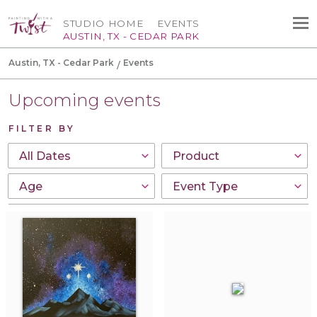
STUDIO HOME
EVENTS
AUSTIN, TX - CEDAR PARK
Austin, TX - Cedar Park
Events
Upcoming events
FILTER BY