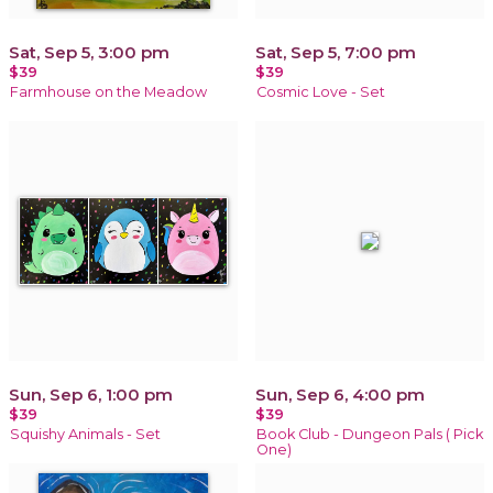
Sat, Sep 5, 3:00 pm
Sat, Sep 5, 7:00 pm
$39
$39
Farmhouse on the Meadow
Cosmic Love - Set
Sun, Sep 6, 1:00 pm
Sun, Sep 6, 4:00 pm
$39
$39
Squishy Animals - Set
Book Club - Dungeon Pals ( Pick
One)