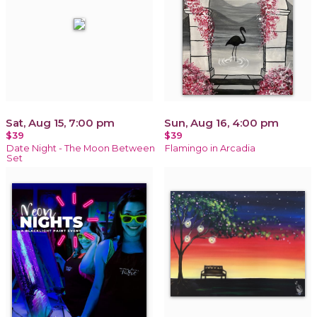
Sat, Aug 15, 7:00 pm
Sun, Aug 16, 4:00 pm
$39
$39
Date Night - The Moon Between
Flamingo in Arcadia
Set