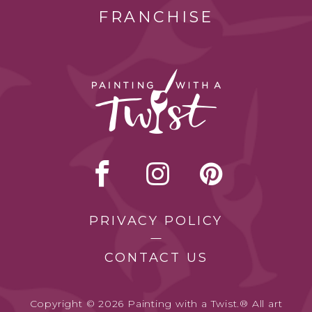
FRANCHISE
PRIVACY POLICY
CONTACT US
Copyright © 2026 Painting with a Twist.® All art