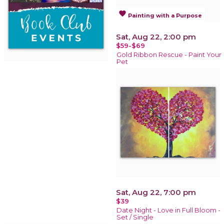
favorite
Painting with a Purpose
Sat, Aug 22, 2:00 pm
$59-$69
Gold Ribbon Rescue - Paint Your
Pet
Sat, Aug 22, 7:00 pm
$39
Date Night - Love in Full Bloom -
Set / Single