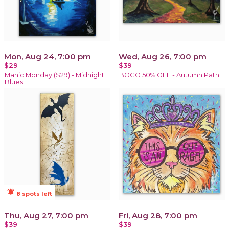
Mon, Aug 24, 7:00 pm
Wed, Aug 26, 7:00 pm
$29
$39
Manic Monday ($29) - Midnight
BOGO 50% OFF - Autumn Path
Blues
notifications_active
8 spots left
Thu, Aug 27, 7:00 pm
Fri, Aug 28, 7:00 pm
$39
$39