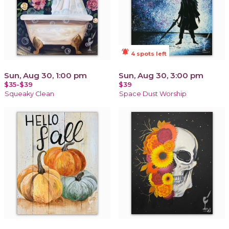
notifications_active
4 spots left
Sun, Aug 30, 1:00 pm
Sun, Aug 30, 3:00 pm
$35-$39
$39
Squeaky Clean
Space Dust Worship