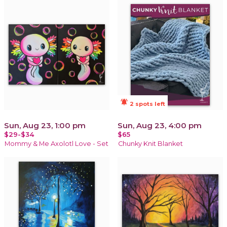
notifications_active
2 spots left
Sun, Aug 23, 1:00 pm
Sun, Aug 23, 4:00 pm
$29-$34
$65
Mommy & Me Axolotl Love - Set
Chunky Knit Blanket