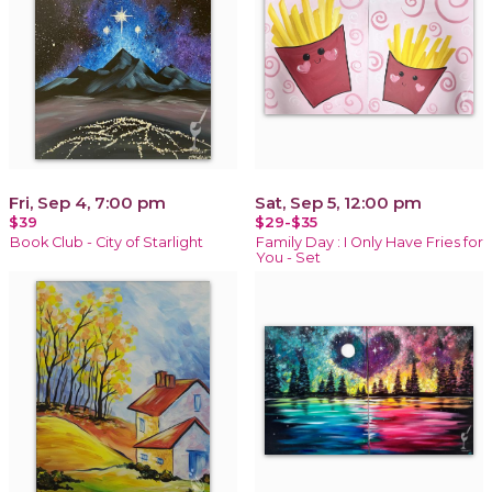
Fri, Sep 4, 7:00 pm
Sat, Sep 5, 12:00 pm
$39
$29-$35
Book Club - City of Starlight
Family Day : I Only Have Fries for
You - Set