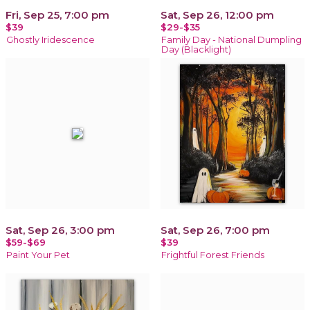
Fri, Sep 25, 7:00 pm
Sat, Sep 26, 12:00 pm
$39
$29-$35
Ghostly Iridescence
Family Day - National Dumpling
Day (Blacklight)
Sat, Sep 26, 3:00 pm
Sat, Sep 26, 7:00 pm
$59-$69
$39
Paint Your Pet
Frightful Forest Friends