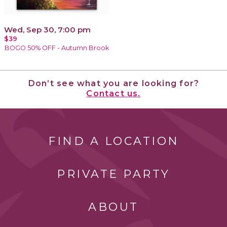
Wed, Sep 30, 7:00 pm
$39
BOGO 50% OFF - Autumn Brook
Don’t see what you are looking for?
Contact us.
FIND A LOCATION
PRIVATE PARTY
ABOUT