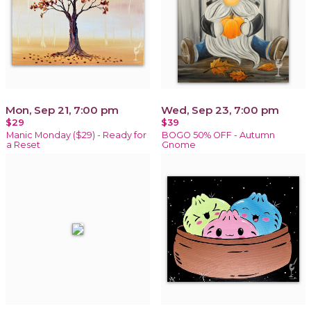
Mon, Sep 21, 7:00 pm
Wed, Sep 23, 7:00 pm
$29
$39
Manic Monday ($29) - Ready for
BOGO 50% OFF - Autumn
a Reset
Gnome