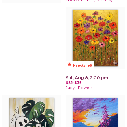
notifications_active
9 spots left
Sat, Aug 8, 2:00 pm
$35-$39
Judy's Flowers