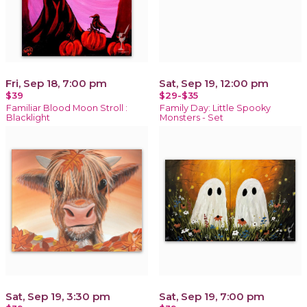
Fri, Sep 18, 7:00 pm
Sat, Sep 19, 12:00 pm
$39
$29-$35
Familiar Blood Moon Stroll :
Family Day: Little Spooky
Blacklight
Monsters - Set
Sat, Sep 19, 3:30 pm
Sat, Sep 19, 7:00 pm