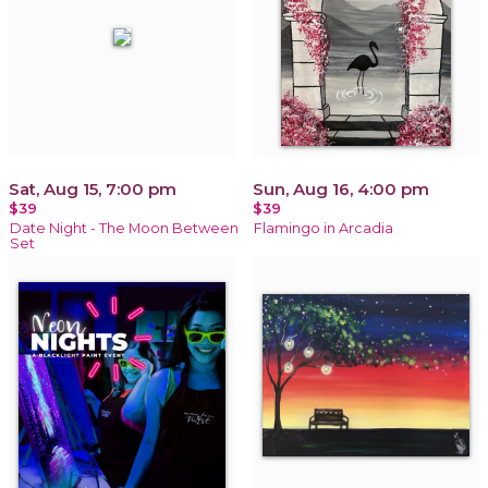
Sat, Aug 15, 7:00 pm
Sun, Aug 16, 4:00 pm
$39
$39
Date Night - The Moon Between
Flamingo in Arcadia
Set