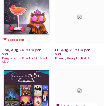
notifications_active
8 spots left
Thu, Aug 20, 7:00 pm
Fri, Aug 21, 7:00 pm
$39
$39
Desperado - Blacklight : Book
Breezy Pumpkin Patch
club
favorite