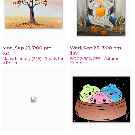
Mon, Sep 21, 7:00 pm
Wed, Sep 23, 7:00 pm
$29
$39
Manic Monday ($29) - Ready for
BOGO 50% OFF - Autumn
a Reset
Gnome