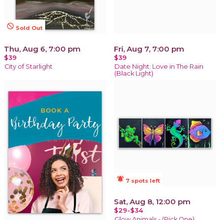
not_interested
Sold Out
Thu, Aug 6, 7:00 pm
Fri, Aug 7, 7:00 pm
$39
$39
City of Starlight
Date Night: Love in The Rain
(Black Light)
notifications_active
7 spots left
Sat, Aug 8, 12:00 pm
$29-$34
Glow Animals - (Pick One)