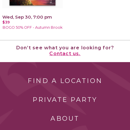
Wed, Sep 30, 7:00 pm
$39
BOGO 50% OFF - Autumn Brook
Don’t see what you are looking for?
Contact us.
FIND A LOCATION
PRIVATE PARTY
ABOUT