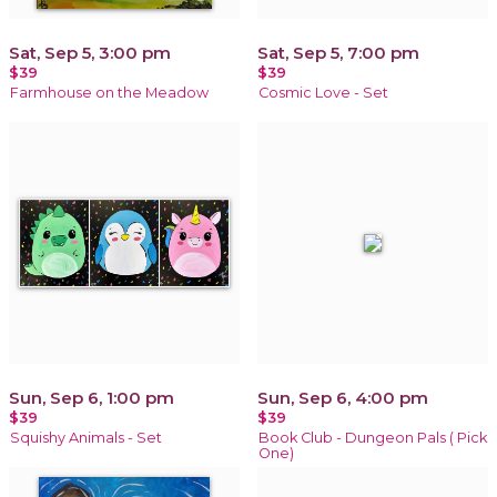
Sat, Sep 5, 3:00 pm
Sat, Sep 5, 7:00 pm
$39
$39
Farmhouse on the Meadow
Cosmic Love - Set
Sun, Sep 6, 1:00 pm
Sun, Sep 6, 4:00 pm
$39
$39
Squishy Animals - Set
Book Club - Dungeon Pals ( Pick
One)