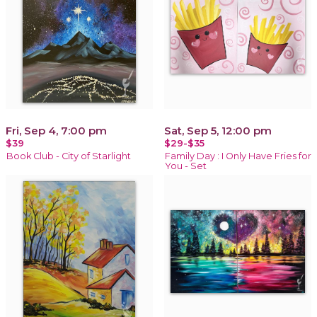
Fri, Sep 4, 7:00 pm
Sat, Sep 5, 12:00 pm
$39
$29-$35
Book Club - City of Starlight
Family Day : I Only Have Fries for
You - Set