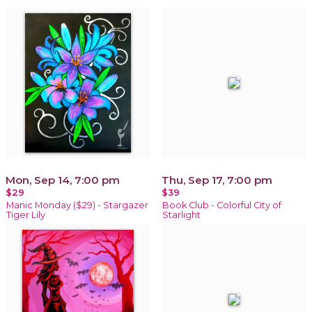
Mon, Sep 14, 7:00 pm
Thu, Sep 17, 7:00 pm
$29
$39
Manic Monday ($29) - Stargazer
Book Club - Colorful City of
Tiger Lily
Starlight