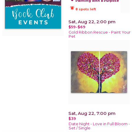
Painting with a Purpose
notifications_active
8 spots left
Sat, Aug 22, 2:00 pm
$59-$69
Gold Ribbon Rescue - Paint Your
Pet
Sat, Aug 22, 7:00 pm
$39
Date Night - Love in Full Bloom -
Set / Single