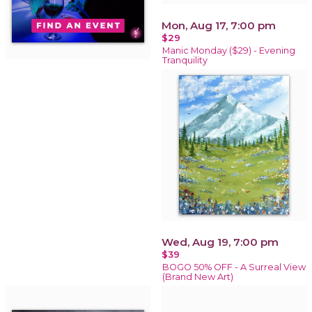
Mon, Aug 17, 7:00 pm
$29
Manic Monday ($29) - Evening
Tranquility
Wed, Aug 19, 7:00 pm
$39
BOGO 50% OFF - A Surreal View
(Brand New Art)