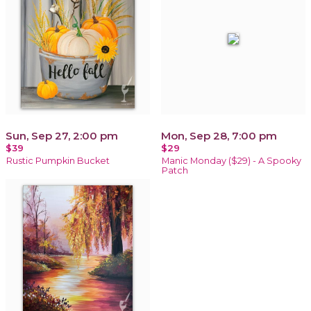
Sun, Sep 27, 2:00 pm
Mon, Sep 28, 7:00 pm
$39
$29
Rustic Pumpkin Bucket
Manic Monday ($29) - A Spooky
Patch