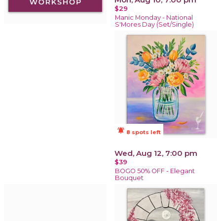
$29
Manic Monday - National
S'Mores Day (Set/Single)
notifications_active
8 spots left
Wed, Aug 12, 7:00 pm
$39
BOGO 50% OFF - Elegant
Bouquet