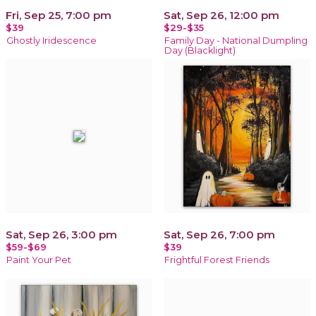
Fri, Sep 25, 7:00 pm
Sat, Sep 26, 12:00 pm
$39
$29-$35
Ghostly Iridescence
Family Day - National Dumpling
Day (Blacklight)
Sat, Sep 26, 3:00 pm
Sat, Sep 26, 7:00 pm
$59-$69
$39
Paint Your Pet
Frightful Forest Friends