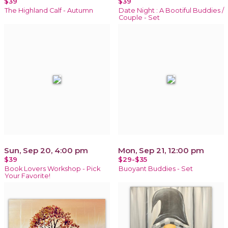
$39
$39
The Highland Calf - Autumn
Date Night : A Bootiful Buddies /
Couple - Set
Sun, Sep 20, 4:00 pm
Mon, Sep 21, 12:00 pm
$39
$29-$35
Book Lovers Workshop - Pick
Buoyant Buddies - Set
Your Favorite!