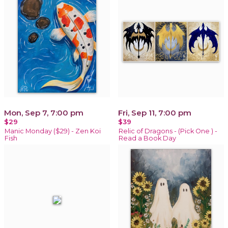
Mon, Sep 7, 7:00 pm
Fri, Sep 11, 7:00 pm
$29
$39
Manic Monday ($29) - Zen Koi
Relic of Dragons - (Pick One ) -
Fish
Read a Book Day