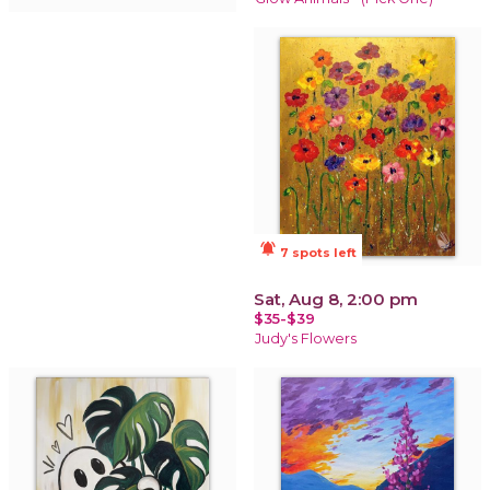
notifications_active
7 spots left
Sat, Aug 8, 2:00 pm
$35-$39
Judy's Flowers