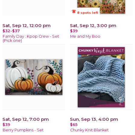
notifications_active
8 spots left
Sat, Sep 12, 12:00 pm
Sat, Sep 12, 3:00 pm
$32-$37
$39
Family Day : Kpop Crew - Set
Me and My Boo
(Pick one)
Sat, Sep 12, 7:00 pm
Sun, Sep 13, 4:00 pm
$39
$65
Berry Pumpkins - Set
Chunky Knit Blanket