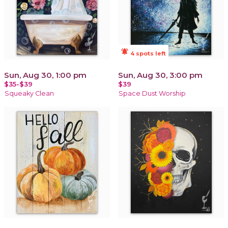
notifications_active
4 spots left
Sun, Aug 30, 1:00 pm
Sun, Aug 30, 3:00 pm
$35-$39
$39
Squeaky Clean
Space Dust Worship