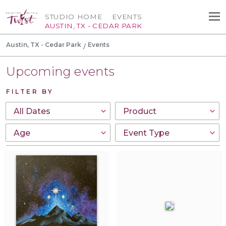
STUDIO HOME
EVENTS
AUSTIN, TX - CEDAR PARK
Austin, TX - Cedar Park
Events
Upcoming events
FILTER BY