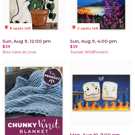
notifications_active
notifications_active
8 spots left
2 spots left
Sun, Aug 9, 12:00 pm
Sun, Aug 9, 4:00 pm
$39
$39
Boo-tanical Love
Sunset Wildflowers
Mon, Aug 10, 7:00 pm