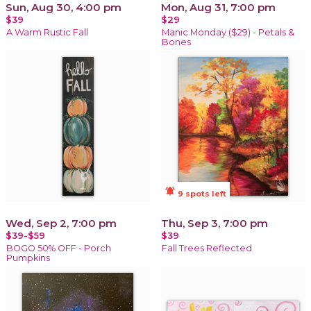
Sun, Aug 30, 4:00 pm
Mon, Aug 31, 7:00 pm
$39
$29
A Warm Rustic Fall
Manic Monday ($29) - Petals &
Bones
notifications_active
9 spots left
Wed, Sep 2, 7:00 pm
Thu, Sep 3, 7:00 pm
$39-$59
$39
BOGO 50% OFF - Porch
Fall Trees Reflected
Pumpkins