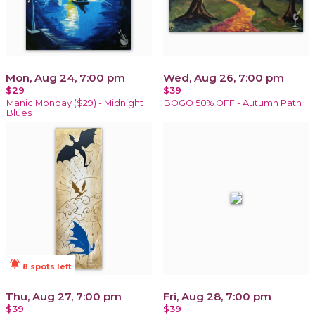
Mon, Aug 24, 7:00 pm
Wed, Aug 26, 7:00 pm
$29
$39
Manic Monday ($29) - Midnight
BOGO 50% OFF - Autumn Path
Blues
notifications_active
8 spots left
Thu, Aug 27, 7:00 pm
Fri, Aug 28, 7:00 pm
$39
$39