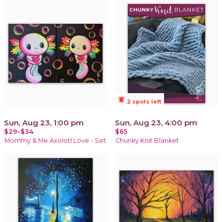
notifications_active
2 spots left
Sun, Aug 23, 1:00 pm
Sun, Aug 23, 4:00 pm
$29-$34
$65
Mommy & Me Axolotl Love - Set
Chunky Knit Blanket