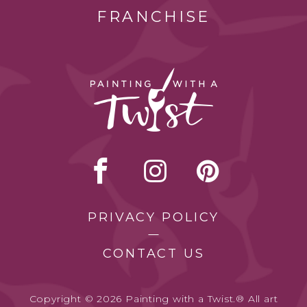
FRANCHISE
PRIVACY POLICY
CONTACT US
Copyright © 2026 Painting with a Twist.® All art