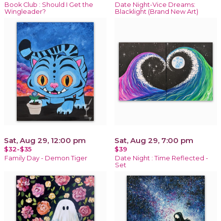
Book Club : Should I Get the
Date Night-Vice Dreams:
Wingleader?
Blacklight (Brand New Art)
Sat, Aug 29, 12:00 pm
Sat, Aug 29, 7:00 pm
$32-$35
$39
Family Day - Demon Tiger
Date Night : Time Reflected -
Set