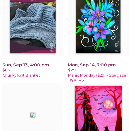
Sun, Sep 13, 4:00 pm
Mon, Sep 14, 7:00 pm
$65
$29
Chunky Knit Blanket
Manic Monday ($29) - Stargazer
Tiger Lily