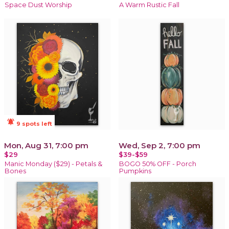
Space Dust Worship
A Warm Rustic Fall
notifications_active
9 spots left
Mon, Aug 31, 7:00 pm
Wed, Sep 2, 7:00 pm
$29
$39-$59
Manic Monday ($29) - Petals &
BOGO 50% OFF - Porch
Bones
Pumpkins