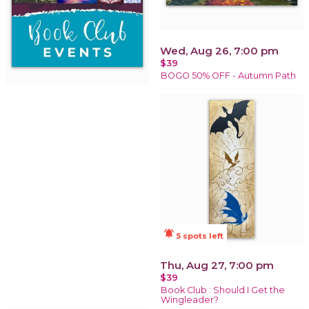
Wed, Aug 26, 7:00 pm
$39
BOGO 50% OFF - Autumn Path
notifications_active
5 spots left
Thu, Aug 27, 7:00 pm
$39
Book Club : Should I Get the
Wingleader?