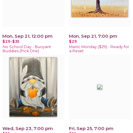
Mon, Sep 21, 12:00 pm
Mon, Sep 21, 7:00 pm
$29-$35
$29
No School Day - Buoyant
Manic Monday ($29) - Ready for
Buddies (Pick One)
a Reset
Wed, Sep 23, 7:00 pm
Fri, Sep 25, 7:00 pm