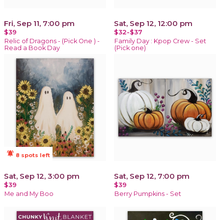
Fri, Sep 11, 7:00 pm
Sat, Sep 12, 12:00 pm
$39
$32-$37
Relic of Dragons - (Pick One ) -
Family Day : Kpop Crew - Set
Read a Book Day
(Pick one)
notifications_active
8 spots left
Sat, Sep 12, 3:00 pm
Sat, Sep 12, 7:00 pm
$39
$39
Me and My Boo
Berry Pumpkins - Set