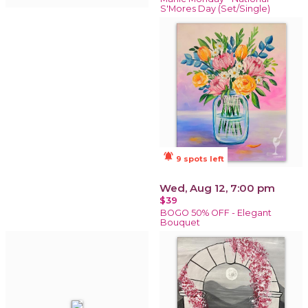
S'Mores Day (Set/Single)
notifications_active
9 spots left
Wed, Aug 12, 7:00 pm
$39
BOGO 50% OFF - Elegant
Bouquet