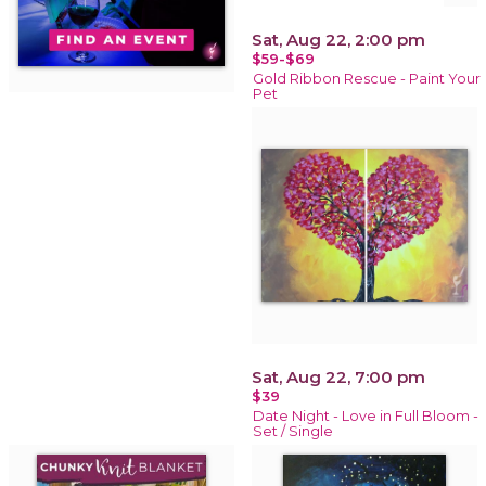
Sat, Aug 22, 2:00 pm
$59-$69
Gold Ribbon Rescue - Paint Your
Pet
Sat, Aug 22, 7:00 pm
$39
Date Night - Love in Full Bloom -
Set / Single