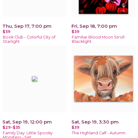
Thu, Sep 17, 7:00 pm
Fri, Sep 18, 7:00 pm
$39
$39
Book Club - Colorful City of
Familiar Blood Moon Stroll :
Starlight
Blacklight
Sat, Sep 19, 12:00 pm
Sat, Sep 19, 3:30 pm
$29-$35
$39
Family Day: Little Spooky
The Highland Calf - Autumn
Monsters - Set