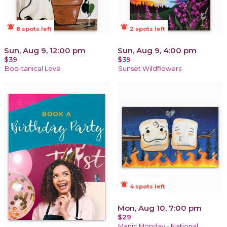
notifications_active
notifications_active
8 spots left
2 spots left
Sun, Aug 9, 12:00 pm
Sun, Aug 9, 4:00 pm
$39
$39
Boo-tanical Love
Sunset Wildflowers
notifications_active
4 spots left
Mon, Aug 10, 7:00 pm
$29
Manic Monday - National