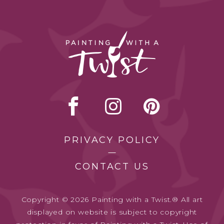
PRIVACY POLICY
CONTACT US
Copyright © 2026 Painting with a Twist.® All art
displayed on website is subject to copyright