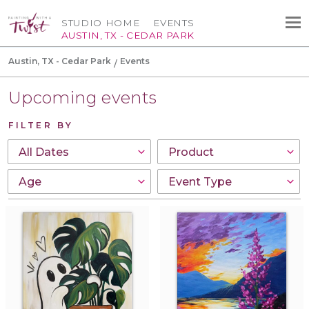
STUDIO HOME
EVENTS
AUSTIN, TX - CEDAR PARK
Austin, TX - Cedar Park
Events
Upcoming events
FILTER BY