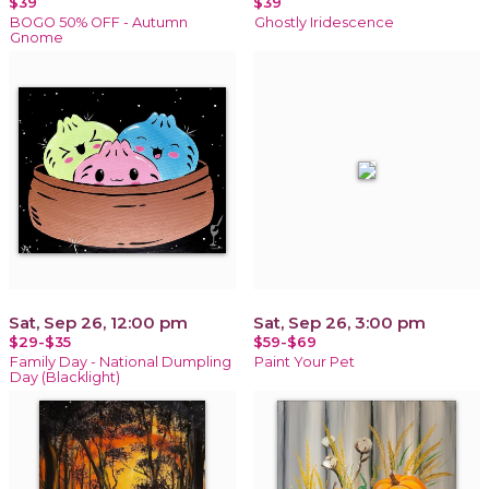
$39
$39
BOGO 50% OFF - Autumn
Ghostly Iridescence
Gnome
Sat, Sep 26, 12:00 pm
Sat, Sep 26, 3:00 pm
$29-$35
$59-$69
Family Day - National Dumpling
Paint Your Pet
Day (Blacklight)