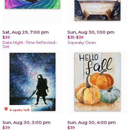
Sat, Aug 29, 7:00 pm
Sun, Aug 30, 1:00 pm
$39
$35-$39
Date Night : Time Reflected -
Squeaky Clean
Set
notifications_active
4 spots left
Sun, Aug 30, 3:00 pm
Sun, Aug 30, 4:00 pm
$39
$39