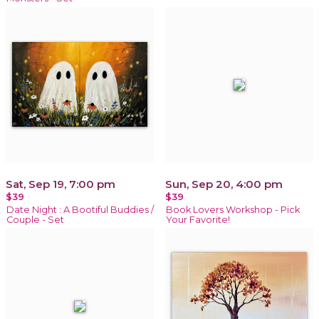
Sat, Sep 19, 7:00 pm
Sun, Sep 20, 4:00 pm
$39
$39
Date Night : A Bootiful Buddies /
Book Lovers Workshop - Pick
Couple - Set
Your Favorite!