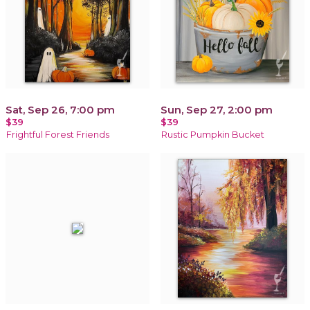
Sat, Sep 26, 7:00 pm
Sun, Sep 27, 2:00 pm
$39
$39
Frightful Forest Friends
Rustic Pumpkin Bucket