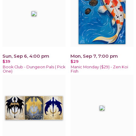
Sun, Sep 6, 4:00 pm
Mon, Sep 7, 7:00 pm
$39
$29
Book Club - Dungeon Pals ( Pick
Manic Monday ($29) - Zen Koi
One)
Fish