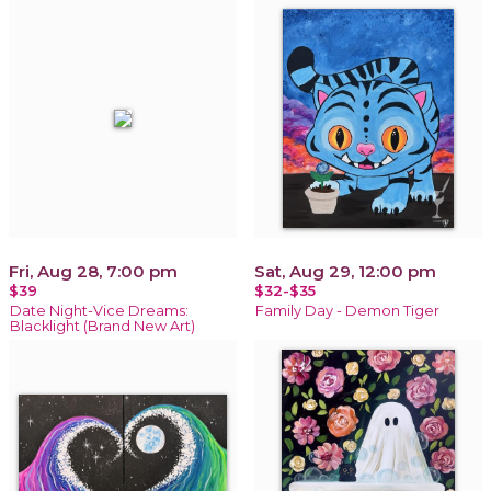
Fri, Aug 28, 7:00 pm
Sat, Aug 29, 12:00 pm
$39
$32-$35
Date Night-Vice Dreams:
Family Day - Demon Tiger
Blacklight (Brand New Art)