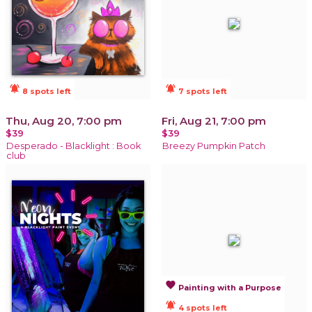
notifications_active
notifications_active
8 spots left
7 spots left
Thu, Aug 20, 7:00 pm
Fri, Aug 21, 7:00 pm
$39
$39
Desperado - Blacklight : Book
Breezy Pumpkin Patch
club
favorite
Painting with a Purpose
notifications_active
4 spots left