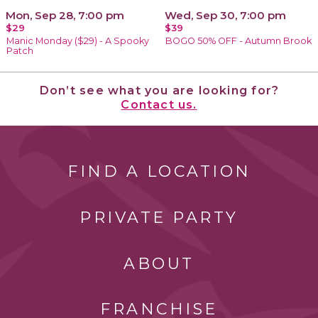
Mon, Sep 28, 7:00 pm
Wed, Sep 30, 7:00 pm
$29
$39
Manic Monday ($29) - A Spooky
BOGO 50% OFF - Autumn Brook
Patch
Don’t see what you are looking for?
Contact us.
FIND A LOCATION
PRIVATE PARTY
ABOUT
FRANCHISE