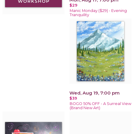
$29
Manic Monday ($29) - Evening
Tranquility
Wed, Aug 19, 7:00 pm
$39
BOGO 50% OFF - A Surreal View
(Brand New Art)