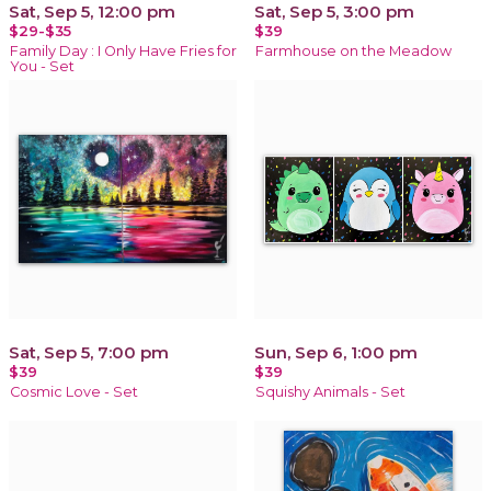
Sat, Sep 5, 12:00 pm
Sat, Sep 5, 3:00 pm
$29-$35
$39
Family Day : I Only Have Fries for
Farmhouse on the Meadow
You - Set
Sat, Sep 5, 7:00 pm
Sun, Sep 6, 1:00 pm
$39
$39
Cosmic Love - Set
Squishy Animals - Set