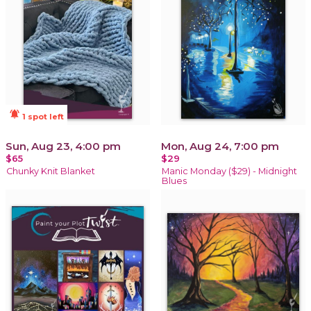
notifications_active
1 spot left
Sun, Aug 23, 4:00 pm
Mon, Aug 24, 7:00 pm
$65
$29
Chunky Knit Blanket
Manic Monday ($29) - Midnight
Blues