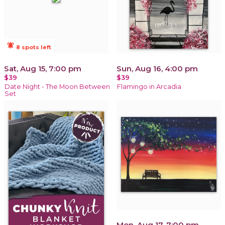
notifications_active
8 spots left
Sat, Aug 15, 7:00 pm
Sun, Aug 16, 4:00 pm
$39
$39
Date Night - The Moon Between
Flamingo in Arcadia
Set
Mon, Aug 17, 7:00 pm