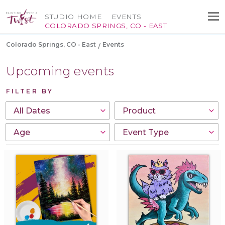
STUDIO HOME
EVENTS
COLORADO SPRINGS, CO - EAST
Colorado Springs, CO - East
Events
Upcoming events
FILTER BY