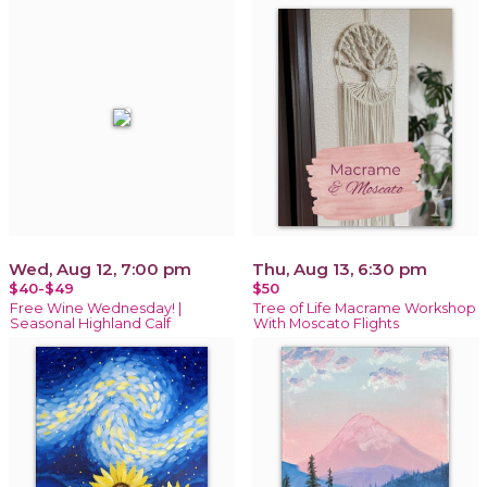
Wed, Aug 12, 7:00 pm
Thu, Aug 13, 6:30 pm
$40-$49
$50
Free Wine Wednesday! |
Tree of Life Macrame Workshop
Seasonal Highland Calf
With Moscato Flights