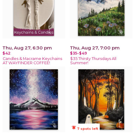
Thu, Aug 27, 6:30 pm
Thu, Aug 27, 7:00 pm
$42
$35-$49
Candles & Macrame Keychains
$35 Thirsty Thursdays All
AT WAYFINDER COFFEE!
Summer!
notifications_active
7 spots left