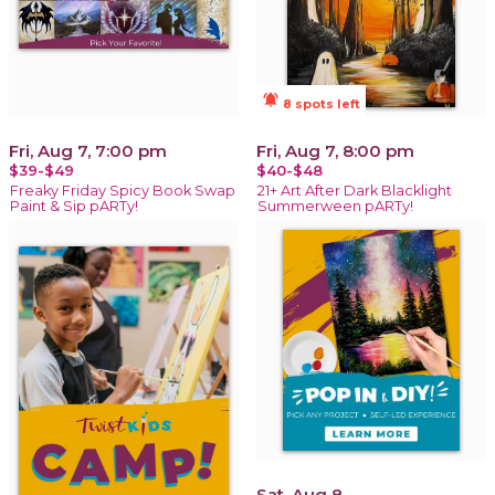
notifications_active
8 spots left
Fri, Aug 7, 7:00 pm
Fri, Aug 7, 8:00 pm
$39-$49
$40-$48
Freaky Friday Spicy Book Swap
21+ Art After Dark Blacklight
Paint & Sip pARTy!
Summerween pARTy!
Sat, Aug 8