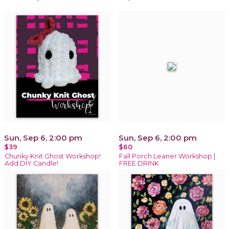
Sun, Sep 6, 2:00 pm
Sun, Sep 6, 2:00 pm
$39
$60
Chunky Knit Ghost Workshop!
Fall Porch Leaner Workshop |
Add DIY Candle!
FREE DRINK