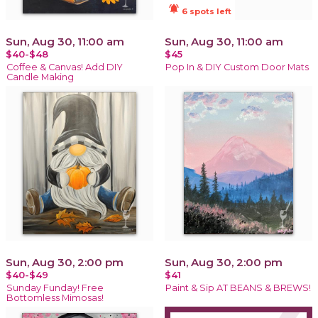
notifications_active
6 spots left
Sun, Aug 30, 11:00 am
Sun, Aug 30, 11:00 am
$40-$48
$45
Coffee & Canvas! Add DIY
Pop In & DIY Custom Door Mats
Candle Making
Sun, Aug 30, 2:00 pm
Sun, Aug 30, 2:00 pm
$40-$49
$41
Sunday Funday! Free
Paint & Sip AT BEANS & BREWS!
Bottomless Mimosas!