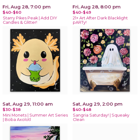
Fri, Aug 28, 7:00 pm
Fri, Aug 28, 8:00 pm
$40-$60
$40-$49
Starry Pikes Peak | Add DIY
21+ Art After Dark Blacklight
Candles & Glitter!
pARTy!
Sat, Aug 29, 11:00 am
Sat, Aug 29, 2:00 pm
$30-$38
$40-$48
Mini Monets | Summer Art Series
Sangria Saturday! | Squeaky
| Boba Axolotl
Clean