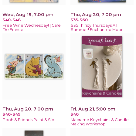
Wed, Aug 19, 7:00 pm
Thu, Aug 20, 7:00 pm
$40-$48
$35-$60
Free Wine Wednesday! | Cafe
$35 Thirsty Thursdays All
De France
Summer! Enchanted Moon
Thu, Aug 20, 7:00 pm
Fri, Aug 21, 5:00 pm
$40-$49
$40
Pooh & Friends Paint & Sip
Macrame Keychains & Candle
Making Workshop