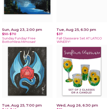
Sun, Aug 23, 2:00 pm
Tue, Aug 25, 6:30 pm
$50-$70
$37
Sunday Funday! Free
Fall Glassware Set AT LATIGO
Bottomless Mimosas!
WINERY!
Tue, Aug 25, 7:00 pm
Wed, Aug 26, 6:30 pm