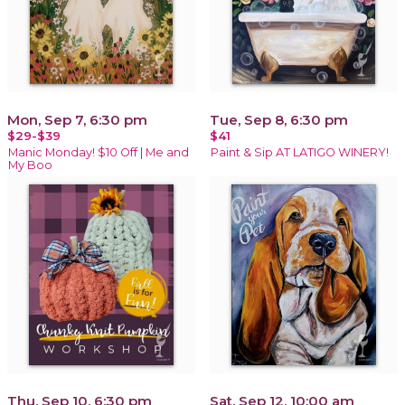
Mon, Sep 7, 6:30 pm
Tue, Sep 8, 6:30 pm
$29-$39
$41
Manic Monday! $10 Off | Me and
Paint & Sip AT LATIGO WINERY!
My Boo
Thu, Sep 10, 6:30 pm
Sat, Sep 12, 10:00 am