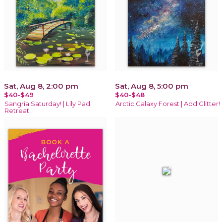
Sat, Aug 8, 2:00 pm
Sat, Aug 8, 5:00 pm
$40-$49
$40-$48
Sangria Saturday! | Lily Pad
Arctic Galaxy Forest | Add Glitter!
Retreat