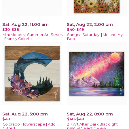
Sat, Aug 22, 11:00 am
Sat, Aug 22, 2:00 pm
$30-$38
$40-$49
Mini Monets | Summer Art Series
Sangria Saturday! | Me and My
| Frankly Colorful
Boo
Sat, Aug 22, 5:00 pm
Sat, Aug 22, 8:00 pm
$49
$40-$48
Colorado Flowerscape | Add
21+ Art After Dark Blacklight
Glitter!
pARTy! Galactic View