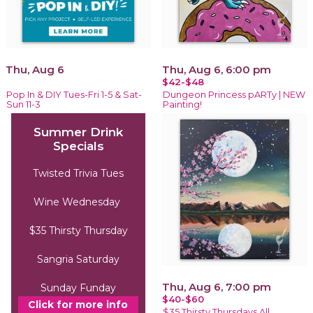
Thu, Aug 6
Thu, Aug 6, 6:00 pm
$42-$48
Pop In & DIY Tues-Fri 1-5 & Sat-
Dungeon Princess pARTy | NEW
Sun 11-3
Painting!
Summer Drink
Specials
Twisted Trivia Tues
Wine Wednesday
$35 Thirsty Thursday
Sangria Saturday
Thu, Aug 6, 7:00 pm
Sunday Funday
$40-$60
Click for more info
$35 Thirsty Thursdays All