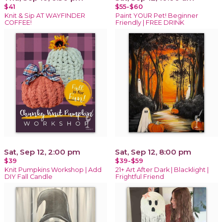
$41
$55-$60
Knit & Sip AT WAYFINDER
Paint YOUR Pet! Beginner
COFFEE!
Friendly | FREE DRINK
Sat, Sep 12, 2:00 pm
Sat, Sep 12, 8:00 pm
$39
$39-$59
Knit Pumpkins Workshop | Add
21+ Art After Dark | Blacklight |
DIY Fall Candle
Frightful Friend