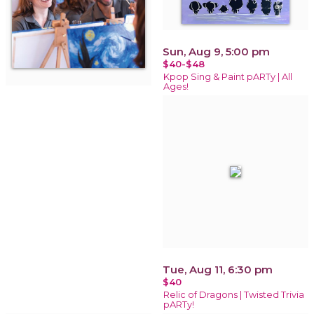
Sun, Aug 9, 5:00 pm
$40-$48
Kpop Sing & Paint pARTy | All
Ages!
Tue, Aug 11, 6:30 pm
$40
Relic of Dragons | Twisted Trivia
pARTy!