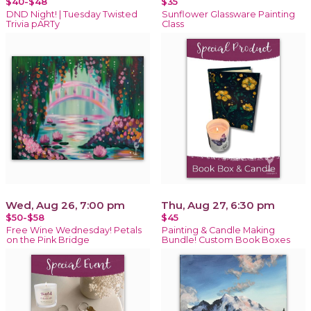
$40-$48
$35
DND Night! | Tuesday Twisted
Sunflower Glassware Painting
Trivia pARTy
Class
Wed, Aug 26, 7:00 pm
Thu, Aug 27, 6:30 pm
$50-$58
$45
Free Wine Wednesday! Petals
Painting & Candle Making
on the Pink Bridge
Bundle! Custom Book Boxes