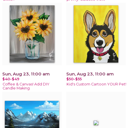
Sun, Aug 23, 11:00 am
Sun, Aug 23, 11:00 am
$40-$49
$50-$55
Coffee & Canvas! Add DIY
Kid's Custom Cartoon YOUR Pet!
Candle Making