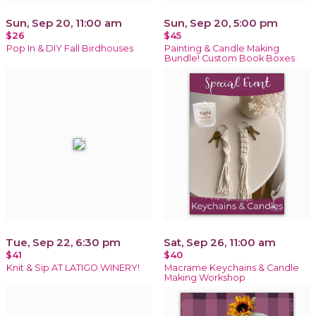
Sun, Sep 20, 11:00 am
Sun, Sep 20, 5:00 pm
$26
$45
Pop In & DIY Fall Birdhouses
Painting & Candle Making
Bundle! Custom Book Boxes
Tue, Sep 22, 6:30 pm
Sat, Sep 26, 11:00 am
$41
$40
Knit & Sip AT LATIGO WINERY!
Macrame Keychains & Candle
Making Workshop