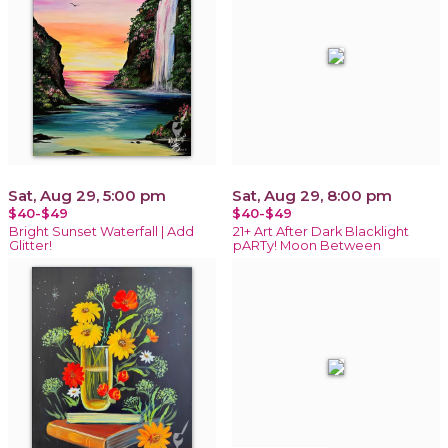
Sat, Aug 29, 5:00 pm
Sat, Aug 29, 8:00 pm
$40-$49
$40-$49
Bright Sunset Waterfall | Add
21+ Art After Dark Blacklight
Glitter!
pARTy! Moon Between