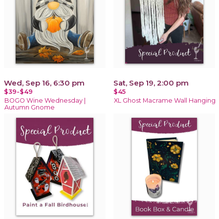
Wed, Sep 16, 6:30 pm
Sat, Sep 19, 2:00 pm
$39-$49
$45
BOGO Wine Wednesday |
XL Ghost Macrame Wall Hanging
Autumn Gnome