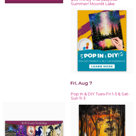
Summer! Moonlit Lake
Fri, Aug 7
Pop In & DIY Tues-Fri 1-5 & Sat-
Sun 11-3