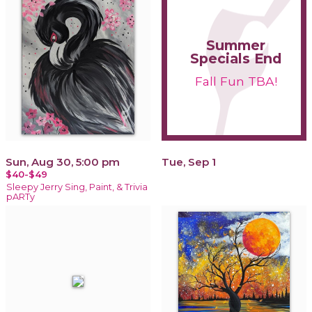
Summer
Specials End
Fall Fun TBA!
Sun, Aug 30, 5:00 pm
Tue, Sep 1
$40-$49
Sleepy Jerry Sing, Paint, & Trivia
pARTy