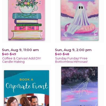
Sun, Aug 9, 11:00 am
Sun, Aug 9, 2:00 pm
$40-$49
$40-$48
Coffee & Canvas! Add DIY
Sunday Funday! Free
Candle Making
Bottomless Mimosas!