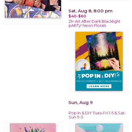
Sat, Aug 8, 8:00 pm
$40-$60
21+ Art After Dark Blacklight
pARTy! Neon Florals
Sun, Aug 9
Pop In & DIY Tues-Fri 1-5 & Sat-
Sun 11-3