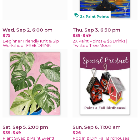
loyalty
2x Paint Points
Wed, Sep 2, 6:00 pm
Thu, Sep 3, 6:30 pm
$75
$39-$49
Beginner Friendly Knit & Sip
2X Paint Points & $5 Drinks |
Workshop | FREE DRINK
Twisted Tree Moon
Sat, Sep 5, 2:00 pm
Sun, Sep 6, 11:00 am
$39-$49
$26
Plant Swap & Paint Event!
Pop In & DIY Fall Birdhouses