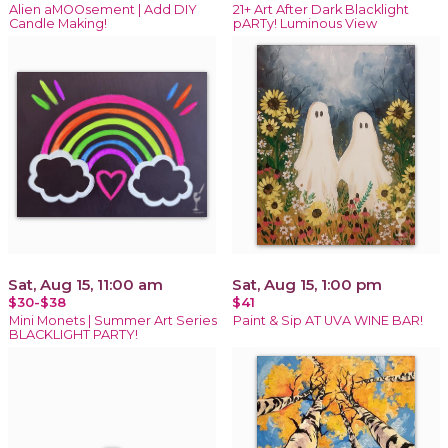
Alien aMOOsement | Add DIY
21+ Art After Dark Blacklight
Candle Making!
pARTy! Luminous View
Sat, Aug 15, 11:00 am
Sat, Aug 15, 1:00 pm
$30-$38
$41
Mini Monets | Summer Art Series
Paint & Sip AT UVA WINE BAR!
BLACKLIGHT PARTY!