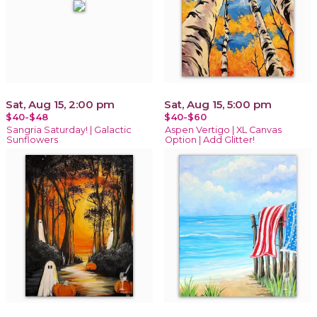
Sat, Aug 15, 2:00 pm
Sat, Aug 15, 5:00 pm
$40-$48
$40-$60
Sangria Saturday! | Galactic
Aspen Vertigo | XL Canvas
Sunflowers
Option | Add Glitter!