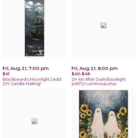
Fri, Aug 21, 7:00 pm
Fri, Aug 21, 8:00 pm
$41
$40-$48
Blackbeard's Moonlight | Add
21+ Art After Dark Blacklight
DIY Candle Making!
pARTy! LuminousLotus