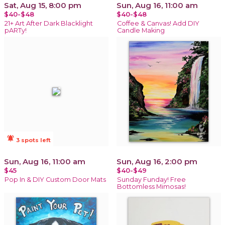
Sat, Aug 15, 8:00 pm
Sun, Aug 16, 11:00 am
$40-$48
$40-$48
21+ Art After Dark Blacklight
Coffee & Canvas! Add DIY
pARTy!
Candle Making
notifications_active
3 spots left
Sun, Aug 16, 11:00 am
Sun, Aug 16, 2:00 pm
$45
$40-$49
Pop In & DIY Custom Door Mats
Sunday Funday! Free
Bottomless Mimosas!