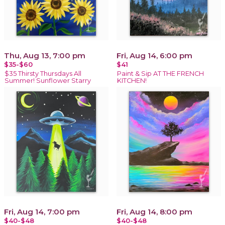
Thu, Aug 13, 7:00 pm
Fri, Aug 14, 6:00 pm
$35-$60
$41
$35 Thirsty Thursdays All
Paint & Sip AT THE FRENCH
Summer! Sunflower Starry
KITCHEN!
Fri, Aug 14, 7:00 pm
Fri, Aug 14, 8:00 pm
$40-$48
$40-$48