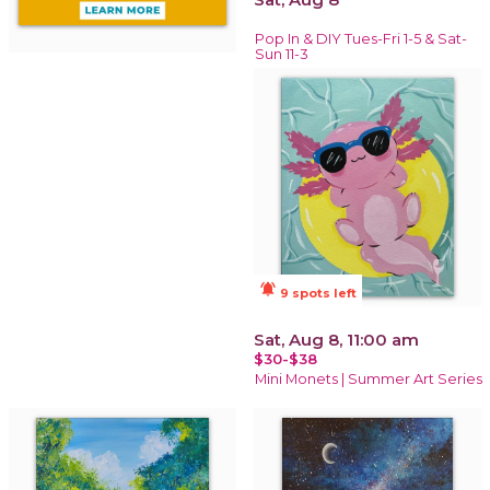
Pop In & DIY Tues-Fri 1-5 & Sat-
Sun 11-3
notifications_active
9 spots left
Sat, Aug 8, 11:00 am
$30-$38
Mini Monets | Summer Art Series