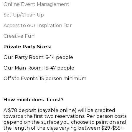
Online Event Management
Set Up/Clean Up
Access to our Inspiration Bar
Creative Fun!
Private Party Sizes:
Our Party Room: 6-14 people
Our Main Room: 15-47 people
Offsite Events: 15 person minimum
How much does it cost?
A $78 deposit (payable online) will be credited
towards the first two reservations. Per person costs
depend on the surface you choose to paint on and
the length of the class varying between $29-$55+.