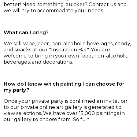
better! Need something quicker? Contact us and
we will try to accommodate your needs.
What can I bring?
We sell wine, beer, non-alcoholic beverages, candy,
and snacks at our
"Inspiration Bar". You are
welcome to bring in your own food, non-alcoholic
beverages, and decorations.
How do I know which painting I can choose for
my party?
Once your private party is confirmed an invitation
to our private online art gallery is generated to
view selections. We have over 15,000 paintings in
our gallery to choose from! So fun!