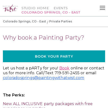
STUDIO HOME
EVENTS
COLORADO SPRINGS, CO - EAST
Colorado Springs, CO - East
Private Parties
Why book a Painting Party?
BOOK YOUR PARTY
Let us host a pARTy for you!
Book
online or contact
us for more info. Call/Text 719-591-2455 or email
coloradosprings@paintingwithatwist.com
The Perks:
New ALL INCLUSIVE party packages with free