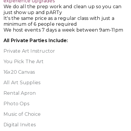
experience upgrades
We do all the prep work and clean up so you can
just show up and pARTy
It's the same price as a regular class with just a
minimum of 6 people required
We host events 7 days a week between 9am-11pm
All Private Parties Include:
Private Art Instructor
You Pick The Art
16x20 Canvas
All Art Supplies
Rental Apron
Photo Ops
Music of Choice
Digital Invites