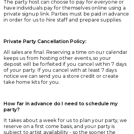
The party host can choose to pay for everyone or
have individuals pay for themselves online using a
private signup link. Parties must be paid in advance
in order for us to hire staff and prepare supplies.
Private Party Cancellation Policy:
All sales are final. Reserving a time on our calendar
keeps us from hosting other events, so your
deposit will be forfeited if you cancel within 7 days
of your party. If you cancel with at least 7 days
notice we can send you a store credit or create
take home kits for you.
How far in advance do I need to schedule my
party?
It takes about a week for us to plan your party, we
reserve on a first come basis, and your party is
subject to artist availability - so the sooner the