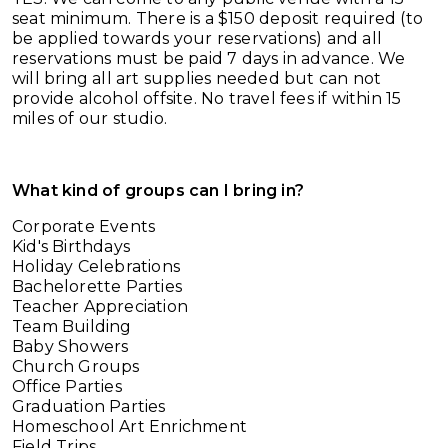
seat minimum. There is a $150 deposit required (to
be applied towards your reservations) and all
reservations must be paid 7 days in advance. We
will bring all art supplies needed but can not
provide alcohol offsite. No travel fees if within 15
miles of our studio.
What kind of groups can I bring in?
Corporate Events
Kid's Birthdays
Holiday Celebrations
Bachelorette Parties
Teacher Appreciation
Team Building
Baby Showers
Church Groups
Office Parties
Graduation Parties
Homeschool Art Enrichment
Field Trips