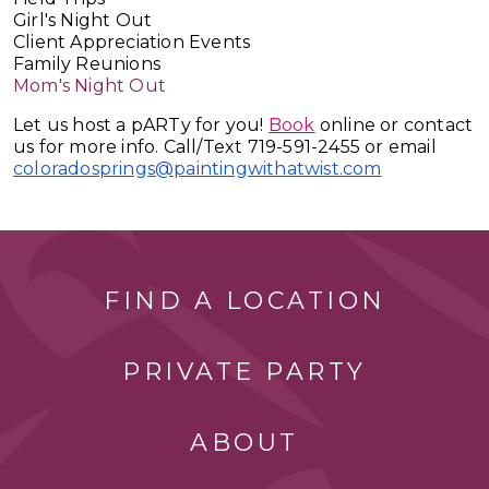
Girl's Night Out
Client Appreciation Events
Family Reunions
Mom's Night Out
Let us host a pARTy for you!
Book
online or contact
us for more info. Call/Text 719-591-2455 or email
coloradosprings@paintingwithatwist.com
FIND A LOCATION
PRIVATE PARTY
ABOUT