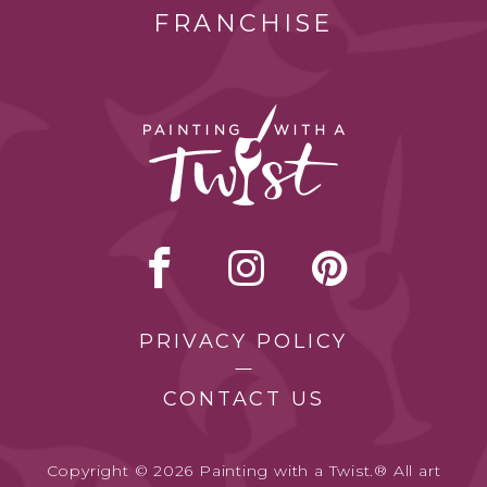
FRANCHISE
PRIVACY POLICY
CONTACT US
Copyright © 2026 Painting with a Twist.® All art