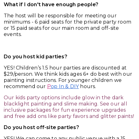
What if I don't have enough people?
The host will be responsible for meeting our
minimums - 6 paid seats for the private party room
or 15 paid seats for our main room and off-site
events.
Do you host kid parties?
YES! Children’s 1.5 hour parties are discounted at
$29/person. We think kids ages 6+ do best with our
painting instructions. For younger children we
recommend our
P
op In & DIY
hours.
Our kids party options include glow in the dark
blacklight painting and slime making. See our all
inclusive packages for fun experience upgrades
and free add ons like party favors and glitter paints!
Do you host off-site parties?
YES! We can come to any public venue with a 15