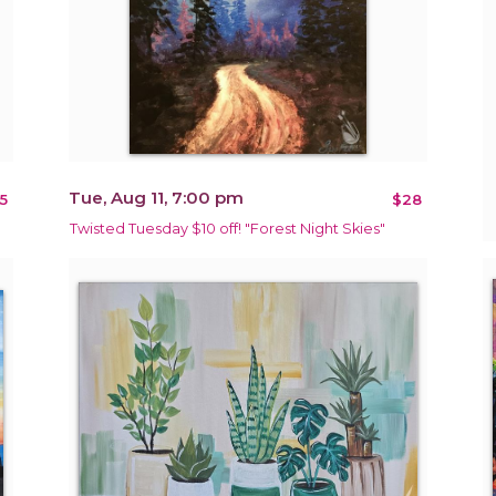
Tue, Aug 11, 7:00 pm
5
$28
Twisted Tuesday $10 off! "Forest Night Skies"