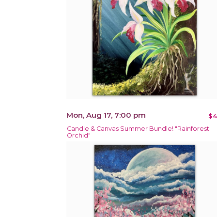
Mon, Aug 17, 7:00 pm
$4
Candle & Canvas Summer Bundle! "Rainforest
Orchid"