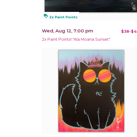
loyalty
2x Paint Points
Wed, Aug 12, 7:00 pm
$38-$4
2x Paint Points! "Ala Moana Sunset"