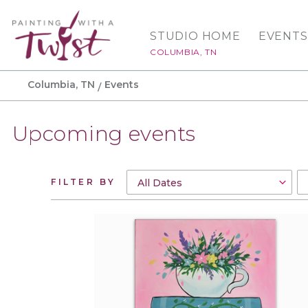
STUDIO HOME
EVENTS
COLUMBIA, TN
Columbia, TN
Events
Upcoming events
FILTER BY