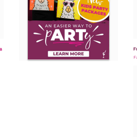
F
8
F