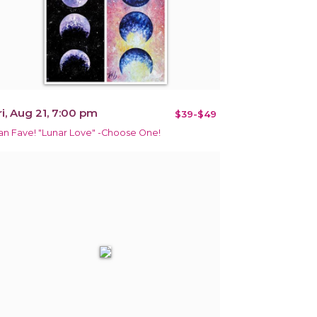
ri, Aug 21, 7:00 pm
$39-$49
an Fave! "Lunar Love" -Choose One!