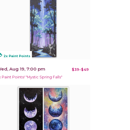
alty
2x Paint Points
ed, Aug 19, 7:00 pm
$39-$49
x Paint Points! "Mystic Spring Falls"