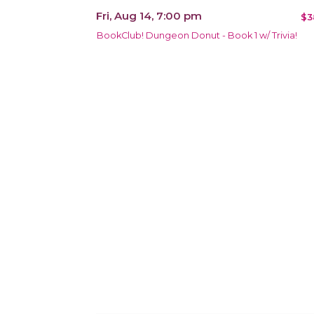
Fri, Aug 14, 7:00 pm
$3
BookClub! Dungeon Donut - Book 1 w/ Trivia!