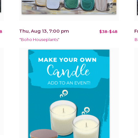
Thu, Aug 13, 7:00 pm
F
8
$38-$48
"Boho Houseplants"
B