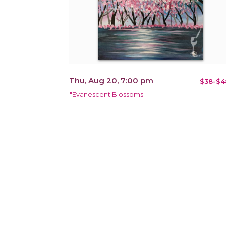
Thu, Aug 20, 7:00 pm
$38-$4
"Evanescent Blossoms"