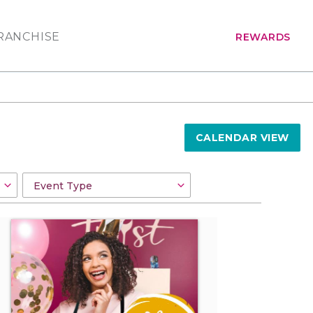
RANCHISE
REWARDS
CALENDAR VIEW