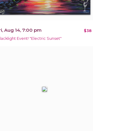
ri, Aug 14, 7:00 pm
$38
lacklight Event! "Electric Sunset"