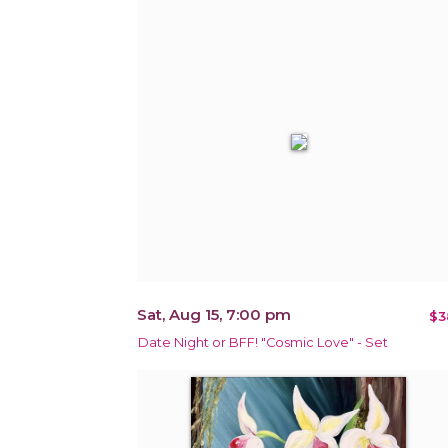
Sat, Aug 15, 7:00 pm
$3
Date Night or BFF! "Cosmic Love" - Set