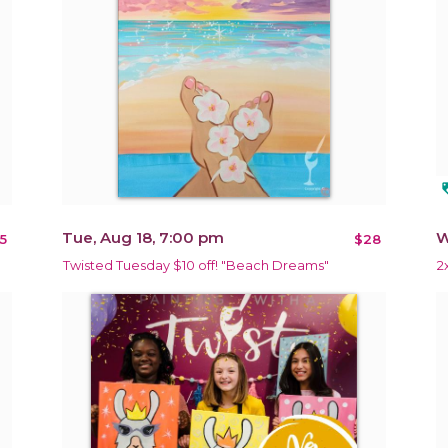
loy
Tue, Aug 18, 7:00 pm
W
5
$28
Twisted Tuesday $10 off! "Beach Dreams"
2