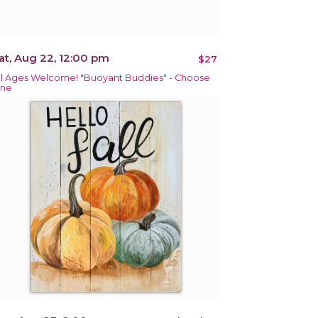
at, Aug 22, 12:00 pm
$27
ll Ages Welcome! "Buoyant Buddies" - Choose
ne