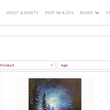
HOST A PARTY
POP IN & DIY
MORE
F