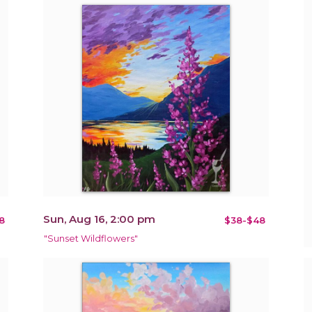
Sun, Aug 16, 2:00 pm
8
$38-$48
"Sunset Wildflowers"