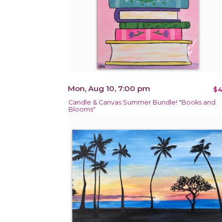
Mon, Aug 10, 7:00 pm
$4
Candle & Canvas Summer Bundle! "Books and
Blooms"