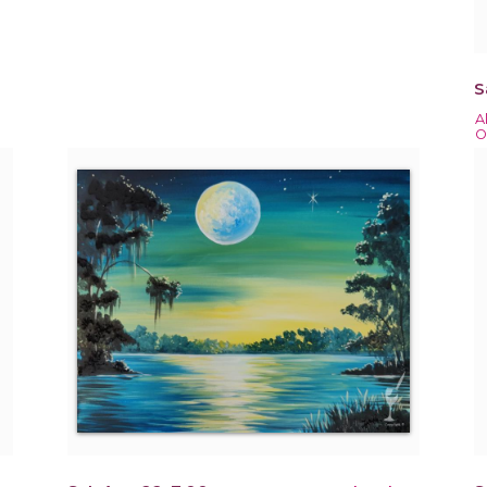
S
A
O