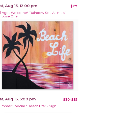
at, Aug 15, 12:00 pm
$27
ll Ages Welcome! "Rainbow Sea Animals"-
hoose One
at, Aug 15, 3:00 pm
$30-$35
ummer Special! "Beach Life" - Sign