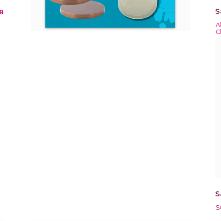
S
8
A
C
S
S